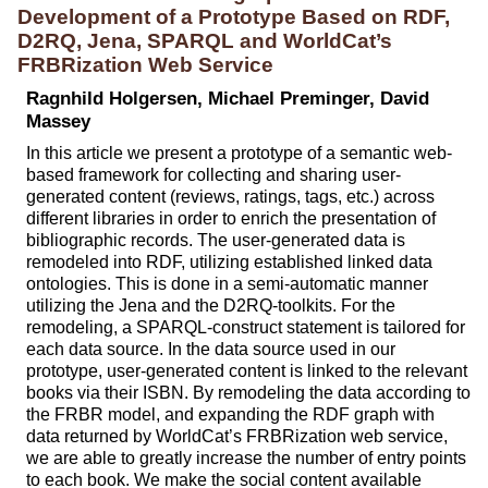
Development of a Prototype Based on RDF,
D2RQ, Jena, SPARQL and WorldCat’s
FRBRization Web Service
Ragnhild Holgersen, Michael Preminger, David
Massey
In this article we present a prototype of a semantic web-
based framework for collecting and sharing user-
generated content (reviews, ratings, tags, etc.) across
different libraries in order to enrich the presentation of
bibliographic records. The user-generated data is
remodeled into RDF, utilizing established linked data
ontologies. This is done in a semi-automatic manner
utilizing the Jena and the D2RQ-toolkits. For the
remodeling, a SPARQL-construct statement is tailored for
each data source. In the data source used in our
prototype, user-generated content is linked to the relevant
books via their ISBN. By remodeling the data according to
the FRBR model, and expanding the RDF graph with
data returned by WorldCat’s FRBRization web service,
we are able to greatly increase the number of entry points
to each book. We make the social content available