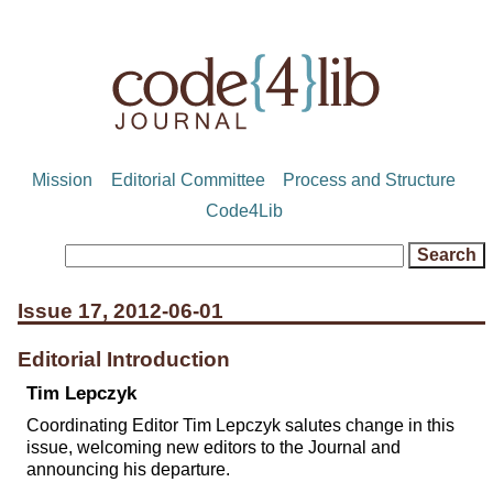
Mission
Editorial Committee
Process and Structure
Code4Lib
Issue 17, 2012-06-01
Editorial Introduction
Tim Lepczyk
Coordinating Editor Tim Lepczyk salutes change in this
issue, welcoming new editors to the Journal and
announcing his departure.