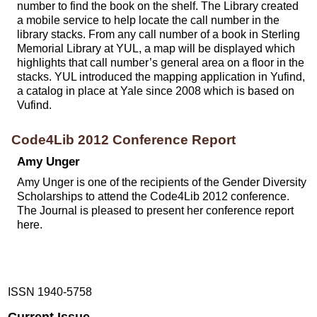
number to find the book on the shelf. The Library created
a mobile service to help locate the call number in the
library stacks. From any call number of a book in Sterling
Memorial Library at YUL, a map will be displayed which
highlights that call number’s general area on a floor in the
stacks. YUL introduced the mapping application in Yufind,
a catalog in place at Yale since 2008 which is based on
Vufind.
Code4Lib 2012 Conference Report
Amy Unger
Amy Unger is one of the recipients of the Gender Diversity
Scholarships to attend the Code4Lib 2012 conference.
The Journal is pleased to present her conference report
here.
ISSN 1940-5758
Current Issue