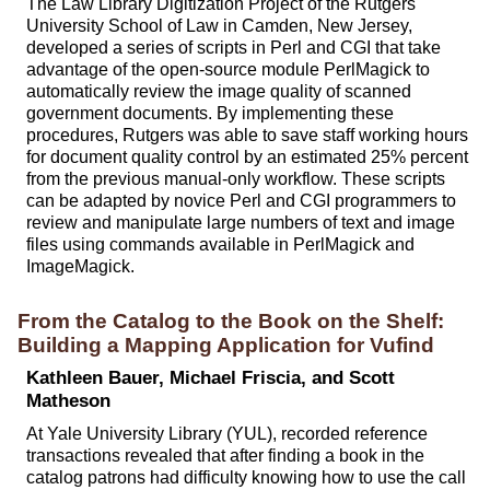
The Law Library Digitization Project of the Rutgers
University School of Law in Camden, New Jersey,
developed a series of scripts in Perl and CGI that take
advantage of the open-source module PerlMagick to
automatically review the image quality of scanned
government documents. By implementing these
procedures, Rutgers was able to save staff working hours
for document quality control by an estimated 25% percent
from the previous manual-only workflow. These scripts
can be adapted by novice Perl and CGI programmers to
review and manipulate large numbers of text and image
files using commands available in PerlMagick and
ImageMagick.
From the Catalog to the Book on the Shelf:
Building a Mapping Application for Vufind
Kathleen Bauer, Michael Friscia, and Scott
Matheson
At Yale University Library (YUL), recorded reference
transactions revealed that after finding a book in the
catalog patrons had difficulty knowing how to use the call