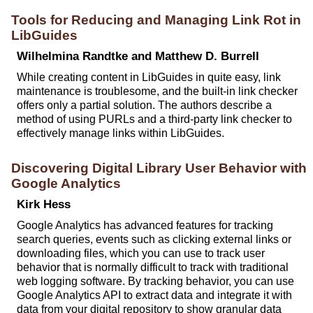
Tools for Reducing and Managing Link Rot in
LibGuides
Wilhelmina Randtke and Matthew D. Burrell
While creating content in LibGuides in quite easy, link
maintenance is troublesome, and the built-in link checker
offers only a partial solution. The authors describe a
method of using PURLs and a third-party link checker to
effectively manage links within LibGuides.
Discovering Digital Library User Behavior with
Google Analytics
Kirk Hess
Google Analytics has advanced features for tracking
search queries, events such as clicking external links or
downloading files, which you can use to track user
behavior that is normally difficult to track with traditional
web logging software. By tracking behavior, you can use
Google Analytics API to extract data and integrate it with
data from your digital repository to show granular data