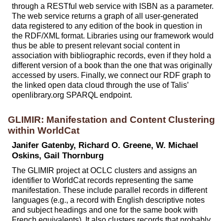
through a RESTful web service with ISBN as a parameter.
The web service returns a graph of all user-generated
data registered to any edition of the book in question in
the RDF/XML format. Libraries using our framework would
thus be able to present relevant social content in
association with bibliographic records, even if they hold a
different version of a book than the one that was originally
accessed by users. Finally, we connect our RDF graph to
the linked open data cloud through the use of Talis’
openlibrary.org SPARQL endpoint.
GLIMIR: Manifestation and Content Clustering
within WorldCat
Janifer Gatenby, Richard O. Greene, W. Michael
Oskins, Gail Thornburg
The GLIMIR project at OCLC clusters and assigns an
identifier to WorldCat records representing the same
manifestation. These include parallel records in different
languages (e.g., a record with English descriptive notes
and subject headings and one for the same book with
French equivalents). It also clusters records that probably