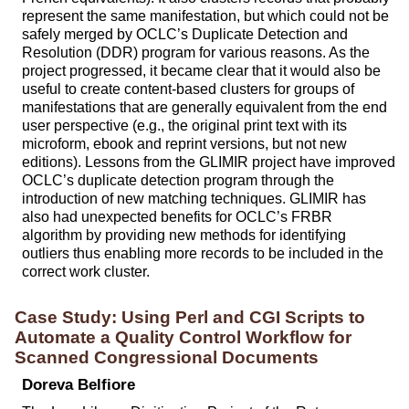
represent the same manifestation, but which could not be
safely merged by OCLC’s Duplicate Detection and
Resolution (DDR) program for various reasons. As the
project progressed, it became clear that it would also be
useful to create content-based clusters for groups of
manifestations that are generally equivalent from the end
user perspective (e.g., the original print text with its
microform, ebook and reprint versions, but not new
editions). Lessons from the GLIMIR project have improved
OCLC’s duplicate detection program through the
introduction of new matching techniques. GLIMIR has
also had unexpected benefits for OCLC’s FRBR
algorithm by providing new methods for identifying
outliers thus enabling more records to be included in the
correct work cluster.
Case Study: Using Perl and CGI Scripts to
Automate a Quality Control Workflow for
Scanned Congressional Documents
Doreva Belfiore