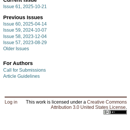
Issue 61, 2025-10-21
Previous Issues
Issue 60, 2025-04-14
Issue 59, 2024-10-07
Issue 58, 2023-12-04
Issue 57, 2023-08-29
Older Issues
For Authors
Call for Submissions
Article Guidelines
Log in
This work is licensed under a
Creative Commons
Attribution 3.0 United States License
.