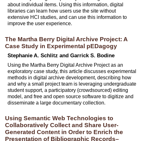
about individual items. Using this information, digital
libraries can learn how users use the site without
extensive HCI studies, and can use this information to
improve the user experience.
The Martha Berry Digital Archive Project: A
Case Study in Experimental pEDagogy
Stephanie A. Schlitz and Garrick S. Bodine
Using the Martha Berry Digital Archive Project as an
exploratory case study, this article discusses experimental
methods in digital archive development, describing how
and why a small project team is leveraging undergraduate
student support, a participatory (crowdsourced) editing
model, and free and open source software to digitize and
disseminate a large documentary collection.
Using Semantic Web Technologies to
Collaboratively Collect and Share User-
Generated Content in Order to Enrich the
Presentation of Bibliographic Records–