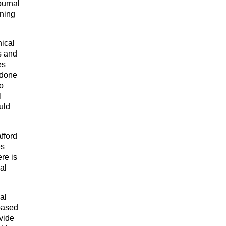
ournal
ining
nical
s and
es
n done
o
l
uld
afford
es
re is
al
al
-based
ovide