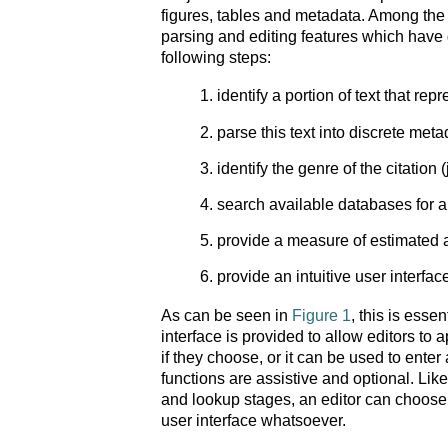
figures, tables and metadata. Among the 
parsing and editing features which have
following steps:
identify a portion of text that rep
parse this text into discrete met
identify the genre of the citation (
search available databases for a f
provide a measure of estimated 
provide an intuitive user interfac
As can be seen in
Figure 1
, this is esse
interface is provided to allow editors to 
if they choose, or it can be used to enter
functions are assistive and optional. Like
and lookup stages, an editor can choose t
user interface whatsoever.