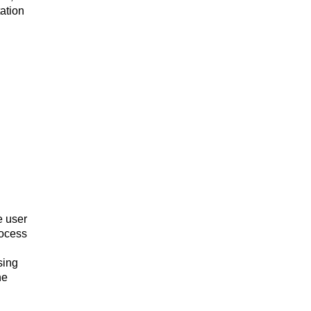
ation
e user
rocess
sing
he