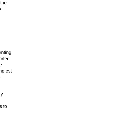
 the
o
enting
orted
e
mplest
s
ly
s to