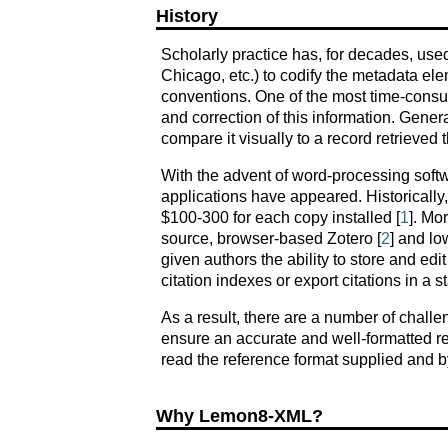
History
Scholarly practice has, for decades, used 
Chicago, etc.) to codify the metadata ele
conventions. One of the most time-consum
and correction of this information. Gener
compare it visually to a record retrieved
With the advent of word-processing soft
applications have appeared. Historically
$100-300 for each copy installed [
1
]. Mo
source, browser-based Zotero [
2
] and l
given authors the ability to store and edit
citation indexes or export citations in a 
As a result, there are a number of challe
ensure an accurate and well-formatted refe
read the reference format supplied and by
Why Lemon8-XML?