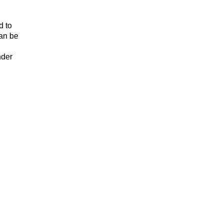
d to
can be
nder