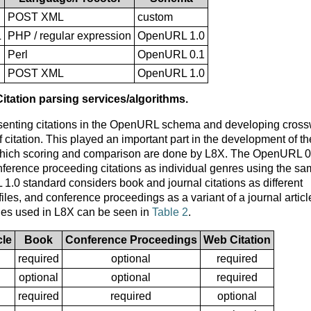
POST XML
custom
L
PHP / regular expression
OpenURL 1.0
Perl
OpenURL 0.1
POST XML
OpenURL 1.0
Citation parsing services/algorithms.
resenting citations in the OpenURL schema and developing cros
citation. This played an important part in the development of th
in which scoring and comparison are done by L8X. The OpenURL 0
onference proceeding citations as individual genres using the s
.0 standard considers book and journal citations as different
les, and conference proceedings as a variant of a journal articl
les used in L8X can be seen in
Table 2
.
cle
Book
Conference Proceedings
Web Citation
required
optional
required
optional
optional
required
required
required
optional