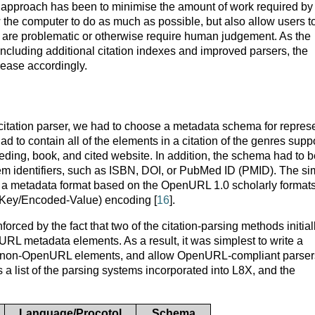
s approach has been to minimise the amount of work required by
low the computer to do as much as possible, but also allow users t
ich are problematic or otherwise require human judgement. As the
 including additional citation indexes and improved parsers, the
ease accordingly.
h citation parser, we had to choose a metadata schema for repres
ad to contain all of the elements in a citation of the genres supp
eding, book, and cited website. In addition, the schema had to b
tem identifiers, such as ISBN, DOI, or PubMed ID (PMID). The si
a metadata format based on the OpenURL 1.0 scholarly format
(Key/Encoded-Value) encoding [
16
].
ced by the fact that two of the citation-parsing methods initial
L metadata elements. As a result, it was simplest to write a
ed non-OpenURL elements, and allow OpenURL-compliant parser
a list of the parsing systems incorporated into L8X, and the
Language/Procotol
Schema