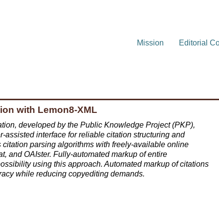
Mission
Editorial C
ction with Lemon8-XML
ion, developed by the Public Knowledge Project (PKP),
ssisted interface for reliable citation structuring and
tation parsing algorithms with freely-available online
, and OAIster. Fully-automated markup of entire
ssibility using this approach. Automated markup of citations
uracy while reducing copyediting demands.