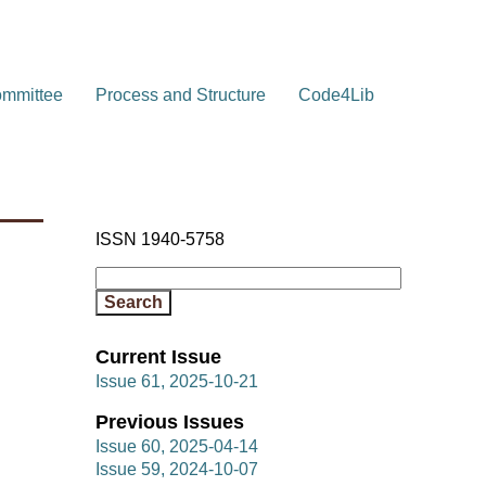
ommittee
Process and Structure
Code4Lib
ISSN 1940-5758
Current Issue
Issue 61, 2025-10-21
Previous Issues
Issue 60, 2025-04-14
Issue 59, 2024-10-07