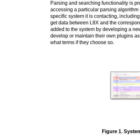
Parsing and searching functionality is p
accessing a particular parsing algorithm o
specific system it is contacting, includ
get data between L8X and the correspond
added to the system by developing a new p
develop or maintain their own plugins as
what terms if they choose so.
Figure 1. Syste