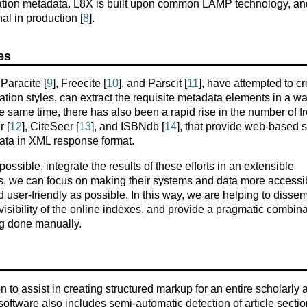
itation metadata. L8X is built upon common LAMP technology, an
al in production [
8
].
es
Paracite [
9
], Freecite [
10
], and Parscit [
11
], have attempted to c
tion styles, can extract the requisite metadata elements in a wa
the same time, there has also been a rapid rise in the number of fr
 [
12
], CiteSeer [
13
], and ISBNdb [
14
], that provide web-based 
ata in XML response format.
ssible, integrate the results of these efforts in an extensible
rs, we can focus on making their systems and data more accessib
d user-friendly as possible. In this way, we are helping to disse
 visibility of the online indexes, and provide a pragmatic combin
ng done manually.
to assist in creating structured markup for an entire scholarly ar
 software also includes semi-automatic detection of article sectio