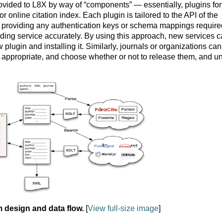
rovided to L8X by way of “components” — essentially, plugins for
r online citation index. Each plugin is tailored to the API of the
ing providing any authentication keys or schema mappings require
ing service accurately. By using this approach, new services 
lugin and installing it. Similarly, journals or organizations can
 appropriate, and choose whether or not to release them, and u
m design and data flow.
[
View full-size image
]