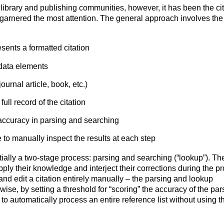
library and publishing communities, however, it has been the cit
 garnered the most attention. The general approach involves the
resents a formatted citation
adata elements
journal article, book, etc.)
ull record of the citation
accuracy in parsing and searching
e to manually inspect the results at each step
ntially a two-stage process: parsing and searching (“lookup”). Th
apply their knowledge and interject their corrections during the p
 and edit a citation entirely manually – the parsing and lookup
wise, by setting a threshold for “scoring” the accuracy of the par
o automatically process an entire reference list without using t