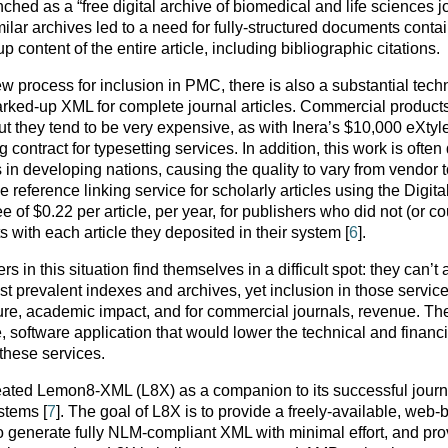
d as a “free digital archive of biomedical and life sciences j
ilar archives led to a need for fully-structured documents conta
content of the entire article, including bibliographic citations.
 process for inclusion in PMC, there is also a substantial tech
marked-up XML for complete journal articles. Commercial product
but they tend to be very expensive, as with Inera’s $10,000 eXtyl
ng contract for typesetting services. In addition, this work is ofte
in developing nations, causing the quality to vary from vendor t
 reference linking service for scholarly articles using the Digita
e of $0.22 per article, per year, for publishers who did not (or co
ts with each article they deposited in their system [
6
].
in this situation find themselves in a difficult spot: they can’t 
st prevalent indexes and archives, yet inclusion in those servic
re, academic impact, and for commercial journals, revenue. The
e, software application that would lower the technical and financi
 these services.
ated Lemon8-XML (L8X) as a companion to its successful journ
stems [
7
]. The goal of L8X is to provide a freely-available, web
y to generate fully NLM-compliant XML with minimal effort, and pr