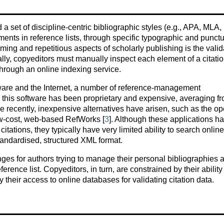
a set of discipline-centric bibliographic styles (e.g., APA, MLA,
ments in reference lists, through specific typographic and punct
ing and repetitious aspects of scholarly publishing is the valid
ally, copyeditors must manually inspect each element of a citati
 through an online indexing service.
ware and the Internet, a number of reference-management
, this software has been proprietary and expensive, averaging f
re recently, inexpensive alternatives have arisen, such as the o
ow-cost, web-based RefWorks [
3
]. Although these applications h
 citations, they typically have very limited ability to search online
standardised, structured XML format.
nges for authors trying to manage their personal bibliographies 
rence list. Copyeditors, in turn, are constrained by their ability
 their access to online databases for validating citation data.