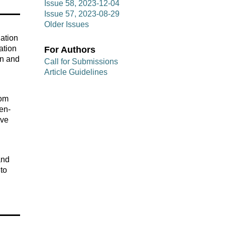
Issue 58, 2023-12-04
Issue 57, 2023-08-29
Older Issues
uation
ation
For Authors
on and
Call for Submissions
Article Guidelines
rom
pen-
ave
and
 to