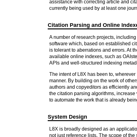
assistance with correcting article and c
currently being used by at least one journ
Citation Parsing and Online Index
A number of research projects, including 
software which, based on established cita
is tolerant to aberrations and errors. At 
available online indexes, such as OAIster
APIs and well-structured indexing metad
The intent of L8X has been to, wherever po
manner. By building on the work of othe
authors and copyeditors as efficiently an
the citation parsing algorithms, increase
to automate the work that is already bei
System Design
L8X is broadly designed as an application 
not just reference lists. The scope of the