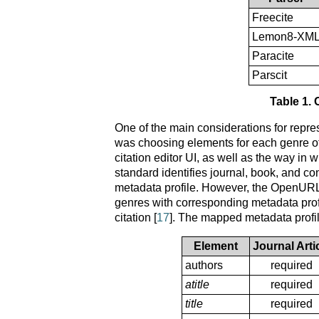
Freecite
Lemon8-XM
Paracite
Parscit
Table 1. 
One of the main considerations for rep
was choosing elements for each genre of 
citation editor UI, as well as the way 
standard identifies journal, book, and c
metadata profile. However, the OpenURL 1
genres with corresponding metadata profi
citation [
17
]. The mapped metadata profi
Element
Journal Arti
authors
required
atitle
required
title
required