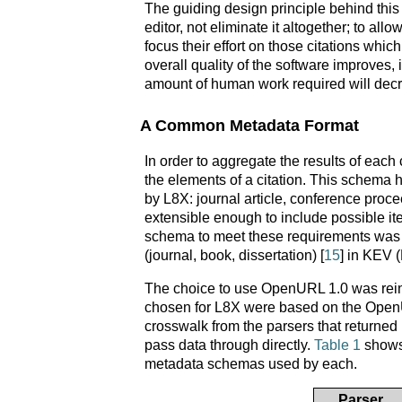
The guiding design principle behind thi
editor, not eliminate it altogether; to al
focus their effort on those citations wh
overall quality of the software improves,
amount of human work required will decr
A Common Metadata Format
In order to aggregate the results of eac
the elements of a citation. This schema h
by L8X: journal article, conference proce
extensible enough to include possible i
schema to meet these requirements was 
(journal, book, dissertation) [
15
] in KEV 
The choice to use OpenURL 1.0 was reinfor
chosen for L8X were based on the OpenUR
crosswalk from the parsers that return
pass data through directly.
Table 1
shows 
metadata schemas used by each.
Parser