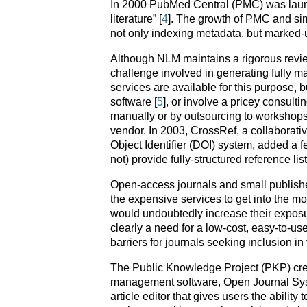
In 2000 PubMed Central (PMC) was launche
literature” [
4
]. The growth of PMC and sim
not only indexing metadata, but marked-up 
Although NLM maintains a rigorous review
challenge involved in generating fully 
services are available for this purpose, 
software [
5
], or involve a pricey consulti
manually or by outsourcing to workshops 
vendor. In 2003, CrossRef, a collaborative
Object Identifier (DOI) system, added a fe
not) provide fully-structured reference lis
Open-access journals and small publishers 
the expensive services to get into the mo
would undoubtedly increase their exposu
clearly a need for a low-cost, easy-to-us
barriers for journals seeking inclusion in
The Public Knowledge Project (PKP) cre
management software, Open Journal Sy
article editor that gives users the abilit