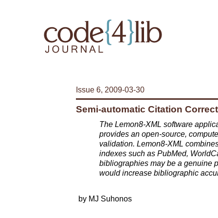
Issue 6, 2009-03-30
Semi-automatic Citation Corre
The Lemon8-XML software applicat
provides an open-source, computer-a
validation. Lemon8-XML combines ci
indexes such as PubMed, WorldCat
bibliographies may be a genuine po
would increase bibliographic acc
by MJ Suhonos