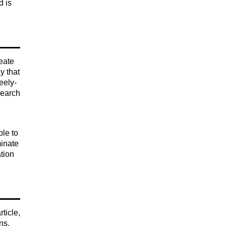
d is
reate
y that
eely-
search
le to
minate
ation
ticle,
ns,