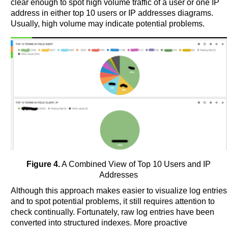
clear enough to spot high volume traffic of a user or one IP
address in either top 10 users or IP addresses diagrams.
Usually, high volume may indicate potential problems.
Figure 4.
A Combined View of Top 10 Users and IP
Addresses
Although this approach makes easier to visualize log entries
and to spot potential problems, it still requires attention to
check continually. Fortunately, raw log entries have been
converted into structured indexes. More proactive