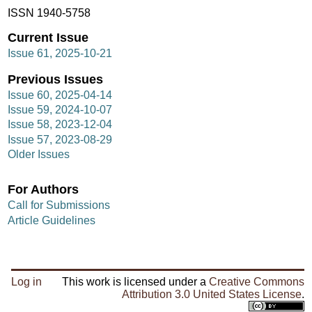
ISSN 1940-5758
Current Issue
Issue 61, 2025-10-21
Previous Issues
Issue 60, 2025-04-14
Issue 59, 2024-10-07
Issue 58, 2023-12-04
Issue 57, 2023-08-29
Older Issues
For Authors
Call for Submissions
Article Guidelines
Log in
This work is licensed under a
Creative Commons
Attribution 3.0 United States License
.