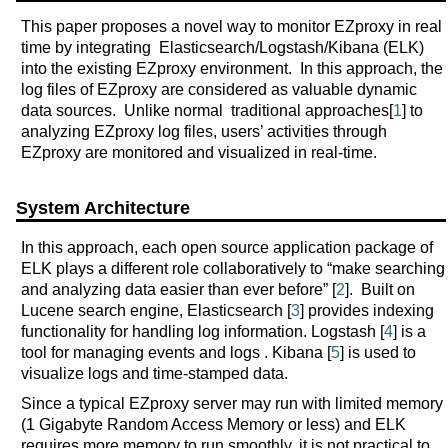
This paper proposes a novel way to monitor EZproxy in real
time by integrating Elasticsearch/Logstash/Kibana (ELK)
into the existing EZproxy environment. In this approach, the
log files of EZproxy are considered as valuable dynamic
data sources. Unlike normal traditional approaches[
1
] to
analyzing EZproxy log files, users’ activities through
EZproxy are monitored and visualized in real-time.
System Architecture
In this approach, each open source application package of
ELK plays a different role collaboratively to “make searching
and analyzing data easier than ever before” [
2
]. Built on
Lucene search engine, Elasticsearch [
3
] provides indexing
functionality for handling log information. Logstash [
4
] is a
tool for managing events and logs . Kibana [
5
] is used to
visualize logs and time-stamped data.
Since a typical EZproxy server may run with limited memory
(1 Gigabyte Random Access Memory or less) and ELK
requires more memory to run smoothly, it is not practical to