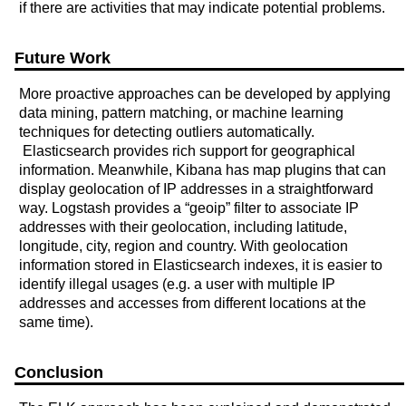
if there are activities that may indicate potential problems.
Future Work
More proactive approaches can be developed by applying
data mining, pattern matching, or machine learning
techniques for detecting outliers automatically.
Elasticsearch provides rich support for geographical
information. Meanwhile, Kibana has map plugins that can
display geolocation of IP addresses in a straightforward
way. Logstash provides a “geoip” filter to associate IP
addresses with their geolocation, including latitude,
longitude, city, region and country. With geolocation
information stored in Elasticsearch indexes, it is easier to
identify illegal usages (e.g. a user with multiple IP
addresses and accesses from different locations at the
same time).
Conclusion