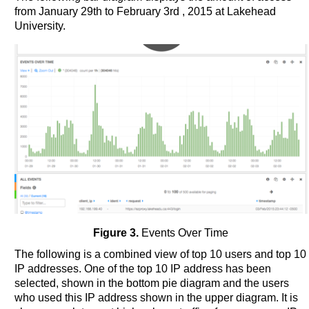
from January 29th to February 3rd , 2015 at Lakehead
University.
Figure 3.
Events Over Time
The following is a combined view of top 10 users and top 10
IP addresses. One of the top 10 IP address has been
selected, shown in the bottom pie diagram and the users
who used this IP address shown in the upper diagram. It is