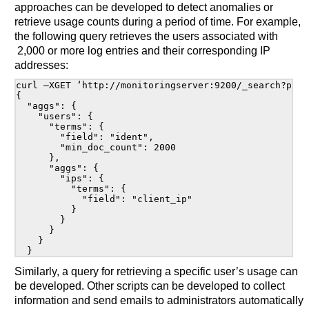
approaches can be developed to detect anomalies or
retrieve usage counts during a period of time. For example,
the following query retrieves the users associated with
2,000 or more log entries and their corresponding IP
addresses:
curl –XGET ‘http://monitoringserver:9200/_search?prett
{

  "aggs": {

    "users": {

      "terms": {

        "field": "ident",

        "min_doc_count": 2000

      },

      "aggs": {

        "ips": {

          "terms": {

            "field": "client_ip"

          }

        }

      }

    }

Similarly, a query for retrieving a specific user’s usage can
be developed. Other scripts can be developed to collect
information and send emails to administrators automatically