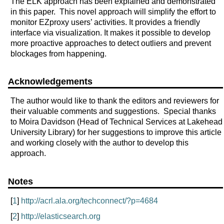
The ELK approach has been explained and demonstrated
in this paper. This novel approach will simplify the effort to
monitor EZproxy users’ activities. It provides a friendly
interface via visualization. It makes it possible to develop
more proactive approaches to detect outliers and prevent
blockages from happening.
Acknowledgements
The author would like to thank the editors and reviewers for
their valuable comments and suggestions. Special thanks
to Moira Davidson (Head of Technical Services at Lakehead
University Library) for her suggestions to improve this article
and working closely with the author to develop this
approach.
Notes
[
1
]
http://acrl.ala.org/techconnect/?p=4684
[
2
]
http://elasticsearch.org