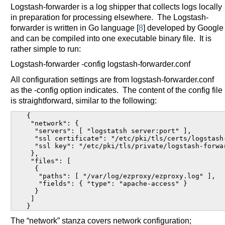
Logstash-forwarder is a log shipper that collects logs locally
in preparation for processing elsewhere. The Logstash-
forwarder is written in Go language [
8
] developed by Google
and can be compiled into one executable binary file. It is
rather simple to run:
Logstash-forwarder -config logstash-forwarder.conf
All configuration settings are from logstash-forwarder.conf
as the -config option indicates. The content of the config file
is straightforward, similar to the following:
{

 "network": {

  "servers": [ "logstatsh server:port" ],

  "ssl certificate": "/etc/pki/tls/certs/logstash-
  "ssl key": "/etc/pki/tls/private/logstash-forwar
 },

 "files": [

  {

   "paths": [ "/var/log/ezproxy/ezproxy.log" ],

   "fields": { "type": "apache-access" }

  }

 ]

The “network” stanza covers network configuration;