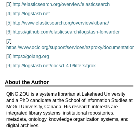
[
3
]
http://elasticsearch.org/overview/elasticsearch
[
4
]
http://logstash.net
[
5
]
http://www.elasticsearch.org/overview/kibana/
[
6
]
https://github.com/elasticsearch/logstash-forwarder
[
7
]
https://www.oclc.org/support/services/ezproxy/documentation
[
8
]
https://golang.org
[
9
]
http://logstash.net/docs/1.4.0/filters/grok
About the Author
QING ZOU is a systems librarian at Lakehead University
and a PhD candidate at the School of Information Studies at
McGill University, Canada. His research interests are
integrated library systems, institutional repositories,
metadata, ontology, knowledge organization systems, and
digital archives.