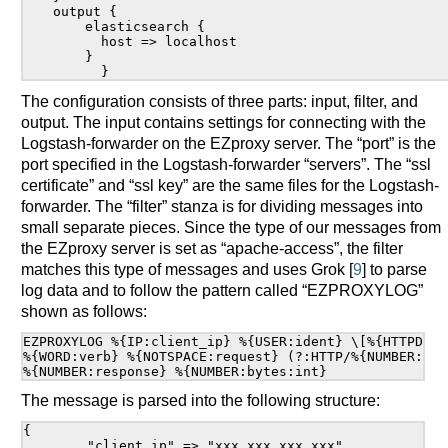
output {

    elasticsearch {

      host => localhost

    }

The configuration consists of three parts: input, filter, and
output. The input contains settings for connecting with the
Logstash-forwarder on the EZproxy server. The “port” is the
port specified in the Logstash-forwarder “servers”. The “ssl
certificate” and “ssl key” are the same files for the Logstash-
forwarder. The “filter” stanza is for dividing messages into
small separate pieces. Since the type of our messages from
the EZproxy server is set as “apache-access”, the filter
matches this type of messages and uses Grok [
9
] to parse
log data and to follow the pattern called “EZPROXYLOG”
shown as follows:
EZPROXYLOG %{IP:client_ip} %{USER:ident} \[%{HTTPDATE
%{WORD:verb} %{NOTSPACE:request} (?:HTTP/%{NUMBER:htt
The message is parsed into the following structure:
{

	"client_ip" => "xxx.xxx.xxx.xxx",
