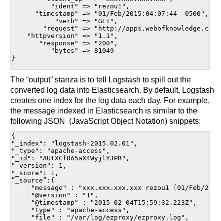
          "ident" => "rezou1",

      "timestamp" => "01/Feb/2015:04:07:44 -0500",

           "verb" => "GET",

        "request" => "http://apps.webofknowledge.com:
    "httpversion" => "1.1",

       "response" => "200",

          "bytes" => 81049

}

The “output” stanza is to tell Logstash to spill out the
converted log data into Elasticsearch. By default, Logstash
creates one index for the log data each day. For example,
the message indexed in Elasticsearch is similar to the
following JSON (JavaScript Object Notation) snippets:
{ 

"_index": "logstash-2015.02.01",

"_type": "apache-access",

"_id": "AUtXCf8A5aX4WyjlYJPR",

"_version": 1,

"_score": 1,

“_source”:{

     "message" : "xxx.xxx.xxx.xxx rezou1 [01/Feb/2015:04:07:44 -0500] GET 			http://apps.webofknowledge.com:80/WOS_GeneralSearch_input.do?SID=1CZc4vBpTsUjJE4md	Gy&produ
     "@version" : "1",

     "@timestamp" : "2015-02-04T15:59:32.223Z",

     "type" : "apache-access",

     "file" : "/var/log/ezproxy/ezproxy.log",
