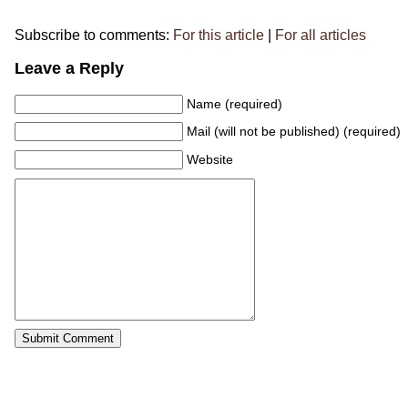
Subscribe to comments:
For this article
|
For all articles
Leave a Reply
Name (required)
Mail (will not be published) (required)
Website