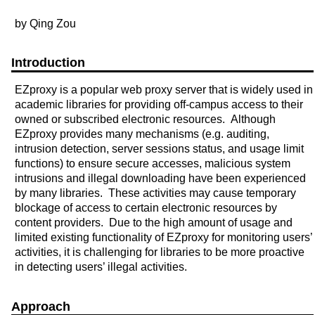
by Qing Zou
Introduction
EZproxy is a popular web proxy server that is widely used in
academic libraries for providing off-campus access to their
owned or subscribed electronic resources. Although
EZproxy provides many mechanisms (e.g. auditing,
intrusion detection, server sessions status, and usage limit
functions) to ensure secure accesses, malicious system
intrusions and illegal downloading have been experienced
by many libraries. These activities may cause temporary
blockage of access to certain electronic resources by
content providers. Due to the high amount of usage and
limited existing functionality of EZproxy for monitoring users’
activities, it is challenging for libraries to be more proactive
in detecting users’ illegal activities.
Approach