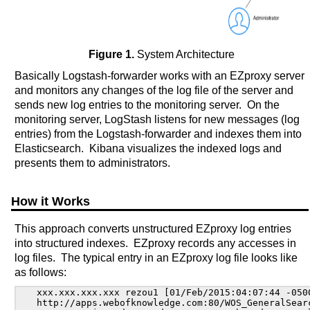
Figure 1.
System Architecture
Basically Logstash-forwarder works with an EZproxy server
and monitors any changes of the log file of the server and
sends new log entries to the monitoring server. On the
monitoring server, LogStash listens for new messages (log
entries) from the Logstash-forwarder and indexes them into
Elasticsearch. Kibana visualizes the indexed logs and
presents them to administrators.
How it Works
This approach converts unstructured EZproxy log entries
into structured indexes. EZproxy records any accesses in
log files. The typical entry in an EZproxy log file looks like
as follows:
xxx.xxx.xxx.xxx rezou1 [01/Feb/2015:04:07:44 -0500
http://apps.webofknowledge.com:80/WOS_GeneralSearc