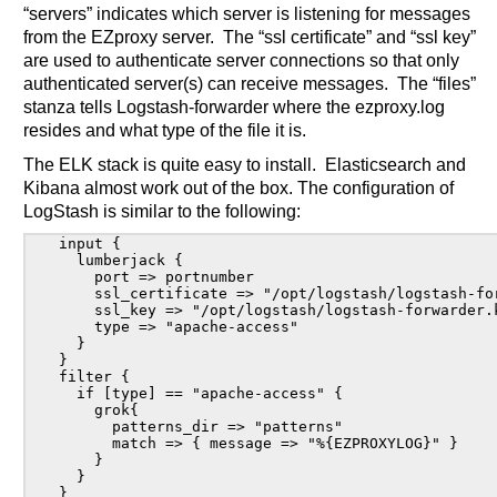
“servers” indicates which server is listening for messages
from the EZproxy server. The “ssl certificate” and “ssl key”
are used to authenticate server connections so that only
authenticated server(s) can receive messages. The “files”
stanza tells Logstash-forwarder where the ezproxy.log
resides and what type of the file it is.
The ELK stack is quite easy to install. Elasticsearch and
Kibana almost work out of the box. The configuration of
LogStash is similar to the following:
input {

  lumberjack {

    port => portnumber

    ssl_certificate => "/opt/logstash/logstash-for
    ssl_key => "/opt/logstash/logstash-forwarder.k
    type => "apache-access"

  }

}

filter {

  if [type] == "apache-access" {

    grok{

      patterns_dir => "patterns"

      match => { message => "%{EZPROXYLOG}" }

    }

  }

}
