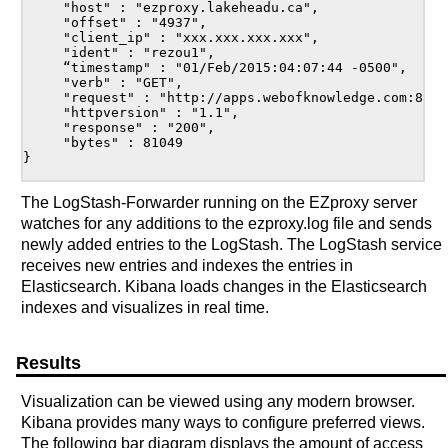
     "host" : "ezproxy.lakeheadu.ca",

     "offset" : "4937",

     "client_ip" : "xxx.xxx.xxx.xxx",

     "ident" : "rezou1",

     “timestamp" : "01/Feb/2015:04:07:44 -0500",

     "verb" : "GET",

     "request" : "http://apps.webofknowledge.com:80/W
     "httpversion" : "1.1",

     "response" : "200",

     "bytes" : 81049

}

The LogStash-Forwarder running on the EZproxy server
watches for any additions to the ezproxy.log file and sends
newly added entries to the LogStash. The LogStash service
receives new entries and indexes the entries in
Elasticsearch. Kibana loads changes in the Elasticsearch
indexes and visualizes in real time.
Results
Visualization can be viewed using any modern browser.
Kibana provides many ways to configure preferred views.
The following bar diagram displays the amount of access