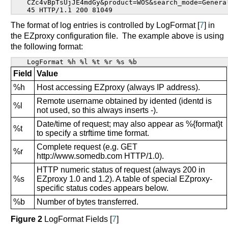
CZc4vBpTsUjJE4mdGy&product=WOS&search_mode=General
45 HTTP/1.1 200 81049
The format of log entries is controlled by LogFormat [
7
] in
the EZproxy configuration file. The example above is using
the following format:
LogFormat %h %l %t %r %s %b
Field
Value
%h
Host accessing EZproxy (always IP address).
Remote username obtained by idented (identd is
%l
not used, so this always inserts -).
Date/time of request; may also appear as %{format}t
%t
to specify a strftime time format.
Complete request (e.g. GET
%r
http://www.somedb.com HTTP/1.0).
HTTP numeric status of request (always 200 in
%s
EZproxy 1.0 and 1.2). A table of special EZproxy-
specific status codes appears below.
%b
Number of bytes transferred.
Figure 2
LogFormat Fields [
7
]