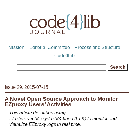
Mission
Editorial Committee
Process and Structure
Code4Lib
Issue 29, 2015-07-15
A Novel Open Source Approach to Monitor
EZproxy Users’ Activities
This article describes using
Elasticsearch/Logstash/Kibana (ELK) to monitor and
visualize EZproxy logs in real time.