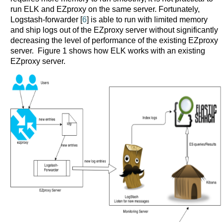
run ELK and EZproxy on the same server. Fortunately,
Logstash-forwarder [
6
] is able to run with limited memory
and ship logs out of the EZproxy server without significantly
decreasing the level of performance of the existing EZproxy
server. Figure 1 shows how ELK works with an existing
EZproxy server.