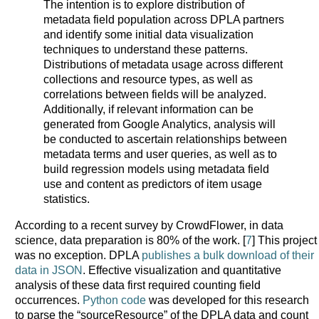
The intention is to explore distribution of
metadata field population across DPLA partners
and identify some initial data visualization
techniques to understand these patterns.
Distributions of metadata usage across different
collections and resource types, as well as
correlations between fields will be analyzed.
Additionally, if relevant information can be
generated from Google Analytics, analysis will
be conducted to ascertain relationships between
metadata terms and user queries, as well as to
build regression models using metadata field
use and content as predictors of item usage
statistics.
According to a recent survey by CrowdFlower, in data
science, data preparation is 80% of the work. [
7
] This project
was no exception. DPLA
publishes a bulk download of their
data in JSON
. Effective visualization and quantitative
analysis of these data first required counting field
occurrences.
Python code
was developed for this research
to parse the “sourceResource” of the DPLA data and count