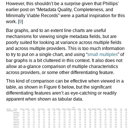
However, this shouldn’t be a surprise given that Phillips’
earlier post on “Metadata Quality, Completeness, and
Minimally Viable Records” were a partial inspiration for this
work. [
9
]
Bar graphs, and to an extent line charts are useful
mechanisms for viewing single metadata fields, but are
poorly suited for looking at variance across multiple fields
and across multiple providers. This is too much information
to try to put on a single chart, and using “
small multiples
” of
bar graphs is a bit cluttered in this context. It also does not
allow at-a-glance comparison of multiple characteristics
across providers, or some other differentiating feature.
This kind of comparison can be effective when viewed in a
table, as shown in Figure 6 below, but the significant
differentiating features aren’t as eye-catching or readily
apparent when shown as tabular data.