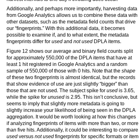
Additionally, and perhaps more importantly, harvesting data
from Google Analytics allows us to combine these data with
other datasets, such as the metadata field counts that drive
our “fingerprints.” With this additional data, it becomes
possible to examine if, and to what extent, the metadata
fingerprints differ for
used
and
not used
DPLA items.
Figure 12 shows our average and binary field counts split
for approximately 550,000 of the DPLA items that have at
least 1 hit registered in Google Analytics and a random
sample of 550,000 of those with 0 hits. Note that the
shape
of these two fingerprints is almost identical, but the records
that show evidence of use are just slightly “bigger” than
those that are not used. The subject spike for
used
is 3.65,
while the spike for
unused
is 2.95. This isn’t conclusive, but
seems to imply that slightly more metadata is going to
slightly increase your likelihood of being seen in the DPLA
aggregation. It would be worth looking at how this changes
if analyzing fingerprints of items with more than two, or more
than five hits. Additionally, it could be interesting to compare
used
versus
not used
fingerprints for specific formats or item