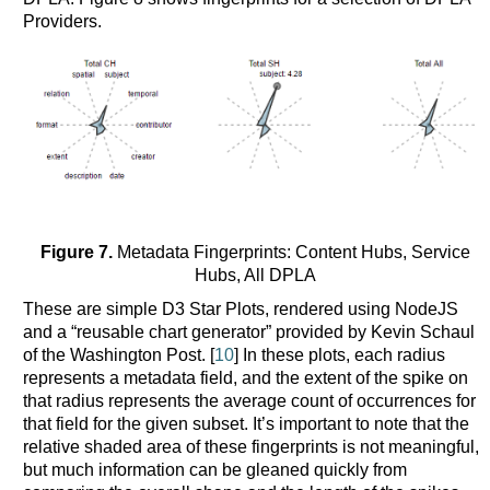
Providers.
Figure 7.
Metadata Fingerprints: Content Hubs, Service
Hubs, All DPLA
These are simple D3 Star Plots, rendered using NodeJS
and a “reusable chart generator” provided by Kevin Schaul
of the Washington Post. [
10
] In these plots, each radius
represents a metadata field, and the extent of the spike on
that radius represents the average count of occurrences for
that field for the given subset. It’s important to note that the
relative shaded area of these fingerprints is not meaningful,
but much information can be gleaned quickly from