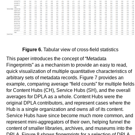
Figure 6.
Tabular view of cross-field statistics
This paper introduces the concept of “Metadata
Fingerprints” as a mechanism to provide an easy to read,
quick visualization of multiple quantitative characteristics of
arbitrary sets of metadata records. Figure 7 provides an
example, comparing average “field counts” for multiple fields
for Content Hubs (CH), Service Hubs (SH), and the overall
averages for DPLA as a whole. Content Hubs were the
original DPLA contributors, and represent cases where the
Hub is a single organization and owns all of its content.
Service Hubs have since become much more common, and
represent mini-aggregators of their own, helping funnel the
content of smaller libraries, archives, and museums into the
DPLA. Figure 8 shows fingerprints for a selection of DPLA