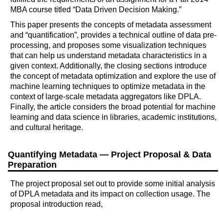
MBA course titled “Data Driven Decision Making.”
This paper presents the concepts of metadata assessment
and “quantification”, provides a technical outline of data pre-
processing, and proposes some visualization techniques
that can help us understand metadata characteristics in a
given context. Additionally, the closing sections introduce
the concept of metadata optimization and explore the use of
machine learning techniques to optimize metadata in the
context of large-scale metadata aggregators like DPLA.
Finally, the article considers the broad potential for machine
learning and data science in libraries, academic institutions,
and cultural heritage.
Quantifying Metadata — Project Proposal & Data
Preparation
The project proposal set out to provide some initial analysis
of DPLA metadata and its impact on collection usage. The
proposal introduction read,