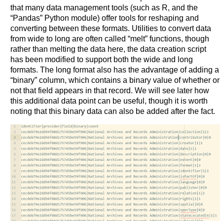
that many data management tools (such as R, and the
“Pandas” Python module) offer tools for reshaping and
converting between these formats. Utilities to convert data
from wide to long are often called “melt” functions, though
rather than melting the data here, the data creation script
has been modified to support both the wide and long
formats. The long format also has the advantage of adding a
“binary” column, which contains a binary value of whether or
not that field appears in that record. We will see later how
this additional data point can be useful, though it is worth
noting that this binary data can also be added after the fact.