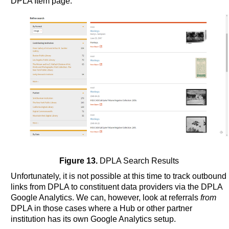
DPLA Item page.
Figure 13.
DPLA Search Results
Unfortunately, it is not possible at this time to track outbound
links from DPLA to constituent data providers via the DPLA
Google Analytics. We can, however, look at referrals
from
DPLA in those cases where a Hub or other partner
institution has its own Google Analytics setup.