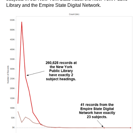
Library and the Empire State Digital Network.