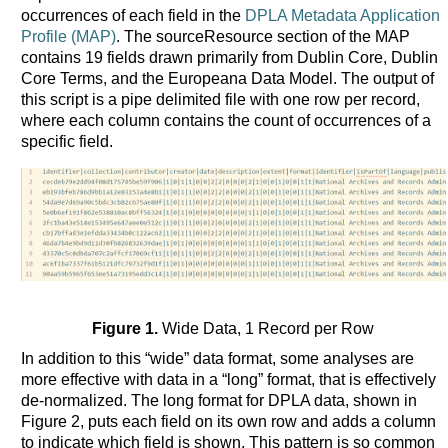
occurrences of each field in the
DPLA Metadata Application
Profile (MAP)
. The sourceResource section of the MAP
contains 19 fields drawn primarily from Dublin Core, Dublin
Core Terms, and the Europeana Data Model. The output of
this script is a pipe delimited file with one row per record,
where each column contains the count of occurrences of a
specific field.
Figure 1.
Wide Data, 1 Record per Row
In addition to this “wide” data format, some analyses are
more effective with data in a “long” format, that is effectively
de-normalized. The long format for DPLA data, shown in
Figure 2, puts each field on its own row and adds a column
to indicate which field is shown. This pattern is so common