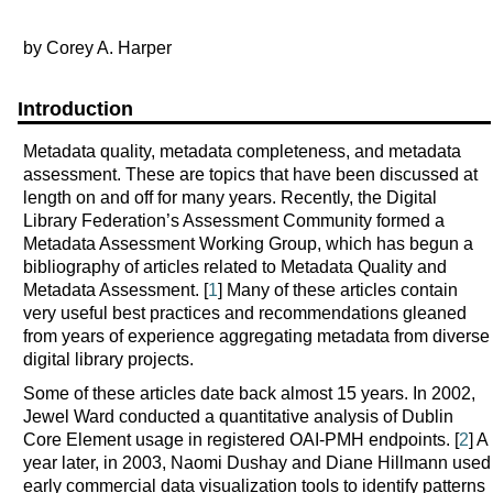
by Corey A. Harper
Introduction
Metadata quality, metadata completeness, and metadata
assessment. These are topics that have been discussed at
length on and off for many years. Recently, the Digital
Library Federation’s Assessment Community formed a
Metadata Assessment Working Group, which has begun a
bibliography of articles related to Metadata Quality and
Metadata Assessment. [
1
] Many of these articles contain
very useful best practices and recommendations gleaned
from years of experience aggregating metadata from diverse
digital library projects.
Some of these articles date back almost 15 years. In 2002,
Jewel Ward conducted a quantitative analysis of Dublin
Core Element usage in registered OAI-PMH endpoints. [
2
] A
year later, in 2003, Naomi Dushay and Diane Hillmann used
early commercial data visualization tools to identify patterns