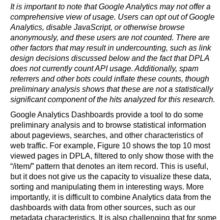
It is important to note that Google Analytics may not offer a
comprehensive view of usage. Users can opt out of Google
Analytics, disable JavaScript, or otherwise browse
anonymously, and these users are not counted. There are
other factors that may result in undercounting, such as link
design decisions discussed below and the fact that DPLA
does not currently count API usage. Additionally, spam
referrers and other bots could inflate these counts, though
preliminary analysis shows that these are not a statistically
significant component of the hits analyzed for this research.
Google Analytics Dashboards provide a tool to do some
preliminary analysis and to browse statistical information
about pageviews, searches, and other characteristics of
web traffic. For example, Figure 10 shows the top 10 most
viewed pages in DPLA, filtered to only show those with the
“/item/” pattern that denotes an item record. This is useful,
but it does not give us the capacity to visualize these data,
sorting and manipulating them in interesting ways. More
importantly, it is difficult to combine Analytics data from the
dashboards with data from other sources, such as our
metadata characteristics. It is also challenging that for some