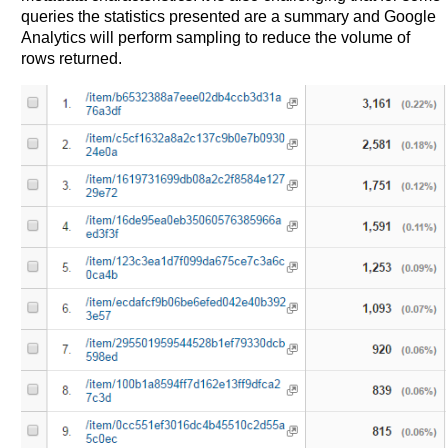
queries the statistics presented are a summary and Google
Analytics will perform sampling to reduce the volume of
rows returned.