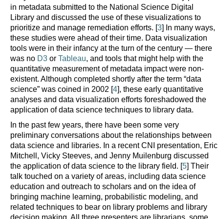
in metadata submitted to the National Science Digital
Library and discussed the use of these visualizations to
prioritize and manage remediation efforts. [
3
] In many ways,
these studies were ahead of their time. Data visualization
tools were in their infancy at the turn of the century — there
was no
D3
or
Tableau
, and tools that might help with the
quantitative measurement of metadata impact were non-
existent. Although completed shortly after the term “data
science” was coined in 2002 [
4
], these early quantitative
analyses and data visualization efforts foreshadowed the
application of data science techniques to library data.
In the past few years, there have been some very
preliminary conversations about the relationships between
data science and libraries. In a recent CNI presentation, Eric
Mitchell, Vicky Steeves, and Jenny Muilenburg discussed
the application of data science to the library field. [
5
] Their
talk touched on a variety of areas, including data science
education and outreach to scholars and on the idea of
bringing machine learning, probabilistic modeling, and
related techniques to bear on library problems and library
decision making. All three presenters are librarians, some