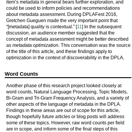
item’s metadata in general bears further exploration, and
could be used to inform policies and recommendations
about metadata assessment. During DPLAFest 2016,
Gretchen Gueguen made the very important point that
“[metadata] quality is contextual.” [
11
] In the subsequent
discussion, an audience member suggested that the
concept of metadata assessment might be better described
as
metadata optimization
. This conversation was the source
of the title of this article, and these findings apply to
optimization in the context of discoverability in the DPLA.
Word Counts
Another phase of this research project looked closely at
word counts, Natural Language Processing, Topic Models,
Bi-Gram and Tri-Gram Frequency Analysis, and a variety of
other aspects of the language of metadata in the DPLA.
Findings in these areas are out of scope for this article,
though hopefully future articles or blog posts will address
some of these topics. However, raw word counts per field
are in scope, and inform some of the final steps of this