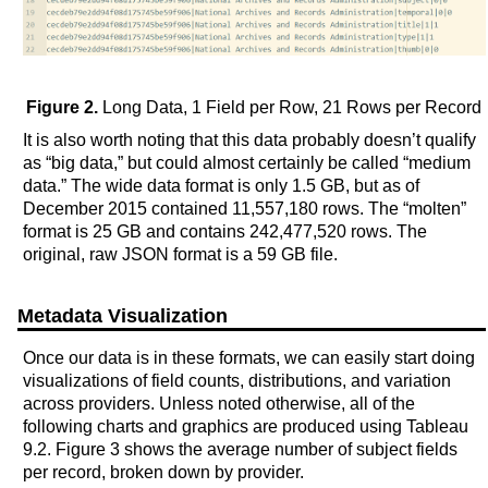
Figure 2.
Long Data, 1 Field per Row, 21 Rows per Record
It is also worth noting that this data probably doesn’t qualify
as “big data,” but could almost certainly be called “medium
data.” The wide data format is only 1.5 GB, but as of
December 2015 contained 11,557,180 rows. The “molten”
format is 25 GB and contains 242,477,520 rows. The
original, raw JSON format is a 59 GB file.
Metadata Visualization
Once our data is in these formats, we can easily start doing
visualizations of field counts, distributions, and variation
across providers. Unless noted otherwise, all of the
following charts and graphics are produced using Tableau
9.2. Figure 3 shows the average number of subject fields
per record, broken down by provider.