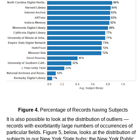
Figure 4.
Percentage of Records having Subjects
It is also possible to look at the distribution of outliers —
records with exorbitantly large numbers of occurrences of
particular fields. Figure 5, below, looks at the distribution of
subjects in our New York State hubs: the New York Public