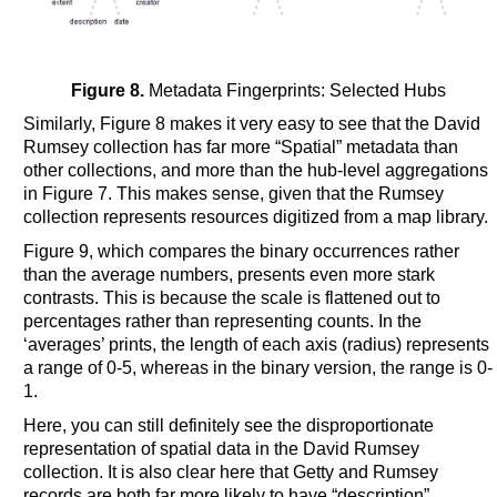
Figure 8.
Metadata Fingerprints: Selected Hubs
Similarly, Figure 8 makes it very easy to see that the David
Rumsey collection has far more “Spatial” metadata than
other collections, and more than the hub-level aggregations
in Figure 7. This makes sense, given that the Rumsey
collection represents resources digitized from a map library.
Figure 9, which compares the binary occurrences rather
than the average numbers, presents even more stark
contrasts. This is because the scale is flattened out to
percentages rather than representing counts. In the
‘averages’ prints, the length of each axis (radius) represents
a range of 0-5, whereas in the binary version, the range is 0-
1.
Here, you can still definitely see the disproportionate
representation of spatial data in the David Rumsey
collection. It is also clear here that Getty and Rumsey
records are both far more likely to have “description”