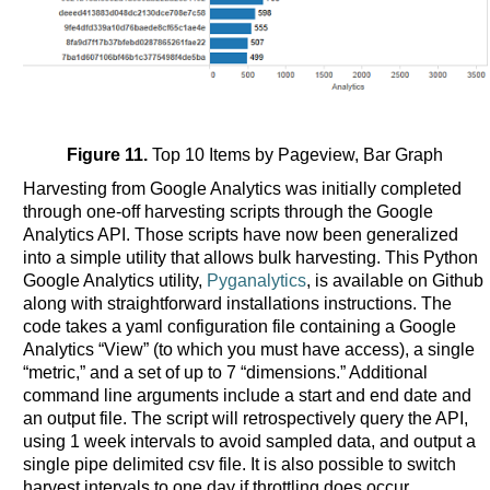
Figure 11.
Top 10 Items by Pageview, Bar Graph
Harvesting from Google Analytics was initially completed
through one-off harvesting scripts through the Google
Analytics API. Those scripts have now been generalized
into a simple utility that allows bulk harvesting. This Python
Google Analytics utility,
Pyganalytics
, is available on Github
along with straightforward installations instructions. The
code takes a yaml configuration file containing a Google
Analytics “View” (to which you must have access), a single
“metric,” and a set of up to 7 “dimensions.” Additional
command line arguments include a start and end date and
an output file. The script will retrospectively query the API,
using 1 week intervals to avoid sampled data, and output a
single pipe delimited csv file. It is also possible to switch
harvest intervals to one day if throttling does occur.