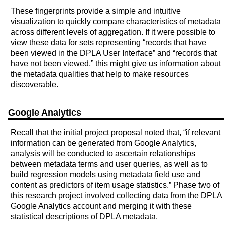
These fingerprints provide a simple and intuitive
visualization to quickly compare characteristics of metadata
across different levels of aggregation. If it were possible to
view these data for sets representing “records that have
been viewed in the DPLA User Interface” and “records that
have not been viewed,” this might give us information about
the metadata qualities that help to make resources
discoverable.
Google Analytics
Recall that the initial project proposal noted that, “if relevant
information can be generated from Google Analytics,
analysis will be conducted to ascertain relationships
between metadata terms and user queries, as well as to
build regression models using metadata field use and
content as predictors of item usage statistics.” Phase two of
this research project involved collecting data from the DPLA
Google Analytics account and merging it with these
statistical descriptions of DPLA metadata.