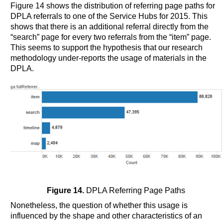
Figure 14 shows the distribution of referring page paths for
DPLA referrals to one of the Service Hubs for 2015. This
shows that there is an additional referral directly from the
“search” page for every two referrals from the “item” page.
This seems to support the hypothesis that our research
methodology under-reports the usage of materials in the
DPLA.
Figure 14.
DPLA Referring Page Paths
Nonetheless, the question of whether this usage is
influenced by the shape and other characteristics of an