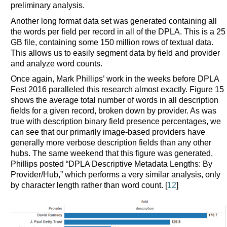
preliminary analysis.
Another long format data set was generated containing all
the words per field per record in all of the DPLA. This is a 25
GB file, containing some 150 million rows of textual data.
This allows us to easily segment data by field and provider
and analyze word counts.
Once again, Mark Phillips’ work in the weeks before DPLA
Fest 2016 paralleled this research almost exactly. Figure 15
shows the average total number of words in all description
fields for a given record, broken down by provider. As was
true with description binary field presence percentages, we
can see that our primarily image-based providers have
generally more verbose description fields than any other
hubs. The same weekend that this figure was generated,
Phillips posted “DPLA Descriptive Metadata Lengths: By
Provider/Hub,” which performs a very similar analysis, only
by character length rather than word count. [
12
]