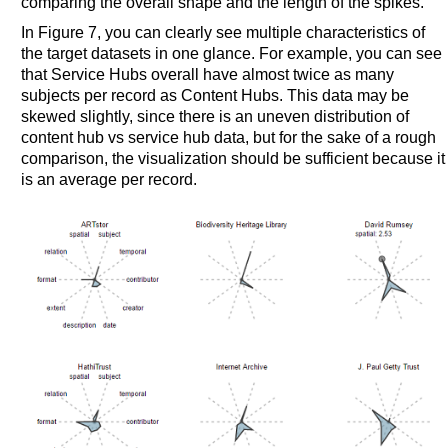
comparing the overall shape and the length of the spikes.
In Figure 7, you can clearly see multiple characteristics of
the target datasets in one glance. For example, you can see
that Service Hubs overall have almost twice as many
subjects per record as Content Hubs. This data may be
skewed slightly, since there is an uneven distribution of
content hub vs service hub data, but for the sake of a rough
comparison, the visualization should be sufficient because it
is an average per record.