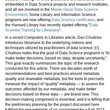
embedded in Data Science projects and research institutes,
and all are involved in the
Moore-Sloan Data Science
Environment
. Some Library and Information Science
programs are now offering
Data Science certificates
, and
the Harvard Library has recently started offering “
Data
Scientist Training for Librarians
“.
In a recent Computers in Libraries article, Dan Chudnov
introduces librarians to the underlying notions and
techniques utilized by practitioners of data science. [
6
]
Chudnov notes that the goal of Data Science programs is “to
make better decisions, based on data, despite uncertainty.”
This goal exactly summarizes the topic of the research
conducted for this article. There are decades worth of
recommendations and best practices around metadata
quality and shareable metadata, but the tools to precisely
measure the impact of “quality” metadata — to assess the
outcomes afforded by our metadata, and make better
decisions based on these data — are brand new. This
decision-making component is essential, and it is telling that
the preliminary planning for the project discussed here
fulfilled the requirements of an assignment for a Fall 2014