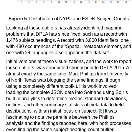
Figure 5.
Distribution of NYPL and ESDN Subject Counts
Looking at these outliers has already identified mapping
problems that DPLA has since fixed, such as a record with
1,476 subject headings. A record with 3,800 identifiers, one
with 480 occurrences of the “Spatial” metadata element, and
one with 24 languages also appear in the dataset.
Initial versions of these visualizations, and the work to report
these outliers, was conducted shortly prior to DPLA 2015. At
almost exactly the same time, Mark Phillips from University
of North Texas was blogging the same findings, though
using a completely different toolkit. His work involved
loading the complete JSON data into Solr and using Solr’s
built-in analytics to determine means, standard deviations,
outliers, and other summary statistics of metadata to field
distributions, with an initial focus on subject. [
8
] It was
fascinating to note the parallels between the Phillips
analysis and the findings reported here, with both processes
even finding the same subject heading count outlier.