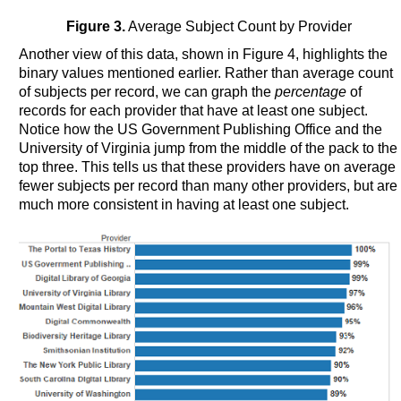
Figure 3.
Average Subject Count by Provider
Another view of this data, shown in Figure 4, highlights the
binary values mentioned earlier. Rather than average count
of subjects per record, we can graph the
percentage
of
records for each provider that have at least one subject.
Notice how the US Government Publishing Office and the
University of Virginia jump from the middle of the pack to the
top three. This tells us that these providers have on average
fewer subjects per record than many other providers, but are
much more consistent in having at least one subject.