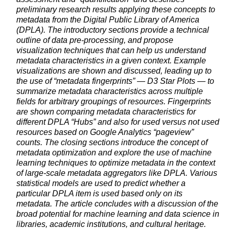
preliminary research results applying these concepts to
metadata from the Digital Public Library of America
(DPLA). The introductory sections provide a technical
outline of data pre-processing, and propose
visualization techniques that can help us understand
metadata characteristics in a given context. Example
visualizations are shown and discussed, leading up to
the use of “metadata fingerprints” — D3 Star Plots — to
summarize metadata characteristics across multiple
fields for arbitrary groupings of resources. Fingerprints
are shown comparing metadata characteristics for
different DPLA “Hubs” and also for used versus not used
resources based on Google Analytics “pageview”
counts. The closing sections introduce the concept of
metadata optimization and explore the use of machine
learning techniques to optimize metadata in the context
of large-scale metadata aggregators like DPLA. Various
statistical models are used to predict whether a
particular DPLA item is used based only on its
metadata. The article concludes with a discussion of the
broad potential for machine learning and data science in
libraries, academic institutions, and cultural heritage.