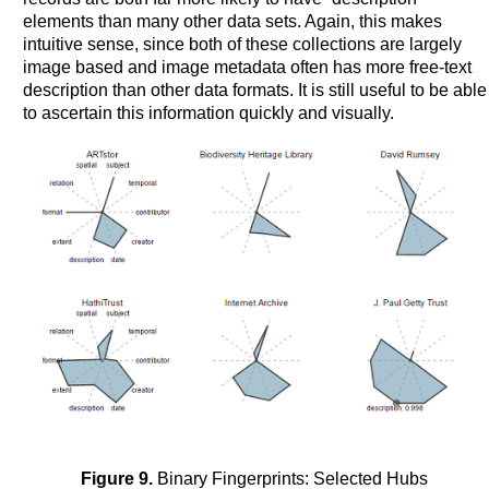
elements than many other data sets. Again, this makes
intuitive sense, since both of these collections are largely
image based and image metadata often has more free-text
description than other data formats. It is still useful to be able
to ascertain this information quickly and visually.
Figure 9.
Binary Fingerprints: Selected Hubs