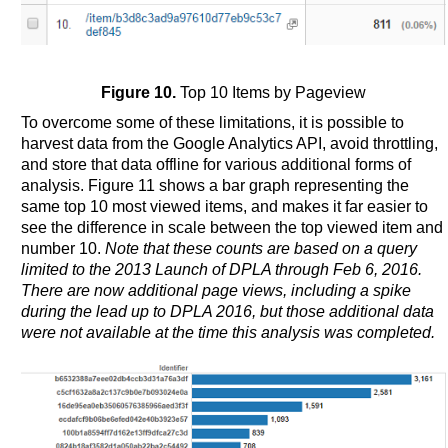
Figure 10.
Top 10 Items by Pageview
To overcome some of these limitations, it is possible to
harvest data from the Google Analytics API, avoid throttling,
and store that data offline for various additional forms of
analysis. Figure 11 shows a bar graph representing the
same top 10 most viewed items, and makes it far easier to
see the difference in scale between the top viewed item and
number 10.
Note that these counts are based on a query
limited to the 2013 Launch of DPLA through Feb 6, 2016.
There are now additional page views, including a spike
during the lead up to DPLA 2016, but those additional data
were not available at the time this analysis was completed.