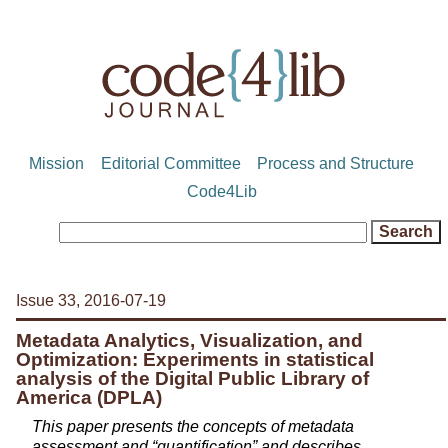
Mission
Editorial Committee
Process and Structure
Code4Lib
Issue 33, 2016-07-19
Metadata Analytics, Visualization, and
Optimization: Experiments in statistical
analysis of the Digital Public Library of
America (DPLA)
This paper presents the concepts of metadata
assessment and “quantification” and describes