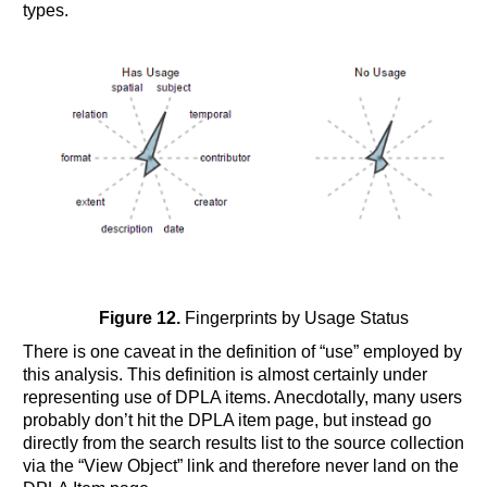
types.
Figure 12.
Fingerprints by Usage Status
There is one caveat in the definition of “use” employed by
this analysis. This definition is almost certainly under
representing use of DPLA items. Anecdotally, many users
probably don’t hit the DPLA item page, but instead go
directly from the search results list to the source collection
via the “View Object” link and therefore never land on the