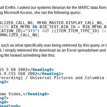
call Emflix. I asked our systems librarian for the MARC data from
ing Microsoft Access, she ran the following query:
ALIZED_CALL_NO, MFHD_MASTER.DISPLAY_CALL_NO, 
JOIN
BIB_MFHD 
ON
BIB_TEXT.BIB_ID = BIB_MFHD.B
CATION_ID)=
"373"
) 
AND
((ITEM.ITEM_TYPE_ID) 
In
RMALIZED_CALL_NO;
such as what specifically was being retrieved by this query, or if
ead, I simply retrieved the download as an Excel spreadsheet and
ng file looked something like this:
55 S 68 2002</
Heading0
>
5.9.C55 S68 2002</
Heading1
>
recording] / Universal Pictures and Columbia 
ng3
>
ome Video,</
Heading6
>
ng7
>
ng8
>
Heading9
>