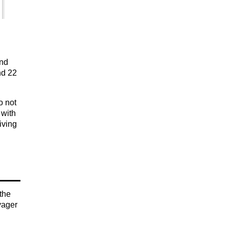
and
nd 22
o not
 with
iving
 the
yager