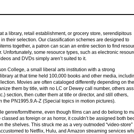
 a library, retail establishment, or grocery store, serendipitous
in their selection. Our classification schemes are designed to
items together, a patron can scan an entire section to find resou
. Unfortunately, some resource types, such as electronic resour
ideos and DVDs simply aren’t suited to it.
n College, a small liberal arts institution with a strong
rary at that time held 100,000 books and other media, includi
llection. Movies are often cataloged differently depending on th
rganize them by title, with no LC or Dewey call number, others as
 section, then cutter them at title or director, and still others,
 the PN1995.9.A-Z (Special topics in motion pictures).
ngle genre/form/theme, even though films can and do belong to 
be classed as foreign or as horror, it couldn’t be assigned both b
n on the shelves. This struck me as a very outmoded “video-store”
ccustomed to Netflix, Hulu, and Amazon streaming services whi