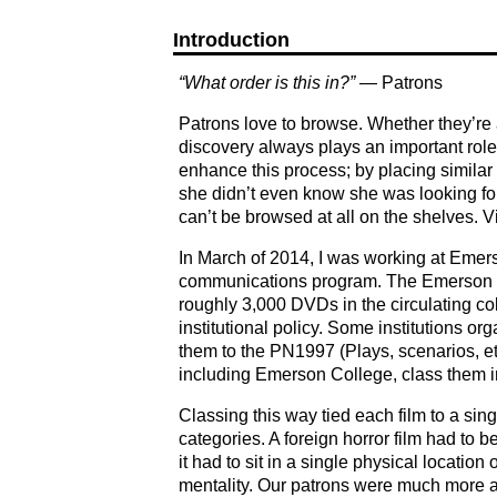
Introduction
“What order is this in?”
— Patrons
Patrons love to browse. Whether they’re at
discovery always plays an important role 
enhance this process; by placing similar 
she didn’t even know she was looking for
can’t be browsed at all on the shelves. V
In March of 2014, I was working at Emerso
communications program. The Emerson lib
roughly 3,000 DVDs in the circulating co
institutional policy. Some institutions o
them to the PN1997 (Plays, scenarios, etc.)
including Emerson College, class them in
Classing this way tied each film to a si
categories. A foreign horror film had to 
it had to sit in a single physical locatio
mentality. Our patrons were much more a