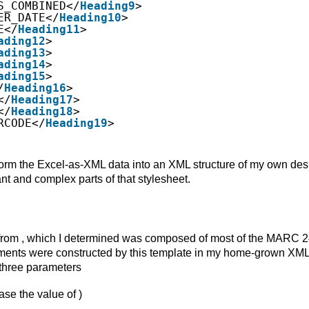
S_COMBINED</
Heading9
>
ER_DATE</
Heading10
>
E</
Heading11
>
ading12
>
ading13
>
ading14
>
ading15
>
/
Heading16
>
</
Heading17
>
</
Heading18
>
RCODE</
Heading19
>
form the Excel-as-XML data into an XML structure of my own des
nt and complex parts of that stylesheet.
es from , which I determined was composed of most of the MARC 
 elements were constructed by this template in my home-grown XM
th three parameters
ase the value of )