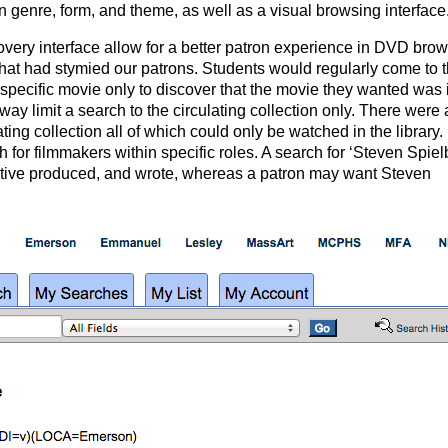
in genre, form, and theme, as well as a visual browsing interface
overy interface allow for a better patron experience in DVD brow
that had stymied our patrons. Students would regularly come to 
 specific movie only to discover that the movie they wanted was 
way limit a search to the circulating collection only. There were
ing collection all of which could only be watched in the library.
h for filmmakers within specific roles. A search for ‘Steven Spiel
tive produced, and wrote, whereas a patron may want Steven