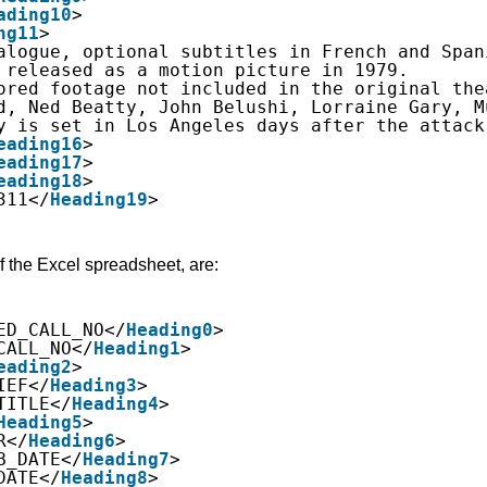
ading10
>
ng11
>
alogue, optional subtitles in French and Span
 released as a motion picture in 1979.
ored footage not included in the original the
d, Ned Beatty, John Belushi, Lorraine Gary, M
y is set in Los Angeles days after the attack
eading16
>
eading17
>
eading18
>
311</
Heading19
>
f the Excel spreadsheet, are:
ED_CALL_NO</
Heading0
>
CALL_NO</
Heading1
>
eading2
>
IEF</
Heading3
>
TITLE</
Heading4
>
Heading5
>
R</
Heading6
>
B_DATE</
Heading7
>
DATE</
Heading8
>