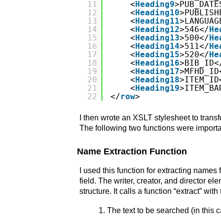
11
<
Heading9
>PUB_DATE
12
<
Heading10
>PUBLISH
13
<
Heading11
>LANGUAG
14
<
Heading12
>546</
He
15
<
Heading13
>500</
He
16
<
Heading14
>511</
He
17
<
Heading15
>520</
He
18
<
Heading16
>BIB_ID<
19
<
Heading17
>MFHD_ID
20
<
Heading18
>ITEM_ID
21
<
Heading19
>ITEM_BA
22
</
row
>
I then wrote an XSLT stylesheet to trans
The following two functions were importa
Name Extraction Function
I used this function for extracting nam
field. The writer, creator, and director
structure. It calls a function “extract” wi
The text to be searched (in this c