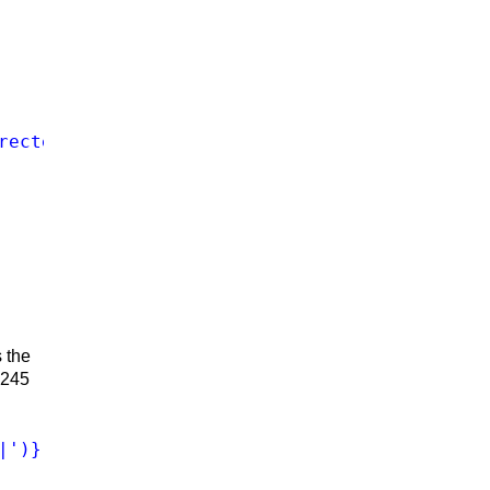
rected and edited by ','director/writer, ','d
s the
a 245
|')})([^;]+)(\s;|$)"
>