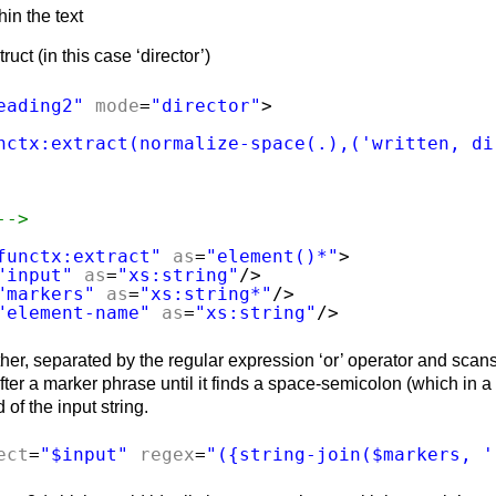
hin the text
ct (in this case ‘director’)
eading2"
mode
=
"director"
>
nctx:extract(normalize-space(.),('written, di
-->
functx:extract"
as
=
"element()*"
>
"input"
as
=
"xs:string"
/>
"markers"
as
=
"xs:string*"
/>
"element-name"
as
=
"xs:string"
/>
ther, separated by the regular expression ‘or’ operator and scan
s after a marker phrase until it finds a space-semicolon (which in 
 of the input string.
ect
=
"$input"
regex
=
"({string-join($markers, '