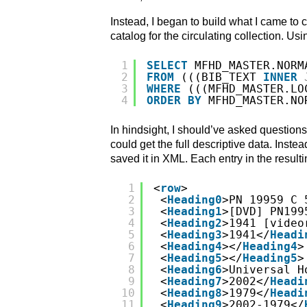
Instead, I began to build what I came to 
catalog for the circulating collection. Us
1
SELECT
MFHD_MASTER.NORM
2
FROM
(((BIB_TEXT 
INNER
3
WHERE
(((MFHD_MASTER.LO
4
ORDER
BY
MFHD_MASTER.NO
In hindsight, I should’ve asked questions 
could get the full descriptive data. Inst
saved it in XML. Each entry in the resulti
1
<
row
>
2
<
Heading0
>PN 19959 C 
3
<
Heading1
>[DVD] PN199
4
<
Heading2
>1941 [video
5
<
Heading3
>1941</
Headi
6
<
Heading4
></
Heading4
>
7
<
Heading5
></
Heading5
>
8
<
Heading6
>Universal H
9
<
Heading7
>2002</
Headi
10
<
Heading8
>1979</
Headi
11
<
Heading9
>2002-1979</