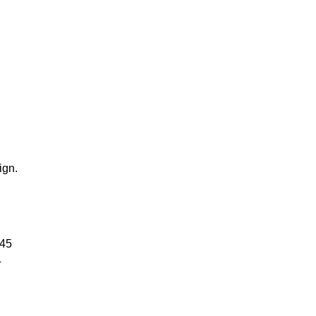
ign.
245
L