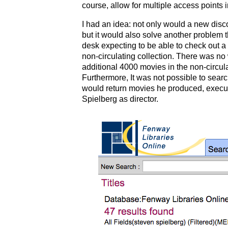
course, allow for multiple access points 
I had an idea: not only would a new disc
but it would also solve another problem 
desk expecting to be able to check out a
non-circulating collection. There was no 
additional 4000 movies in the non-circulat
Furthermore, It was not possible to searc
would return movies he produced, execu
Spielberg as director.