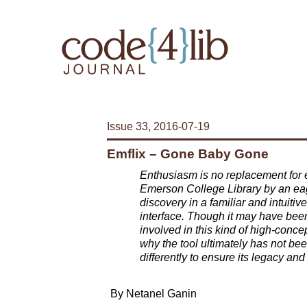
Issue 33, 2016-07-19
Emflix – Gone Baby Gone
Enthusiasm is no replacement for e
Emerson College Library by an eag
discovery in a familiar and intuiti
interface. Though it may have been 
involved in this kind of high-conce
why the tool ultimately has not b
differently to ensure its legacy an
By Netanel Ganin