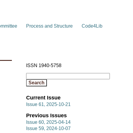
ommittee
Process and Structure
Code4Lib
ISSN 1940-5758
Current Issue
Issue 61, 2025-10-21
Previous Issues
Issue 60, 2025-04-14
Issue 59, 2024-10-07