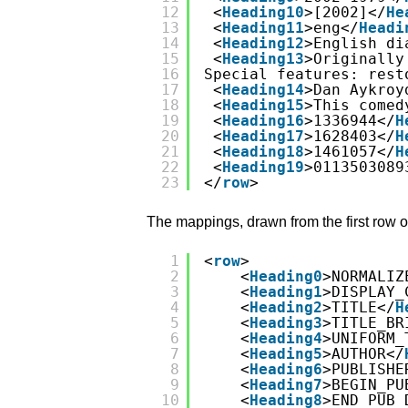
12
<
Heading10
>[2002]</
He
13
<
Heading11
>eng</
Headi
14
<
Heading12
>English di
15
<
Heading13
>Originally
16
Special features: rest
17
<
Heading14
>Dan Aykroy
18
<
Heading15
>This comed
19
<
Heading16
>1336944</
H
20
<
Heading17
>1628403</
H
21
<
Heading18
>1461057</
H
22
<
Heading19
>0113503089
23
</
row
>
The mappings, drawn from the first row o
1
<
row
>
2
<
Heading0
>NORMALIZ
3
<
Heading1
>DISPLAY_
4
<
Heading2
>TITLE</
H
5
<
Heading3
>TITLE_BR
6
<
Heading4
>UNIFORM_
7
<
Heading5
>AUTHOR</
8
<
Heading6
>PUBLISHE
9
<
Heading7
>BEGIN_PU
10
<
Heading8
>END_PUB_