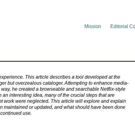
Mission
Editorial C
xperience. This article describes a tool developed at the
er but overzealous cataloger. Attempting to enhance media-
ve way, he created a browseable and searchable Netflix-style
an interesting idea, many of the crucial steps that are
pt work were neglected. This article will explore and explain
een maintained or updated, and what should have been done
d continued use.