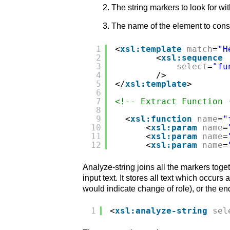
The string markers to look for wit
The name of the element to constru
1
<
xsl:template
match
=
"H
2
<
xsl:sequence
3
select
=
"fu
4
/>
5
</
xsl:template
>
6
7
<!-- Extract Function 
8
9
<
xsl:function
name
=
"
10
<
xsl:param
name
=
11
<
xsl:param
name
=
12
<
xsl:param
name
=
Analyze-string joins all the markers toge
input text. It stores all text which occur
would indicate change of role), or the end
1
<
xsl:analyze-string
sel