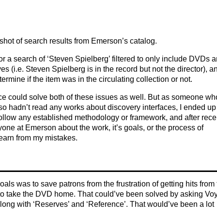
hot of search results from Emerson’s catalog.
or a search of ‘Steven Spielberg’ filtered to only include DVDs 
es (i.e. Steven Spielberg is in the record but not the director), a
ermine if the item was in the circulating collection or not.
ce could solve both of these issues as well. But as someone wh
also hadn’t read any works about discovery interfaces, I ended up
 follow any established methodology or framework, and after rece
yone at Emerson about the work, it’s goals, or the process of
learn from my mistakes.
goals was to save patrons from the frustration of getting hits from
ed to take the DVD home. That could’ve been solved by asking Vo
 along with ‘Reserves’ and ‘Reference’. That would’ve been a lot