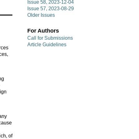
Issue 58, 2023-12-04
Issue 57, 2023-08-29
Older Issues
For Authors
Call for Submissions
Article Guidelines
rces
ces,
ng
e
sign
many
ecause
ch, of