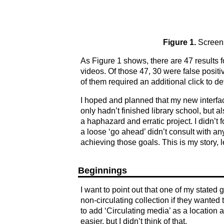
Figure 1.
Screens
As Figure 1 shows, there are 47 results f
videos. Of those 47, 30 were false positiv
of them required an additional click to det
I hoped and planned that my new interfa
only hadn’t finished library school, but 
a haphazard and erratic project. I didn’t
a loose ‘go ahead’ didn’t consult with an
achieving those goals. This is my story, 
Beginnings
I want to point out that one of my stated 
non-circulating collection if they want
to add ‘Circulating media’ as a location
easier, but I didn’t think of that.