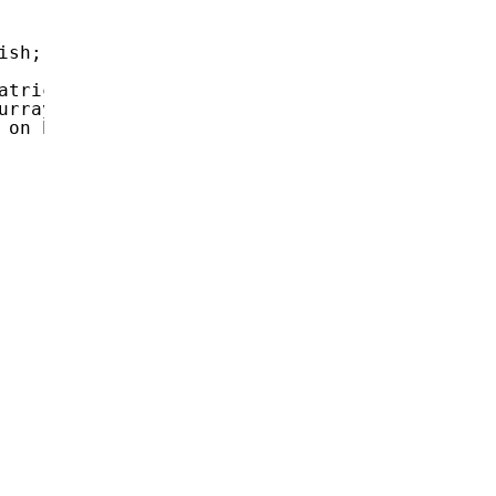
ish; closed-captioned.</
Heading12
>
atrical release; an original documentary on 
urray Hamilton, Christopher Lee, Tim Matheson
 on Pearl Harbor, when the fear of a Japanese