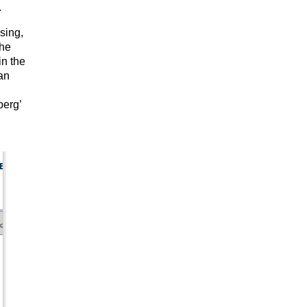
.
sing,
the
in the
 an
berg’