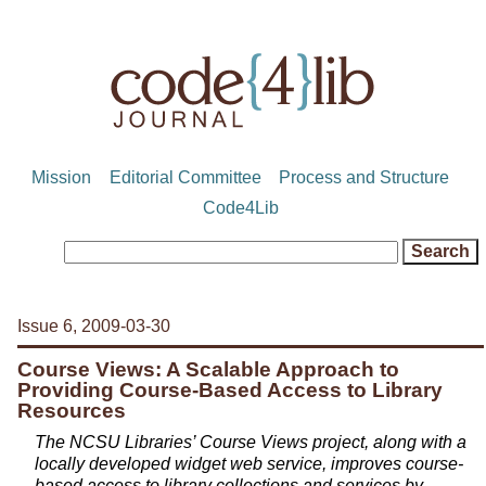
Mission
Editorial Committee
Process and Structure
Code4Lib
Issue 6, 2009-03-30
Course Views: A Scalable Approach to
Providing Course-Based Access to Library
Resources
The NCSU Libraries’ Course Views project, along with a
locally developed widget web service, improves course-
based access to library collections and services by