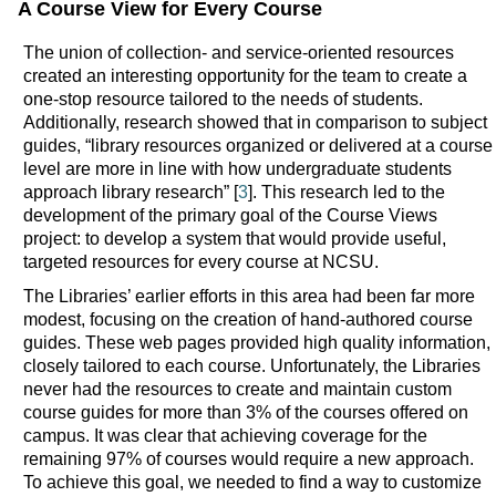
A Course View for Every Course
The union of collection- and service-oriented resources
created an interesting opportunity for the team to create a
one-stop resource tailored to the needs of students.
Additionally, research showed that in comparison to subject
guides, “library resources organized or delivered at a course
level are more in line with how undergraduate students
approach library research” [
3
]. This research led to the
development of the primary goal of the Course Views
project: to develop a system that would provide useful,
targeted resources for every course at NCSU.
The Libraries’ earlier efforts in this area had been far more
modest, focusing on the creation of hand-authored course
guides. These web pages provided high quality information,
closely tailored to each course. Unfortunately, the Libraries
never had the resources to create and maintain custom
course guides for more than 3% of the courses offered on
campus. It was clear that achieving coverage for the
remaining 97% of courses would require a new approach.
To achieve this goal, we needed to find a way to customize