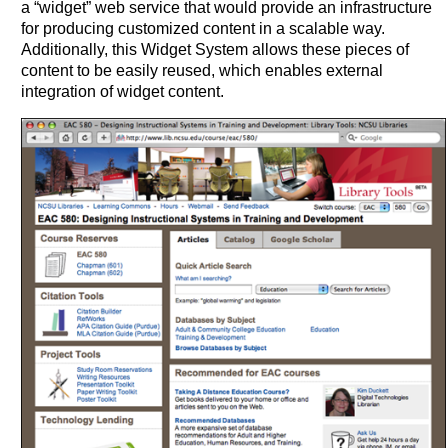
a “widget” web service that would provide an infrastructure
for producing customized content in a scalable way.
Additionally, this Widget System allows these pieces of
content to be easily reused, which enables external
integration of widget content.