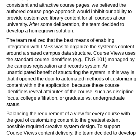
consistent and attractive course pages, we believed the
authored course page approach would inhibit our ability to
provide customized library content for all courses at our
university. After some deliberation, the team decided to
develop a homegrown solution.
The team realized that the best means of enabling
integration with LMSs was to organize the system’s content
around a shared campus data structure. Course Views uses
the standard course identifiers (e.g., ENG 101) managed by
the campus registration and records system. An
unanticipated benefit of structuring the system in this way is
that it opened the door to automated methods of customizing
content within the application, because these course
identifiers reveal attributes of the course, such as discipline
focus, college affiliation, or graduate vs. undergraduate
status.
Balancing the requirement of a view for every course with
the goal of customizing content to the greatest extent
possible required creative system design. To support
Course Views content delivery, the team decided to develop