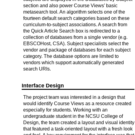
section and also power Course Views’ basic
metasearch tool. An algorithm selects one of the
fourteen default search categories based on these
curriculum-to-subject associations. A search from
the Quick Article Search box is redirected to a
collection of databases from a single vendor (e.g.
EBSCOHost, CSA). Subject specialists select the
vendor and package of databases for each subject
category. The database options are limited to
vendors which support automatically generated
search URIs.
Interface Design
The project team was interested in a design that
would identify Course Views as a resource created
especially for students. Working with an
undergraduate student in the NCSU College of
Design, the team created a layout and visual identity
that featured a task-oriented layout with a fresh look