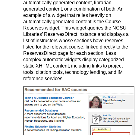
automatically-generated content, librarian-
generated content, or a combination of both. An
example of a widget that relies heavily on
automatically generated content is the Course
Reserves widget. This widget queries the NCSU
Libraries’ ReservesDirect instance and displays a
list of instructors whose sections have reserves
listed for the relevant course, linked directly to the
ReservesDirect page for each section. Less
complex automatic widgets display categorized
static XHTML content, including links to project
tools, citation tools, technology lending, and IM
reference services.