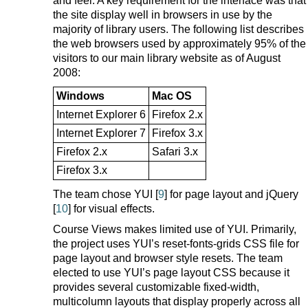
and feel. A key requirement for the interface was that
the site display well in browsers in use by the
majority of library users. The following list describes
the web browsers used by approximately 95% of the
visitors to our main library website as of August
2008:
Windows
Mac OS
Internet Explorer 6
Firefox 2.x
Internet Explorer 7
Firefox 3.x
Firefox 2.x
Safari 3.x
Firefox 3.x
The team chose YUI [
9
] for page layout and jQuery
[
10
] for visual effects.
Course Views makes limited use of YUI. Primarily,
the project uses YUI’s reset-fonts-grids CSS file for
page layout and browser style resets. The team
elected to use YUI’s page layout CSS because it
provides several customizable fixed-width,
multicolumn layouts that display properly across all