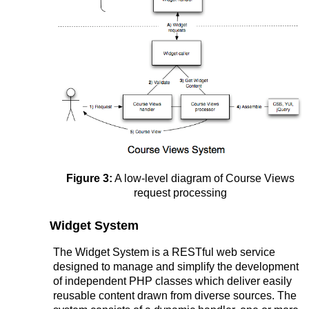
Figure 3:
A low-level diagram of Course Views
request processing
Widget System
The Widget System is a RESTful web service
designed to manage and simplify the development
of independent PHP classes which deliver easily
reusable content drawn from diverse sources. The