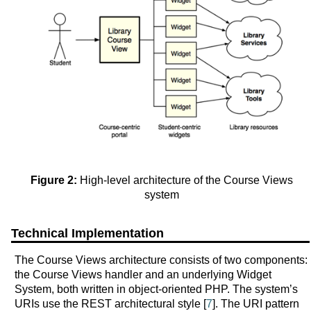
Figure 2:
High-level architecture of the Course Views
system
Technical Implementation
The Course Views architecture consists of two components:
the Course Views handler and an underlying Widget
System, both written in object-oriented PHP. The system’s
URIs use the REST architectural style [
7
]. The URI pattern