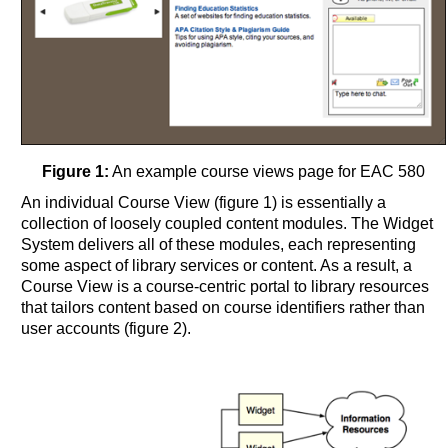
Figure 1:
An example course views page for EAC 580
An individual Course View (figure 1) is essentially a
collection of loosely coupled content modules. The Widget
System delivers all of these modules, each representing
some aspect of library services or content. As a result, a
Course View is a course-centric portal to library resources
that tailors content based on course identifiers rather than
user accounts (figure 2).