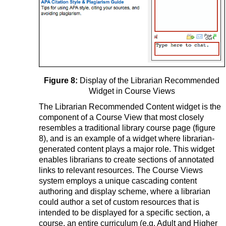
Figure 8:
Display of the Librarian Recommended
Widget in Course Views
The Librarian Recommended Content widget is the
component of a Course View that most closely
resembles a traditional library course page (figure
8), and is an example of a widget where librarian-
generated content plays a major role. This widget
enables librarians to create sections of annotated
links to relevant resources. The Course Views
system employs a unique cascading content
authoring and display scheme, where a librarian
could author a set of custom resources that is
intended to be displayed for a specific section, a
course, an entire curriculum (e.g. Adult and Higher