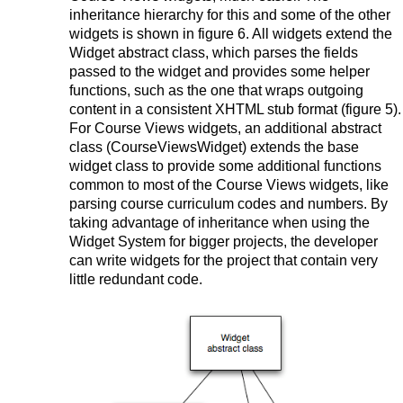
inheritance hierarchy for this and some of the other
widgets is shown in figure 6. All widgets extend the
Widget abstract class, which parses the fields
passed to the widget and provides some helper
functions, such as the one that wraps outgoing
content in a consistent XHTML stub format (figure 5).
For Course Views widgets, an additional abstract
class (CourseViewsWidget) extends the base
widget class to provide some additional functions
common to most of the Course Views widgets, like
parsing course curriculum codes and numbers. By
taking advantage of inheritance when using the
Widget System for bigger projects, the developer
can write widgets for the project that contain very
little redundant code.