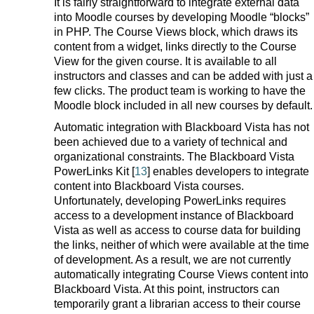
It is fairly straightforward to integrate external data
into Moodle courses by developing Moodle “blocks”
in PHP. The Course Views block, which draws its
content from a widget, links directly to the Course
View for the given course. It is available to all
instructors and classes and can be added with just a
few clicks. The product team is working to have the
Moodle block included in all new courses by default.
Automatic integration with Blackboard Vista has not
been achieved due to a variety of technical and
organizational constraints. The Blackboard Vista
PowerLinks Kit [
13
] enables developers to integrate
content into Blackboard Vista courses.
Unfortunately, developing PowerLinks requires
access to a development instance of Blackboard
Vista as well as access to course data for building
the links, neither of which were available at the time
of development. As a result, we are not currently
automatically integrating Course Views content into
Blackboard Vista. At this point, instructors can
temporarily grant a librarian access to their course