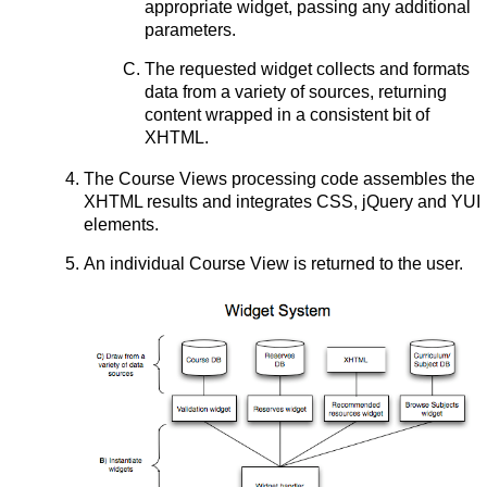
appropriate widget, passing any additional
parameters.
The requested widget collects and formats
data from a variety of sources, returning
content wrapped in a consistent bit of
XHTML.
The Course Views processing code assembles the
XHTML results and integrates CSS, jQuery and YUI
elements.
An individual Course View is returned to the user.