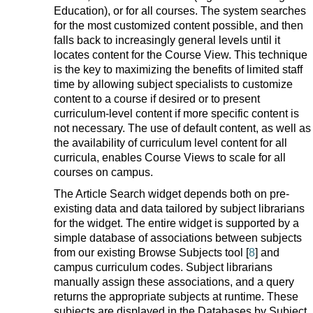
Education), or for all courses. The system searches
for the most customized content possible, and then
falls back to increasingly general levels until it
locates content for the Course View. This technique
is the key to maximizing the benefits of limited staff
time by allowing subject specialists to customize
content to a course if desired or to present
curriculum-level content if more specific content is
not necessary. The use of default content, as well as
the availability of curriculum level content for all
curricula, enables Course Views to scale for all
courses on campus.
The Article Search widget depends both on pre-
existing data and data tailored by subject librarians
for the widget. The entire widget is supported by a
simple database of associations between subjects
from our existing Browse Subjects tool [
8
] and
campus curriculum codes. Subject librarians
manually assign these associations, and a query
returns the appropriate subjects at runtime. These
subjects are displayed in the Databases by Subject