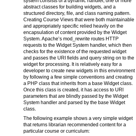
system consists of a dynamic handler, one or more
abstract classes for building widgets, and a
structured directory, file, and class naming pattern.
Creating Course Views that were both maintainable
and appropriately specific relied heavily on the
encapsulation of content provided by the Widget
System. Apache’s mod_rewrite routes HTTP
requests to the Widget System handler, which then
checks for the existence of the requested widget
and passes the URI fields and query string on to the
widget for processing. It is relatively easy for a
developer to create new widgets in this environment
by following a few simple conventions and creating
a PHP class that inherits from a base Widget class.
Once this class is created, it has access to URI
parameters that are blindly passed by the Widget
System handler and parsed by the base Widget
class.
The following example shows a very simple widget
that returns librarian recommended content for a
particular course or curriculum: