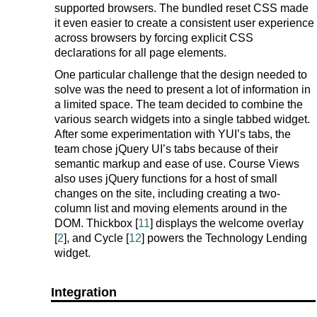
supported browsers. The bundled reset CSS made
it even easier to create a consistent user experience
across browsers by forcing explicit CSS
declarations for all page elements.
One particular challenge that the design needed to
solve was the need to present a lot of information in
a limited space. The team decided to combine the
various search widgets into a single tabbed widget.
After some experimentation with YUI’s tabs, the
team chose jQuery UI’s tabs because of their
semantic markup and ease of use. Course Views
also uses jQuery functions for a host of small
changes on the site, including creating a two-
column list and moving elements around in the
DOM. Thickbox [
11
] displays the welcome overlay
[
2
], and Cycle [
12
] powers the Technology Lending
widget.
Integration