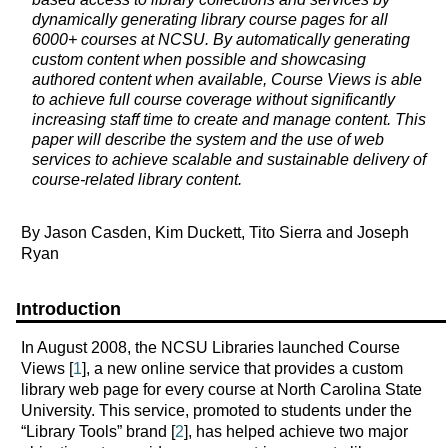
dynamically generating library course pages for all
6000+ courses at NCSU. By automatically generating
custom content when possible and showcasing
authored content when available, Course Views is able
to achieve full course coverage without significantly
increasing staff time to create and manage content. This
paper will describe the system and the use of web
services to achieve scalable and sustainable delivery of
course-related library content.
By Jason Casden, Kim Duckett, Tito Sierra and Joseph
Ryan
Introduction
In August 2008, the NCSU Libraries launched Course
Views [
1
], a new online service that provides a custom
library web page for every course at North Carolina State
University. This service, promoted to students under the
“Library Tools” brand [
2
], has helped achieve two major