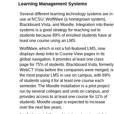
Learning Management Systems
Several different learning technology systems are in
use at NCSU: WolfWare (a homegrown system),
Blackboard Vista, and Moodle. Integration into these
systems is a good strategy for reaching out to
students because 89% of enrolled students have at
least one course using an LMS.
WolfWare, which is not a full-featured LMS, now
displays deep links to Course View pages in its
global navigation. It provides at least one class
page for 75% of students. Blackboard Vista, formerly
WebCT Vista before the companies were merged, is
the most popular LMS in use on campus, with 69%
of students using it for at least one course each
semester. The Moodle installation is a pilot project
run by several colleges and units on campus, and
provides access to at least one course for 11% of
students. Moodle usage is expected to increase
over the next few years.