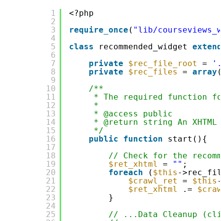
1
<?php
2
3
require_once
(
"lib/courseviews_
4
5
class
recommended_widget 
exten
6
7
private
$rec_file_root
= 
'
8
private
$rec_files
= 
array
9
10
/**
11
* The required function f
12
*
13
* @access public
14
* @return string An XHTML
15
*/
16
public
function
start(){
17
18
// Check for the recom
19
$ret_xhtml
= 
""
;
20
foreach
(
$this
->rec_fi
21
$crawl_ret
= 
$this
22
$ret_xhtml
.= 
$cra
23
}
24
25
// ...Data Cleanup (cl