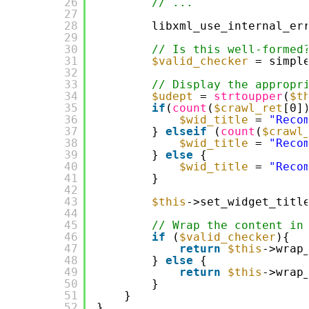
26
// ...
27
28
libxml_use_internal_er
29
30
// Is this well-formed
31
$valid_checker
= simpl
32
33
// Display the appropr
34
$udept
= 
strtoupper
(
$t
35
if
(
count
(
$crawl_ret
[0]
36
$wid_title
= 
"Reco
37
} 
elseif
(
count
(
$crawl
38
$wid_title
= 
"Reco
39
} 
else
{
40
$wid_title
= 
"Reco
41
}
42
43
$this
->set_widget_titl
44
45
// Wrap the content in
46
if
(
$valid_checker
){
47
return
$this
->wrap
48
} 
else
{
49
return
$this
->wrap
50
}
51
}
52
}