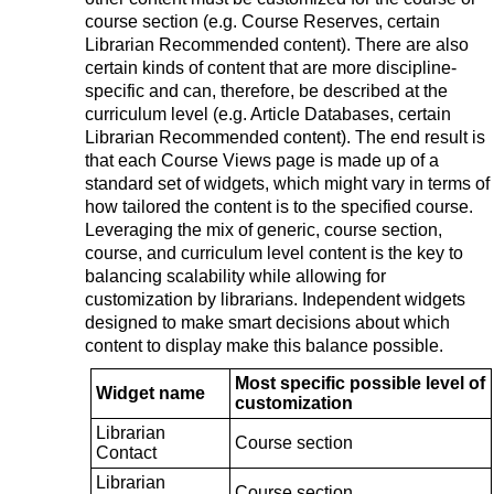
course section (e.g. Course Reserves, certain
Librarian Recommended content). There are also
certain kinds of content that are more discipline-
specific and can, therefore, be described at the
curriculum level (e.g. Article Databases, certain
Librarian Recommended content). The end result is
that each Course Views page is made up of a
standard set of widgets, which might vary in terms of
how tailored the content is to the specified course.
Leveraging the mix of generic, course section,
course, and curriculum level content is the key to
balancing scalability while allowing for
customization by librarians. Independent widgets
designed to make smart decisions about which
content to display make this balance possible.
Most specific possible level of
Widget name
customization
Librarian
Course section
Contact
Librarian
Course section