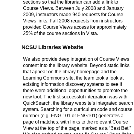
sections so that the librarian can add a link to
Course Views. Between July 2008 and January
2009, instructors made 940 requests for Course
Views links. Fall 2008 requests from instructors
provided Course Views access for approximately
25% of the course sections in Vista.
NCSU Libraries Website
We also provide deep integration of Course Views
content into the library website. Beyond static links
that appear on the library homepage and the
Learning Commons site, the team took a look at
existing information discovery systems to see if
there were additional opportunities to promote the
new tool. The first successful integration was with
QuickSearch, the library website’s integrated search
system. Searching for a curriculum code and course
number (e.g. ENG 101 or ENG101) generates a
page of matches, with links to the relevant Course
View at the top of the page, marked as a “Best Bet.”