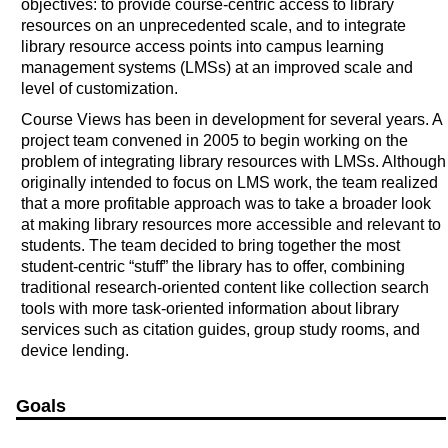
objectives: to provide course-centric access to library
resources on an unprecedented scale, and to integrate
library resource access points into campus learning
management systems (LMSs) at an improved scale and
level of customization.
Course Views has been in development for several years. A
project team convened in 2005 to begin working on the
problem of integrating library resources with LMSs. Although
originally intended to focus on LMS work, the team realized
that a more profitable approach was to take a broader look
at making library resources more accessible and relevant to
students. The team decided to bring together the most
student-centric “stuff” the library has to offer, combining
traditional research-oriented content like collection search
tools with more task-oriented information about library
services such as citation guides, group study rooms, and
device lending.
Goals