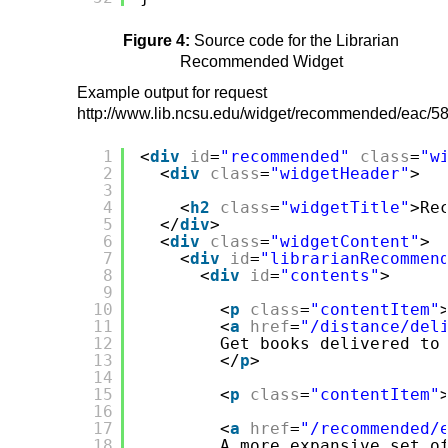
Figure 4:
Source code for the Librarian
Recommended Widget
Example output for request
http://www.lib.ncsu.edu/widget/recommended/eac/58
1
<
div
id
=
"recommended"
class
=
"w
2
<
div
class
=
"widgetHeader"
>
3
4
<
h2
class
=
"widgetTitle"
>Re
5
</
div
>
6
<
div
class
=
"widgetContent"
>
7
<
div
id
=
"librarianRecommen
8
<
div
id
=
"contents"
>
9
10
<
p
class
=
"contentItem"
11
<
a
href
=
"/distance/del
12
Get books delivered to
13
</
p
>
14
15
<
p
class
=
"contentItem"
16
17
<
a
href
=
"/recommended/
18
A more expansive set o