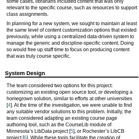
some cases, librarians included content that was only
relevant to the specific course, such as resources to support
class assignments.
In planning for a new system, we sought to maintain at least
the same level of content customization options that existed
previously, while using a centralized data-driven system to
manage the generic and discipline-specific content. Doing
so would free up staff time to focus on producing content
that was truly course specific.
System Design
The team considered two options for this project:
customizing an existing open source tool, or developing a
homegrown solution, similar to efforts at other universities
[
4
]. At the time of the investigation, we were unable to find
any suitable vendor solutions to this problem. Initially, the
team considered adapting an existing course page
authoring tool, such as the CourseLib module of
Minnesota’s LibData project [
5
], or Rochester’s LibCB
project [
6
]. While these tools facilitate the creation of