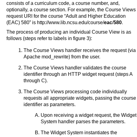
consists of a curriculum code, a course number, and,
optionally, a course section. For example, the Course Views
request URI for the course “Adult and Higher Education
(EAC) 580” is http://www.lib.ncsu.edu/course/
eac
/
580
.
The process of producing an individual Course View is as
follows (steps refer to labels in figure 3):
The Course Views handler receives the request (via
Apache mod_rewrite) from the user.
The Course Views handler validates the course
identifier through an HTTP widget request (steps A
through C).
The Course Views processing code individually
requests all appropriate widgets, passing the course
identifier as parameters.
Upon receiving a widget request, the Widget
System handler parses the parameters.
The Widget System instantiates the