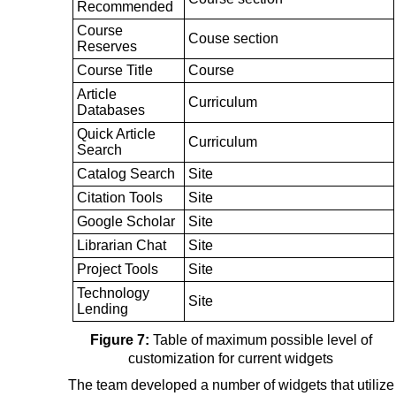
Recommended
Course
Couse section
Reserves
Course Title
Course
Article
Curriculum
Databases
Quick Article
Curriculum
Search
Catalog Search
Site
Citation Tools
Site
Google Scholar
Site
Librarian Chat
Site
Project Tools
Site
Technology
Site
Lending
Figure 7:
Table of maximum possible level of
customization for current widgets
The team developed a number of widgets that utilize