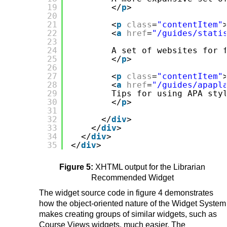
19
</
p
>
20
21
<
p
class
=
"contentItem"
22
<
a
href
=
"/guides/stati
23
24
A set of websites for 
25
</
p
>
26
27
<
p
class
=
"contentItem"
28
<
a
href
=
"/guides/apapl
29
Tips for using APA sty
30
</
p
>
31
32
</
div
>
33
</
div
>
34
</
div
>
35
</
div
>
Figure 5:
XHTML output for the Librarian
Recommended Widget
The widget source code in figure 4 demonstrates
how the object-oriented nature of the Widget System
makes creating groups of similar widgets, such as
Course Views widgets, much easier. The