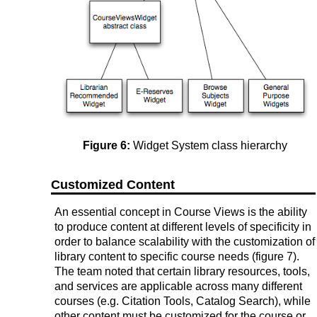
Figure 6:
Widget System class hierarchy
Customized Content
An essential concept in Course Views is the ability
to produce content at different levels of specificity in
order to balance scalability with the customization of
library content to specific course needs (figure 7).
The team noted that certain library resources, tools,
and services are applicable across many different
courses (e.g. Citation Tools, Catalog Search), while
other content must be customized for the course or