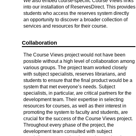
We also embed course-specific Course Views links
into our installation of ReservesDirect. This provides
students who access the reserves system directly
an opportunity to discover a broader collection of
services and resources for their course.
Collaboration
The Course Views project would not have been
possible without a high level of collaboration among
various groups. The project team worked closely
with subject specialists, reserves librarians, and
students to ensure that the final product would be a
system that met everyone’s needs. Subject
specialists, in particular, are critical partners for the
development team. Their expertise in selecting
resources for courses, as well as their interest in
promoting the system to faculty and students, are
crucial for the success of the Course Views project.
Throughout every phase of the project, the
development team consulted with subject