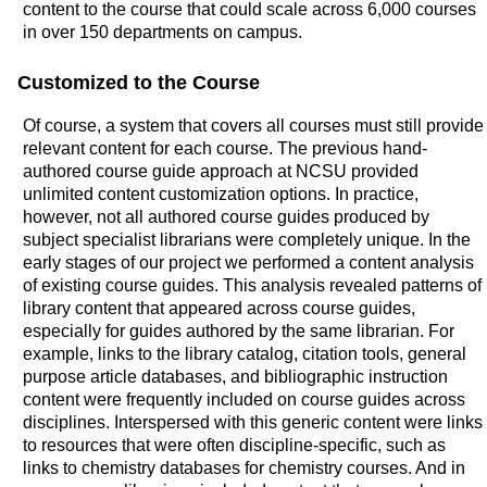
content to the course that could scale across 6,000 courses
in over 150 departments on campus.
Customized to the Course
Of course, a system that covers all courses must still provide
relevant content for each course. The previous hand-
authored course guide approach at NCSU provided
unlimited content customization options. In practice,
however, not all authored course guides produced by
subject specialist librarians were completely unique. In the
early stages of our project we performed a content analysis
of existing course guides. This analysis revealed patterns of
library content that appeared across course guides,
especially for guides authored by the same librarian. For
example, links to the library catalog, citation tools, general
purpose article databases, and bibliographic instruction
content were frequently included on course guides across
disciplines. Interspersed with this generic content were links
to resources that were often discipline-specific, such as
links to chemistry databases for chemistry courses. And in