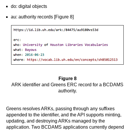
do: digital objects
au: authority records [Figure 8]
Figure 8
ARK identifier and Greens ERC record for a BCDAMS
authority.
Greens resolves ARKs, passing through any suffixes
appended to the identifier, and the API supports minting,
updating, and destroying ARKs managed by the
application. Two BCDAMS applications currently depend