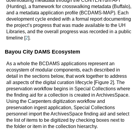
downloading metadata through the CONTENTdm API
(Hunting), a framework for crosswalking metadata (Buffalo),
and a metadata application profile (BCDAMS-MAP). Each
development cycle ended with a formal report documenting
the project’s progress that was made available to the UH
Libraries, and the overall progress was recorded in a public
timeline [
2
].
Bayou City DAMS Ecosystem
As a whole the BCDAMS applications represent an
ecosystem of modular components, each described in
detail in the sections below, that work together to address
all aspects of the digital curation lifecycle [Figure 2]. The
preservation workflow begins in Special Collections where
the finding aid for a collection is created in ArchivesSpace.
Using the Carpenters digitization workflow and
preservation ingest application, Special Collections
personnel import the ArchivesSpace finding aid and select
the list of items to be digitized by checking boxes next to
the folder or item in the collection hierarchy.