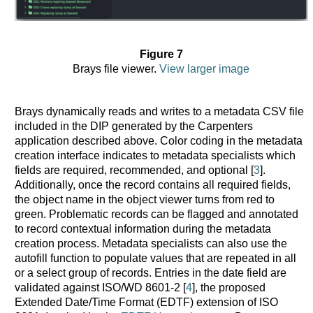
Figure 7
Brays file viewer.
View larger image
Brays dynamically reads and writes to a metadata CSV file
included in the DIP generated by the Carpenters
application described above. Color coding in the metadata
creation interface indicates to metadata specialists which
fields are required, recommended, and optional [
3
].
Additionally, once the record contains all required fields,
the object name in the object viewer turns from red to
green. Problematic records can be flagged and annotated
to record contextual information during the metadata
creation process. Metadata specialists can also use the
autofill function to populate values that are repeated in all
or a select group of records. Entries in the date field are
validated against ISO/WD 8601-2 [
4
], the proposed
Extended Date/Time Format (EDTF) extension of ISO