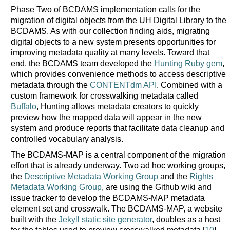
Phase Two of BCDAMS implementation calls for the
migration of digital objects from the UH Digital Library to the
BCDAMS. As with our collection finding aids, migrating
digital objects to a new system presents opportunities for
improving metadata quality at many levels. Toward that
end, the BCDAMS team developed the
Hunting Ruby gem
,
which provides convenience methods to access descriptive
metadata through the
CONTENTdm API
. Combined with a
custom framework for crosswalking metadata called
Buffalo
, Hunting allows metadata creators to quickly
preview how the mapped data will appear in the new
system and produce reports that facilitate data cleanup and
controlled vocabulary analysis.
The BCDAMS-MAP is a central component of the migration
effort that is already underway. Two ad hoc working groups,
the
Descriptive Metadata Working Group
and the
Rights
Metadata Working Group
, are using the Github wiki and
issue tracker to develop the BCDAMS-MAP metadata
element set and crosswalk. The BCDAMS-MAP, a website
built with the
Jekyll static site generator
, doubles as a host