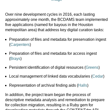
Over nine development cycles in 2016, each lasting
approximately one month, the BCDAMS team implemented
five applications (named for bayous in the Houston
metropolitan area) that address key digital curation tasks:
Preparation of files and metadata for preservation ingest
(
Carpenters
)
Preparation of files and metadata for access ingest
(
Brays
)
Persistent identification of digital resources (
Greens
)
Local management of linked data vocabularies (
Cedar
)
Representation of archival finding aids (
Halls
)
In addition, the project team began the process of
descriptive metadata analysis and remediation to prepare
for collection migration, resulting in a Ruby gem for