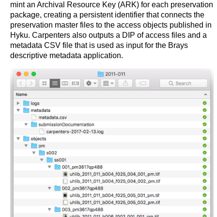
mint an Archival Resource Key (ARK) for each preservation
package, creating a persistent identifier that connects the
preservation master files to the access objects published in
Hyku. Carpenters also outputs a DIP of access files and a
metadata CSV file that is used as input for the Brays
descriptive metadata application.