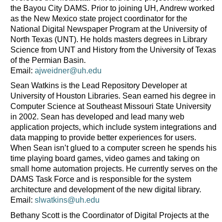
the Bayou City DAMS. Prior to joining UH, Andrew worked
as the New Mexico state project coordinator for the
National Digital Newspaper Program at the University of
North Texas (UNT). He holds masters degrees in Library
Science from UNT and History from the University of Texas
of the Permian Basin.
Email:
ajweidner@uh.edu
Sean Watkins is the Lead Repository Developer at
University of Houston Libraries. Sean earned his degree in
Computer Science at Southeast Missouri State University
in 2002. Sean has developed and lead many web
application projects, which include system integrations and
data mapping to provide better experiences for users.
When Sean isn’t glued to a computer screen he spends his
time playing board games, video games and taking on
small home automation projects. He currently serves on the
DAMS Task Force and is responsible for the system
architecture and development of the new digital library.
Email:
slwatkins@uh.edu
Bethany Scott is the Coordinator of Digital Projects at the