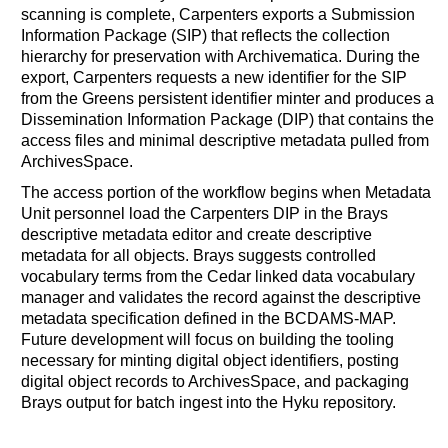
scanning is complete, Carpenters exports a Submission
Information Package (SIP) that reflects the collection
hierarchy for preservation with Archivematica. During the
export, Carpenters requests a new identifier for the SIP
from the Greens persistent identifier minter and produces a
Dissemination Information Package (DIP) that contains the
access files and minimal descriptive metadata pulled from
ArchivesSpace.
The access portion of the workflow begins when Metadata
Unit personnel load the Carpenters DIP in the Brays
descriptive metadata editor and create descriptive
metadata for all objects. Brays suggests controlled
vocabulary terms from the Cedar linked data vocabulary
manager and validates the record against the descriptive
metadata specification defined in the BCDAMS-MAP.
Future development will focus on building the tooling
necessary for minting digital object identifiers, posting
digital object records to ArchivesSpace, and packaging
Brays output for batch ingest into the Hyku repository.