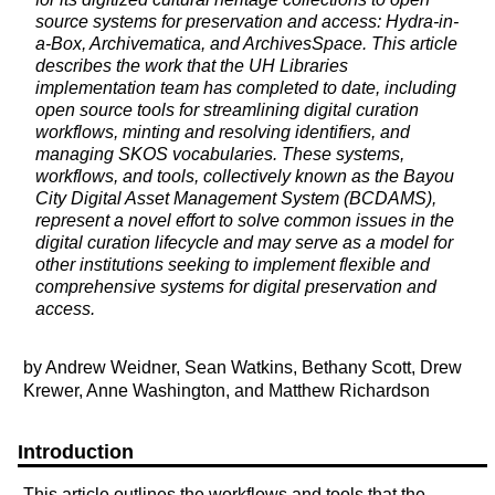
source systems for preservation and access: Hydra-in-
a-Box, Archivematica, and ArchivesSpace. This article
describes the work that the UH Libraries
implementation team has completed to date, including
open source tools for streamlining digital curation
workflows, minting and resolving identifiers, and
managing SKOS vocabularies. These systems,
workflows, and tools, collectively known as the Bayou
City Digital Asset Management System (BCDAMS),
represent a novel effort to solve common issues in the
digital curation lifecycle and may serve as a model for
other institutions seeking to implement flexible and
comprehensive systems for digital preservation and
access.
by Andrew Weidner, Sean Watkins, Bethany Scott, Drew
Krewer, Anne Washington, and Matthew Richardson
Introduction
This article outlines the workflows and tools that the