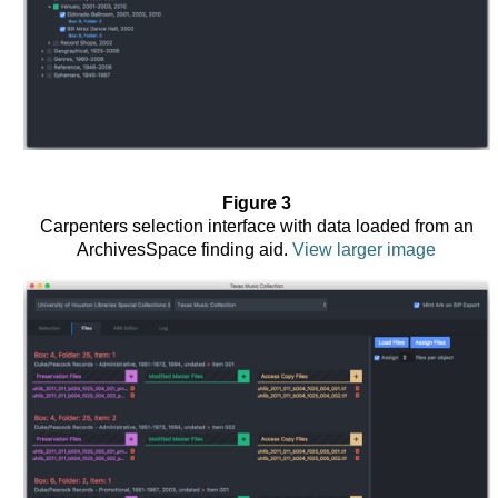
Figure 3
Carpenters selection interface with data loaded from an
ArchivesSpace finding aid.
View larger image