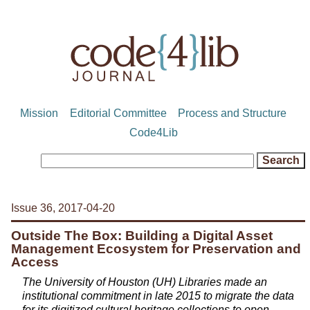
Mission
Editorial Committee
Process and Structure
Code4Lib
Issue 36, 2017-04-20
Outside The Box: Building a Digital Asset
Management Ecosystem for Preservation and
Access
The University of Houston (UH) Libraries made an
institutional commitment in late 2015 to migrate the data
for its digitized cultural heritage collections to open