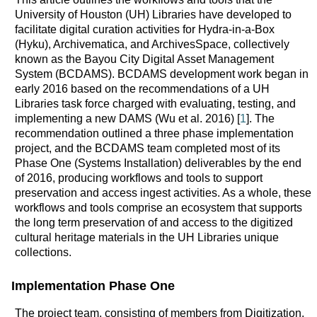
University of Houston (UH) Libraries have developed to
facilitate digital curation activities for Hydra-in-a-Box
(Hyku), Archivematica, and ArchivesSpace, collectively
known as the Bayou City Digital Asset Management
System (BCDAMS). BCDAMS development work began in
early 2016 based on the recommendations of a UH
Libraries task force charged with evaluating, testing, and
implementing a new DAMS (Wu et al. 2016) [
1
]. The
recommendation outlined a three phase implementation
project, and the BCDAMS team completed most of its
Phase One (Systems Installation) deliverables by the end
of 2016, producing workflows and tools to support
preservation and access ingest activities. As a whole, these
workflows and tools comprise an ecosystem that supports
the long term preservation of and access to the digitized
cultural heritage materials in the UH Libraries unique
collections.
Implementation Phase One
The project team, consisting of members from Digitization,