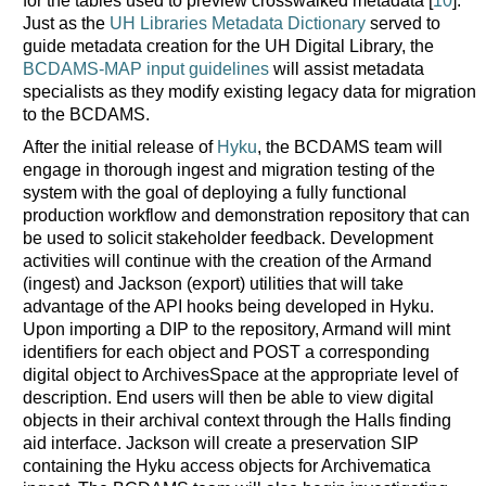
for the tables used to preview crosswalked metadata [
10
].
Just as the
UH Libraries Metadata Dictionary
served to
guide metadata creation for the UH Digital Library, the
BCDAMS-MAP input guidelines
will assist metadata
specialists as they modify existing legacy data for migration
to the BCDAMS.
After the initial release of
Hyku
, the BCDAMS team will
engage in thorough ingest and migration testing of the
system with the goal of deploying a fully functional
production workflow and demonstration repository that can
be used to solicit stakeholder feedback. Development
activities will continue with the creation of the Armand
(ingest) and Jackson (export) utilities that will take
advantage of the API hooks being developed in Hyku.
Upon importing a DIP to the repository, Armand will mint
identifiers for each object and POST a corresponding
digital object to ArchivesSpace at the appropriate level of
description. End users will then be able to view digital
objects in their archival context through the Halls finding
aid interface. Jackson will create a preservation SIP
containing the Hyku access objects for Archivematica