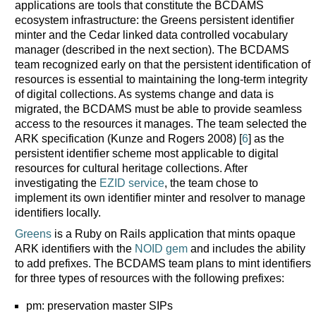
applications are tools that constitute the BCDAMS
ecosystem infrastructure: the Greens persistent identifier
minter and the Cedar linked data controlled vocabulary
manager (described in the next section). The BCDAMS
team recognized early on that the persistent identification of
resources is essential to maintaining the long-term integrity
of digital collections. As systems change and data is
migrated, the BCDAMS must be able to provide seamless
access to the resources it manages. The team selected the
ARK specification (Kunze and Rogers 2008) [
6
] as the
persistent identifier scheme most applicable to digital
resources for cultural heritage collections. After
investigating the
EZID service
, the team chose to
implement its own identifier minter and resolver to manage
identifiers locally.
Greens
is a Ruby on Rails application that mints opaque
ARK identifiers with the
NOID gem
and includes the ability
to add prefixes. The BCDAMS team plans to mint identifiers
for three types of resources with the following prefixes:
pm: preservation master SIPs