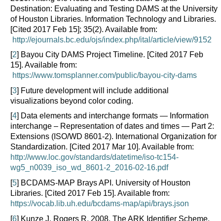
Destination: Evaluating and Testing DAMS at the University
of Houston Libraries. Information Technology and Libraries.
[Cited 2017 Feb 15]; 35(2). Available from:
http://ejournals.bc.edu/ojs/index.php/ital/article/view/9152
[
2
] Bayou City DAMS Project Timeline. [Cited 2017 Feb
15]. Available from:
https://www.tomsplanner.com/public/bayou-city-dams
[
3
] Future development will include additional
visualizations beyond color coding.
[
4
] Data elements and interchange formats — Information
interchange – Representation of dates and times — Part 2:
Extensions (ISO/WD 8601-2). International Organization for
Standardization. [Cited 2017 Mar 10]. Available from:
http://www.loc.gov/standards/datetime/iso-tc154-
wg5_n0039_iso_wd_8601-2_2016-02-16.pdf
[
5
] BCDAMS-MAP Brays API. University of Houston
Libraries. [Cited 2017 Feb 15]. Available from:
https://vocab.lib.uh.edu/bcdams-map/api/brays.json
[
6
] Kunze J, Rogers R. 2008. The ARK Identifier Scheme.