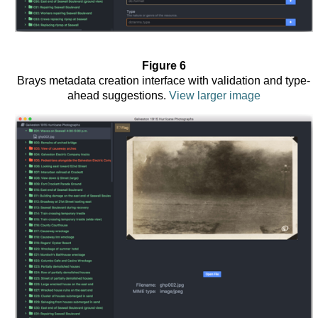
Figure 6
Brays metadata creation interface with validation and type-
ahead suggestions.
View larger image