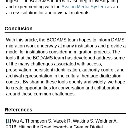
ingest. The BCDAMS team will also begin investigating
and experimenting with the
Avalon Media System
as an
access solution for audio-visual materials.
Conclusion
With this article, the BCDAMS team hopes to inform DAMS
migration work underway at many institutions and provide a
model for institutions considering migration projects. The
tools that the BCDAMS team has developed address some
of the many challenges associated with access,
preservation, persistent identification, authority control, and
archival representation in the cultural heritage digitization
context. By sharing these tools openly and widely, we hope
to create opportunities for conversation and collaboration
around these common challenges.
References
[
1
] Wu A, Thompson S, Vacek R, Watkins S, Weidner A.
2016. Hitting the Road towards a Greater Digital