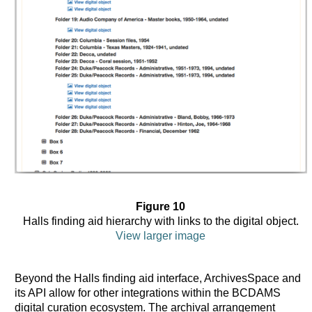
Figure 10
Halls finding aid hierarchy with links to the digital object.
View larger image
Beyond the Halls finding aid interface, ArchivesSpace and
its API allow for other integrations within the BCDAMS
digital curation ecosystem. The archival arrangement