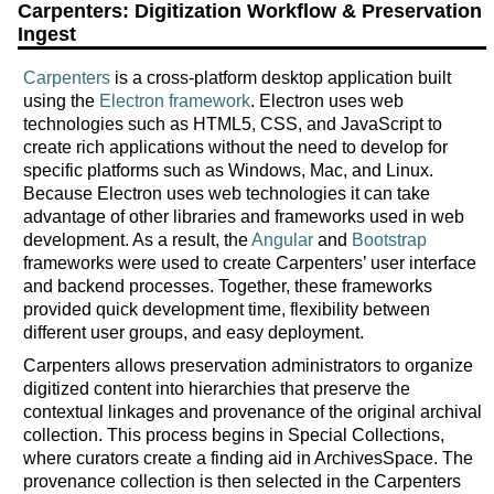
Carpenters: Digitization Workflow & Preservation
Ingest
Carpenters
is a cross-platform desktop application built
using the
Electron framework
. Electron uses web
technologies such as HTML5, CSS, and JavaScript to
create rich applications without the need to develop for
specific platforms such as Windows, Mac, and Linux.
Because Electron uses web technologies it can take
advantage of other libraries and frameworks used in web
development. As a result, the
Angular
and
Bootstrap
frameworks were used to create Carpenters’ user interface
and backend processes. Together, these frameworks
provided quick development time, flexibility between
different user groups, and easy deployment.
Carpenters allows preservation administrators to organize
digitized content into hierarchies that preserve the
contextual linkages and provenance of the original archival
collection. This process begins in Special Collections,
where curators create a finding aid in ArchivesSpace. The
provenance collection is then selected in the Carpenters