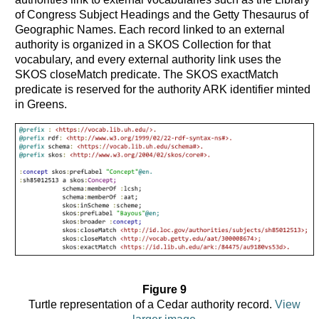
of Congress Subject Headings and the Getty Thesaurus of
Geographic Names. Each record linked to an external
authority is organized in a SKOS Collection for that
vocabulary, and every external authority link uses the
SKOS closeMatch predicate. The SKOS exactMatch
predicate is reserved for the authority ARK identifier minted
in Greens.
Figure 9
Turtle representation of a Cedar authority record.
View