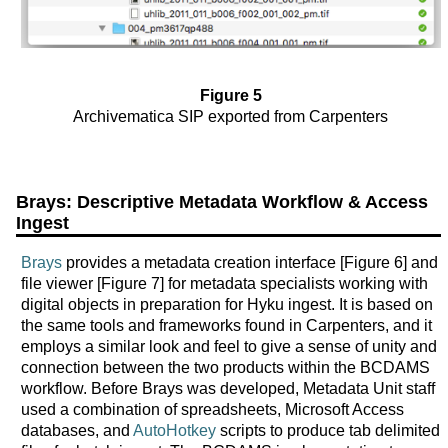
Figure 5
Archivematica SIP exported from Carpenters
Brays: Descriptive Metadata Workflow & Access
Ingest
Brays
provides a metadata creation interface [Figure 6] and
file viewer [Figure 7] for metadata specialists working with
digital objects in preparation for Hyku ingest. It is based on
the same tools and frameworks found in Carpenters, and it
employs a similar look and feel to give a sense of unity and
connection between the two products within the BCDAMS
workflow. Before Brays was developed, Metadata Unit staff
used a combination of spreadsheets, Microsoft Access
databases, and
AutoHotkey
scripts to produce tab delimited