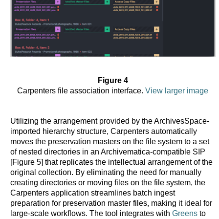
Figure 4
Carpenters file association interface.
View larger image
Utilizing the arrangement provided by the ArchivesSpace-
imported hierarchy structure, Carpenters automatically
moves the preservation masters on the file system to a set
of nested directories in an Archivematica-compatible SIP
[Figure 5] that replicates the intellectual arrangement of the
original collection. By eliminating the need for manually
creating directories or moving files on the file system, the
Carpenters application streamlines batch ingest
preparation for preservation master files, making it ideal for
large-scale workflows. The tool integrates with
Greens
to