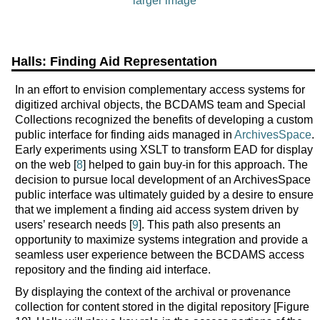
larger image
Halls: Finding Aid Representation
In an effort to envision complementary access systems for
digitized archival objects, the BCDAMS team and Special
Collections recognized the benefits of developing a custom
public interface for finding aids managed in
ArchivesSpace
.
Early experiments using XSLT to transform EAD for display
on the web [
8
] helped to gain buy-in for this approach. The
decision to pursue local development of an ArchivesSpace
public interface was ultimately guided by a desire to ensure
that we implement a finding aid access system driven by
users’ research needs [
9
]. This path also presents an
opportunity to maximize systems integration and provide a
seamless user experience between the BCDAMS access
repository and the finding aid interface.
By displaying the context of the archival or provenance
collection for content stored in the digital repository [Figure