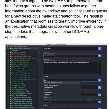
files for batch ingest. The BCDAMS implementation team
held focus groups with metadata specialists to gather
information about their workflow and solicit feature requests
for a new descriptive metadata creation tool. The result is
an application that promises to greatly improve efficiency in
the descriptive metadata creation workflow through a one-
stop interface that integrates with other BCDAMS
applications.