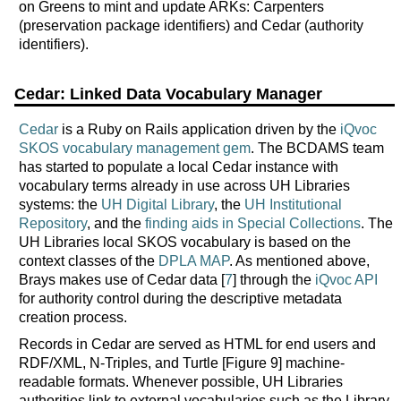
on Greens to mint and update ARKs: Carpenters
(preservation package identifiers) and Cedar (authority
identifiers).
Cedar: Linked Data Vocabulary Manager
Cedar
is a Ruby on Rails application driven by the
iQvoc
SKOS vocabulary management gem
. The BCDAMS team
has started to populate a local Cedar instance with
vocabulary terms already in use across UH Libraries
systems: the
UH Digital Library
, the
UH Institutional
Repository
, and the
finding aids in Special Collections
. The
UH Libraries local SKOS vocabulary is based on the
context classes of the
DPLA MAP
. As mentioned above,
Brays makes use of Cedar data [
7
] through the
iQvoc API
for authority control during the descriptive metadata
creation process.
Records in Cedar are served as HTML for end users and
RDF/XML, N-Triples, and Turtle [Figure 9] machine-
readable formats. Whenever possible, UH Libraries
authorities link to external vocabularies such as the Library