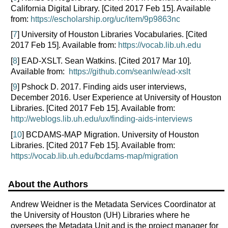
California Digital Library. [Cited 2017 Feb 15]. Available
from:
https://escholarship.org/uc/item/9p9863nc
[
7
] University of Houston Libraries Vocabularies. [Cited
2017 Feb 15]. Available from:
https://vocab.lib.uh.edu
[
8
] EAD-XSLT. Sean Watkins. [Cited 2017 Mar 10].
Available from:
https://github.com/seanlw/ead-xslt
[
9
] Pshock D. 2017. Finding aids user interviews,
December 2016. User Experience at University of Houston
Libraries. [Cited 2017 Feb 15]. Available from:
http://weblogs.lib.uh.edu/ux/finding-aids-interviews
[
10
] BCDAMS-MAP Migration. University of Houston
Libraries. [Cited 2017 Feb 15]. Available from:
https://vocab.lib.uh.edu/bcdams-map/migration
About the Authors
Andrew Weidner is the Metadata Services Coordinator at
the University of Houston (UH) Libraries where he
oversees the Metadata Unit and is the project manager for