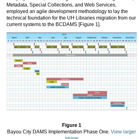
Metadata, Special Collections, and Web Services,
employed an agile development methodology to lay the
technical foundation for the UH Libraries migration from our
current systems to the BCDAMS [Figure 1].
Figure 1
Bayou City DAMS Implementation Phase One.
View larger
image