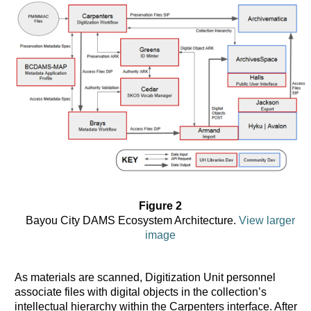
Figure 2
Bayou City DAMS Ecosystem Architecture.
View larger
image
As materials are scanned, Digitization Unit personnel
associate files with digital objects in the collection’s
intellectual hierarchy within the Carpenters interface. After