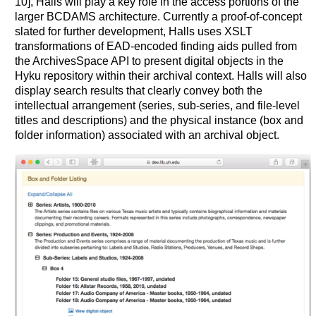
10], Halls will play a key role in the access portions of the
larger BCDAMS architecture. Currently a proof-of-concept
slated for further development, Halls uses XSLT
transformations of EAD-encoded finding aids pulled from
the ArchivesSpace API to present digital objects in the
Hyku repository within their archival context. Halls will also
display search results that clearly convey both the
intellectual arrangement (series, sub-series, and file-level
titles and descriptions) and the physical instance (box and
folder information) associated with an archival object.