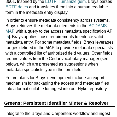
8601. Inspired by the
EDTF Humanize gem
, Brays parses
EDTF dates
and translates them into a human readable
form in the metadata entry display.
In order to ensure metadata consistency across systems,
Brays retrieves the metadata elements in the
BCDAMS-
MAP
with a query to the access metadata specification API
[
5
]. Brays applies those requirements to enforce valid
metadata entry. For some metadata fields, Brays leverages
ranges defined in the MAP to provide metadata specialists
with a controlled list of authorized field values. Other fields
require values from the Cedar vocabulary manager (see
below), which are presented as suggestions when
metadata specialists type in the form field.
Future plans for Brays development include an export
mechanism for packaging the access and metadata files
into a format suitable for ingest into our Hyku repository.
Greens: Persistent Identifier Minter & Resolver
Integral to the Brays and Carpenters workflow and ingest