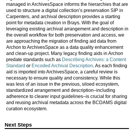
managed in ArchivesSpace informs the hierarchies that are
used to structure a digital collection’s preservation SIP in
Carpenters, and archival description provides a starting
point for metadata creation in Brays. With the goal of
leveraging existing archival arrangement and description in
the overall workflow for both preservation and access, we
are approaching the migration of finding aid data from
Archon to ArchivesSpace as a data quality enhancement
and clean-up project. Many legacy finding aids in Archon
predate standards such as
Describing Archives: a Content
Standard
or
Encoded Archival Description
. As each finding
aid is imported into ArchivesSpace, a careful review is
necessary to ensure quality and consistency. While this
was less of an issue in the previous, siloed ecosystem,
standardized arrangement and description–including
adherence to clearer input guidelines–is crucial for sharing
and reusing archival metadata across the BCDAMS digital
curation ecosystem.
Next Steps