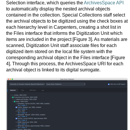
Selection interface, which queries the
ArchivesSpace API
to automatically display the nested archival objects
contained in the collection. Special Collections staff select
the archival objects to be digitized using the check boxes at
each hierarchy level in Carpenters, creating a shot list in
the Files interface that informs the Digitization Unit which
items are included in the project [Figure 3]. As materials are
scanned, Digitization Unit staff associate files for each
digitized item stored on the local file system with the
corresponding archival object in the Files interface [Figure
4]. Through this process, the ArchivesSpace URI for each
archival object is linked to its digital surrogate.