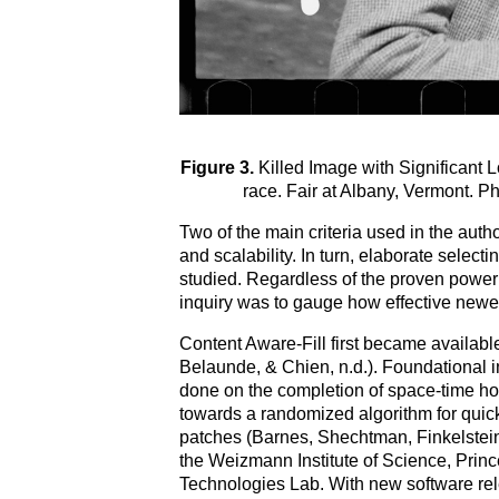
Figure 3.
Killed Image with Significant Lo
race. Fair at Albany, Vermont.
Two of the main criteria used in the auth
and scalability. In turn, elaborate selec
studied. Regardless of the proven power o
inquiry was to gauge how effective new
Content Aware-Fill first became availa
Belaunde, & Chien, n.d.). Foundational i
done on the completion of space-time ho
towards a randomized algorithm for qui
patches (Barnes, Shechtman, Finkelstein
the Weizmann Institute of Science, Princ
Technologies Lab. With new software rele