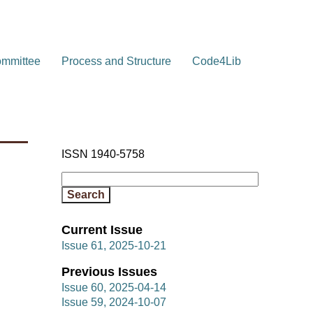
ommittee
Process and Structure
Code4Lib
ISSN 1940-5758
Current Issue
Issue 61, 2025-10-21
Previous Issues
Issue 60, 2025-04-14
Issue 59, 2024-10-07