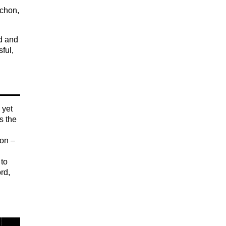
achon,
ed and
ful,
 yet
s the
ion –
 to
rd,