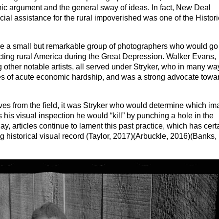
c argument and the general sway of ideas. In fact, New Deal
al assistance for the rural impoverished was one of the Histori
ire a small but remarkable group of photographers who would go
ting rural America during the Great Depression. Walker Evans,
her notable artists, all served under Stryker, who in many wa
mes of acute economic hardship, and was a strong advocate towa
ives from the field, it was Stryker who would determine which i
 his visual inspection he would “kill” by punching a hole in the
y, articles continue to lament this past practice, which has cert
ng historical visual record (Taylor, 2017)(Arbuckle, 2016)(Banks,