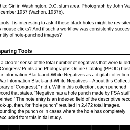
ed to: Girl in Washington, D.C. slum area. Photograph by John V
cember 1937 (Vachon, 1937b).
ls it is interesting to ask if these black holes might be revisit
few mouse clicks? And if such a workflow was consistently success
antity of hole-punched images?
mparing Tools
 a clearer sense of the total number of negatives that were killed
 of Congress’ Prints and Photographs Online Catalog (PPOC) host
ar Information Black-and-White Negatives as a digital collection
 War Information Black-and-White Negatives – About this Collect
rary of Congress),” n.d.). Within this collection, each punched
record that states, “Negative has a hole punch made by FSA staff
rinted.” The note entry is an indexed field of the descriptive reco
ok-up, then, for “hole punch” resulted in 2,472 total images.
rounding the punch or in cases where the hole has completely
cluded from this initial study.