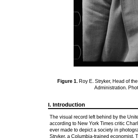
Figure 1.
Roy E. Stryker, Head of the 
Administration. Pho
I. Introduction
The visual record left behind by the Uni
according to New York Times critic Char
ever made to depict a society in photog
Stryker, a Columbia-trained economist. 