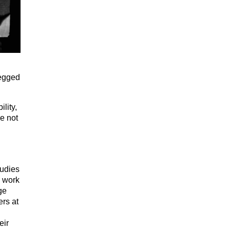
legged
lity,
re not
tudies
d work
ge
rs at
eir