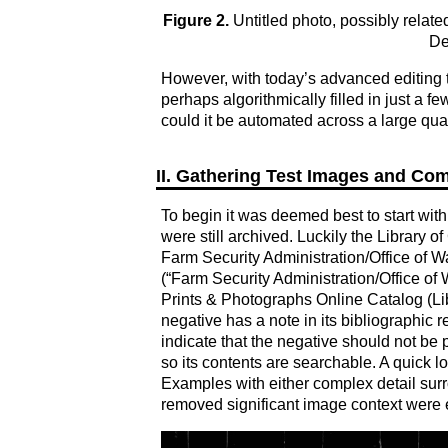
Figure 2.
Untitled photo, possibly relat
De
However, with today’s advanced editing too
perhaps algorithmically filled in just a 
could it be automated across a large qu
II. Gathering Test Images and Co
To begin it was deemed best to start with
were still archived. Luckily the Library
Farm Security Administration/Office of W
(“Farm Security Administration/Office of
Prints & Photographs Online Catalog (Lib
negative has a note in its bibliographic 
indicate that the negative should not be p
so its contents are searchable. A quick lo
Examples with either complex detail sur
removed significant image context were ex