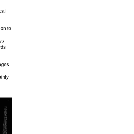
cal
 on to
ys
rds
mages
ainly