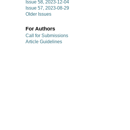
Issue 58, 2023-12-04
Issue 57, 2023-08-29
Older Issues
For Authors
Call for Submissions
Article Guidelines