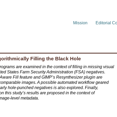
Mission
Editorial C
rithmically Filling the Black Hole
rograms are examined in the context of filling in missing visual
ed States Farm Security Administration (FSA) negatives.
-Aware Fill feature and GIMP’s Resynthesizer plugin are
 comparable images. A possible automated workflow geared
larly hole-punched negatives is also explored. Finally,
n this study’s results are proposed in the context of
image-level metadata.