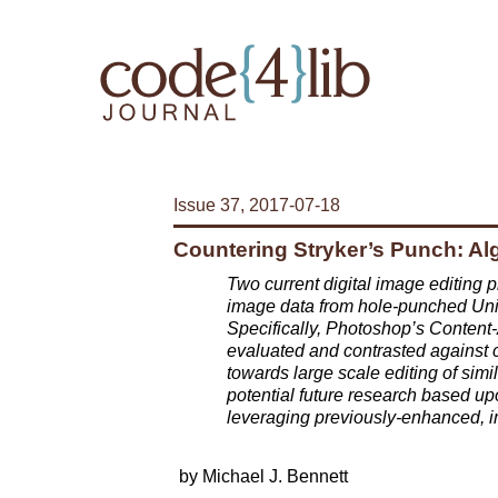
Issue 37, 2017-07-18
Countering Stryker’s Punch: Algo
Two current digital image editing p
image data from hole-punched Unit
Specifically, Photoshop’s Content
evaluated and contrasted against
towards large scale editing of simi
potential future research based upo
leveraging previously-enhanced, 
by Michael J. Bennett