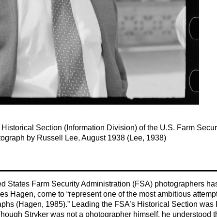
Historical Section (Information Division) of the U.S. Farm Secur
tograph by Russell Lee, August 1938 (Lee, 1938)
ted States Farm Security Administration (FSA) photographers ha
les Hagen, come to “represent one of the most ambitious attemp
raphs (Hagen, 1985).” Leading the FSA’s Historical Section was
Though Stryker was not a photographer himself, he understood t