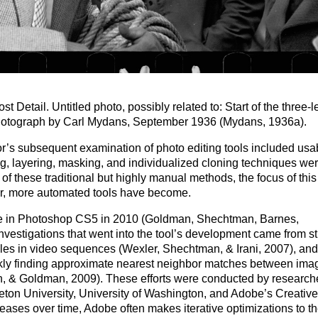
st Detail. Untitled photo, possibly related to: Start of the three-
 Photograph by Carl Mydans, September 1936 (Mydans, 1936a).
or’s subsequent examination of photo editing tools included usabi
ting, layering, masking, and individualized cloning techniques we
f these traditional but highly manual methods, the focus of this
er, more automated tools have become.
ble in Photoshop CS5 in 2010 (Goldman, Shechtman, Barnes,
nvestigations that went into the tool’s development came from s
les in video sequences (Wexler, Shechtman, & Irani, 2007), an
ckly finding approximate nearest neighbor matches between ima
, & Goldman, 2009). These efforts were conducted by researche
eton University, University of Washington, and Adobe’s Creative
ases over time, Adobe often makes iterative optimizations to th