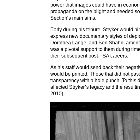
power that images could have in economi
propaganda on the plight and needed soci
Section’s main aims.
Early during his tenure, Stryker would h
express new documentary styles of depic
Dorothea Lange, and Ben Shahn, among ot
was a pivotal support to them during ti
their subsequent post-FSA careers.
As his staff would send back their negat
would be printed. Those that did not pass
transparency with a hole punch. To this da
affected Stryker’s legacy and the resulti
2010).