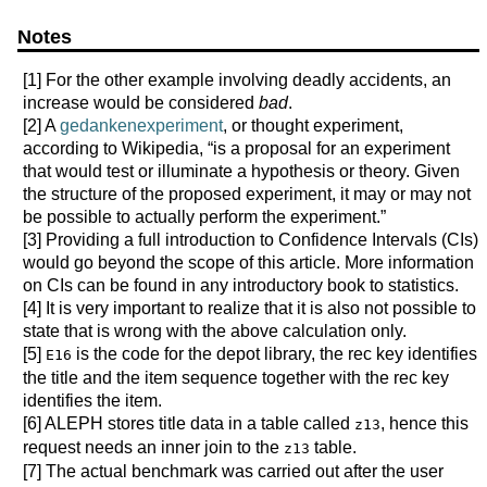
Notes
[1]
For the other example involving deadly accidents, an
increase would be considered
bad
.
[2]
A
gedankenexperiment
, or thought experiment,
according to Wikipedia, “is a proposal for an experiment
that would test or illuminate a hypothesis or theory. Given
the structure of the proposed experiment, it may or may not
be possible to actually perform the experiment.”
[3]
Providing a full introduction to Confidence Intervals (CIs)
would go beyond the scope of this article. More information
on CIs can be found in any introductory book to statistics.
[4]
It is very important to realize that it is also not possible to
state that is wrong with the above calculation only.
[5]
is the code for the depot library, the rec key identifies
E16
the title and the item sequence together with the rec key
identifies the item.
[6]
ALEPH stores title data in a table called
, hence this
z13
request needs an inner join to the
table.
z13
[7]
The actual benchmark was carried out after the user