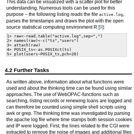
This data can be visualized with a scatter plot for better
understanding. Numerous tools can be used for this
purpose – the following listing reads the file
,
active.log
parses the timestamps and draws the plot with the open
source statistical computing environment R [
9
]:
1> raw<-read.table("active.log",sep=",")

2> names(raw)<-c("ts","users")

3> attach(raw)

4> POSIX_ts<-as.POSIXct(ts)

4.2 Further Tasks
As written above, information about what functions were
used and about the thinking time can be found using similar
approaches. The use of WebOPAC-functions such as
searching, listing records or renewing loans are logged and
can therefore be counted using simple shell scripts using
awk or grep. The thinking time was investigated by parsing
the apache log file where time stamps both session cookies
and IP were logged. First, the lines related to the CGI were
extracted to remove the noise of images and additional files