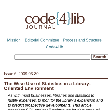
Mission
Editorial Committee
Process and Structure
Code4Lib
Issue 6, 2009-03-30
The Wise Use of Statistics in a Library-
Oriented Environment
As with most businesses, libraries use statistics to
justify expenses, to monitor the library’s expansion and
to predict prospective developments. This article