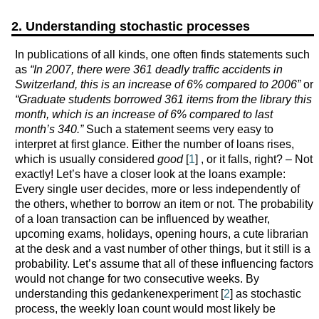
2. Understanding stochastic processes
In publications of all kinds, one often finds statements such
as
“In 2007, there were 361 deadly traffic accidents in
Switzerland, this is an increase of 6% compared to 2006”
or
“Graduate students borrowed 361 items from the library this
month, which is an increase of 6% compared to last
month’s 340.”
Such a statement seems very easy to
interpret at first glance. Either the number of loans rises,
which is usually considered
good
[
1
] , or it falls, right? – Not
exactly! Let’s have a closer look at the loans example:
Every single user decides, more or less independently of
the others, whether to borrow an item or not. The probability
of a loan transaction can be influenced by weather,
upcoming exams, holidays, opening hours, a cute librarian
at the desk and a vast number of other things, but it still is a
probability. Let’s assume that all of these influencing factors
would not change for two consecutive weeks. By
understanding this gedankenexperiment [
2
] as stochastic
process, the weekly loan count would most likely be