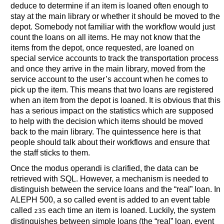
deduce to determine if an item is loaned often enough to
stay at the main library or whether it should be moved to the
depot. Somebody not familiar with the workflow would just
count the loans on all items. He may not know that the
items from the depot, once requested, are loaned on
special service accounts to track the transportation process
and once they arrive in the main library, moved from the
service account to the user’s account when he comes to
pick up the item. This means that two loans are registered
when an item from the depot is loaned. It is obvious that this
has a serious impact on the statistics which are supposed
to help with the decision which items should be moved
back to the main library. The quintessence here is that
people should talk about their workflows and ensure that
the staff sticks to them.
Once the modus operandi is clarified, the data can be
retrieved with SQL. However, a mechanism is needed to
distinguish between the service loans and the “real” loan. In
ALEPH 500, a so called event is added to an event table
called
each time an item is loaned. Luckily, the system
z35
distinguishes between simple loans (the “real” loan, event