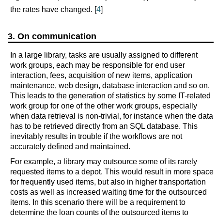
the rates have changed. [
4
]
3. On communication
In a large library, tasks are usually assigned to different
work groups, each may be responsible for end user
interaction, fees, acquisition of new items, application
maintenance, web design, database interaction and so on.
This leads to the generation of statistics by some IT-related
work group for one of the other work groups, especially
when data retrieval is non-trivial, for instance when the data
has to be retrieved directly from an SQL database. This
inevitably results in trouble if the workflows are not
accurately defined and maintained.
For example, a library may outsource some of its rarely
requested items to a depot. This would result in more space
for frequently used items, but also in higher transportation
costs as well as increased waiting time for the outsourced
items. In this scenario there will be a requirement to
determine the loan counts of the outsourced items to