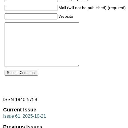
Mail (will not be published) (required)
Website
ISSN 1940-5758
Current Issue
Issue 61, 2025-10-21
Previous Issues