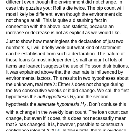
different even though the environment did not change. In
case this puzzles you: Roll a die twice. The pip count will
most likely be different, even though the environment did
not change at all. This is quite a disturbing fact in
connection with the above loan statistic, because an
increase or decrease is not as explicit as we would like.
Just to show how meaningless the declaration of just two
numbers is, I will briefly work out what kind of statement
can be established from such a declaration. The nature of
those loans (almost independent, small amount of lots of
items are loaned) suggests the use of Poisson distributions.
It was explained above that the loan rate is influenced by
environmental factors. This results in two hypotheses about
the unknown, real rate λ: Either λ does not change during
the two consecutive weeks or it did change. We call the first
hypothesis the
null hypothesis H
and the second
0
hypothesis the
alternate hypothesis H
. Don’t confuse this
A
with a change in the weekly loan count. The loan count can
change, but even if it does, this does not necessarily mean
that λ has changed. It is, however, possible to construct a
confidence interval
(CI)
[
3
]. In few words, there is evidence