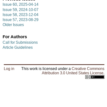
Issue 60, 2025-04-14
Issue 59, 2024-10-07
Issue 58, 2023-12-04
Issue 57, 2023-08-29
Older Issues
For Authors
Call for Submissions
Article Guidelines
Log in
This work is licensed under a
Creative Commons
Attribution 3.0 United States License
.