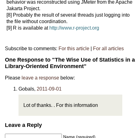
behavior was reconstructed using JMeter from the Apache
Jakarta Project.
[8]
Probably the result of several threads just logging into
the file without coordination.
[9]
R is available at
http://www.r-project.org
Subscribe to comments:
For this article
|
For all articles
One Response to "The Wise Use of Statistics in a
Library-Oriented Environment"
Please
leave a response
below:
Gobals
,
2011-09-01
Lot of thanks. . For this information
Leave a Reply
Name (required)