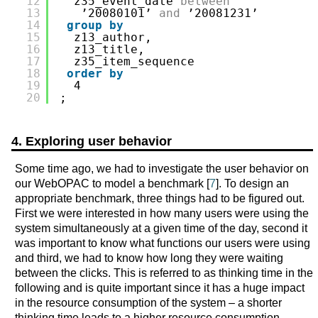
12
z35_event_date 
between
13
’20080101’ 
and
’20081231’
14
group
by
15
z13_author,
16
z13_title,
17
z35_item_sequence
18
order
by
19
4
20
;
4. Exploring user behavior
Some time ago, we had to investigate the user behavior on
our WebOPAC to model a benchmark [
7
]. To design an
appropriate benchmark, three things had to be figured out.
First we were interested in how many users were using the
system simultaneously at a given time of the day, second it
was important to know what functions our users were using
and third, we had to know how long they were waiting
between the clicks. This is referred to as thinking time in the
following and is quite important since it has a huge impact
in the resource consumption of the system – a shorter
thinking time leads to a higher resource consumption.