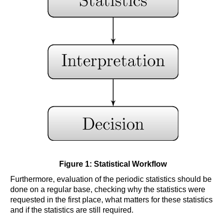
Figure 1: Statistical Workflow
Furthermore, evaluation of the periodic statistics should be
done on a regular base, checking why the statistics were
requested in the first place, what matters for these statistics
and if the statistics are still required.