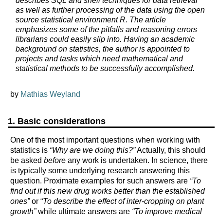
describes SQL and shell techniques for data retrieval
as well as further processing of the data using the open
source statistical environment R. The article
emphasizes some of the pitfalls and reasoning errors
librarians could easily slip into. Having an academic
background on statistics, the author is appointed to
projects and tasks which need mathematical and
statistical methods to be successfully accomplished.
by
Mathias Weyland
1. Basic considerations
One of the most important questions when working with
statistics is
“Why are we doing this?”
Actually, this should
be asked
before
any work is undertaken. In science, there
is typically some underlying research answering this
question. Proximate examples for such answers are
“To
find out if this new drug works better than the established
ones”
or “
To describe the effect of inter-cropping on plant
growth”
while ultimate answers are
“To improve medical