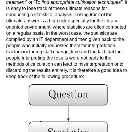
treatment”
or
“To find appropriate cultivation techniques”
. It
is easy to lose track of these ultimate reasons for
conducting a statistical analysis. Losing track of the
ultimate answer is a high risk especially for the library-
oriented environment, where statistics are often computed
on a regular basis. In the worst case, the statistics are
complied by an IT department and then given back to the
people who initially requested them for interpretation.
Factors including staff change, time and the fact that the
people interpreting the results were not party to the
methods of calculation can lead to misinterpretation or to
discarding the results entirely. It is therefore a good idea to
keep track of the following procedure: