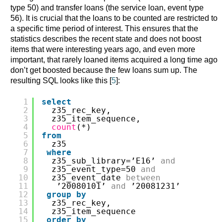
type 50) and transfer loans (the service loan, event type
56). It is crucial that the loans to be counted are restricted to
a specific time period of interest. This ensures that the
statistics describes the recent state and does not boost
items that were interesting years ago, and even more
important, that rarely loaned items acquired a long time ago
don’t get boosted because the few loans sum up. The
resulting SQL looks like this [
5
]:
1
select
2
z35_rec_key,
3
z35_item_sequence,
4
count
(*)
5
from
6
z35
7
where
8
z35_sub_library=’E16’ 
and
9
z35_event_type=50 
and
10
z35_event_date 
between
11
’20080101’ 
and
’20081231’
12
group
by
13
z35_rec_key,
14
z35_item_sequence
15
order
by