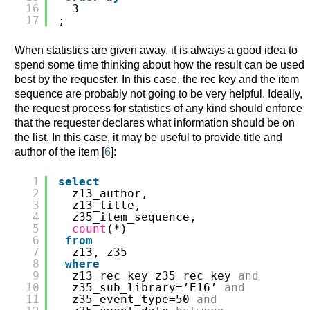
16
3
17
;
When statistics are given away, it is always a good idea to
spend some time thinking about how the result can be used
best by the requester. In this case, the rec key and the item
sequence are probably not going to be very helpful. Ideally,
the request process for statistics of any kind should enforce
that the requester declares what information should be on
the list. In this case, it may be useful to provide title and
author of the item [
6
]:
1
select
2
z13_author,
3
z13_title,
4
z35_item_sequence,
5
count
(*)
6
from
7
z13, z35
8
where
9
z13_rec_key=z35_rec_key 
and
10
z35_sub_library=’E16’ 
and
11
z35_event_type=50 
and