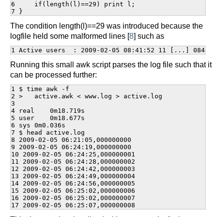
6     if(length(l)==29) print l;

The condition length(l)==29 was introduced because the
logfile held some malformed lines [
8
] such as
Running this small awk script parses the log file such that it
can be processed further:
1 $ time awk -f

2 >   active.awk < www.log > active.log

3

4 real    0m18.719s

5 user    0m18.677s

6 sys 0m0.036s

7 $ head active.log

8 2009-02-05 06:21:05,000000000

9 2009-02-05 06:24:19,000000000

10 2009-02-05 06:24:25,000000001

11 2009-02-05 06:24:28,000000002

12 2009-02-05 06:24:42,000000003

13 2009-02-05 06:24:49,000000004

14 2009-02-05 06:24:56,000000005

15 2009-02-05 06:25:02,000000006

16 2009-02-05 06:25:02,000000007
