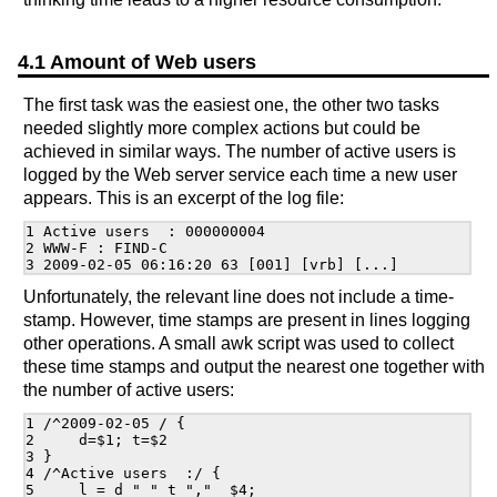
4.1 Amount of Web users
The first task was the easiest one, the other two tasks
needed slightly more complex actions but could be
achieved in similar ways. The number of active users is
logged by the Web server service each time a new user
appears. This is an excerpt of the log file:
1 Active users  : 000000004

2 WWW-F : FIND-C

Unfortunately, the relevant line does not include a time-
stamp. However, time stamps are present in lines logging
other operations. A small awk script was used to collect
these time stamps and output the nearest one together with
the number of active users:
1 /^2009-02-05 / {

2     d=$1; t=$2

3 }

4 /^Active users  :/ {

5     l = d " " t ","  $4;
