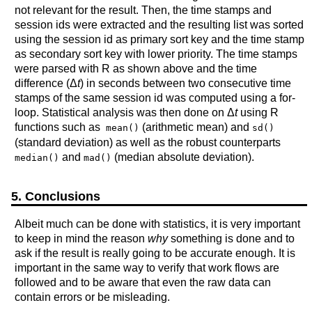
not relevant for the result. Then, the time stamps and
session ids were extracted and the resulting list was sorted
using the session id as primary sort key and the time stamp
as secondary sort key with lower priority. The time stamps
were parsed with R as shown above and the time
difference (Δ
t
) in seconds between two consecutive time
stamps of the same session id was computed using a for-
loop. Statistical analysis was then done on Δ
t
using R
functions such as
(arithmetic mean) and
mean()
sd()
(standard deviation) as well as the robust counterparts
and
(median absolute deviation).
median()
mad()
5. Conclusions
Albeit much can be done with statistics, it is very important
to keep in mind the reason
why
something is done and to
ask if the result is really going to be accurate enough. It is
important in the same way to verify that work flows are
followed and to be aware that even the raw data can
contain errors or be misleading.