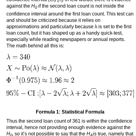
against the
H
if the second loan count is not inside the
0
confidence interval around the first loan count. This test can
and should be criticized because it relies on
approximations and particularly because λ is set to the first
loan count, but it has shaped up as a handy quick-test,
especially while reading newspapers or annual reports.
The math behind all this is:
Formula 1: Statistical Formula
Thus the second loan count of 361 is within the confidence
interval, hence not providing enough evidence against the
H
, so it’s not possible to say that the
H
is true, namely that
0
A