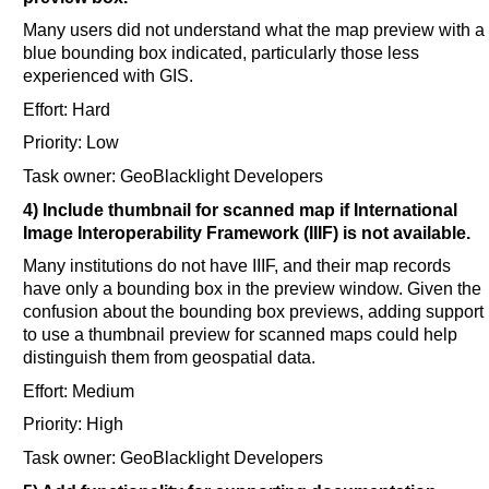
Many users did not understand what the map preview with a
blue bounding box indicated, particularly those less
experienced with GIS.
Effort: Hard
Priority: Low
Task owner: GeoBlacklight Developers
4) Include thumbnail for scanned map if International
Image Interoperability Framework (IIIF) is not available.
Many institutions do not have IIIF, and their map records
have only a bounding box in the preview window. Given the
confusion about the bounding box previews, adding support
to use a thumbnail preview for scanned maps could help
distinguish them from geospatial data.
Effort: Medium
Priority: High
Task owner: GeoBlacklight Developers