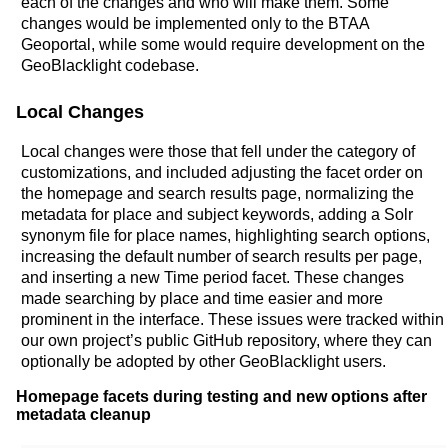
each of the changes and who will make them. Some
changes would be implemented only to the BTAA
Geoportal, while some would require development on the
GeoBlacklight codebase.
Local Changes
Local changes were those that fell under the category of
customizations, and included adjusting the facet order on
the homepage and search results page, normalizing the
metadata for place and subject keywords, adding a Solr
synonym file for place names, highlighting search options,
increasing the default number of search results per page,
and inserting a new Time period facet. These changes
made searching by place and time easier and more
prominent in the interface. These issues were tracked within
our own project’s public GitHub repository, where they can
optionally be adopted by other GeoBlacklight users.
Homepage facets during testing and new options after
metadata cleanup