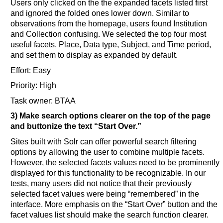
Users only clicked on the the expanded facets listed first
and ignored the folded ones lower down. Similar to
observations from the homepage, users found Institution
and Collection confusing. We selected the top four most
useful facets, Place, Data type, Subject, and Time period,
and set them to display as expanded by default.
Effort: Easy
Priority: High
Task owner: BTAA
3) Make search options clearer on the top of the page
and buttonize the text “Start Over.”
Sites built with Solr can offer powerful search filtering
options by allowing the user to combine multiple facets.
However, the selected facets values need to be prominently
displayed for this functionality to be recognizable. In our
tests, many users did not notice that their previously
selected facet values were being “remembered” in the
interface. More emphasis on the “Start Over” button and the
facet values list should make the search function clearer.