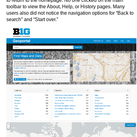
to return to the homepage. No one clicked on the main
toolbar to view the About, Help, or History pages. Many
users also did not notice the navigation options for “Back to
search” and “Start over.”