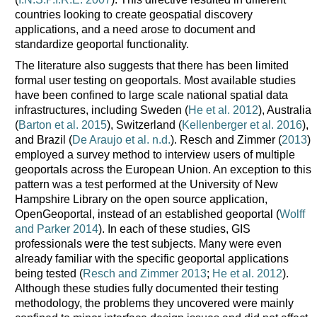
countries looking to create geospatial discovery
applications, and a need arose to document and
standardize geoportal functionality.
The literature also suggests that there has been limited
formal user testing on geoportals. Most available studies
have been confined to large scale national spatial data
infrastructures, including Sweden (
He et al. 2012
), Australia
(
Barton et al. 2015
), Switzerland (
Kellenberger et al. 2016
),
and Brazil (
De Araujo et al. n.d.
). Resch and Zimmer (
2013
)
employed a survey method to interview users of multiple
geoportals across the European Union. An exception to this
pattern was a test performed at the University of New
Hampshire Library on the open source application,
OpenGeoportal, instead of an established geoportal (
Wolff
and Parker 2014
). In each of these studies, GIS
professionals were the test subjects. Many were even
already familiar with the specific geoportal applications
being tested (
Resch and Zimmer 2013
;
He et al. 2012
).
Although these studies fully documented their testing
methodology, the problems they uncovered were mainly