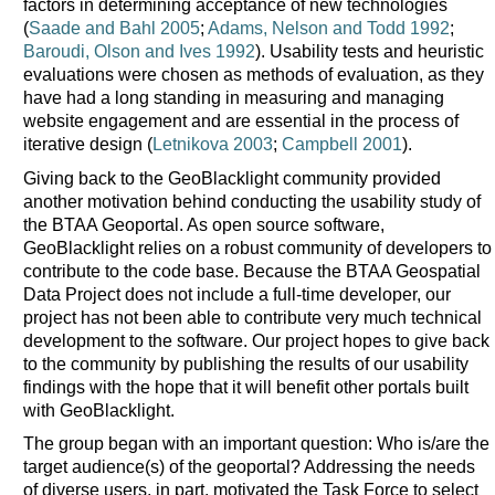
factors in determining acceptance of new technologies
(
Saade and Bahl 2005
;
Adams, Nelson and Todd 1992
;
Baroudi, Olson and Ives 1992
). Usability tests and heuristic
evaluations were chosen as methods of evaluation, as they
have had a long standing in measuring and managing
website engagement and are essential in the process of
iterative design (
Letnikova 2003
;
Campbell 2001
).
Giving back to the GeoBlacklight community provided
another motivation behind conducting the usability study of
the BTAA Geoportal. As open source software,
GeoBlacklight relies on a robust community of developers to
contribute to the code base. Because the BTAA Geospatial
Data Project does not include a full-time developer, our
project has not been able to contribute very much technical
development to the software. Our project hopes to give back
to the community by publishing the results of our usability
findings with the hope that it will benefit other portals built
with GeoBlacklight.
The group began with an important question: Who is/are the
target audience(s) of the geoportal? Addressing the needs
of diverse users, in part, motivated the Task Force to select