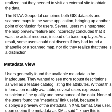
realized that they needed to visit an external site to obtain
the data.
The BTAA Geoportal combines both GIS datasets and
scanned maps in the same application, bringing up another
point of confusion for users. Several users misinterpreted
the map preview feature and incorrectly concluded that it
was the actual resource, instead of a basemap layer. As a
result, some users could not discern if they had found a
shapefile or a scanned map, nor did they realize that there is
a distinction.
Metadata View
Users generally found the available metadata to be
inadequate. They wanted to see more robust descriptions,
as well as a feature catalog listing the attributes. Without this
information readily available, several users expressed
suspicion of the quality and provenance of the data. None of
the users found the “metadata” link useful, because it
displays a preview of the metadata in XML format. One user,
upon seeing the metadata as XML, said “I know this is