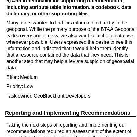
5) Add functionality for supporting documentation,
including attribute table information, a codebook, data
dictionary, or other supporting files.
Many users wanted to find this information directly in the
geoportal. While the primary purpose of the BTAA Geoportal
is discovery and access, we also want to facilitate data use
whenever possible. Users expressed the desire to see this
information and indicated that it would help them identify
that a resource contained the data that they need. This is
another step that may help alleviate suspicion of geospatial
data.
Effort: Medium
Priority: Low
Task owner: GeoBlacklight Developers
Reporting and Implementing Recommendations
Taking the next steps of reporting and implementing our
recommendations required an assessment of the extent of