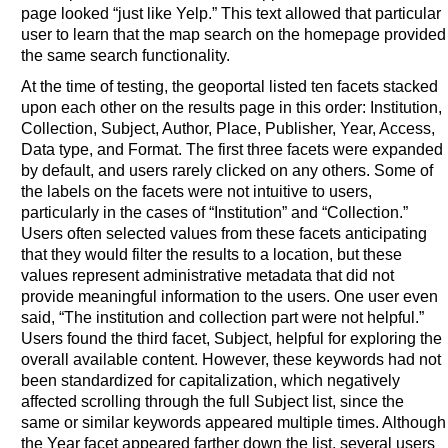
page looked “just like Yelp.” This text allowed that particular
user to learn that the map search on the homepage provided
the same search functionality.
At the time of testing, the geoportal listed ten facets stacked
upon each other on the results page in this order: Institution,
Collection, Subject, Author, Place, Publisher, Year, Access,
Data type, and Format. The first three facets were expanded
by default, and users rarely clicked on any others. Some of
the labels on the facets were not intuitive to users,
particularly in the cases of “Institution” and “Collection.”
Users often selected values from these facets anticipating
that they would filter the results to a location, but these
values represent administrative metadata that did not
provide meaningful information to the users. One user even
said, “The institution and collection part were not helpful.”
Users found the third facet, Subject, helpful for exploring the
overall available content. However, these keywords had not
been standardized for capitalization, which negatively
affected scrolling through the full Subject list, since the
same or similar keywords appeared multiple times. Although
the Year facet appeared farther down the list, several users