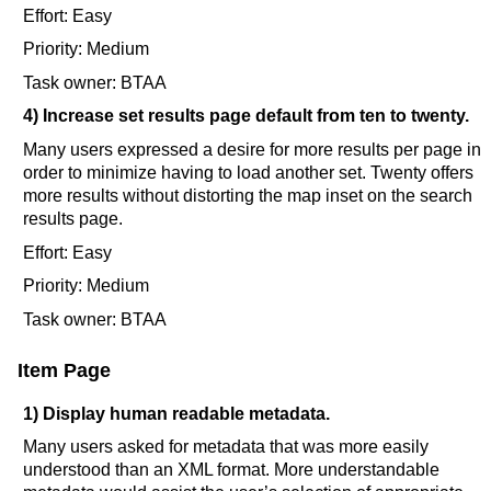
Effort: Easy
Priority: Medium
Task owner: BTAA
4) Increase set results page default from ten to twenty.
Many users expressed a desire for more results per page in
order to minimize having to load another set. Twenty offers
more results without distorting the map inset on the search
results page.
Effort: Easy
Priority: Medium
Task owner: BTAA
Item Page
1) Display human readable metadata.
Many users asked for metadata that was more easily
understood than an XML format. More understandable