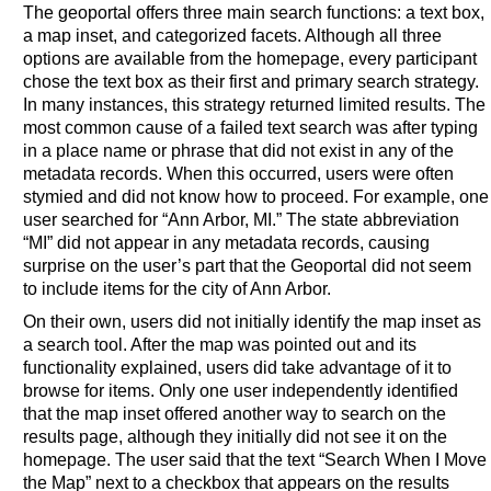
The geoportal offers three main search functions: a text box,
a map inset, and categorized facets. Although all three
options are available from the homepage, every participant
chose the text box as their first and primary search strategy.
In many instances, this strategy returned limited results. The
most common cause of a failed text search was after typing
in a place name or phrase that did not exist in any of the
metadata records. When this occurred, users were often
stymied and did not know how to proceed. For example, one
user searched for “Ann Arbor, MI.” The state abbreviation
“MI” did not appear in any metadata records, causing
surprise on the user’s part that the Geoportal did not seem
to include items for the city of Ann Arbor.
On their own, users did not initially identify the map inset as
a search tool. After the map was pointed out and its
functionality explained, users did take advantage of it to
browse for items. Only one user independently identified
that the map inset offered another way to search on the
results page, although they initially did not see it on the
homepage. The user said that the text “Search When I Move
the Map” next to a checkbox that appears on the results