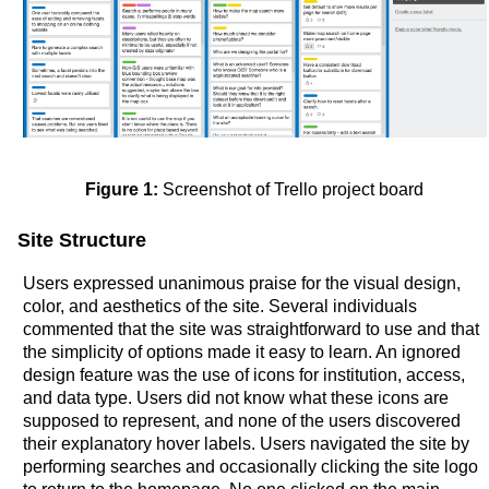
Figure 1:
Screenshot of Trello project board
Site Structure
Users expressed unanimous praise for the visual design,
color, and aesthetics of the site. Several individuals
commented that the site was straightforward to use and that
the simplicity of options made it easy to learn. An ignored
design feature was the use of icons for institution, access,
and data type. Users did not know what these icons are
supposed to represent, and none of the users discovered
their explanatory hover labels. Users navigated the site by
performing searches and occasionally clicking the site logo