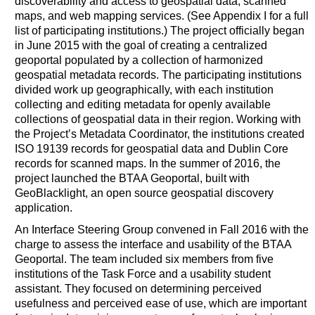
discoverability and access to geospatial data, scanned
maps, and web mapping services. (See Appendix I for a full
list of participating institutions.) The project officially began
in June 2015 with the goal of creating a centralized
geoportal populated by a collection of harmonized
geospatial metadata records. The participating institutions
divided work up geographically, with each institution
collecting and editing metadata for openly available
collections of geospatial data in their region. Working with
the Project’s Metadata Coordinator, the institutions created
ISO 19139 records for geospatial data and Dublin Core
records for scanned maps. In the summer of 2016, the
project launched the BTAA Geoportal, built with
GeoBlacklight, an open source geospatial discovery
application.
An Interface Steering Group convened in Fall 2016 with the
charge to assess the interface and usability of the BTAA
Geoportal. The team included six members from five
institutions of the Task Force and a usability student
assistant. They focused on determining perceived
usefulness and perceived ease of use, which are important