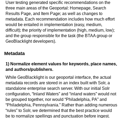
User testing generated specific recommendations on the
three main areas of the Geoportal: Homepage, Search
Results Page, and Item Page; as well as changes to
metadata. Each recommendation includes how much effort
would be entailed in implementation (easy, medium,
difficult); the priority of implementation (high, medium, low);
and the group responsible for the task (the BTAA group or
GeoBlacklight developers).
Metadata
1) Normalize element values for keywords, place names,
and authors/publishers.
While GeoBlacklight is our geoportal interface, the actual
metadata records are stored in an index built with Solr, a
standalone enterprise search server. With our initial Solr
configuration, “Inland Waters” and “inland waters” would not
be grouped together, nor would “Philadelphia, PA” and
“Philadelphia, Pennsylvania.” Rather than adding numerous
“rules” to Solr, we determined that the best practice would
be to normalize spellings and punctuation before ingest.