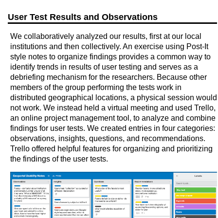
User Test Results and Observations
We collaboratively analyzed our results, first at our local
institutions and then collectively. An exercise using Post-It
style notes to organize findings provides a common way to
identify trends in results of user testing and serves as a
debriefing mechanism for the researchers. Because other
members of the group performing the tests work in
distributed geographical locations, a physical session would
not work. We instead held a virtual meeting and used Trello,
an online project management tool, to analyze and combine
findings for user tests. We created entries in four categories:
observations, insights, questions, and recommendations.
Trello offered helpful features for organizing and prioritizing
the findings of the user tests.