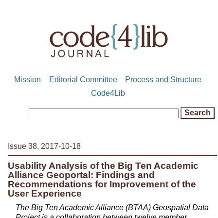
Mission
Editorial Committee
Process and Structure
Code4Lib
Issue 38, 2017-10-18
Usability Analysis of the Big Ten Academic
Alliance Geoportal: Findings and
Recommendations for Improvement of the
User Experience
The Big Ten Academic Alliance (BTAA) Geospatial Data
Project is a collaboration between twelve member