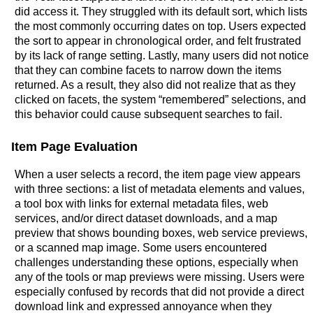
did access it. They struggled with its default sort, which lists
the most commonly occurring dates on top. Users expected
the sort to appear in chronological order, and felt frustrated
by its lack of range setting. Lastly, many users did not notice
that they can combine facets to narrow down the items
returned. As a result, they also did not realize that as they
clicked on facets, the system “remembered” selections, and
this behavior could cause subsequent searches to fail.
Item Page Evaluation
When a user selects a record, the item page view appears
with three sections: a list of metadata elements and values,
a tool box with links for external metadata files, web
services, and/or direct dataset downloads, and a map
preview that shows bounding boxes, web service previews,
or a scanned map image. Some users encountered
challenges understanding these options, especially when
any of the tools or map previews were missing. Users were
especially confused by records that did not provide a direct
download link and expressed annoyance when they