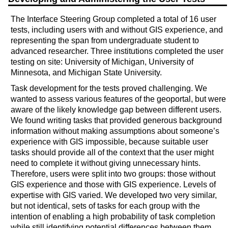
The Interface Steering Group completed a total of 16 user
tests, including users with and without GIS experience, and
representing the span from undergraduate student to
advanced researcher. Three institutions completed the user
testing on site: University of Michigan, University of
Minnesota, and Michigan State University.
Task development for the tests proved challenging. We
wanted to assess various features of the geoportal, but were
aware of the likely knowledge gap between different users.
We found writing tasks that provided generous background
information without making assumptions about someone’s
experience with GIS impossible, because suitable user
tasks should provide all of the context that the user might
need to complete it without giving unnecessary hints.
Therefore, users were split into two groups: those without
GIS experience and those with GIS experience. Levels of
expertise with GIS varied. We developed two very similar,
but not identical, sets of tasks for each group with the
intention of enabling a high probability of task completion
while still identifying potential differences between them.