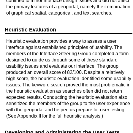
confined to minor interface design issues and did not affect
the primary features of a geoportal, namely the combination
of graphical spatial, categorical, and text searches.
Heuristic Evaluation
Heuristic evaluation provides a way to assess a user
interface against established principles of usability. The
members of the Interface Steering Group completed a form
designed to guide us through some of these standard
usability issues and evaluate our interface. The group
produced an overall score of 82/100. Despite a relatively
high score, the heuristic evaluation identified some usability
issues. The keyword search proved the most problematic in
the heuristic evaluation as searches often did not return
expected results. Conducting the heuristic evaluation also
sensitized the members of the group to the user experience
with the geoportal and helped us prepare for user testing.
(See Appendix II for the full heuristic analysis.)
Developing and Administering the User Tests