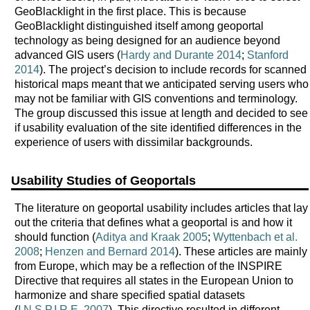
GeoBlacklight in the first place. This is because
GeoBlacklight distinguished itself among geoportal
technology as being designed for an audience beyond
advanced GIS users (
Hardy and Durante 2014
;
Stanford
2014
). The project’s decision to include records for scanned
historical maps meant that we anticipated serving users who
may not be familiar with GIS conventions and terminology.
The group discussed this issue at length and decided to see
if usability evaluation of the site identified differences in the
experience of users with dissimilar backgrounds.
Usability Studies of Geoportals
The literature on geoportal usability includes articles that lay
out the criteria that defines what a geoportal is and how it
should function (
Aditya and Kraak 2005
;
Wyttenbach et al.
2008
;
Henzen and Bernard 2014
). These articles are mainly
from Europe, which may be a reflection of the INSPIRE
Directive that requires all states in the European Union to
harmonize and share specified spatial datasets
(
I.N.S.P.I.R.E. 2007
). This directive resulted in different