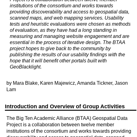
institutions of the consortium and works towards
providing discoverability and access to geospatial data,
scanned maps, and web mapping services. Usability
tests and heuristic evaluations were chosen as methods
of evaluation, as they have had a long standing in
measuring and managing website engagement and are
essential in the process of iterative design. The BTAA
project hopes to give back to the community by
publishing the results of our usability findings with the
hope that it will benefit other portals built with
GeoBlacklight.
by Mara Blake, Karen Majewicz, Amanda Tickner, Jason
Lam
Introduction and Overview of Group Activities
The Big Ten Academic Alliance (BTAA) Geospatial Data
Project is a collaboration between twelve member
institutions of the consortium and works towards providing