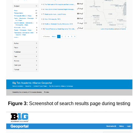
Figure 3:
Screenshot of search results page during testing