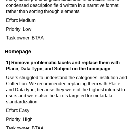
condensed description field written in a narrative format,
rather than sorting through elements.
Effort: Medium
Priority: Low
Task owner: BTAA
Homepage
1) Remove problematic facets and replace them with
Place, Data Type, and Subject on the homepage
Users struggled to understand the categories Institution and
Collection. We recommended replacing them with Place
and Data type, because they were of the highest interest to
users and were also the facets targeted for metadata
standardization.
Effort: Easy
Priority: High
Task owner: BTAA