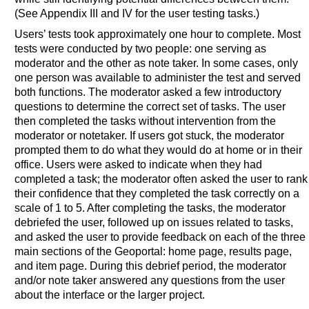
(See Appendix III and IV for the user testing tasks.)
Users’ tests took approximately one hour to complete. Most
tests were conducted by two people: one serving as
moderator and the other as note taker. In some cases, only
one person was available to administer the test and served
both functions. The moderator asked a few introductory
questions to determine the correct set of tasks. The user
then completed the tasks without intervention from the
moderator or notetaker. If users got stuck, the moderator
prompted them to do what they would do at home or in their
office. Users were asked to indicate when they had
completed a task; the moderator often asked the user to rank
their confidence that they completed the task correctly on a
scale of 1 to 5. After completing the tasks, the moderator
debriefed the user, followed up on issues related to tasks,
and asked the user to provide feedback on each of the three
main sections of the Geoportal: home page, results page,
and item page. During this debrief period, the moderator
and/or note taker answered any questions from the user
about the interface or the larger project.