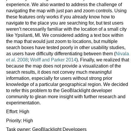
experience. We also wanted to address the challenge of
navigating the map with just pan and zoom controls. Using
these features only works if you already know how to
navigate to the place you are searching for, but test users
weren’t necessarily familiar with the location of a small city
like Ypsilanti, MI. We considered adding a text box within
the map that would just zoom to locations, but multiple
search boxes have tested poorly in other usability studies,
as users have difficulty differentiating between them (
Nivala
et al. 2008
;
Wolff and Parker 2014
). Finally, we realized that
because the map does not provide a visualization of the
search results, it does not convey much meaningful
information, especially for users without strong prior
knowledge of a particular geographical region. We decided
to refer this problem to the GeoBlacklight developer
community to glean more insight with further research and
experimentation.
Effort: High
Priority: High
Task owner: GeoBlacklight Developers