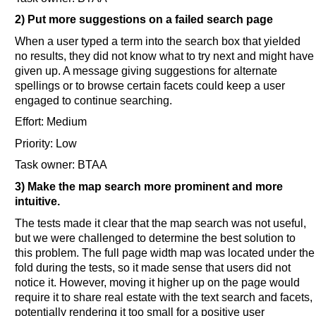
2) Put more suggestions on a failed search page
When a user typed a term into the search box that yielded
no results, they did not know what to try next and might have
given up. A message giving suggestions for alternate
spellings or to browse certain facets could keep a user
engaged to continue searching.
Effort: Medium
Priority: Low
Task owner: BTAA
3) Make the map search more prominent and more
intuitive.
The tests made it clear that the map search was not useful,
but we were challenged to determine the best solution to
this problem. The full page width map was located under the
fold during the tests, so it made sense that users did not
notice it. However, moving it higher up on the page would
require it to share real estate with the text search and facets,
potentially rendering it too small for a positive user