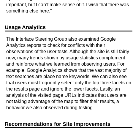
important, but I can’t make sense of it. I wish that there was
something else here.”
Usage Analytics
The Interface Steering Group also examined Google
Analytics reports to check for conflicts with their
observations of the user tests. Although the site is still fairly
new, many trends shown by usage statistics complement
and reinforce what we learned from observing users. For
example, Google Analytics shows that the vast majority of
text searches are place name keywords. We can also see
that users most frequently select only the top three facets on
the results page and ignore the lower facets. Lastly, an
analysis of the visited page URLs indicates that users are
not taking advantage of the map to filter their results, a
behavior we also observed during testing.
Recommendations for Site Improvements