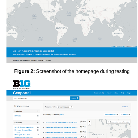
Figure 2:
Screenshot of the homepage during testing