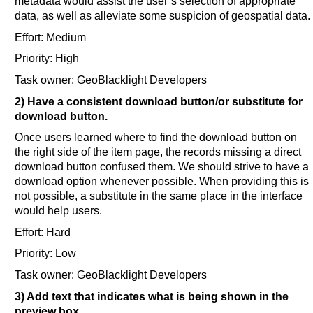
metadata would assist the user’s selection of appropriate
data, as well as alleviate some suspicion of geospatial data.
Effort: Medium
Priority: High
Task owner: GeoBlacklight Developers
2) Have a consistent download button/or substitute for
download button.
Once users learned where to find the download button on
the right side of the item page, the records missing a direct
download button confused them. We should strive to have a
download option whenever possible. When providing this is
not possible, a substitute in the same place in the interface
would help users.
Effort: Hard
Priority: Low
Task owner: GeoBlacklight Developers
3) Add text that indicates what is being shown in the
preview box.