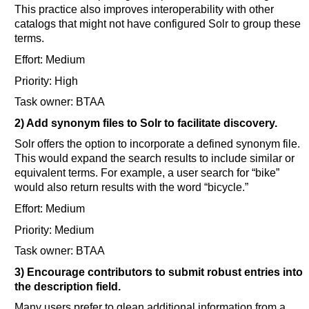
This practice also improves interoperability with other
catalogs that might not have configured Solr to group these
terms.
Effort: Medium
Priority: High
Task owner: BTAA
2) Add synonym files to Solr to facilitate discovery.
Solr offers the option to incorporate a defined synonym file.
This would expand the search results to include similar or
equivalent terms. For example, a user search for “bike”
would also return results with the word “bicycle.”
Effort: Medium
Priority: Medium
Task owner: BTAA
3) Encourage contributors to submit robust entries into
the description field.
Many users prefer to glean additional information from a