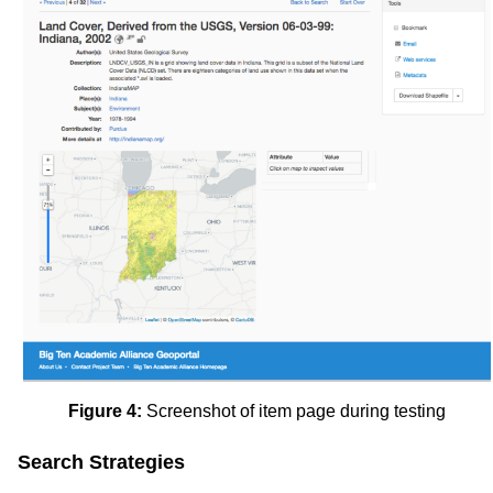
Figure 4:
Screenshot of item page during testing
Search Strategies