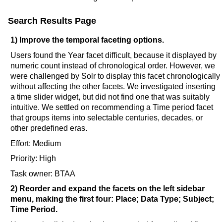
Search Results Page
1) Improve the temporal faceting options.
Users found the Year facet difficult, because it displayed by
numeric count instead of chronological order. However, we
were challenged by Solr to display this facet chronologically
without affecting the other facets. We investigated inserting
a time slider widget, but did not find one that was suitably
intuitive. We settled on recommending a Time period facet
that groups items into selectable centuries, decades, or
other predefined eras.
Effort: Medium
Priority: High
Task owner: BTAA
2) Reorder and expand the facets on the left sidebar
menu, making the first four: Place; Data Type; Subject;
Time Period.