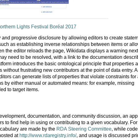
orthern Lights Festival Boréal 2017
ty and progressive disclosure by allowing editors to create state
s, such as establishing inverse relationships between items or all
n the editor reloads the page, Wikidata displays a warning next
 may need to be resolved, with a link to the documentation descri
latform introduces the basic ontological principle that properties 
without frustrating new contributors at the point of data entry. 
itors can generate lists of properties that violate constraints for
ons by either manual or automated means: for example, missing
ed to target items.
development, documentation, and community discussion, an ap
to find help in using or contributing to a given vocabulary. For
ocabulary are made by the
RDA Steering Committee
, while code
hosted at
http://www.rdaregistry.info/
, and usage is discussed pri