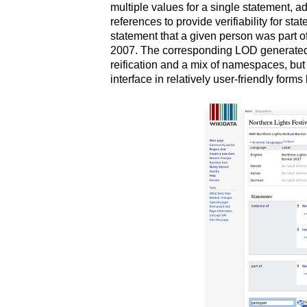
multiple values for a single statement, a
references to provide verifiability for st
statement that a given person was part o
2007. The corresponding LOD generated 
reification and a mix of namespaces, but 
interface in relatively user-friendly form