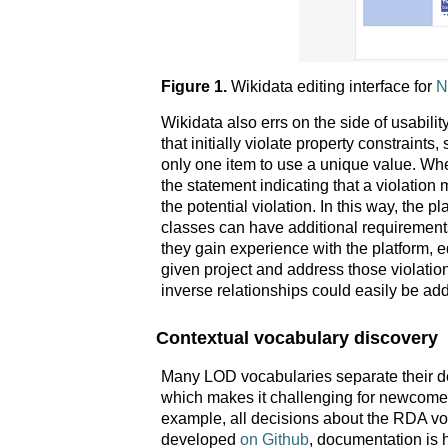
Figure 1.
Wikidata editing interface for
N
Wikidata also errs on the side of usabili
that initially violate property constraint
only one item to use a unique value. Whe
the statement indicating that a violation
the potential violation. In this way, the p
classes can have additional requirements 
they gain experience with the platform, ed
given project and address those violati
inverse relationships could easily be add
Contextual vocabulary discovery
Many LOD vocabularies separate their 
which makes it challenging for newcomers 
example, all decisions about the RDA v
developed
on Github
, documentation is 