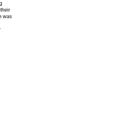
ng
their
te was
r