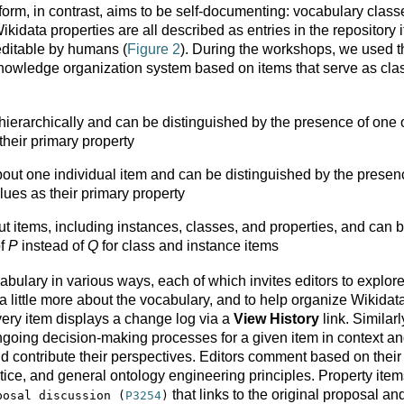
form, in contrast, aims to be self-documenting: vocabulary class
kidata properties are all described as entries in the repository i
editable by humans (
Figure 2
). During the workshops, we used t
knowledge organization system based on items that serve as cla
hierarchically and can be distinguished by the presence of one 
their primary property
bout one individual item and can be distinguished by the presen
ues as their primary property
t items, including instances, classes, and properties, and can 
of
P
instead of
Q
for class and instance items
cabulary in various ways, each of which invites editors to explor
a little more about the vocabulary, and to help organize Wikidat
very item displays a change log via a
View History
link. Similarl
ngoing decision-making processes for a given item in context a
and contribute their perspectives. Editors comment based on their
ctice, and general ontology engineering principles. Property ite
that links to the original proposal an
posal discussion (
P3254
)