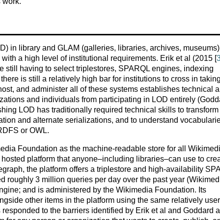
s work.
) in library and GLAM (galleries, libraries, archives, museums)
with a high level of institutional requirements. Erik et al (2015 [
re still having to select triplestores, SPARQL engines, indexing
ere is still a relatively high bar for institutions to cross in takin
host, and administer all of these systems establishes technical 
zations and individuals from participating in LOD entirely (Godd
shing LOD has traditionally required technical skills to transform
iation and alternate serializations, and to understand vocabulari
n RDFS or OWL.
edia Foundation as the machine-readable store for all Wikimed
e hosted platform that anyone–including libraries–can use to crea
raph, the platform offers a triplestore and high-availability S
ed roughly 3 million queries per day over the past year (Wikimed
h engine; and is administered by the Wikimedia Foundation. Its
gside other items in the platform using the same relatively user
as responded to the barriers identified by Erik et al and Goddard 