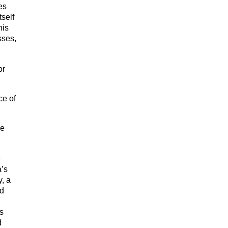
es
tself
his
sses,
or
ce of
be
e
a’s
y, a
nd
ms
d