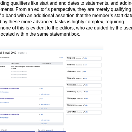
dding qualifiers like start and end dates to statements, and addi
atements. From an editor’s perspective, they are merely qualifying 
f a band with an additional assertion that the member’s start da
by these more advanced tasks is highly complex, requiring
none of this is evident to the editors, who are guided by the use
s located within the same statement box.