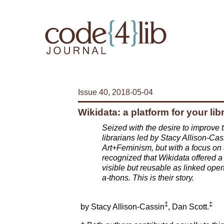
Issue 40, 2018-05-04
Wikidata: a platform for your lib
Seized with the desire to improve t
librarians led by Stacy Allison-Cass
Art+Feminism, but with a focus on
recognized that Wikidata offered a 
visible but reusable as linked open
a-thons. This is their story.
‡
‡
by Stacy Allison-Cassin
, Dan Scott.