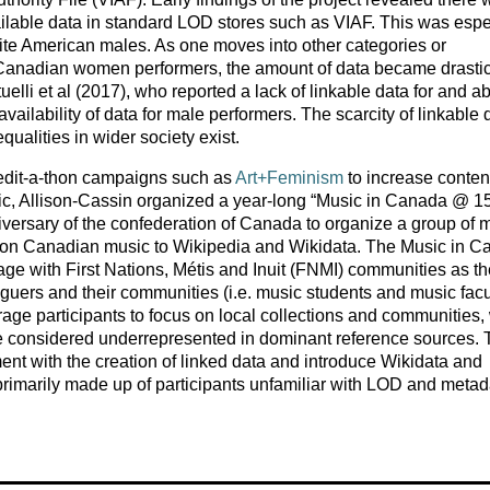
vailable data in standard LOD stores such as VIAF. This was espe
ite American males. As one moves into other categories or
e Canadian women performers, the amount of data became drastic
elli et al (2017), who reported a lack of linkable data for and a
availability of data for male performers. The scarcity of linkable 
qualities in wider society exist.
 edit-a-thon campaigns such as
Art+Feminism
to increase content
ic, Allison-Cassin organized a year-long “Music in Canada @ 1
versary of the confederation of Canada to organize a group of 
t on Canadian music to Wikipedia and Wikidata. The Music in 
ge with First Nations, Métis and Inuit (FNMI) communities as th
guers and their communities (i.e. music students and music facul
age participants to focus on local collections and communities, 
 be considered underrepresented in dominant reference sources.
t with the creation of linked data and introduce Wikidata and
primarily made up of participants unfamiliar with LOD and metad