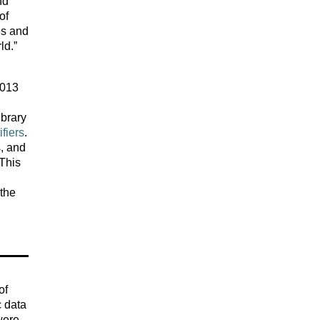
nd
of
es and
ld.”
2013
ibrary
fiers
.
s, and
 This
 the
of
c data
 were