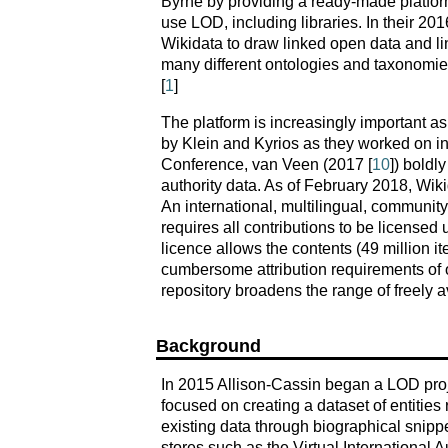
Byrne by providing a ready-made platform
use LOD, including libraries. In their 201
Wikidata to draw linked open data and l
many different ontologies and taxonomie
[
1
]
The platform is increasingly important a
by Klein and Kyrios as they worked on in
Conference, van Veen (2017 [
10
]) boldl
authority data. As of February 2018, Wiki
An international, multilingual, community-
requires all contributions to be licensed
licence allows the contents (49 million i
cumbersome attribution requirements of o
repository broadens the range of freely a
Background
In 2015 Allison-Cassin began a LOD proje
focused on creating a dataset of entities
existing data through biographical snipp
stores such as the Virtual International A