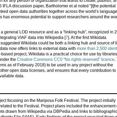
 for any person or organization that wants to create, publish, a
6 IFLA discussion paper, Bartholomei et al noted “[t]he potential 
inked open data authorities together across the world’s languag
s has enormous potential to support researchers around the wor
s a general LOD resource and as a “linking hub”, recognized in 
tegrating VIAF data into Wikipedia [
7
]. At the first Wikidata
y suggested Wikidata could be both a linking hub and source of l
data now offers links to external data with
more than 2,500 identi
based project, Wikidata is a practical choice for use by librarie
 under the
Creative Commons CC0 “No rights reserved” licence
.
tems as of February 2018) to be used in any project without the
ther open data licenses, and ensures that every contribution to
vailable data.
ct focusing on the Mariposa Folk Festival. The project initially
 related to the Festival. Project plans included the enhancement 
ets drawn from Wikipedia via DBPedia and links to bibliographi
uthority File (VIAF). Early findings of the project revealed there