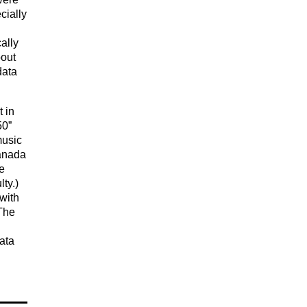
cially
ally
bout
data
 in
50”
music
Canada
e
ty.)
with
 The
ata