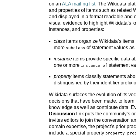
on an
ALA mailing list
. The Wikidata plat
and properties of items such as related Wi
and displayed in a format readable and 
visual evidence to highlight Wikidata’s 
instances, and properties:
class
items organize Wikidata’s items 
more
of statement values as 
subclass
instance
items provide specific data a
one or more
statement val
instance of
property
items classify statements abou
distinguished by their identifier prefix 
Wikidata surfaces the evolution of its vo
decisions that have been made, to learn 
knowledge as well as contribute data. E
Discussion
link puts the community’s o
invites editors to join the conversation 
domain expertise, the project’s prior pra
include a special property
property pro