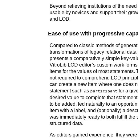
Beyond relieving institutions of the need
usable by novices and support their grow
and LOD.
Ease of use with progressive capab
Compared to classic methods of genera
transformations of legacy relational data 
presents a comparatively simple key-valu
VitroLib LOD editor’s custom work forms 
items for the values of most statements. 
not required to comprehend LOD principle
can create a new item where one does n
statement such as
for a give
participant
desired value to complete that statement 
to be added, led naturally to an opportuni
item with a label, and (optionally) a de
was immediately ready to both fulfill the 
structured data.
As editors gained experience, they were