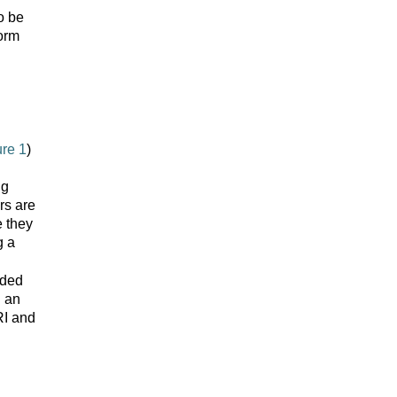
o be
form
ure 1
)
ng
rs are
e they
g a
eded
g an
RI and