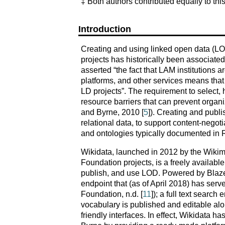
‡ Both authors contributed equally to thi
Introduction
Creating and using linked open data (LOD
projects has historically been associated 
asserted “the fact that LAM institutions a
platforms, and other services means that th
LD projects”. The requirement to select, 
resource barriers that can prevent organi
and Byrne, 2010 [
5
]). Creating and publi
relational data, to support content-negot
and ontologies typically documented i
Wikidata, launched in 2012 by the Wikim
Foundation projects, is a freely availabl
publish, and use LOD. Powered by Blazeg
endpoint that (as of April 2018) has serv
Foundation, n.d. [
11
]); a full text searc
vocabulary is published and editable alon
friendly interfaces. In effect, Wikidata h