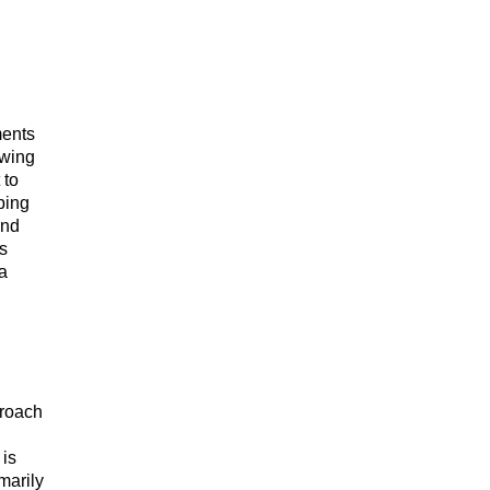
ments
owing
 to
bing
and
As
 a
proach
 is
marily