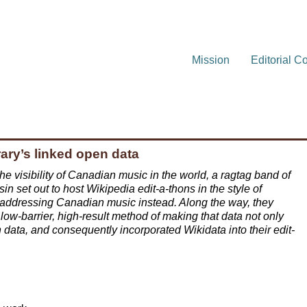
Mission
Editorial C
rary’s linked open data
he visibility of Canadian music in the world, a ragtag band of
in set out to host Wikipedia edit-a-thons in the style of
 addressing Canadian music instead. Along the way, they
low-barrier, high-result method of making that data not only
 data, and consequently incorporated Wikidata into their edit-