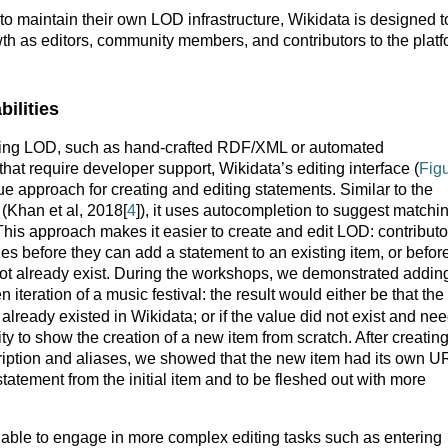
 to maintain their own LOD infrastructure, Wikidata is designed t
th as editors, community members, and contributors to the plat
ilities
ting LOD, such as hand-crafted RDF/XML or automated
that require developer support, Wikidata’s editing interface (
Fig
e approach for creating and editing statements. Similar to the
(Khan et al, 2018[
4
]), it uses autocompletion to suggest matchi
This approach makes it easier to create and edit LOD: contributo
s before they can add a statement to an existing item, or befor
ot already exist. During the workshops, we demonstrated addin
n iteration of a music festival: the result would either be that the
already existed in Wikidata; or if the value did not exist and ne
ty to show the creation of a new item from scratch. After creatin
scription and aliases, we showed that the new item had its own U
statement from the initial item and to be fleshed out with more
 able to engage in more complex editing tasks such as entering