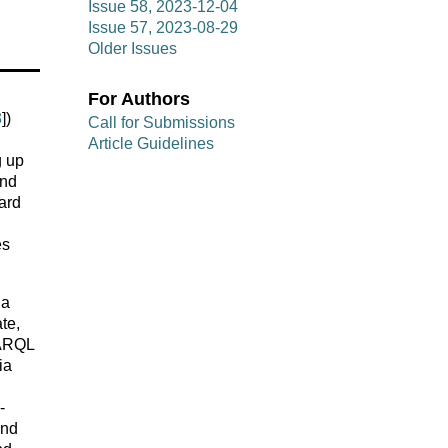
Issue 58, 2023-12-04
Issue 57, 2023-08-29
Older Issues
For Authors
3
])
Call for Submissions
Article Guidelines
g up
and
ard
es
ia
te,
PARQL
ia
-
and