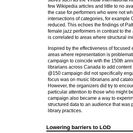
few Wikipedia articles and little to no a
the case for performers who were not wh
intersections of categories, for exampl
reduced. This echoes the findings of Pattu
female jazz performers in contrast to the 
is correlated to areas where structural ine
Inspired by the effectiveness of focused
areas where representation is problemat
campaign to coincide with the 150th anni
librarians across Canada to add conten
@150 campaign did not specifically enga
focus was on music librarians and catalo
However, the organizers did try to encour
particular attention to those who might
campaign also became a way to experimen
structured data to an audience that was 
library practices.
Lowering barriers to LOD