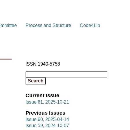
ommittee
Process and Structure
Code4Lib
ISSN 1940-5758
Current Issue
Issue 61, 2025-10-21
Previous Issues
Issue 60, 2025-04-14
Issue 59, 2024-10-07