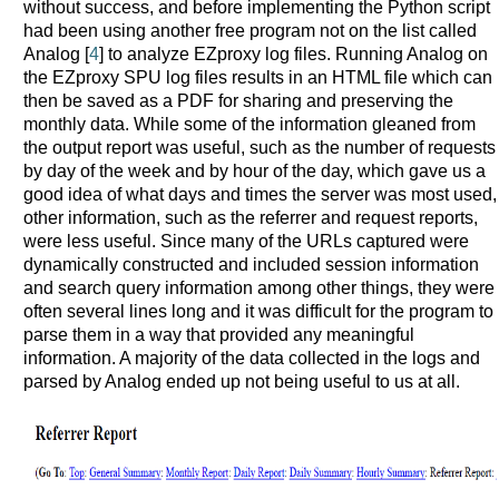
without success, and before implementing the Python script
had been using another free program not on the list called
Analog [
4
] to analyze EZproxy log files. Running Analog on
the EZproxy SPU log files results in an HTML file which can
then be saved as a PDF for sharing and preserving the
monthly data. While some of the information gleaned from
the output report was useful, such as the number of requests
by day of the week and by hour of the day, which gave us a
good idea of what days and times the server was most used,
other information, such as the referrer and request reports,
were less useful. Since many of the URLs captured were
dynamically constructed and included session information
and search query information among other things, they were
often several lines long and it was difficult for the program to
parse them in a way that provided any meaningful
information. A majority of the data collected in the logs and
parsed by Analog ended up not being useful to us at all.