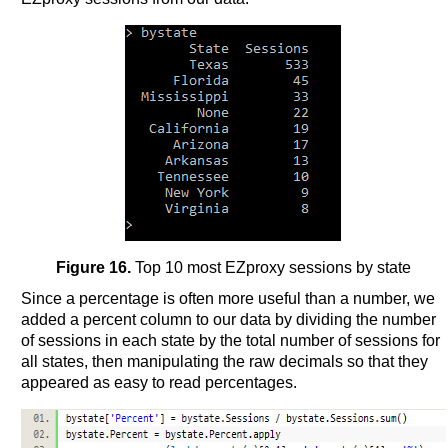
Figure 16.
Top 10 most EZproxy sessions by state
Since a percentage is often more useful than a number, we
added a percent column to our data by dividing the number
of sessions in each state by the total number of sessions for
all states, then manipulating the raw decimals so that they
appeared as easy to read percentages.