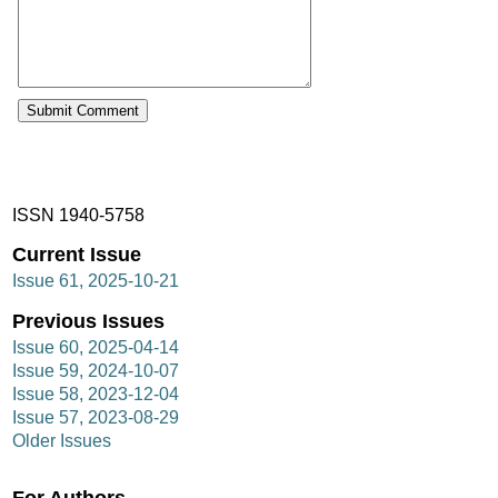
ISSN 1940-5758
Current Issue
Issue 61, 2025-10-21
Previous Issues
Issue 60, 2025-04-14
Issue 59, 2024-10-07
Issue 58, 2023-12-04
Issue 57, 2023-08-29
Older Issues
For Authors