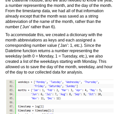
the Datetime module, and we also needed to know the year,
a number representing the month, and the day of the month.
From the timestamp data, we had all of that information
already except that the month was saved as a string
abbreviation of the name of the month, rather than the
number (‘Jun’ rather than 6).
To accommodate this, we created a dictionary with the
month abbreviations as keys and each assigned a
corresponding number value (‘Jan’: 1, etc.). Since the
Datetime function returns a number representing the
weekday (with 0 = Monday, 1 = Tuesday, etc.), we also
created a list of the weekdays starting with Monday. This
allowed us to save the day of the month, weekday, and hour
of the day to our collected data for analysis.