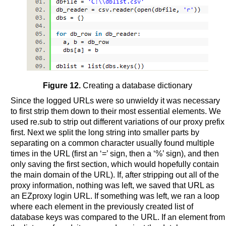
Figure 12.
Creating a database dictionary
Since the logged URLs were so unwieldy it was necessary
to first strip them down to their most essential elements. We
used re.sub to strip out different variations of our proxy prefix
first. Next we split the long string into smaller parts by
separating on a common character usually found multiple
times in the URL (first an ‘=’ sign, then a ‘%’ sign), and then
only saving the first section, which would hopefully contain
the main domain of the URL). If, after stripping out all of the
proxy information, nothing was left, we saved that URL as
an EZproxy login URL. If something was left, we ran a loop
where each element in the previously created list of
database keys was compared to the URL. If an element from