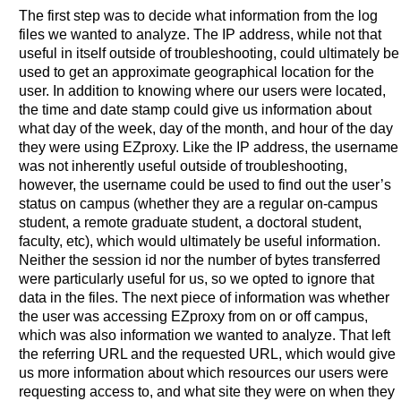
The first step was to decide what information from the log
files we wanted to analyze. The IP address, while not that
useful in itself outside of troubleshooting, could ultimately be
used to get an approximate geographical location for the
user. In addition to knowing where our users were located,
the time and date stamp could give us information about
what day of the week, day of the month, and hour of the day
they were using EZproxy. Like the IP address, the username
was not inherently useful outside of troubleshooting,
however, the username could be used to find out the user’s
status on campus (whether they are a regular on-campus
student, a remote graduate student, a doctoral student,
faculty, etc), which would ultimately be useful information.
Neither the session id nor the number of bytes transferred
were particularly useful for us, so we opted to ignore that
data in the files. The next piece of information was whether
the user was accessing EZproxy from on or off campus,
which was also information we wanted to analyze. That left
the referring URL and the requested URL, which would give
us more information about which resources our users were
requesting access to, and what site they were on when they