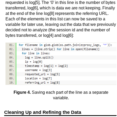
requested is log[5]. The ‘0’ in this line is the number of bytes
transferred, log[6], which is data we are not keeping. Finally
at the end of the line log[8] represents the referring URL.
Each of the elements in this list can now be saved to a
variable for later use, leaving out the data that we previously
decided not to analyze (the session id and the number of
bytes transferred, or log[4] and log[6]:
Figure 4.
Saving each part of the line as a separate
variable.
Cleaning Up and Refining the Data