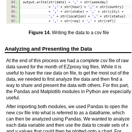
Figure 14.
Writing the data to a csv file
Analyzing and Presenting the Data
At the end of this process we had a complete csv file of raw
data saved for the month of EZproxy log files. While it is
useful to have the raw data on file, to get the most out of the
data, we needed to first analyze the data and then find a
way to share and present the data with others. For this part,
the Pandas and Matplotlib modules in Python are especially
useful.
After importing both modules, we used Pandas to open the
new csv file into what is referred to as a dataframe, which
can then be analyzed using Pandas. We wanted to analyze
each data variable and then use the data to create sets of x
and y values that could then be plotted onto a chart. For