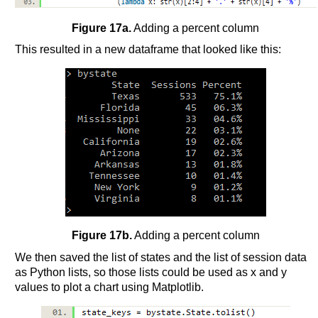
Figure 17a.
Adding a percent column
This resulted in a new dataframe that looked like this:
Figure 17b.
Adding a percent column
We then saved the list of states and the list of session data
as Python lists, so those lists could be used as x and y
values to plot a chart using Matplotlib.