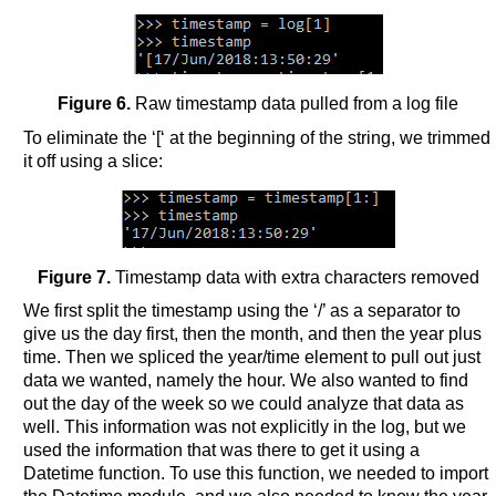
Figure 6.
Raw timestamp data pulled from a log file
To eliminate the ‘[‘ at the beginning of the string, we trimmed
it off using a slice:
Figure 7.
Timestamp data with extra characters removed
We first split the timestamp using the ‘/’ as a separator to
give us the day first, then the month, and then the year plus
time. Then we spliced the year/time element to pull out just
data we wanted, namely the hour. We also wanted to find
out the day of the week so we could analyze that data as
well. This information was not explicitly in the log, but we
used the information that was there to get it using a
Datetime function. To use this function, we needed to import