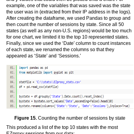
example, one of the variables that was saved was the state
the user was in (extracted from their IP address in the logs).
After creating the dataframe, we used Pandas to group and
then count the number of sessions by state. Since all 50
states (as well as any non-U.S. regions) would be too much
for one chart, we limited it to the top 10 represented states.
Finally, since we used the ‘Date’ column to count instances
of each state, we renamed the columns so that they
appeared as ‘State’ and ‘Sessions.’
Figure 15.
Counting the number of sessions by state
This produced a list of the top 10 states with the most
EZproxy sessions from our data: