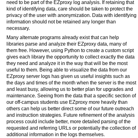
need to be part of the EZproxy log analysis. If retaining that
kind of identifying data, care should be taken to protect the
privacy of the user with anonymization. Data with identifying
information should not be retained any longer than
necessary.
Many alternate programs already exist that can help
libraries parse and analyze their EZproxy data, many of
them free. However, using Python to create a custom script
gives each library the opportunity to collect exactly the data
they need and analyze it in the way that will be the most
useful to them. Being able to visualize the data from our
EZproxy server logs has given us useful insights such as
the days and times of the month when the server is the most
and least busy, allowing us to better plan for upgrades and
maintenance. Seeing from the data that a specific section of
our off-campus students use EZproxy more heavily than
others can help us better direct some of our future outreach
and instruction strategies. Future refinement of the analysis
process could include better, more detailed parsing of the
requested and referring URLs or potentially the collection of
additional information in the logs themselves.