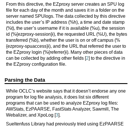
From this directive, the EZproxy server creates an SPU log
file for each day of the month and saves it in a folder on the
server named SPUlogs. The data collected by this directive
includes the user’s IP address (%h), a time and date stamp
(%t), the user’s username if it is available (%u), the session
id (%{ezproxy-session}i), the requested URL (%U), the bytes
transferred (%b), whether the user is on or off campus (%
{ezproxy-spuaccess}i), and the URL that referred the user to
the EZproxy login (%{referrer}i). Many other pieces of data
can be collected by adding other fields [
2
] to the directive in
the EZproxy configuration file.
Parsing the Data
While OCLC’s website says that it doesn’t endorse any one
program for log file analysis, it does list six different
programs that can be used to analyze EZproxy log files:
AWStats, EzPAARSE, FastStats Analyzer, Sawmill, The
Webalizer, and XpoLog [
3
].
Sueltenfuss Library had previously tried using EzPAARSE