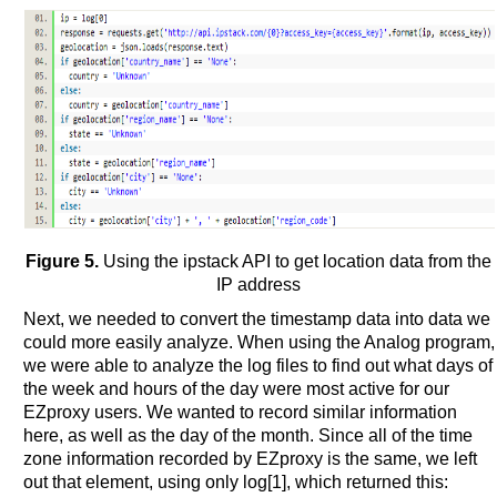
Figure 5.
Using the ipstack API to get location data from the
IP address
Next, we needed to convert the timestamp data into data we
could more easily analyze. When using the Analog program,
we were able to analyze the log files to find out what days of
the week and hours of the day were most active for our
EZproxy users. We wanted to record similar information
here, as well as the day of the month. Since all of the time
zone information recorded by EZproxy is the same, we left
out that element, using only log[1], which returned this: