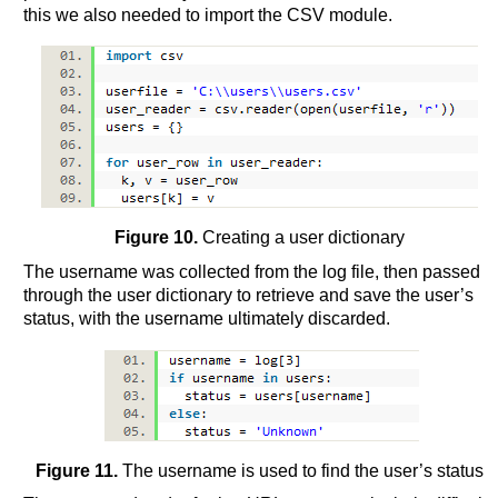
this we also needed to import the CSV module.
Figure 10.
Creating a user dictionary
The username was collected from the log file, then passed
through the user dictionary to retrieve and save the user’s
status, with the username ultimately discarded.
Figure 11.
The username is used to find the user’s status