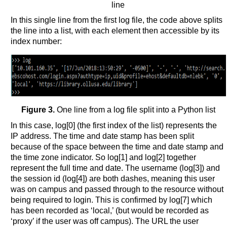
line
In this single line from the first log file, the code above splits
the line into a list, with each element then accessible by its
index number:
Figure 3.
One line from a log file split into a Python list
In this case, log[0] (the first index of the list) represents the
IP address. The time and date stamp has been split
because of the space between the time and date stamp and
the time zone indicator. So log[1] and log[2] together
represent the full time and date. The username (log[3]) and
the session id (log[4]) are both dashes, meaning this user
was on campus and passed through to the resource without
being required to login. This is confirmed by log[7] which
has been recorded as ‘local,’ (but would be recorded as
‘proxy’ if the user was off campus). The URL the user