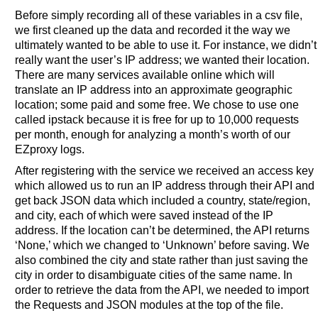
Before simply recording all of these variables in a csv file,
we first cleaned up the data and recorded it the way we
ultimately wanted to be able to use it. For instance, we didn’t
really want the user’s IP address; we wanted their location.
There are many services available online which will
translate an IP address into an approximate geographic
location; some paid and some free. We chose to use one
called ipstack because it is free for up to 10,000 requests
per month, enough for analyzing a month’s worth of our
EZproxy logs.
After registering with the service we received an access key
which allowed us to run an IP address through their API and
get back JSON data which included a country, state/region,
and city, each of which were saved instead of the IP
address. If the location can’t be determined, the API returns
‘None,’ which we changed to ‘Unknown’ before saving. We
also combined the city and state rather than just saving the
city in order to disambiguate cities of the same name. In
order to retrieve the data from the API, we needed to import
the Requests and JSON modules at the top of the file.