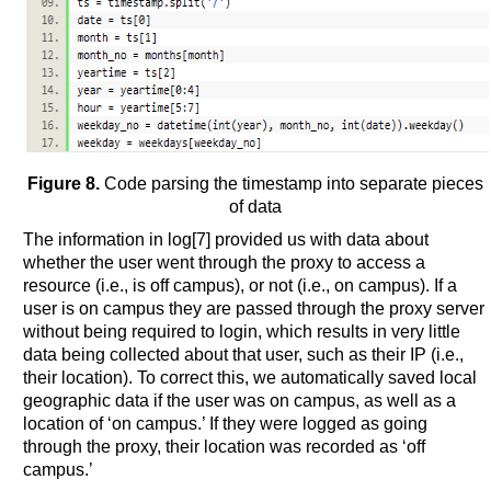
Figure 8.
Code parsing the timestamp into separate pieces
of data
The information in log[7] provided us with data about
whether the user went through the proxy to access a
resource (i.e., is off campus), or not (i.e., on campus). If a
user is on campus they are passed through the proxy server
without being required to login, which results in very little
data being collected about that user, such as their IP (i.e.,
their location). To correct this, we automatically saved local
geographic data if the user was on campus, as well as a
location of ‘on campus.’ If they were logged as going
through the proxy, their location was recorded as ‘off
campus.’