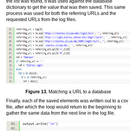
the list was found, it was used against the database
dictionary to get the value that was then saved. This same
process was used for both the referring URLs and the
requested URLs from the log files.
Figure 13.
Matching a URL to a database
Finally, each of the saved elements was written out to a csv
file, after which the loop would return to the beginning to
gather the same data from the next line in the log file.