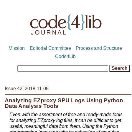
Mission
Editorial Committee
Process and Structure
Code4Lib
Issue 42, 2018-11-08
Analyzing EZproxy SPU Logs Using Python
Data Analysis Tools
Even with the assortment of free and ready-made tools
for analyzing EZproxy log files, it can be difficult to get
useful, meaningful data from them. Using the Python