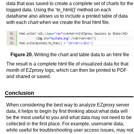
data that was saved to create a complete set of charts for the
logged data. Using the ‘to_html()’ method on each
dataframe also allows us to include a printed table of data
with each chart when we create the final html file.
Figure 20.
Writing the chart and table data to an html file
The result is a complete html file of visualized data for that
month of EZproxy logs, which can then be printed to PDF
and shared or saved.
Conclusion
When considering the best way to analyze EZproxy server
data, it helps to begin by first thinking about what data will
be the most useful to you and what data may not need to be
collected in the first place. For example, username data,
while useful for troubleshooting user access issues, may not