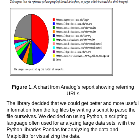
Figure 1.
A chart from Analog’s report showing referring
URLs
The library decided that we could get better and more useful
information from the log files by writing a script to parse the
file ourselves. We decided on using Python, a scripting
language often used for analyzing large data sets, with the
Python libraries Pandas for analyzing the data and
Matplotlib for visualizing the data.