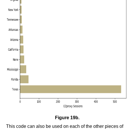
Figure 19b.
This code can also be used on each of the other pieces of