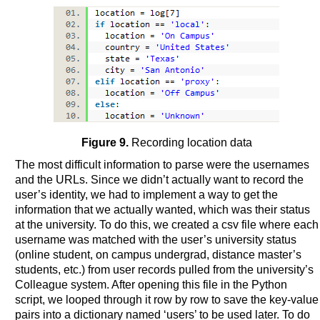
Figure 9.
Recording location data
The most difficult information to parse were the usernames
and the URLs. Since we didn’t actually want to record the
user’s identity, we had to implement a way to get the
information that we actually wanted, which was their status
at the university. To do this, we created a csv file where each
username was matched with the user’s university status
(online student, on campus undergrad, distance master’s
students, etc.) from user records pulled from the university’s
Colleague system. After opening this file in the Python
script, we looped through it row by row to save the key-value
pairs into a dictionary named ‘users’ to be used later. To do