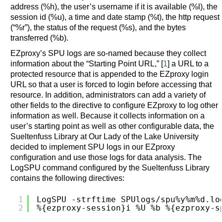
address (%h), the user’s username if it is available (%l), the
session id (%u), a time and date stamp (%t), the http request
(“%r”), the status of the request (%s), and the bytes
transferred (%b).
EZproxy’s SPU logs are so-named because they collect
information about the “Starting Point URL,” [
1
] a URL to a
protected resource that is appended to the EZproxy login
URL so that a user is forced to login before accessing that
resource. In addition, administrators can add a variety of
other fields to the directive to configure EZproxy to log other
information as well. Because it collects information on a
user’s starting point as well as other configurable data, the
Sueltenfuss Library at Our Lady of the Lake University
decided to implement SPU logs in our EZproxy
configuration and use those logs for data analysis. The
LogSPU command configured by the Sueltenfuss Library
contains the following directives:
1
LogSPU -strftime SPUlogs/spu%y%m%d.lo
2
%{ezproxy-session}i %U %b %{ezproxy-s