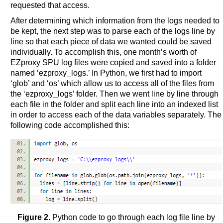
requested that access.
After determining which information from the logs needed to
be kept, the next step was to parse each of the logs line by
line so that each piece of data we wanted could be saved
individually. To accomplish this, one month’s worth of
EZproxy SPU log files were copied and saved into a folder
named ‘ezproxy_logs.’ In Python, we first had to import
‘glob’ and ‘os’ which allow us to access all of the files from
the ‘ezproxy_logs’ folder. Then we went line by line through
each file in the folder and split each line into an indexed list
in order to access each of the data variables separately. The
following code accomplished this:
Figure 2.
Python code to go through each log file line by