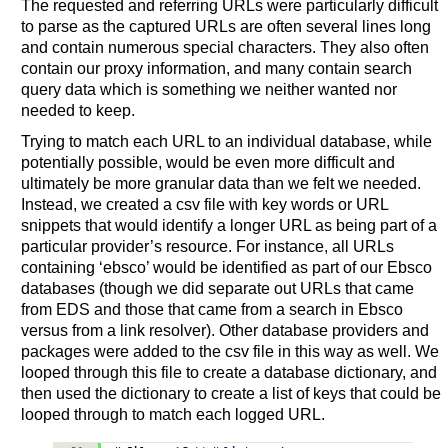
The requested and referring URLs were particularly difficult
to parse as the captured URLs are often several lines long
and contain numerous special characters. They also often
contain our proxy information, and many contain search
query data which is something we neither wanted nor
needed to keep.
Trying to match each URL to an individual database, while
potentially possible, would be even more difficult and
ultimately be more granular data than we felt we needed.
Instead, we created a csv file with key words or URL
snippets that would identify a longer URL as being part of a
particular provider’s resource. For instance, all URLs
containing ‘ebsco’ would be identified as part of our Ebsco
databases (though we did separate out URLs that came
from EDS and those that came from a search in Ebsco
versus from a link resolver). Other database providers and
packages were added to the csv file in this way as well. We
looped through this file to create a database dictionary, and
then used the dictionary to create a list of keys that could be
looped through to match each logged URL.