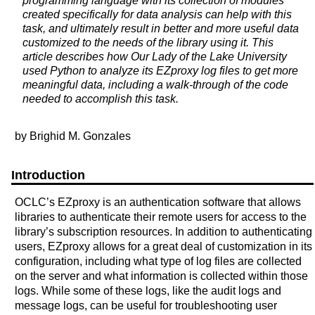
programming language with its collection of modules
created specifically for data analysis can help with this
task, and ultimately result in better and more useful data
customized to the needs of the library using it. This
article describes how Our Lady of the Lake University
used Python to analyze its EZproxy log files to get more
meaningful data, including a walk-through of the code
needed to accomplish this task.
by Brighid M. Gonzales
Introduction
OCLC’s EZproxy is an authentication software that allows
libraries to authenticate their remote users for access to the
library’s subscription resources. In addition to authenticating
users, EZproxy allows for a great deal of customization in its
configuration, including what type of log files are collected
on the server and what information is collected within those
logs. While some of these logs, like the audit logs and
message logs, can be useful for troubleshooting user