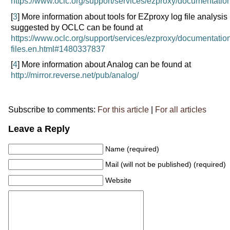
https://www.oclc.org/support/services/ezproxy/documentation
[
3
] More information about tools for EZproxy log file analysis
suggested by OCLC can be found at
https://www.oclc.org/support/services/ezproxy/documentatio
files.en.html#1480337837
[
4
] More information about Analog can be found at
http://mirror.reverse.net/pub/analog/
Subscribe to comments:
For this article
|
For all articles
Leave a Reply
Name (required)
Mail (will not be published) (required)
Website