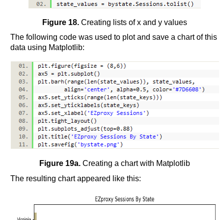
Figure 18.
Creating lists of x and y values
The following code was used to plot and save a chart of this
data using Matplotlib:
Figure 19a.
Creating a chart with Matplotlib
The resulting chart appeared like this: