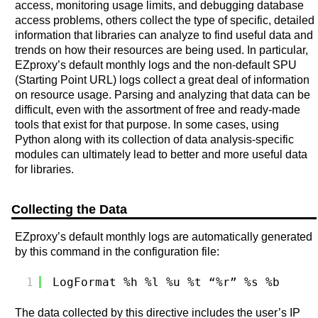
access, monitoring usage limits, and debugging database
access problems, others collect the type of specific, detailed
information that libraries can analyze to find useful data and
trends on how their resources are being used. In particular,
EZproxy’s default monthly logs and the non-default SPU
(Starting Point URL) logs collect a great deal of information
on resource usage. Parsing and analyzing that data can be
difficult, even with the assortment of free and ready-made
tools that exist for that purpose. In some cases, using
Python along with its collection of data analysis-specific
modules can ultimately lead to better and more useful data
for libraries.
Collecting the Data
EZproxy’s default monthly logs are automatically generated
by this command in the configuration file:
1
LogFormat %h %l %u %t “%r” %s %b
The data collected by this directive includes the user’s IP