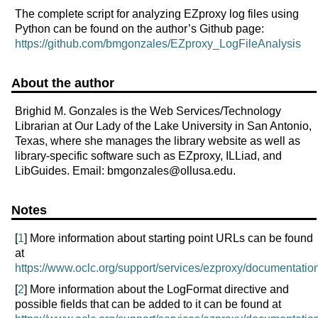
The complete script for analyzing EZproxy log files using
Python can be found on the author’s Github page:
https://github.com/bmgonzales/EZproxy_LogFileAnalysis
About the author
Brighid M. Gonzales is the Web Services/Technology
Librarian at Our Lady of the Lake University in San Antonio,
Texas, where she manages the library website as well as
library-specific software such as EZproxy, ILLiad, and
LibGuides. Email: bmgonzales@ollusa.edu.
Notes
[
1
] More information about starting point URLs can be found
at
https://www.oclc.org/support/services/ezproxy/documentation
[
2
] More information about the LogFormat directive and
possible fields that can be added to it can be found at