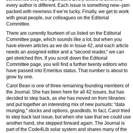
every author is different. Each issue is something new–jam
packed with newness if we’re lucky. Finally, we get to work
with great people, our colleagues on the Editorial
Committee.
There are currently fourteen of us listed on the Editorial
Committee page, which sounds like a lot, but when you
have eleven articles as we do in Issue 42, and each article
needs an assigned editor and a “second reader,” we can
get stretched thin. If you scroll down the Editorial
Committee page, you will find a further twenty editors who
have passed into Emeritus status. That number is about to
grow by one.
Carol Bean is one of three remaining founding members of
the Journal. She has been here for all 42 issues, but has
decided to step back, as she has moved on from libraries
and put together an interesting mix of new pursuits: “data
munging,” stocks and options, grandkids. In fact, Carol tried
to step back last issue, but when she saw that we could use
another hand, she stepped forward again. The Journal is
part of the Code4Lib solar system and shares many of the