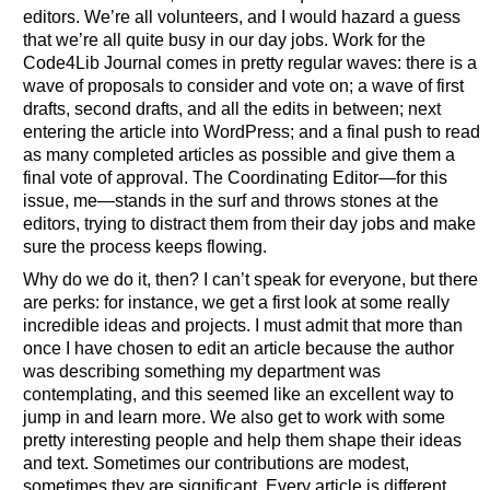
editors. We’re all volunteers, and I would hazard a guess
that we’re all quite busy in our day jobs. Work for the
Code4Lib Journal comes in pretty regular waves: there is a
wave of proposals to consider and vote on; a wave of first
drafts, second drafts, and all the edits in between; next
entering the article into WordPress; and a final push to read
as many completed articles as possible and give them a
final vote of approval. The Coordinating Editor—for this
issue, me—stands in the surf and throws stones at the
editors, trying to distract them from their day jobs and make
sure the process keeps flowing.
Why do we do it, then? I can’t speak for everyone, but there
are perks: for instance, we get a first look at some really
incredible ideas and projects. I must admit that more than
once I have chosen to edit an article because the author
was describing something my department was
contemplating, and this seemed like an excellent way to
jump in and learn more. We also get to work with some
pretty interesting people and help them shape their ideas
and text. Sometimes our contributions are modest,
sometimes they are significant. Every article is different,