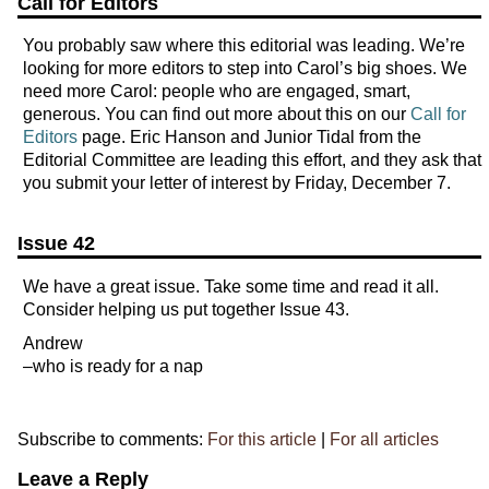
Call for Editors
You probably saw where this editorial was leading. We’re
looking for more editors to step into Carol’s big shoes. We
need more Carol: people who are engaged, smart,
generous. You can find out more about this on our
Call for
Editors
page. Eric Hanson and Junior Tidal from the
Editorial Committee are leading this effort, and they ask that
you submit your letter of interest by Friday, December 7.
Issue 42
We have a great issue. Take some time and read it all.
Consider helping us put together Issue 43.
Andrew
–who is ready for a nap
Subscribe to comments:
For this article
|
For all articles
Leave a Reply