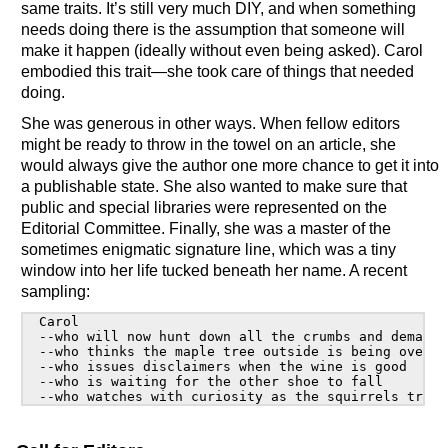
same traits. It’s still very much DIY, and when something
needs doing there is the assumption that someone will
make it happen (ideally without even being asked). Carol
embodied this trait—she took care of things that needed
doing.
She was generous in other ways. When fellow editors
might be ready to throw in the towel on an article, she
would always give the author one more chance to get it into
a publishable state. She also wanted to make sure that
public and special libraries were represented on the
Editorial Committee. Finally, she was a master of the
sometimes enigmatic signature line, which was a tiny
window into her life tucked beneath her name. A recent
sampling:
  Carol

  --who will now hunt down all the crumbs and demand 
  --who thinks the maple tree outside is being overly
  --who issues disclaimers when the wine is good

  --who is waiting for the other shoe to fall
