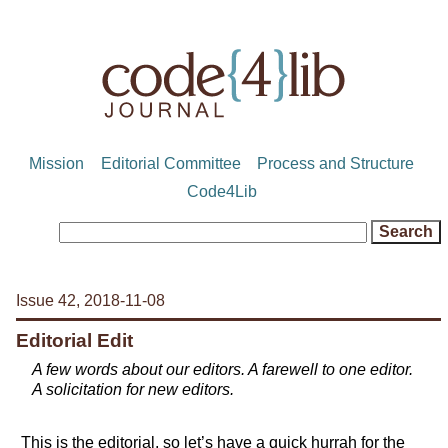
Mission
Editorial Committee
Process and Structure
Code4Lib
Issue 42, 2018-11-08
Editorial Edit
A few words about our editors. A farewell to one editor.
A solicitation for new editors.
This is the editorial, so let’s have a quick hurrah for the