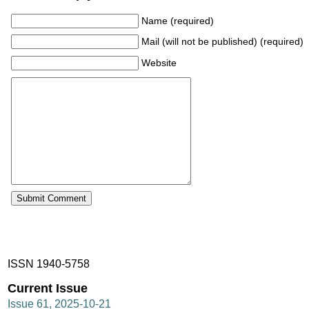
Name (required)
Mail (will not be published) (required)
Website
ISSN 1940-5758
Current Issue
Issue 61, 2025-10-21