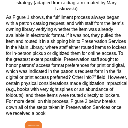
strategy (adapted from a diagram created by Mary
Laskowski).
As Figure 1 shows, the fulfillment process always began
with a patron catalog request, and with staff from the item’s
owning library verifying whether the item was already
available in electronic format. If it was not, they pulled the
item and routed it in a shipping bin to Preservation Services
in the Main Library, where staff either routed items to lockers
for in-person pickup or digitized them for online access. To
the greatest extent possible, Preservation staff sought to
honor patrons’ access format preferences for print or digital,
which was indicated in the patron’s request form in the “Is
digital or print access preferred? Other info?” field. However,
certain physical considerations made digitization impractical
(e.g., books with very tight spines or an abundance of
foldouts), and these items were routed directly to lockers.
For more detail on this process, Figure 2 below breaks
down all of the steps taken in Preservation Services once
we received a book: