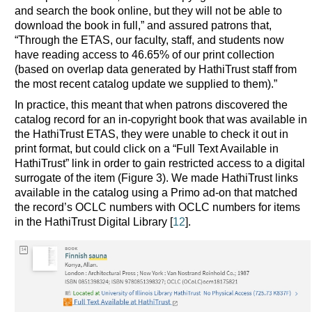
and search the book online, but they will not be able to
download the book in full,” and assured patrons that,
“Through the ETAS, our faculty, staff, and students now
have reading access to 46.65% of our print collection
(based on overlap data generated by HathiTrust staff from
the most recent catalog update we supplied to them).”
In practice, this meant that when patrons discovered the
catalog record for an in-copyright book that was available in
the HathiTrust ETAS, they were unable to check it out in
print format, but could click on a “Full Text Available in
HathiTrust” link in order to gain restricted access to a digital
surrogate of the item (Figure 3). We made HathiTrust links
available in the catalog using a Primo ad-on that matched
the record’s OCLC numbers with OCLC numbers for items
in the HathiTrust Digital Library [
12
].