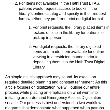
For items not available in the HathiTrust ETAS,
patrons would request access to books in the
library’s online catalog and specify in their request
form whether they preferred print or digital format.
For print requests, the library placed items in
lockers on site in the library for patrons to
pick up in person.
For digital requests, the library digitized
items and made them available for online
viewing in a restricted manner, prior to
depositing them into the HathiTrust Digital
Library.
As simple as this approach may sound, its execution
required detailed planning and constant refinement. As this
article focuses on digitization, we will outline our entire
process while placing an emphasis on what went into
initiating an on-demand Emergency Access Digitization
service. Our process is best understood in two workflow
diagrams that demonstrate what happened when patrons