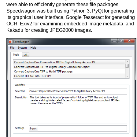
were able to efficiently generate these file packages.
Speedwagon was built using Python 3, PyQt for generating
its graphical user interface, Google Tesseract for generating
OCR, Exiv2 for examining embedded image metadata, and
Kakadu for creating JPEG2000 images.