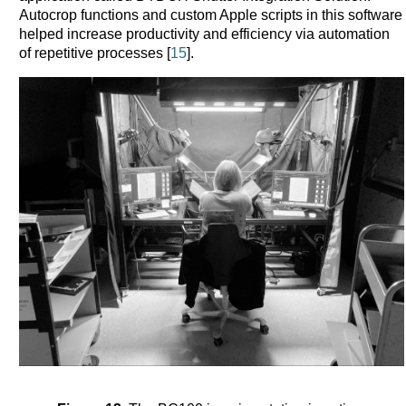
Autocrop functions and custom Apple scripts in this software
helped increase productivity and efficiency via automation
of repetitive processes [
15
].