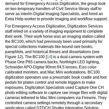
demand for Emergency Access Digitization, the group took
on two temporary transfers of Civil Service library staff to
serve as interim Digital Imaging Specialists, and hired an
Extra Help worker to provide imaging and workflow support.
For Emergency Access Digitization, Digitization Services
staff relied on a variety of imaging equipment to complete
their work. Their work horse was an imaging station called
the BC100, which had previously been used primarily for
special collections materials like bound rare books,
pamphlets, and historical theses and dissertations (see
Figure 12). The BC100 [
14
] is a dual-camera system with
Phase One P65 camera backs, Northlight LED lighting,
Schneider APO-Digitar 90mm f/4.5 lenses, Eizo color-
calibrated monitors, and Mac Mini workstations. BC100
digitization operators use a pneumatic book cradle and foot
pedals for platen control and remote triggers to make
exposures. Digitization Specialists used Capture One CH
photo editing software to capture raw image files with digital
cameras tethered to Mac Mini computers via Firewire. They
controlled camera settings remotely through a secondary
application called DTDCH Shutter Integration Solution.