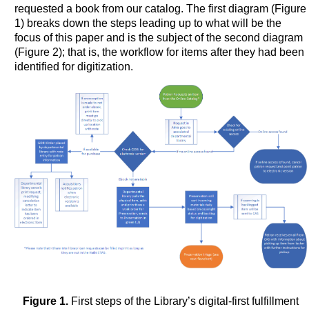
requested a book from our catalog. The first diagram (Figure
1) breaks down the steps leading up to what will be the
focus of this paper and is the subject of the second diagram
(Figure 2); that is, the workflow for items after they had been
identified for digitization.
Figure 1.
First steps of the Library’s digital-first fulfillment