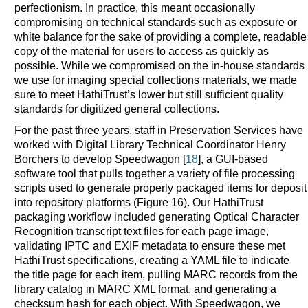
perfectionism. In practice, this meant occasionally
compromising on technical standards such as exposure or
white balance for the sake of providing a complete, readable
copy of the material for users to access as quickly as
possible. While we compromised on the in-house standards
we use for imaging special collections materials, we made
sure to meet HathiTrust’s lower but still sufficient quality
standards for digitized general collections.
For the past three years, staff in Preservation Services have
worked with Digital Library Technical Coordinator Henry
Borchers to develop Speedwagon [
18
], a GUI-based
software tool that pulls together a variety of file processing
scripts used to generate properly packaged items for deposit
into repository platforms (Figure 16). Our HathiTrust
packaging workflow included generating Optical Character
Recognition transcript text files for each page image,
validating IPTC and EXIF metadata to ensure these met
HathiTrust specifications, creating a YAML file to indicate
the title page for each item, pulling MARC records from the
library catalog in MARC XML format, and generating a
checksum hash for each object. With Speedwagon, we