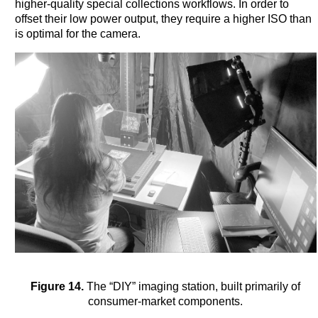
higher-quality special collections workflows. In order to
offset their low power output, they require a higher ISO than
is optimal for the camera.
Figure 14.
The “DIY” imaging station, built primarily of
consumer-market components.