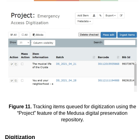
Figure 11.
Tracking items queued for digitization using the
“Project” feature of the Medusa digital preservation
repository.
Digitization