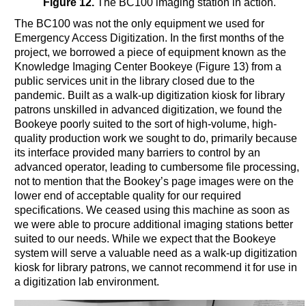
Figure 12.
The BC100 imaging station in action.
The BC100 was not the only equipment we used for
Emergency Access Digitization. In the first months of the
project, we borrowed a piece of equipment known as the
Knowledge Imaging Center Bookeye (Figure 13) from a
public services unit in the library closed due to the
pandemic. Built as a walk-up digitization kiosk for library
patrons unskilled in advanced digitization, we found the
Bookeye poorly suited to the sort of high-volume, high-
quality production work we sought to do, primarily because
its interface provided many barriers to control by an
advanced operator, leading to cumbersome file processing,
not to mention that the Bookey’s page images were on the
lower end of acceptable quality for our required
specifications. We ceased using this machine as soon as
we were able to procure additional imaging stations better
suited to our needs. While we expect that the Bookeye
system will serve a valuable need as a walk-up digitization
kiosk for library patrons, we cannot recommend it for use in
a digitization lab environment.