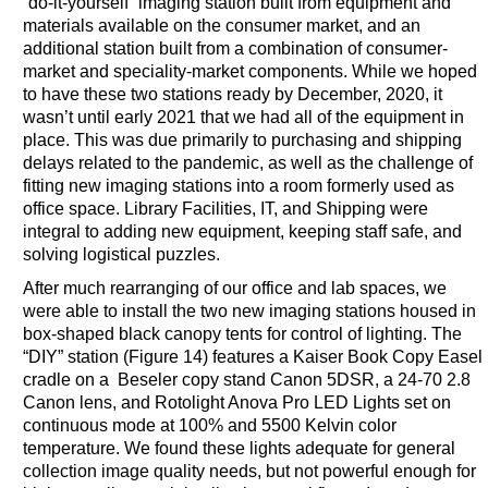
“do-it-yourself” imaging station built from equipment and
materials available on the consumer market, and an
additional station built from a combination of consumer-
market and speciality-market components. While we hoped
to have these two stations ready by December, 2020, it
wasn’t until early 2021 that we had all of the equipment in
place. This was due primarily to purchasing and shipping
delays related to the pandemic, as well as the challenge of
fitting new imaging stations into a room formerly used as
office space. Library Facilities, IT, and Shipping were
integral to adding new equipment, keeping staff safe, and
solving logistical puzzles.
After much rearranging of our office and lab spaces, we
were able to install the two new imaging stations housed in
box-shaped black canopy tents for control of lighting. The
“DIY” station (Figure 14) features a Kaiser Book Copy Easel
cradle on a Beseler copy stand Canon 5DSR, a 24-70 2.8
Canon lens, and Rotolight Anova Pro LED Lights set on
continuous mode at 100% and 5500 Kelvin color
temperature. We found these lights adequate for general
collection image quality needs, but not powerful enough for