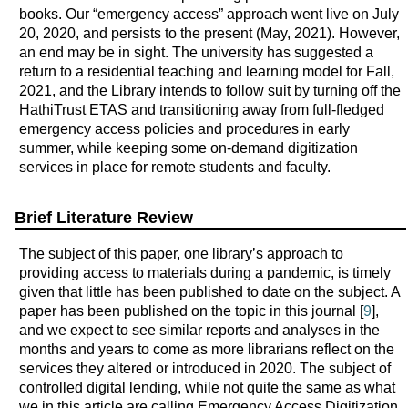
books. Our “emergency access” approach went live on July
20, 2020, and persists to the present (May, 2021). However,
an end may be in sight. The university has suggested a
return to a residential teaching and learning model for Fall,
2021, and the Library intends to follow suit by turning off the
HathiTrust ETAS and transitioning away from full-fledged
emergency access policies and procedures in early
summer, while keeping some on-demand digitization
services in place for remote students and faculty.
Brief Literature Review
The subject of this paper, one library’s approach to
providing access to materials during a pandemic, is timely
given that little has been published to date on the subject. A
paper has been published on the topic in this journal [
9
],
and we expect to see similar reports and analyses in the
months and years to come as more librarians reflect on the
services they altered or introduced in 2020. The subject of
controlled digital lending, while not quite the same as what
we in this article are calling Emergency Access Digitization,