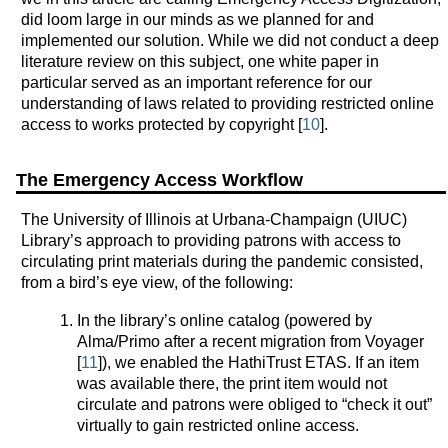
did loom large in our minds as we planned for and
implemented our solution. While we did not conduct a deep
literature review on this subject, one white paper in
particular served as an important reference for our
understanding of laws related to providing restricted online
access to works protected by copyright [
10
].
The Emergency Access Workflow
The University of Illinois at Urbana-Champaign (UIUC)
Library’s approach to providing patrons with access to
circulating print materials during the pandemic consisted,
from a bird’s eye view, of the following:
In the library’s online catalog (powered by
Alma/Primo after a recent migration from Voyager
[
11
]), we enabled the HathiTrust ETAS. If an item
was available there, the print item would not
circulate and patrons were obliged to “check it out”
virtually to gain restricted online access.