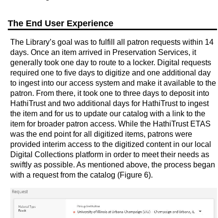
The End User Experience
The Library’s goal was to fulfill all patron requests within 14
days. Once an item arrived in Preservation Services, it
generally took one day to route to a locker. Digital requests
required one to five days to digitize and one additional day
to ingest into our access system and make it available to the
patron. From there, it took one to three days to deposit into
HathiTrust and two additional days for HathiTrust to ingest
the item and for us to update our catalog with a link to the
item for broader patron access. While the HathiTrust ETAS
was the end point for all digitized items, patrons were
provided interim access to the digitized content in our local
Digital Collections platform in order to meet their needs as
swiftly as possible. As mentioned above, the process began
with a request from the catalog (Figure 6).