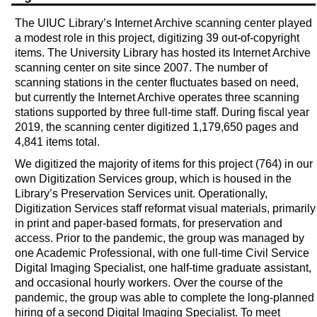
The UIUC Library’s Internet Archive scanning center played
a modest role in this project, digitizing 39 out-of-copyright
items. The University Library has hosted its Internet Archive
scanning center on site since 2007. The number of
scanning stations in the center fluctuates based on need,
but currently the Internet Archive operates three scanning
stations supported by three full-time staff. During fiscal year
2019, the scanning center digitized 1,179,650 pages and
4,841 items total.
We digitized the majority of items for this project (764) in our
own Digitization Services group, which is housed in the
Library’s Preservation Services unit. Operationally,
Digitization Services staff reformat visual materials, primarily
in print and paper-based formats, for preservation and
access. Prior to the pandemic, the group was managed by
one Academic Professional, with one full-time Civil Service
Digital Imaging Specialist, one half-time graduate assistant,
and occasional hourly workers. Over the course of the
pandemic, the group was able to complete the long-planned
hiring of a second Digital Imaging Specialist. To meet