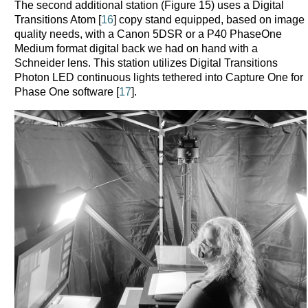
The second additional station (Figure 15) uses a Digital
Transitions Atom [
16
] copy stand equipped, based on image
quality needs, with a Canon 5DSR or a P40 PhaseOne
Medium format digital back we had on hand with a
Schneider lens. This station utilizes Digital Transitions
Photon LED continuous lights tethered into Capture One for
Phase One software [
17
].