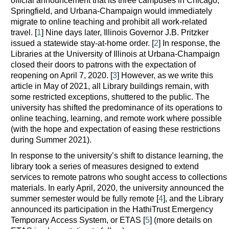
official announcement that its three campuses in Chicago,
Springfield, and Urbana-Champaign would immediately
migrate to online teaching and prohibit all work-related
travel. [
1
] Nine days later, Illinois Governor J.B. Pritzker
issued a statewide stay-at-home order. [
2
] In response, the
Libraries at the University of Illinois at Urbana-Champaign
closed their doors to patrons with the expectation of
reopening on April 7, 2020. [
3
] However, as we write this
article in May of 2021, all Library buildings remain, with
some restricted exceptions, shuttered to the public. The
university has shifted the predominance of its operations to
online teaching, learning, and remote work where possible
(with the hope and expectation of easing these restrictions
during Summer 2021).
In response to the university’s shift to distance learning, the
library took a series of measures designed to extend
services to remote patrons who sought access to collections
materials. In early April, 2020, the university announced the
summer semester would be fully remote [
4
], and the Library
announced its participation in the HathiTrust Emergency
Temporary Access System, or ETAS [
5
] (more details on