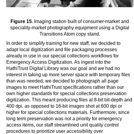
Figure 15.
Imaging station built of consumer-market and
speciality-market photography equipment using a Digital
Transitions Atom copy stand.
In order to simplify training for new staff, we decided to
adapt local digitization and file packaging processes
already in use in our special collections workflows for
Emergency Access Digitization. As ingest into the
HathiTrust Digital Library was our goal and we had no
interest in taking up more server space with temporary files
than was needed, we decided to photograph all page
images to meet HathiTrust specifications rather than our
own higher standards for special collections preservation
digitization. This meant producing files at 8-bit bit-depth and
400 dpi, as opposed to 16-bit images shot at 600 dpi or
higher for special collections materials. Furthermore, since
long term preservation was not a priority for emergency
access items, our staff streamlined unit quality control
procedures to prioritize user accessibility over