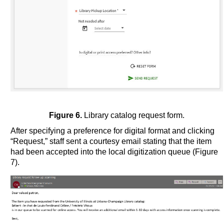
Figure 6.
Library catalog request form.
After specifying a preference for digital format and clicking
“Request,” staff sent a courtesy email stating that the item
had been accepted into the local digitization queue (Figure
7).