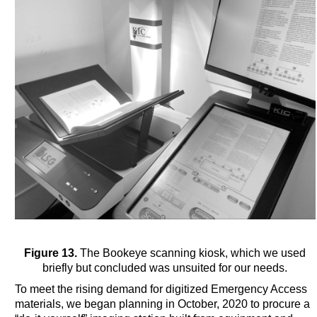
Figure 13.
The Bookeye scanning kiosk, which we used
briefly but concluded was unsuited for our needs.
To meet the rising demand for digitized Emergency Access
materials, we began planning in October, 2020 to procure a