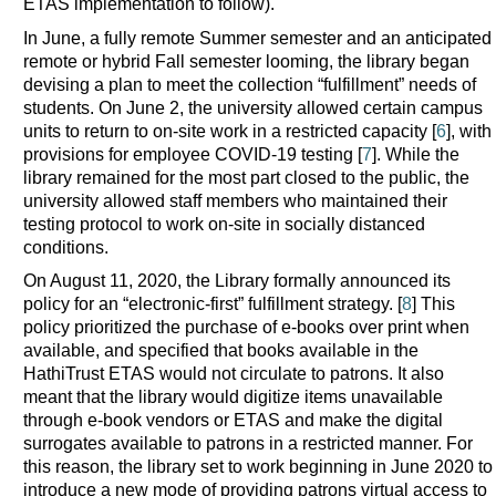
ETAS implementation to follow).
In June, a fully remote Summer semester and an anticipated
remote or hybrid Fall semester looming, the library began
devising a plan to meet the collection “fulfillment” needs of
students. On June 2, the university allowed certain campus
units to return to on-site work in a restricted capacity [
6
], with
provisions for employee COVID-19 testing [
7
]. While the
library remained for the most part closed to the public, the
university allowed staff members who maintained their
testing protocol to work on-site in socially distanced
conditions.
On August 11, 2020, the Library formally announced its
policy for an “electronic-first” fulfillment strategy. [
8
] This
policy prioritized the purchase of e-books over print when
available, and specified that books available in the
HathiTrust ETAS would not circulate to patrons. It also
meant that the library would digitize items unavailable
through e-book vendors or ETAS and make the digital
surrogates available to patrons in a restricted manner. For
this reason, the library set to work beginning in June 2020 to
introduce a new mode of providing patrons virtual access to