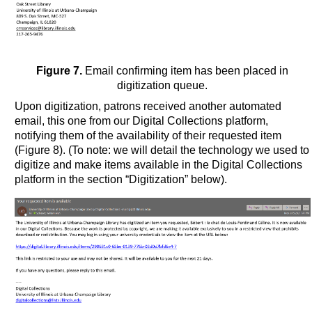
Figure 7.
Email confirming item has been placed in
digitization queue.
Upon digitization, patrons received another automated
email, this one from our Digital Collections platform,
notifying them of the availability of their requested item
(Figure 8). (To note: we will detail the technology we used to
digitize and make items available in the Digital Collections
platform in the section “Digitization” below).