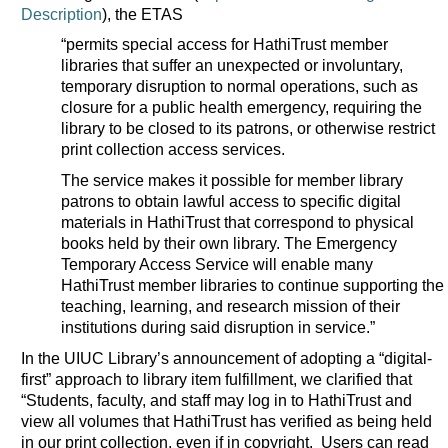
Description
), the ETAS
“permits special access for HathiTrust member
libraries that suffer an unexpected or involuntary,
temporary disruption to normal operations, such as
closure for a public health emergency, requiring the
library to be closed to its patrons, or otherwise restrict
print collection access services.
The service makes it possible for member library
patrons to obtain lawful access to specific digital
materials in HathiTrust that correspond to physical
books held by their own library. The Emergency
Temporary Access Service will enable many
HathiTrust member libraries to continue supporting the
teaching, learning, and research mission of their
institutions during said disruption in service.”
In the UIUC Library’s announcement of adopting a “digital-
first” approach to library item fulfillment, we clarified that
“Students, faculty, and staff may log in to HathiTrust and
view all volumes that HathiTrust has verified as being held
in our print collection, even if in copyright. Users can read