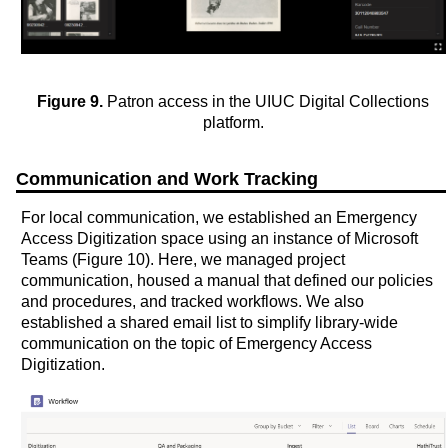
Figure 9.
Patron access in the UIUC Digital Collections
platform.
Communication and Work Tracking
For local communication, we established an Emergency
Access Digitization space using an instance of Microsoft
Teams (Figure 10). Here, we managed project
communication, housed a manual that defined our policies
and procedures, and tracked workflows. We also
established a shared email list to simplify library-wide
communication on the topic of Emergency Access
Digitization.