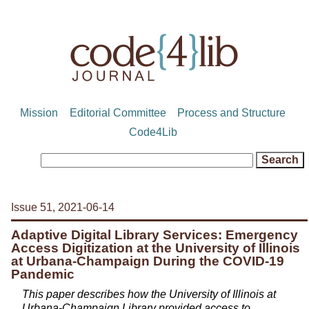
Mission
Editorial Committee
Process and Structure
Code4Lib
Issue 51, 2021-06-14
Adaptive Digital Library Services: Emergency
Access Digitization at the University of Illinois
at Urbana-Champaign During the COVID-19
Pandemic
This paper describes how the University of Illinois at
Urbana-Champaign Library provided access to