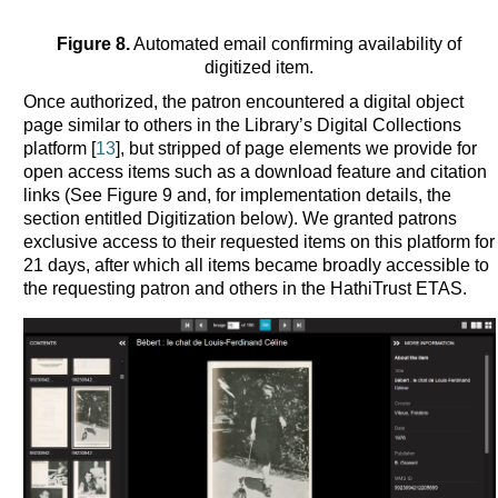
Figure 8.
Automated email confirming availability of
digitized item.
Once authorized, the patron encountered a digital object
page similar to others in the Library’s Digital Collections
platform [
13
], but stripped of page elements we provide for
open access items such as a download feature and citation
links (See Figure 9 and, for implementation details, the
section entitled Digitization below). We granted patrons
exclusive access to their requested items on this platform for
21 days, after which all items became broadly accessible to
the requesting patron and others in the HathiTrust ETAS.