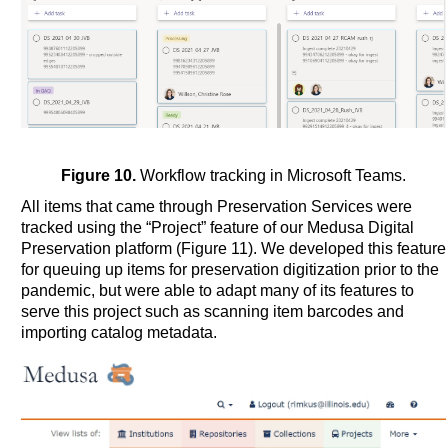
Figure 10.
Workflow tracking in Microsoft Teams.
All items that came through Preservation Services were
tracked using the “Project” feature of our Medusa Digital
Preservation platform (Figure 11). We developed this feature
for queuing up items for preservation digitization prior to the
pandemic, but were able to adapt many of its features to
serve this project such as scanning item barcodes and
importing catalog metadata.