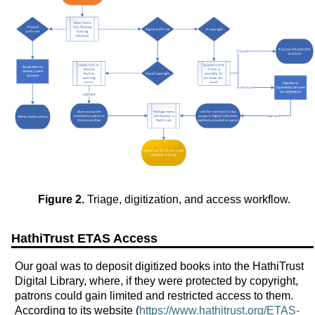
Figure 2.
Triage, digitization, and access workflow.
HathiTrust ETAS Access
Our goal was to deposit digitized books into the HathiTrust
Digital Library, where, if they were protected by copyright,
patrons could gain limited and restricted access to them.
According to its website (
https://www.hathitrust.org/ETAS-