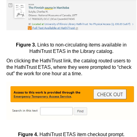
Figure 3.
Links to non-circulating items available in
HathiTrust ETAS in the Library catalog.
On clicking the HathiTrust link, the catalog routed users to
the HathiTrust ETAS, where they were prompted to “check
out” the work for one hour at a time.
Figure 4.
HathiTrust ETAS item checkout prompt.