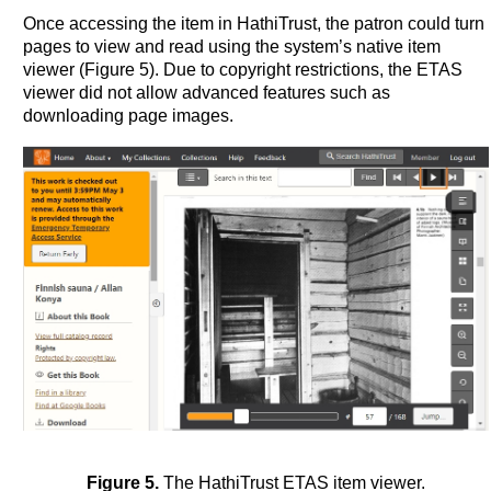
Once accessing the item in HathiTrust, the patron could turn
pages to view and read using the system’s native item
viewer (Figure 5). Due to copyright restrictions, the ETAS
viewer did not allow advanced features such as
downloading page images.
Figure 5.
The HathiTrust ETAS item viewer.