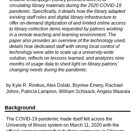
circulating library materials during the 2020 COVID-19
pandemic. Specifically, it details how the library adapted
existing staff roles and digital library infrastructure to
offer on-demand digitization of and limited online access
to library collection items requested by patrons working
in a remote teaching and learning environment. The
paper also provides an overview of the technology used,
details how dedicated staff with strong local control of
technology were able to scale up a university-wide
solution, reflects on lessons learned, and analyzes nine
months of usage data to shed light on library patrons’
changing needs during the pandemic.
by Kyle R. Rimkus, Alex Dolski, Brynlee Emery, Rachael
Johns, Patricia Lampron, William Schlaack, Angela Waarala
Background
The COVID-19 pandemic made itself felt across the
University of Illinois system on March 11, 2020 with the