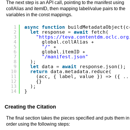
The next step is an API call, pointing to the manifest using
collAlias and itemID, then mapping label/value pairs to the
variables in the const mappings.
1
async
function
buildMetadataObject(c
2
let
response = 
await
fetch(
3
"
https://teva.contentdm.oclc.org
4
global.collAlias +
5
"/"
+
6
global.itemID +
7
"/manifest.json"
8
);
9
let
data = 
await
response.json();
10
return
data.metadata.reduce(
11
(acc, { label, value }) => ({ ..
12
{}
13
);
14
}
Creating the Citation
The final section takes the pieces specified and puts them in
order using the following steps: