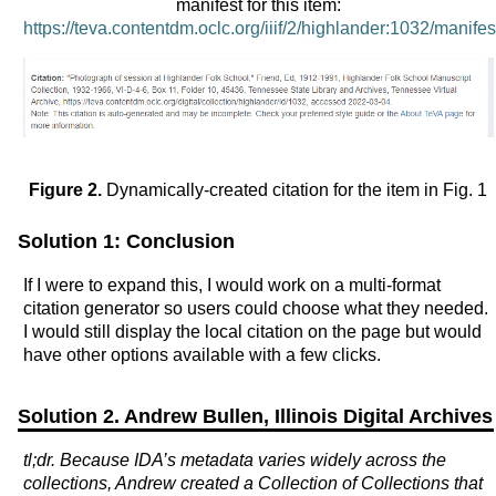
manifest for this item:
https://teva.contentdm.oclc.org/iiif/2/highlander:1032/manifes
Figure 2.
Dynamically-created citation for the item in Fig. 1
Solution 1: Conclusion
If I were to expand this, I would work on a multi-format
citation generator so users could choose what they needed.
I would still display the local citation on the page but would
have other options available with a few clicks.
Solution 2. Andrew Bullen, Illinois Digital Archives
tl;dr. Because IDA’s metadata varies widely across the
collections, Andrew created a Collection of Collections that