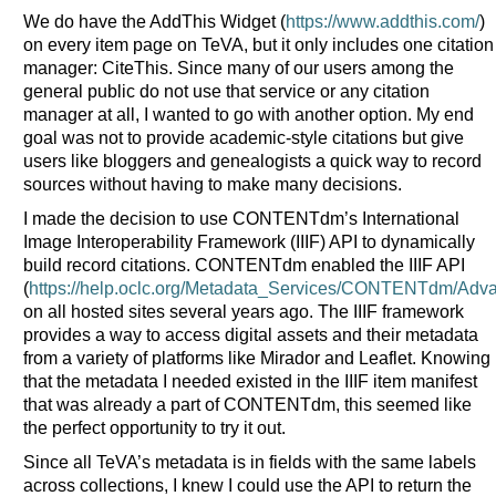
We do have the AddThis Widget (
https://www.addthis.com/
)
on every item page on TeVA, but it only includes one citation
manager: CiteThis. Since many of our users among the
general public do not use that service or any citation
manager at all, I wanted to go with another option. My end
goal was not to provide academic-style citations but give
users like bloggers and genealogists a quick way to record
sources without having to make many decisions.
I made the decision to use CONTENTdm’s International
Image Interoperability Framework (IIIF) API to dynamically
build record citations. CONTENTdm enabled the IIIF API
(
https://help.oclc.org/Metadata_Services/CONTENTdm/Adva
on all hosted sites several years ago. The IIIF framework
provides a way to access digital assets and their metadata
from a variety of platforms like Mirador and Leaflet. Knowing
that the metadata I needed existed in the IIIF item manifest
that was already a part of CONTENTdm, this seemed like
the perfect opportunity to try it out.
Since all TeVA’s metadata is in fields with the same labels
across collections, I knew I could use the API to return the