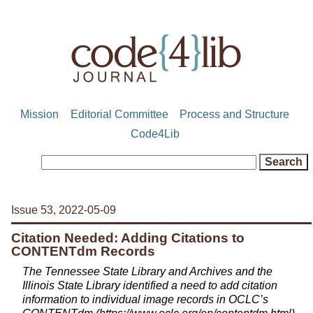
Mission
Editorial Committee
Process and Structure
Code4Lib
Issue 53, 2022-05-09
Citation Needed: Adding Citations to
CONTENTdm Records
The Tennessee State Library and Archives and the
Illinois State Library identified a need to add citation
information to individual image records in OCLC’s