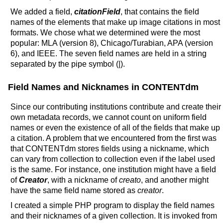
We added a field,
citationField
, that contains the field
names of the elements that make up image citations in most
formats. We chose what we determined were the most
popular: MLA (version 8), Chicago/Turabian, APA (version
6), and IEEE. The seven field names are held in a string
separated by the pipe symbol (|).
Field Names and Nicknames in CONTENTdm
Since our contributing institutions contribute and create their
own metadata records, we cannot count on uniform field
names or even the existence of all of the fields that make up
a citation. A problem that we encountered from the first was
that CONTENTdm stores fields using a nickname, which
can vary from collection to collection even if the label used
is the same. For instance, one institution might have a field
of
Creator
, with a nickname of
creato
, and another might
have the same field name stored as
creator
.
I created a simple PHP program to display the field names
and their nicknames of a given collection. It is invoked from