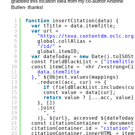
grabbed this location idea from my co-author Andrew
Bullen- thanks!
1
function
insertCitation(data) {
2
var
tTitle = data.itemTitle;
3
var
url =
4
"
https://teva.contentdm.oclc.org
5
global.collAlias +
6
"/id/"
+
7
global.itemID;
8
var
dateToday = 
new
Date().toISOSt
9
const fieldBlackList = [
"itemTitle
10
const itemCite = `<hr /><strong>Ci
11
data.itemTitle
12
},"
${Object.values(mappings)
13
.reduce((acc, cur) => {
14
if
(fieldBlackList.includes(cu
15
const value = data[cur];
16
return
value ? [...acc, value]
17
}, [])
18
.join(
19
", "
20
)}, ${url}, accessed ${dateToday
21
const citationContainer = document
22
citationContainer.id = 
"citation"
;
23
citationContainer.innerHTML = item