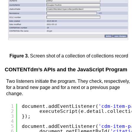
Figure 3.
Screen shot of a collection of collections record
CONTENTdm’s APIs and the JavaScript Program
Two listeners initiate the program. They check, respectively,
for a brand new page and for a next or a previous page
change.
1
document.addEventListener(
'cdm-item-p
2
executeScript(e.detail.collecti
3
});
4
5
document.addEventListener(
'cdm-item-p
6
document.getElementById(
'citati