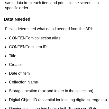
same data from each item and print it to the screen in a
specific order.
Data Needed
First, I determined what data I needed from the API:
CONTENTdm collection alias
CONTENTdm item ID
Title
Creator
Date of item
Collection Name
Storage location (box and folder in the collection)
Digital Object ID (essential for locating digital surrogates)
Owning institution (we house both Tennessee State