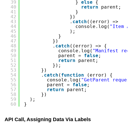
39
} 
else
{
40
return
parent;
41
}
42
})
43
.
catch
((error) =>
44
console.log(
"Item 
45
);
46
}
47
})
48
.
catch
((error) => {
49
console.log(
"Manifest re
50
parent = 
false
;
51
return
parent;
52
});
53
})
54
.
catch
(
function
(error) {
55
console.log(
"GetParent reque
56
parent = 
false
;
57
return
parent;
58
})
59
);
60
}
API Call, Assigning Data Via Labels