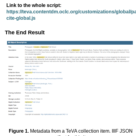
Link to the whole script:
https://teva.contentdm.oclc.org/customizations/global/pa
cite-global.js
The End Result
Figure 1.
Metadata from a TeVA collection item. IIIF JSON