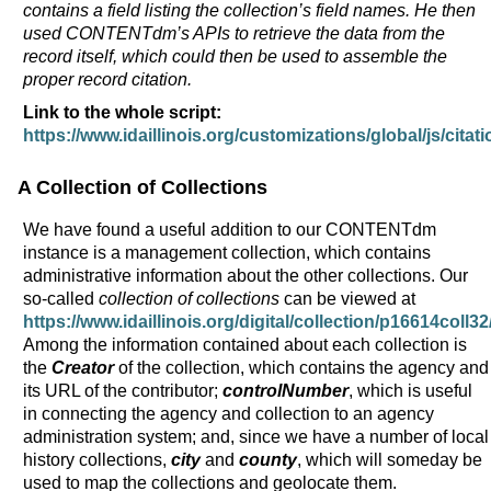
contains a field listing the collection’s field names. He then
used CONTENTdm’s APIs to retrieve the data from the
record itself, which could then be used to assemble the
proper record citation.
Link to the whole script:
https://www.idaillinois.org/customizations/global/js/citati
A Collection of Collections
We have found a useful addition to our CONTENTdm
instance is a management collection, which contains
administrative information about the other collections. Our
so-called
collection of collections
can be viewed at
https://www.idaillinois.org/digital/collection/p16614coll32
Among the information contained about each collection is
the
Creator
of the collection, which contains the agency and
its URL of the contributor;
controlNumber
, which is useful
in connecting the agency and collection to an agency
administration system; and, since we have a number of local
history collections,
city
and
county
, which will someday be
used to map the collections and geolocate them.