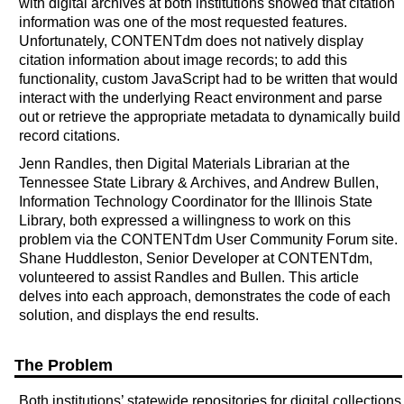
with digital archives at both institutions showed that citation
information was one of the most requested features.
Unfortunately, CONTENTdm does not natively display
citation information about image records; to add this
functionality, custom JavaScript had to be written that would
interact with the underlying React environment and parse
out or retrieve the appropriate metadata to dynamically build
record citations.
Jenn Randles, then Digital Materials Librarian at the
Tennessee State Library & Archives, and Andrew Bullen,
Information Technology Coordinator for the Illinois State
Library, both expressed a willingness to work on this
problem via the CONTENTdm User Community Forum site.
Shane Huddleston, Senior Developer at CONTENTdm,
volunteered to assist Randles and Bullen. This article
delves into each approach, demonstrates the code of each
solution, and displays the end results.
The Problem
Both institutions’ statewide repositories for digital collections