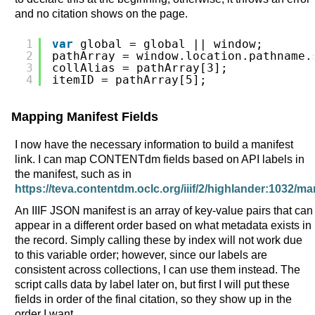
and no citation shows on the page.
1
var
global = global || window;
2
pathArray = window.location.pathname.
3
collAlias = pathArray[3];
4
itemID = pathArray[5];
Mapping Manifest Fields
I now have the necessary information to build a manifest
link. I can map CONTENTdm fields based on API labels in
the manifest, such as in
https://teva.contentdm.oclc.org/iiif/2/highlander:1032/ma
An IIIF JSON manifest is an array of key-value pairs that can
appear in a different order based on what metadata exists in
the record. Simply calling these by index will not work due
to this variable order; however, since our labels are
consistent across collections, I can use them instead. The
script calls data by label later on, but first I will put these
fields in order of the final citation, so they show up in the
order I want.