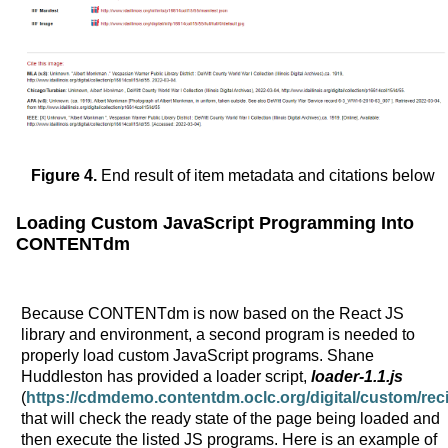
Figure 4.
End result of item metadata and citations below
Loading Custom JavaScript Programming Into
CONTENTdm
Because CONTENTdm is now based on the React JS
library and environment, a second program is needed to
properly load custom JavaScript programs. Shane
Huddleston has provided a loader script,
loader-1.1.js
(
https://cdmdemo.contentdm.oclc.org/digital/custom/re
that will check the ready state of the page being loaded and
then execute the listed JS programs. Here is an example of