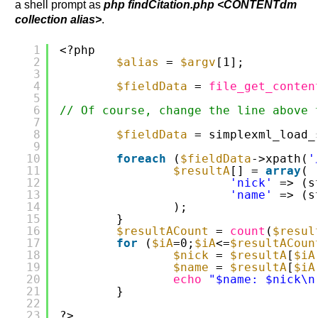
a shell prompt as
php findCitation.php <CONTENTdm
collection alias>
.
1
<?php
2
$alias
= 
$argv
[1];
3
4
$fieldData
= 
file_get_conten
5
6
// Of course, change the line above 
7
8
$fieldData
= simplexml_load_
9
10
foreach
(
$fieldData
->xpath(
'
11
$resultA
[] = 
array
(
12
'nick'
=> (s
13
'name'
=> (s
14
);
15
}
16
$resultACount
= 
count
(
$resul
17
for
(
$iA
=0;
$iA
<=
$resultACoun
18
$nick
= 
$resultA
[
$iA
19
$name
= 
$resultA
[
$iA
20
echo
"$name: $nick\n
21
}
22
23
?>