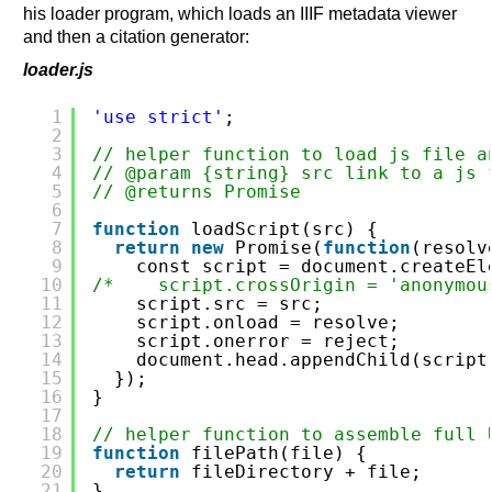
his loader program, which loads an IIIF metadata viewer
and then a citation generator:
loader.js
1
'use strict'
;
2
3
// helper function to load js file a
4
// @param {string} src link to a js 
5
// @returns Promise
6
7
function
loadScript(src) {
8
return
new
Promise(
function
(resolv
9
const script = document.createEl
10
/*    script.crossOrigin = 'anonymou
11
script.src = src;
12
script.onload = resolve;
13
script.onerror = reject;
14
document.head.appendChild(script
15
});
16
}
17
18
// helper function to assemble full 
19
function
filePath(file) {
20
return
fileDirectory + file;
21
}