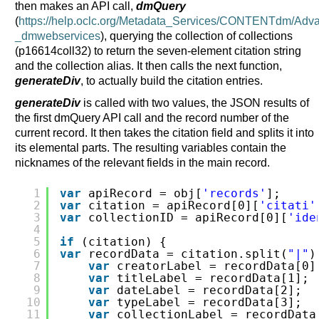
then makes an API call,
dmQuery
(
https://help.oclc.org/Metadata_Services/CONTENTdm/
_dmwebservices
), querying the collection of collections
(p16614coll32) to return the seven-element citation string
and the collection alias. It then calls the next function,
generateDiv
, to actually build the citation entries.
generateDiv
is called with two values, the JSON results of
the first dmQuery API call and the record number of the
current record. It then takes the citation field and splits it into
its elemental parts. The resulting variables contain the
nicknames of the relevant fields in the main record.
1
var
apiRecord = obj[
'records'
];
2
var
citation = apiRecord[0][
'citati'
3
var
collectionID = apiRecord[0][
'ide
4
5
if
(citation) {                     
6
var
recordData = citation.split(
"|"
)
7
var
creatorLabel = recordData[0]
8
var
titleLabel = recordData[1];
9
var
dateLabel = recordData[2];
10
var
typeLabel = recordData[3];
11
var
collectionLabel = recordData