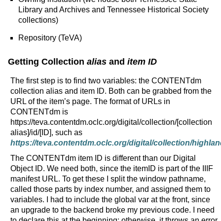
Library and Archives and Tennessee Historical Society
collections)
Repository (TeVA)
Getting Collection
alias
and
item ID
The first step is to find two variables: the CONTENTdm
collection alias and item ID. Both can be grabbed from the
URL of the item’s page. The format of URLs in
CONTENTdm is
https://teva.contentdm.oclc.org/digital/collection/[collection
alias]/id/[ID], such as
https://teva.contentdm.oclc.org/digital/collection/highlan
The CONTENTdm item ID is different than our Digital
Object ID. We need both, since the itemID is part of the IIIF
manifest URL. To get these I split the window pathname,
called those parts by index number, and assigned them to
variables. I had to include the global var at the front, since
an upgrade to the backend broke my previous code. I need
to declare this at the beginning; otherwise, it throws an error