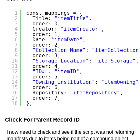
1
const mappings = {
2
Title: 
"itemTitle"
,
3
order: 0,
4
Creator: 
"itemCreator"
,
5
order: 1,
6
Date: 
"itemDate"
,
7
order: 2,
8
"Collection Name"
: 
"itemCollection
9
order: 3,
10
"Storage Location"
: 
"itemStorage"
,
11
order: 4,
12
"ID#"
: 
"itemID"
,
13
order: 5,
14
"Owning Institution"
: 
"itemOwning"
15
order: 6,
16
Repository: 
"itemRepository"
,
17
order: 7,
18
};
Check For Parent Record ID
I now need to check and see if the script was not returning
manifests due to items being part of a compound object.