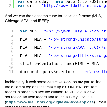
1
var
dateToday = 
new
Date().toISOStrin
2
var
url = 
"
http://www.idaillinois.org
And we can then assemble the four citation formats (MLA,
Chicago, APA, and IEEE):
1
var
MLA = 
"<hr />\n<h3 style=\"color
2
3
MLA = MLA + 
"<p><strong>Chicago/Tura
4
5
MLA = MLA + 
"<p><strong>APA (v.6)</s
6
7
MLA = MLA + 
"<p><strong>IEEE</strong
8
9
citationContainer.innerHTML = MLA;
10
11
document.querySelector(
'.ItemView-it
Incidentally, it took some detective work on my part to find
the different regions that make up a CONTENTdm item
record in order to place the citation <div>. I did a view
source on an item record and found a likely CSS file
(
https://www.idaillinois.org/digital/f45fcea/app.css
). I then