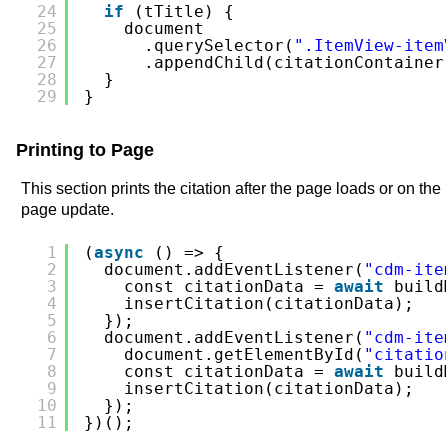
24
if
(tTitle) {
25
document
26
.querySelector(
".ItemView-item
27
.appendChild(citationContainer
28
}
29
}
Printing to Page
This section prints the citation after the page loads or on the
page update.
1
(
async
() => {
2
document.addEventListener(
"cdm-ite
3
const citationData = 
await
build
4
insertCitation(citationData);
5
});
6
document.addEventListener(
"cdm-ite
7
document.getElementById(
"citatio
8
const citationData = 
await
build
9
insertCitation(citationData);
10
});
11
})();