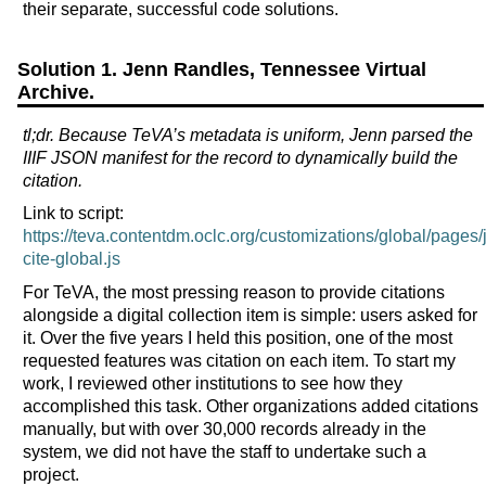
their separate, successful code solutions.
Solution 1. Jenn Randles, Tennessee Virtual
Archive.
tl;dr. Because TeVA’s metadata is uniform, Jenn parsed the
IIIF JSON manifest for the record to dynamically build the
citation.
Link to script:
https://teva.contentdm.oclc.org/customizations/global/pages/j
cite-global.js
For TeVA, the most pressing reason to provide citations
alongside a digital collection item is simple: users asked for
it. Over the five years I held this position, one of the most
requested features was citation on each item. To start my
work, I reviewed other institutions to see how they
accomplished this task. Other organizations added citations
manually, but with over 30,000 records already in the
system, we did not have the staff to undertake such a
project.