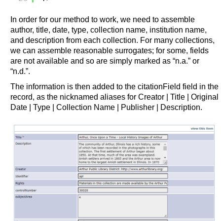
In order for our method to work, we need to assemble
author, title, date, type, collection name, institution name,
and description from each collection. For many collections,
we can assemble reasonable surrogates; for some, fields
are not available and so are simply marked as “n.a.” or
“n.d.”.
The information is then added to the citationField field in the
record, as the nicknamed aliases for Creator | Title | Original
Date | Type | Collection Name | Publisher | Description.