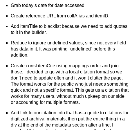
Grab today’s date for date accessed.
Create reference URL from collAlias and itemID.
Add itemTitle to blacklist because we need to add quotes
to it in the builder.
Reduce to ignore undefined values, since not every field
has data in it. It was printing “undefined” before this
addition.
Create const itemCite using mappings order and join
those. I decided to go with a local citation format so we
don’t need to update often and it won’t clutter the page.
The format works for the public who just needs something
quick and not a specific format. This gets us a citation that
works for many users, without much upkeep on our side
or accounting for multiple formats.
Add link to our citation info that has a guide to citations for
digitized archival materials, then put the entire thing in a
div at the end of the metadata section after a line. I