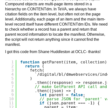
Compound objects are multi-page items stored in a
hierarchy on CONTENTdm. In TeVA, we always have
citation fields on the item level, but often not on the page
level. Additionally, each page of an item and the main item-
level record itself have different CONTENTdm IDs. We need
to check whether a record has a parent and return that
parent record information to locate the manifest. Otherwise,
the script will not return anything since it cannot find the
manifest.
I got this code from Shane Huddleston at OCLC- thanks!
1
function
getParent(item, collection)
2
return
(
3
fetch(
4
`/digital/bl/dmwebservices/ind
5
)
6
.then((response) => response.j
7
// make GetParent API call and
8
.then((json) => {
9
let
parent = 
false
;
10
// parse JSON for 'parent' v
11
if
(json.parent === -1) {
12
parent = item;