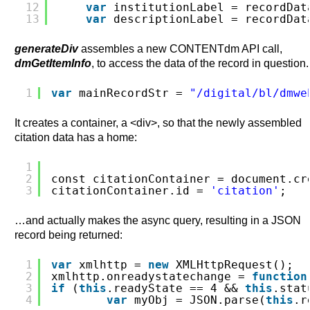
12
var
institutionLabel = recordDat
13
var
descriptionLabel = recordDat
generateDiv
assembles a new CONTENTdm API call,
dmGetItemInfo
, to access the data of the record in question.
1
var
mainRecordStr = 
"/digital/bl/dmwe
It creates a container, a <div>, so that the newly assembled
citation data has a home:
1
2
const citationContainer = document.cr
3
citationContainer.id = 
'citation'
;
…and actually makes the async query, resulting in a JSON
record being returned:
1
var
xmlhttp = 
new
XMLHttpRequest();
2
xmlhttp.onreadystatechange = 
function
3
if
(
this
.readyState == 4 && 
this
.stat
4
var
myObj = JSON.parse(
this
.r