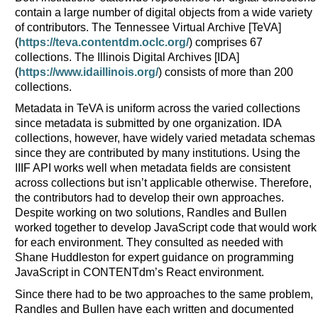
contain a large number of digital objects from a wide variety
of contributors. The Tennessee Virtual Archive [TeVA]
(
https://teva.contentdm.oclc.org/
) comprises 67
collections. The Illinois Digital Archives [IDA]
(
https://www.idaillinois.org/
) consists of more than 200
collections.
Metadata in TeVA is uniform across the varied collections
since metadata is submitted by one organization. IDA
collections, however, have widely varied metadata schemas
since they are contributed by many institutions. Using the
IIIF API works well when metadata fields are consistent
across collections but isn’t applicable otherwise. Therefore,
the contributors had to develop their own approaches.
Despite working on two solutions, Randles and Bullen
worked together to develop JavaScript code that would work
for each environment. They consulted as needed with
Shane Huddleston for expert guidance on programming
JavaScript in CONTENTdm’s React environment.
Since there had to be two approaches to the same problem,
Randles and Bullen have each written and documented