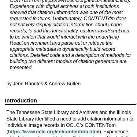
CONTENTdm (https://www.oclc.org/en/contentdm.html).
Experience with digital archives at both institutions
showed that citation information was one of the most
requested features. Unfortunately, CONTENTdm does
not natively display citation information about image
records; to add this functionality, custom JavaScript had
to be written that would interact with the underlying
React environment and parse out or retrieve the
appropriate metadata to dynamically build record
citations. Detailed code and a description of methods for
building two different models of citation generators are
presented.
by Jenn Randles & Andrew Bullen
Introduction
The Tennessee State Library and Archives and the Illinois
State Library identified a need to add citation information to
individual image records in OCLC’s CONTENTdm
(
https://www.oclc.org/en/contentdm.html
). Experience