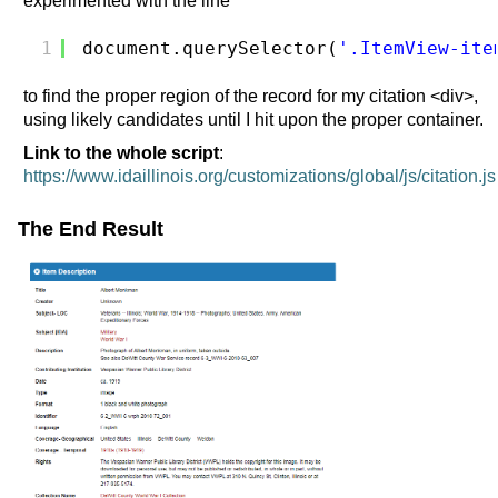
experimented with the line
1
document.querySelector(
'.ItemView-ite
to find the proper region of the record for my citation <div>,
using likely candidates until I hit upon the proper container.
Link to the whole script
:
https://www.idaillinois.org/customizations/global/js/citation.js
The End Result