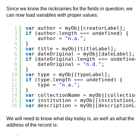
Since we know the nicknames for the fields in question, we
can now load variables with proper values:
1
var
author = myObj[creatorLabel];
2
if
(author.length === undefined) {
3
author = 
"n.a."
;
4
}
5
var
title = myObj[titleLabel];
6
var
dateOriginal = myObj[dateLabel];
7
if
(dateOriginal.length === undefine
8
dateOriginal = 
"n.d."
;
9
}
10
var
type = myObj[typeLabel];
11
if
(type.length === undefined) {
12
type = 
"n.a."
;
13
}
14
var
collectionName = myObj[collectio
15
var
institution = myObj[institutionL
16
var
description = myObj[descriptionL
We will need to know what day today is, as well as what the
address of the record is: