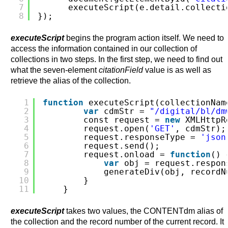
7
executeScript(e.detail.collecti
8
});
executeScript
begins the program action itself. We need to
access the information contained in our collection of
collections in two steps. In the first step, we need to find out
what the seven-element
citationField
value is as well as
retrieve the alias of the collection.
1
function
executeScript(collectionNam
2
var
cdmStr = 
"/digital/bl/dm
3
const request = 
new
XMLHttpR
4
request.open(
'GET'
, cdmStr);
5
request.responseType = 
'json
6
request.send();         
7
request.onload = 
function
() 
8
var
obj = request.respon
9
generateDiv(obj, recordN
10
}
11
}
executeScript
takes two values, the CONTENTdm alias of
the collection and the record number of the current record. It