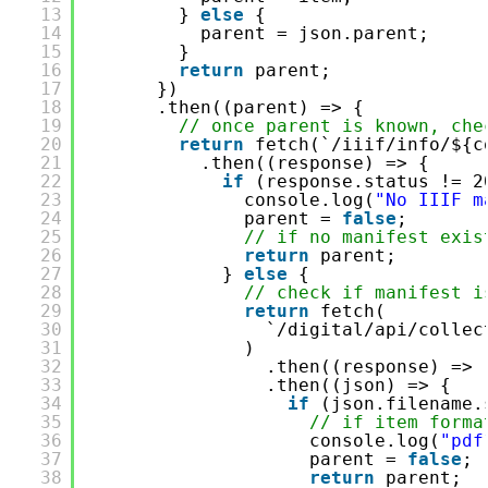
13
} 
else
{
14
parent = json.parent;
15
}
16
return
parent;
17
})
18
.then((parent) => {
19
// once parent is known, che
20
return
fetch(`/iiif/info/${c
21
.then((response) => {
22
if
(response.status != 2
23
console.log(
"No IIIF m
24
parent = 
false
;
25
// if no manifest exis
26
return
parent;
27
} 
else
{
28
// check if manifest i
29
return
fetch(
30
`/digital/api/collec
31
)
32
.then((response) => 
33
.then((json) => {
34
if
(json.filename.
35
// if item forma
36
console.log(
"pdf
37
parent = 
false
;
38
return
parent;