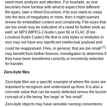
need more analysis and attention. For example, as one
becomes more familiar with what to expect from different
file-types, take a Word Document, if its size starts to creep
into the tens of megabytes or more, then it might warrant
review for embedded content and complexity. File-sizes that
are too small may be indicative of a need for further work as
well; an MP3 (MPEG-2 Audio Layer III) or FLAC (Free
Lossless Audio Codec) file that is only bytes or kilobytes in
size may not have any significant intellectual payload and
[35]
could be reappraised. Files, in general, that are too small
may benefit from further forensic investigation to determine if
they have been transferred correctly or incorrectly selected
for transfer.
Zero-byte files
Zero-byte files are a specific example of where file sizes are
important to recognize and understand up-front. It is also a
concrete value that can be easily detected versus the fuzzier
concept of a file being “too large’ or “too small”.
Zero-byte objects may have sensible naming conventions