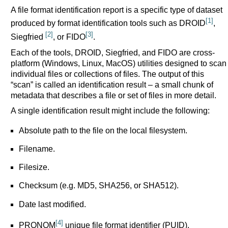
A file format identification report is a specific type of dataset
[1]
produced by format identification tools such as DROID
,
[2]
[3]
Siegfried
, or FIDO
.
Each of the tools, DROID, Siegfried, and FIDO are cross-
platform (Windows, Linux, MacOS) utilities designed to scan
individual files or collections of files. The output of this
“scan” is called an identification result – a small chunk of
metadata that describes a file or set of files in more detail.
A single identification result might include the following:
Absolute path to the file on the local filesystem.
Filename.
Filesize.
Checksum (e.g. MD5, SHA256, or SHA512).
Date last modified.
[4]
PRONOM
unique file format identifier (PUID).