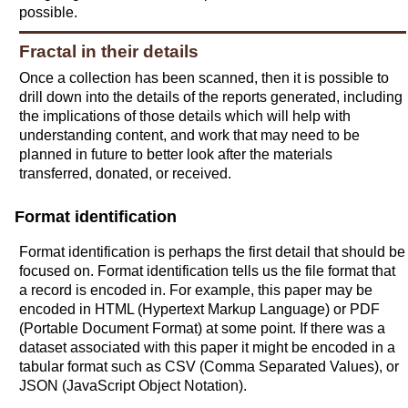
possible.
Fractal in their details
Once a collection has been scanned, then it is possible to
drill down into the details of the reports generated, including
the implications of those details which will help with
understanding content, and work that may need to be
planned in future to better look after the materials
transferred, donated, or received.
Format identification
Format identification is perhaps the first detail that should be
focused on. Format identification tells us the file format that
a record is encoded in. For example, this paper may be
encoded in HTML (Hypertext Markup Language) or PDF
(Portable Document Format) at some point. If there was a
dataset associated with this paper it might be encoded in a
tabular format such as CSV (Comma Separated Values), or
JSON (JavaScript Object Notation).