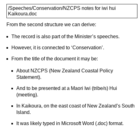
/Speeches/Conservation/NZCPS notes for iwi hui
Kaikoura.doc
From the second structure we can derive:
The record is also part of the Minister’s speeches.
However, it is connected to ‘Conservation’.
From the title of the document it may be:
About NZCPS (New Zealand Coastal Policy
Statement).
And to be presented at a Maori Iwi (tribe/s) Hui
(meeting).
In Kaikoura, on the east coast of New Zealand’s South
Island.
It was likely typed in Microsoft Word (.doc) format.