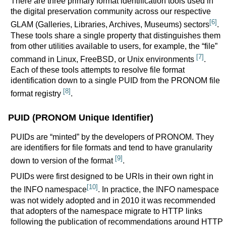
There are three primary format identification tools used in
the digital preservation community across our respective
[6]
GLAM (Galleries, Libraries, Archives, Museums) sectors
.
These tools share a single property that distinguishes them
from other utilities available to users, for example, the “file”
[7]
command in Linux, FreeBSD, or Unix environments
.
Each of these tools attempts to resolve file format
identification down to a single PUID from the PRONOM file
[8]
format registry
.
PUID (PRONOM Unique Identifier)
PUIDs are “minted” by the developers of PRONOM. They
are identifiers for file formats and tend to have granularity
[9]
down to version of the format
.
PUIDs were first designed to be URIs in their own right in
[10]
the INFO namespace
. In practice, the INFO namespace
was not widely adopted and in 2010 it was recommended
that adopters of the namespace migrate to HTTP links
following the publication of recommendations around HTTP