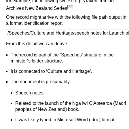
for example, the following two excerpts taken from an
[29]
Archives New Zealand Series
:
One record might arrive with the following file path output in
a format identification report:
/Speeches/Culture and Heritage/speech notes for Launch o
From this detail we can derive:
The record is part of the ‘Speeches’ structure in the
minister’s folder structure.
It is connected to ‘Culture and Heritage’.
The document is presumably:
Speech notes.
Related to the launch of the Nga Iwi O Aotearoa (Maori
peoples of New Zealand) book.
It was likely typed in Microsoft Word (.doc) format.