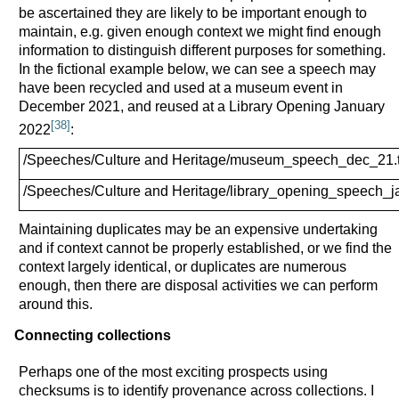
be ascertained they are likely to be important enough to
maintain, e.g. given enough context we might find enough
information to distinguish different purposes for something.
In the fictional example below, we can see a speech may
have been recycled and used at a museum event in
December 2021, and reused at a Library Opening January
[38]
2022
:
/Speeches/Culture and Heritage/museum_speech_dec_21.t
/Speeches/Culture and Heritage/library_opening_speech_ja
Maintaining duplicates may be an expensive undertaking
and if context cannot be properly established, or we find the
context largely identical, or duplicates are numerous
enough, then there are disposal activities we can perform
around this.
Connecting collections
Perhaps one of the most exciting prospects using
checksums is to identify provenance across collections. I