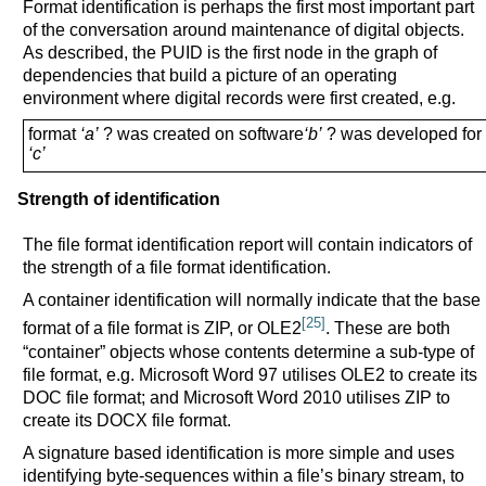
Format identification is perhaps the first most important part
of the conversation around maintenance of digital objects.
As described, the PUID is the first node in the graph of
dependencies that build a picture of an operating
environment where digital records were first created, e.g.
format
‘a’
? was created on software
‘b’
? was developed for 
‘c’
Strength of identification
The file format identification report will contain indicators of
the strength of a file format identification.
A container identification will normally indicate that the base
[25]
format of a file format is ZIP, or OLE2
. These are both
“container” objects whose contents determine a sub-type of
file format, e.g. Microsoft Word 97 utilises OLE2 to create its
DOC file format; and Microsoft Word 2010 utilises ZIP to
create its DOCX file format.
A signature based identification is more simple and uses
identifying byte-sequences within a file’s binary stream, to