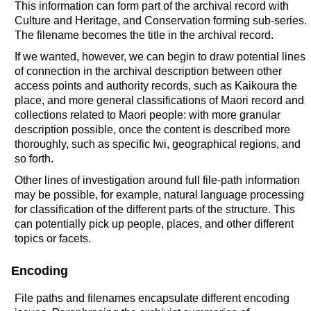
This information can form part of the archival record with
Culture and Heritage, and Conservation forming sub-series.
The filename becomes the title in the archival record.
If we wanted, however, we can begin to draw potential lines
of connection in the archival description between other
access points and authority records, such as Kaikoura the
place, and more general classifications of Maori record and
collections related to Maori people: with more granular
description possible, once the content is described more
thoroughly, such as specific Iwi, geographical regions, and
so forth.
Other lines of investigation around full file-path information
may be possible, for example, natural language processing
for classification of the different parts of the structure. This
can potentially pick up people, places, and other different
topics or facets.
Encoding
File paths and filenames encapsulate different encoding