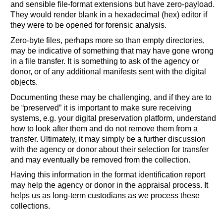
and sensible file-format extensions but have zero-payload.
They would render blank in a hexadecimal (hex) editor if
they were to be opened for forensic analysis.
Zero-byte files, perhaps more so than empty directories,
may be indicative of something that may have gone wrong
in a file transfer. It is something to ask of the agency or
donor, or of any additional manifests sent with the digital
objects.
Documenting these may be challenging, and if they are to
be “preserved” it is important to make sure receiving
systems, e.g. your digital preservation platform, understand
how to look after them and do not remove them from a
transfer. Ultimately, it may simply be a further discussion
with the agency or donor about their selection for transfer
and may eventually be removed from the collection.
Having this information in the format identification report
may help the agency or donor in the appraisal process. It
helps us as long-term custodians as we process these
collections.