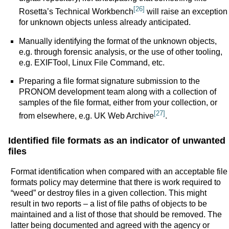
[26]
Rosetta’s Technical Workbench
will raise an exception
for unknown objects unless already anticipated.
Manually identifying the format of the unknown objects,
e.g. through forensic analysis, or the use of other tooling,
e.g. EXIFTool, Linux File Command, etc.
Preparing a file format signature submission to the
PRONOM development team along with a collection of
samples of the file format, either from your collection, or
[27]
from elsewhere, e.g. UK Web Archive
.
Identified file formats as an indicator of unwanted
files
Format identification when compared with an acceptable file
formats policy may determine that there is work required to
“weed” or destroy files in a given collection. This might
result in two reports – a list of file paths of objects to be
maintained and a list of those that should be removed. The
latter being documented and agreed with the agency or