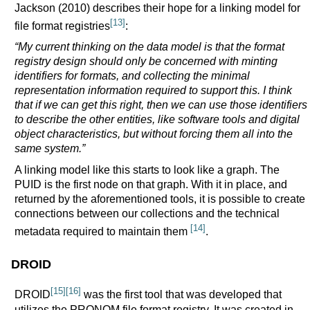
Jackson (2010) describes their hope for a linking model for
[13]
file format registries
:
“My current thinking on the data model is that the format
registry design should only be concerned with minting
identifiers for formats, and collecting the minimal
representation information required to support this. I think
that if we can get this right, then we can use those identifiers
to describe the other entities, like software tools and digital
object characteristics, but without forcing them all into the
same system.”
A linking model like this starts to look like a graph. The
PUID is the first node on that graph. With it in place, and
returned by the aforementioned tools, it is possible to create
connections between our collections and the technical
[14]
metadata required to maintain them
.
DROID
[15]
[16]
DROID
was the first tool that was developed that
utilizes the PRONOM file format registry. It was created in