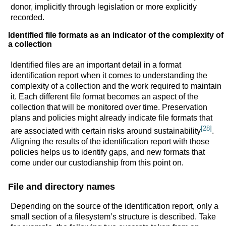
donor, implicitly through legislation or more explicitly
recorded.
Identified file formats as an indicator of the complexity of
a collection
Identified files are an important detail in a format
identification report when it comes to understanding the
complexity of a collection and the work required to maintain
it. Each different file format becomes an aspect of the
collection that will be monitored over time. Preservation
plans and policies might already indicate file formats that
[28]
are associated with certain risks around sustainability
.
Aligning the results of the identification report with those
policies helps us to identify gaps, and new formats that
come under our custodianship from this point on.
File and directory names
Depending on the source of the identification report, only a
small section of a filesystem’s structure is described. Take