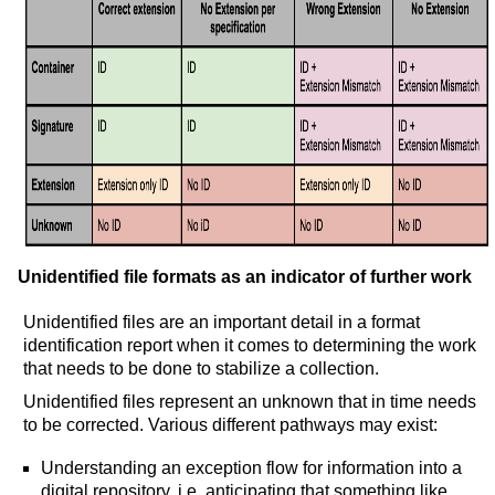
Unidentified file formats as an indicator of further work
Unidentified files are an important detail in a format
identification report when it comes to determining the work
that needs to be done to stabilize a collection.
Unidentified files represent an unknown that in time needs
to be corrected. Various different pathways may exist:
Understanding an exception flow for information into a
digital repository, i.e. anticipating that something like