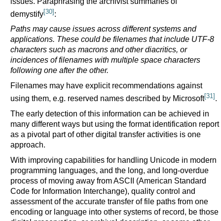
issues. Paraphrasing the archivist summaries of
[30]
demystify
:
Paths may cause issues across different systems and
applications. These could be filenames that include UTF-8
characters such as macrons and other diacritics, or
incidences of filenames with multiple space characters
following one after the other.
Filenames may have explicit recommendations against
[31]
using them, e.g. reserved names described by Microsoft
.
The early detection of this information can be achieved in
many different ways but using the format identification report
as a pivotal part of other digital transfer activities is one
approach.
With improving capabilities for handling Unicode in modern
programming languages, and the long, and long-overdue
process of moving away from ASCII (American Standard
Code for Information Interchange), quality control and
assessment of the accurate transfer of file paths from one
encoding or language into other systems of record, be those