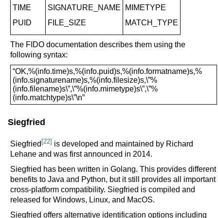
TIME
SIGNATURE_NAME
MIMETYPE
PUID
FILE_SIZE
MATCH_TYPE
The FIDO documentation describes them using the
following syntax:
“OK,%(info.time)s,%(info.puid)s,%(info.formatname)s,%
(info.signaturename)s,%(info.filesize)s,\”%
(info.filename)s\”,\”%(info.mimetype)s\”,\”%
(info.matchtype)s\”\n”
Siegfried
[22]
Siegfried
is developed and maintained by Richard
Lehane and was first announced in 2014.
Siegfried has been written in Golang. This provides different
benefits to Java and Python, but it still provides all important
cross-platform compatibility. Siegfried is compiled and
released for Windows, Linux, and MacOS.
Siegfried offers alternative identification options including