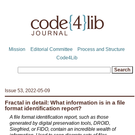
Mission
Editorial Committee
Process and Structure
Code4Lib
Issue 53, 2022-05-09
Fractal in detail: What information is in a file
format identification report?
A file format identification report, such as those
generated by digital preservation tools, DROID,
Siegfried, or FIDO, contain an incredible wealth of