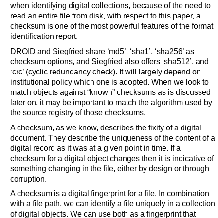
when identifying digital collections,
because of the need to
read an entire file from disk, with respect to this paper, a
checksum is one of the most powerful features of the format
identification report.
DROID and Siegfried share ‘md5’, ‘sha1’, ‘sha256’ as
checksum options, and Siegfried also offers ‘sha512’, and
‘crc’ (cyclic redundancy check). It will largely depend on
institutional policy which one is adopted. When we look to
match objects against “known” checksums as is discussed
later on, it may be important to match the algorithm used by
the source registry of those checksums.
A checksum, as we know, describes the fixity of a digital
document. They describe the uniqueness of the content of a
digital record as it was at a given point in time. If a
checksum for a digital object changes then it is indicative of
something changing in the file, either by design or through
corruption.
A checksum is a digital fingerprint for a file. In combination
with a file path, we can identify a file uniquely in a collection
of digital objects. We can use both as a fingerprint that