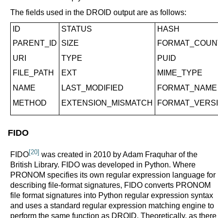
The fields used in the DROID output are as follows:
ID
STATUS
HASH
PARENT_ID
SIZE
FORMAT_COUN
URI
TYPE
PUID
FILE_PATH
EXT
MIME_TYPE
NAME
LAST_MODIFIED
FORMAT_NAME
METHOD
EXTENSION_MISMATCH
FORMAT_VERS
FIDO
[20]
FIDO
was created in 2010 by Adam Fraquhar of the
British Library. FIDO was developed in Python. Where
PRONOM specifies its own regular expression language for
describing file-format signatures, FIDO converts PRONOM
file format signatures into Python regular expression syntax
and uses a standard regular expression matching engine to
perform the same function as DROID. Theoretically, as there