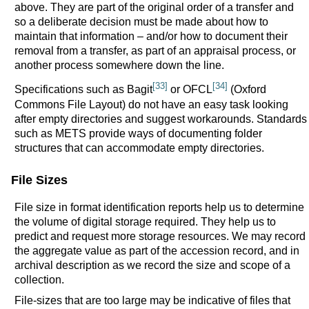
above. They are part of the original order of a transfer and
so a deliberate decision must be made about how to
maintain that information – and/or how to document their
removal from a transfer, as part of an appraisal process, or
another process somewhere down the line.
[33]
[34]
Specifications such as Bagit
or OFCL
(Oxford
Commons File Layout) do not have an easy task looking
after empty directories and suggest workarounds. Standards
such as METS provide ways of documenting folder
structures that can accommodate empty directories.
File Sizes
File size in format identification reports help us to determine
the volume of digital storage required. They help us to
predict and request more storage resources. We may record
the aggregate value as part of the accession record, and in
archival description as we record the size and scope of a
collection.
File-sizes that are too large may be indicative of files that