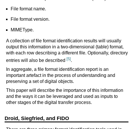
File format name.
File format version.
MIMEType.
A collection of file format identification results will usually
output this information in a two-dimensional (table) format,
with each row describing a different file. Optionally, directory
[5]
entries will also be described
.
In aggregate, a file format identification report is an
important artefact in the process of understanding and
preserving a set of digital objects.
This paper will describe the importance of this information
and the ways it can be leveraged and used as inputs to
other stages of the digital transfer process.
Droid, Siegfried, and FIDO