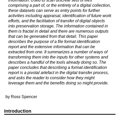
information. Used to scan discrete sets of files
comprising a part of, or the entirety of a digital collection,
these datasets can serve as entry points for further
activities including appraisal, identification of future work
efforts, and the facilitation of transfer of digital objects
into preservation storage. The information contained in
them is fractal in detail and there are numerous outputs
that can be generated from that detail. This paper
describes the purpose of a file format identification
report and the extensive information that can be
extracted from one. It summarizes a number of ways of
transforming them into the inputs for other systems and
describes a handful of the tools already doing so. The
paper concludes that describing a format identification
report is a pivotal artefact in the digital transfer process,
and asks the reader to consider how they might
leverage them and the benefits doing so might provide.
by Ross Spencer
Introduction