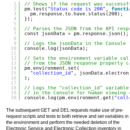
1
// Shows if the request was successf
2
pm.test(
"Status code is 200"
, 
functi
3
pm.response.to.have.status(200);
4
});
5
6
// Parses the JSON from the API resp
7
const jsonData = pm.response.json();
8
9
// Logs the jsonData in the Console 
10
console.log(jsonData);
11
12
// Sets the environment variable cal
13
// from the JSON response property c
14
pm.environment.set(
15
"collection_id"
, jsonData.electron
16
);
17
18
// Logs the "collection_id" variable
19
// in the Console for human viewing 
20
console.log(pm.environment.get(
"coll
The subsequent GET and DEL requests make use of pre-
request scripts and tests to both retrieve and set variables in
the environment and perform the needed deletion of the
Electronic Service and Electronic Collection inventory in