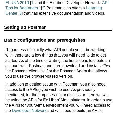
ELUNA 2019
[
1
] and the ExLibris Developer Network “
API
Tips for Beginners.
” [
2
] Postman also offers a
Learning
Center
[
3
] that has extensive documentation and videos.
Setting up Postman
Basic configuration and prerequisites
Regardless of exactly what API or data you’ll be working
with, there are a few things that you will need to do to get
started. As of the time of writing, the first step is to create an
account with Postman and then download and install
either
the Postman client itself or the Postman Agent that allows
you to use the browser-based version.
In addition to getting set up with Postman, you also need
access to the API(s) you wish to use. As previously
mentioned, for the purposes of our discussion here we will
be using the APIs for Ex Libris’ Alma platform. In order to use
the APIs for your Alma environment you will need access to
the
Developer Network
and will need to build an API to