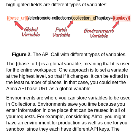
highlighted fields are different types of variables:
Figure 2.
The API Call with different types of variables.
The {{base_url}} is a global variable, meaning that it is used
for the entire workspace. One approach is to set a variable
at the highest level, so that if it changes, it can be edited in
the least number of places. In that case, you could set the
Alma API base URL as a global variable.
Environments are where you can store variables to be used
in Collections. Environments save you time because you
enter information in one place that can be reused in all of
your requests. For example, considering Alma, you might
have an environment for production as well as one for your
sandbox, since they each have different API keys. The