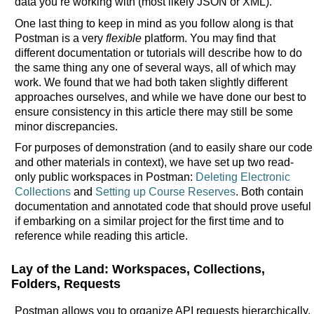
data you’re working with (most likely JSON or XML).
One last thing to keep in mind as you follow along is that
Postman is a very
flexible
platform. You may find that
different documentation or tutorials will describe how to do
the same thing any one of several ways, all of which may
work. We found that we had both taken slightly different
approaches ourselves, and while we have done our best to
ensure consistency in this article there may still be some
minor discrepancies.
For purposes of demonstration (and to easily share our code
and other materials in context), we have set up two read-
only public workspaces in Postman:
Deleting Electronic
Collections
and
Setting up Course Reserves
. Both contain
documentation and annotated code that should prove useful
if embarking on a similar project for the first time and to
reference while reading this article.
Lay of the Land: Workspaces, Collections,
Folders, Requests
Postman allows you to organize API requests hierarchically.