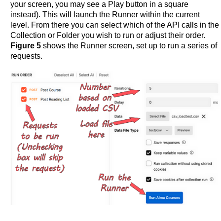
your screen, you may see a Play button in a square
instead). This will launch the Runner within the current
level. From there you can select which of the API calls in the
Collection or Folder you wish to run or adjust their order.
Figure 5
shows the Runner screen, set up to run a series of
requests.