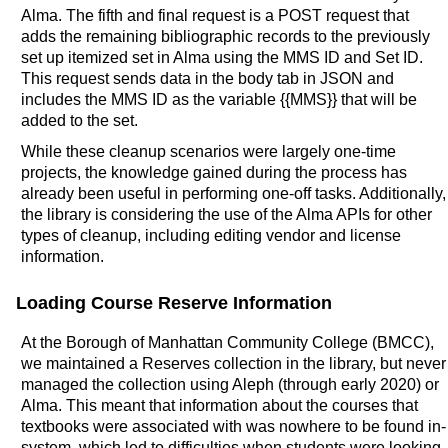
Alma. The fifth and final request is a POST request that
adds the remaining bibliographic records to the previously
set up itemized set in Alma using the MMS ID and Set ID.
This request sends data in the body tab in JSON and
includes the MMS ID as the variable {{MMS}} that will be
added to the set.
While these cleanup scenarios were largely one-time
projects, the knowledge gained during the process has
already been useful in performing one-off tasks. Additionally,
the library is considering the use of the Alma APIs for other
types of cleanup, including editing vendor and license
information.
Loading Course Reserve Information
At the Borough of Manhattan Community College (BMCC),
we maintained a Reserves collection in the library, but never
managed the collection using Aleph (through early 2020) or
Alma. This meant that information about the courses that
textbooks were associated with was nowhere to be found in-
system, which led to difficulties when students were looking