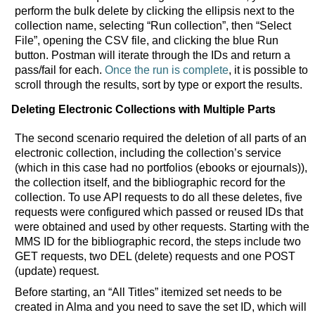
perform the bulk delete by clicking the ellipsis next to the
collection name, selecting “Run collection”, then “Select
File”, opening the CSV file, and clicking the blue Run
button. Postman will iterate through the IDs and return a
pass/fail for each.
Once the run is complete
, it is possible to
scroll through the results, sort by type or export the results.
Deleting Electronic Collections with Multiple Parts
The second scenario required the deletion of all parts of an
electronic collection, including the collection’s service
(which in this case had no portfolios (ebooks or ejournals)),
the collection itself, and the bibliographic record for the
collection. To use API requests to do all these deletes, five
requests were configured which passed or reused IDs that
were obtained and used by other requests. Starting with the
MMS ID for the bibliographic record, the steps include two
GET requests, two DEL (delete) requests and one POST
(update) request.
Before starting, an “All Titles” itemized set needs to be
created in Alma and you need to save the set ID, which will