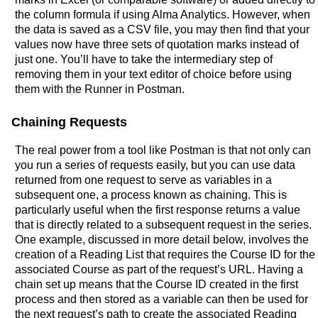
the column formula if using Alma Analytics. However, when
the data is saved as a CSV file, you may then find that your
values now have three sets of quotation marks instead of
just one. You’ll have to take the intermediary step of
removing them in your text editor of choice before using
them with the Runner in Postman.
Chaining Requests
The real power from a tool like Postman is that not only can
you run a series of requests easily, but you can use data
returned from one request to serve as variables in a
subsequent one, a process known as chaining. This is
particularly useful when the first response returns a value
that is directly related to a subsequent request in the series.
One example, discussed in more detail below, involves the
creation of a Reading List that requires the Course ID for the
associated Course as part of the request’s URL. Having a
chain set up means that the Course ID created in the first
process and then stored as a variable can then be used for
the next request’s path to create the associated Reading