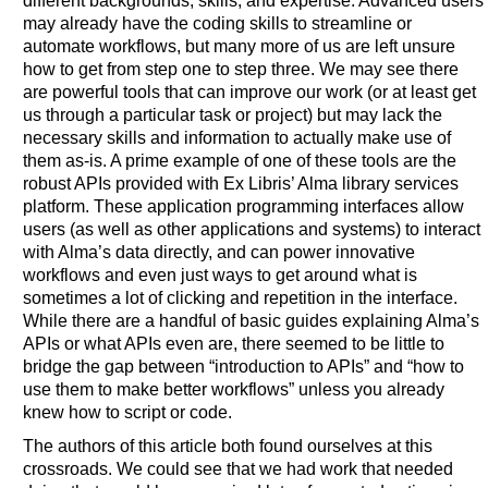
different backgrounds, skills, and expertise. Advanced users
may already have the coding skills to streamline or
automate workflows, but many more of us are left unsure
how to get from step one to step three. We may see there
are powerful tools that can improve our work (or at least get
us through a particular task or project) but may lack the
necessary skills and information to actually make use of
them as-is. A prime example of one of these tools are the
robust APIs provided with Ex Libris’ Alma library services
platform. These application programming interfaces allow
users (as well as other applications and systems) to interact
with Alma’s data directly, and can power innovative
workflows and even just ways to get around what is
sometimes a lot of clicking and repetition in the interface.
While there are a handful of basic guides explaining Alma’s
APIs or what APIs even are, there seemed to be little to
bridge the gap between “introduction to APIs” and “how to
use them to make better workflows” unless you already
knew how to script or code.
The authors of this article both found ourselves at this
crossroads. We could see that we had work that needed