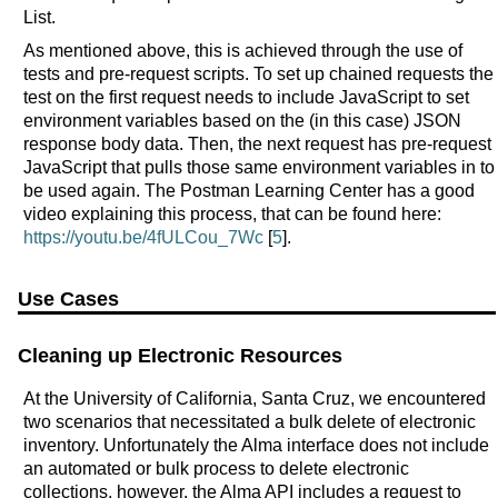
List.
As mentioned above, this is achieved through the use of
tests and pre-request scripts. To set up chained requests the
test on the first request needs to include JavaScript to set
environment variables based on the (in this case) JSON
response body data. Then, the next request has pre-request
JavaScript that pulls those same environment variables in to
be used again. The Postman Learning Center has a good
video explaining this process, that can be found here:
https://youtu.be/4fULCou_7Wc
[
5
].
Use Cases
Cleaning up Electronic Resources
At the University of California, Santa Cruz, we encountered
two scenarios that necessitated a bulk delete of electronic
inventory. Unfortunately the Alma interface does not include
an automated or bulk process to delete electronic
collections, however, the Alma API includes a request to