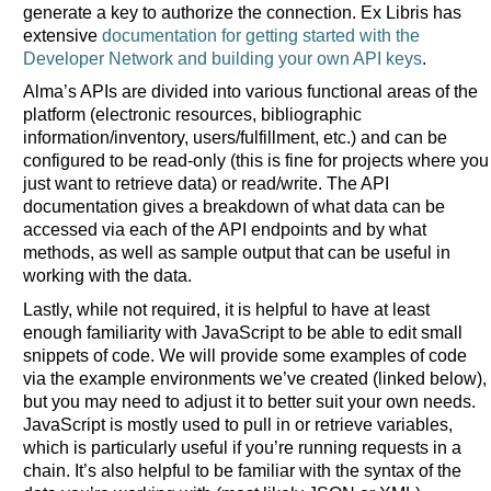
generate a key to authorize the connection. Ex Libris has
extensive
documentation for getting started with the
Developer Network and building your own API keys
.
Alma’s APIs are divided into various functional areas of the
platform (electronic resources, bibliographic
information/inventory, users/fulfillment, etc.) and can be
configured to be read-only (this is fine for projects where you
just want to retrieve data) or read/write. The API
documentation gives a breakdown of what data can be
accessed via each of the API endpoints and by what
methods, as well as sample output that can be useful in
working with the data.
Lastly, while not required, it is helpful to have at least
enough familiarity with JavaScript to be able to edit small
snippets of code. We will provide some examples of code
via the example environments we’ve created (linked below),
but you may need to adjust it to better suit your own needs.
JavaScript is mostly used to pull in or retrieve variables,
which is particularly useful if you’re running requests in a
chain. It’s also helpful to be familiar with the syntax of the