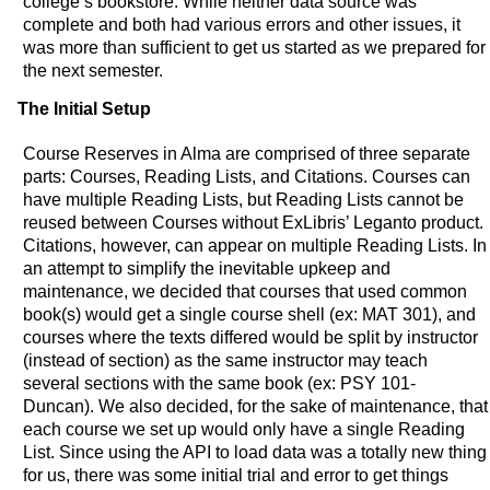
college’s bookstore. While neither data source was
complete and both had various errors and other issues, it
was more than sufficient to get us started as we prepared for
the next semester.
The Initial Setup
Course Reserves in Alma are comprised of three separate
parts: Courses, Reading Lists, and Citations. Courses can
have multiple Reading Lists, but Reading Lists cannot be
reused between Courses without ExLibris’ Leganto product.
Citations, however, can appear on multiple Reading Lists. In
an attempt to simplify the inevitable upkeep and
maintenance, we decided that courses that used common
book(s) would get a single course shell (ex: MAT 301), and
courses where the texts differed would be split by instructor
(instead of section) as the same instructor may teach
several sections with the same book (ex: PSY 101-
Duncan). We also decided, for the sake of maintenance, that
each course we set up would only have a single Reading
List. Since using the API to load data was a totally new thing
for us, there was some initial trial and error to get things