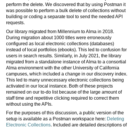
perform the delete. We discovered that by using Postman it
was possible to perform a bulk delete of collections without
building or coding a separate tool to send the needed API
requests.
Our library migrated from Millennium to Alma in 2018.
During migration about 1000 titles were erroneously
configured as local electronic collections (databases)
instead of local portfolios (ebooks). This led to confusion for
users in search results. Similarly, in July 2021, the library
migrated from a standalone instance of Alma to a consortial
Alma environment with the other University of California
campuses, which included a change in our discovery index.
This led to many unnecessary electronic collections being
activated in our local instance. Both of these projects
remained on our to-do list because of the large amount of
staff time and repetitive clicking required to correct them
without using the APIs.
For the purposes of this discussion, a public version of the
setup is available as a Postman workspace here:
Deleting
Electronic Collections
. Included are detailed descriptions of