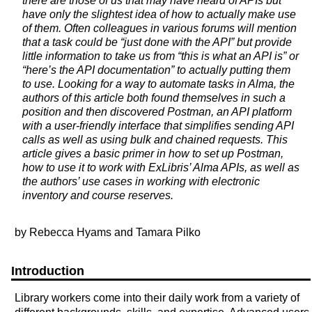
there are those of us that may have heard of APIs but
have only the slightest idea of how to actually make use
of them. Often colleagues in various forums will mention
that a task could be “just done with the API” but provide
little information to take us from “this is what an API is” or
“here’s the API documentation” to actually putting them
to use. Looking for a way to automate tasks in Alma, the
authors of this article both found themselves in such a
position and then discovered Postman, an API platform
with a user-friendly interface that simplifies sending API
calls as well as using bulk and chained requests. This
article gives a basic primer in how to set up Postman,
how to use it to work with ExLibris’ Alma APIs, as well as
the authors’ use cases in working with electronic
inventory and course reserves.
by Rebecca Hyams and Tamara Pilko
Introduction
Library workers come into their daily work from a variety of