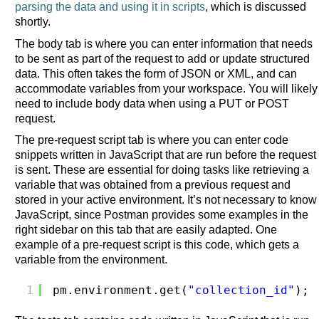
parsing the data and using it in scripts
, which is discussed
shortly.
The body tab is where you can enter information that needs
to be sent as part of the request to add or update structured
data. This often takes the form of JSON or XML, and can
accommodate variables from your workspace. You will likely
need to include body data when using a PUT or POST
request.
The pre-request script tab is where you can enter code
snippets written in JavaScript that are run before the request
is sent. These are essential for doing tasks like retrieving a
variable that was obtained from a previous request and
stored in your active environment. It’s not necessary to know
JavaScript, since Postman provides some examples in the
right sidebar on this tab that are easily adapted. One
example of a pre-request script is this code, which gets a
variable from the environment.
1
pm.environment.get(
"collection_id"
);