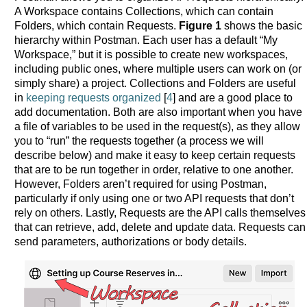
A Workspace contains Collections, which can contain
Folders, which contain Requests.
Figure 1
shows the basic
hierarchy within Postman. Each user has a default “My
Workspace,” but it is possible to create new workspaces,
including public ones, where multiple users can work on (or
simply share) a project. Collections and Folders are useful
in
keeping requests organized
[
4
] and are a good place to
add documentation. Both are also important when you have
a file of variables to be used in the request(s), as they allow
you to “run” the requests together (a process we will
describe below) and make it easy to keep certain requests
that are to be run together in order, relative to one another.
However, Folders aren’t required for using Postman,
particularly if only using one or two API requests that don’t
rely on others. Lastly, Requests are the API calls themselves
that can retrieve, add, delete and update data. Requests can
send parameters, authorizations or body details.