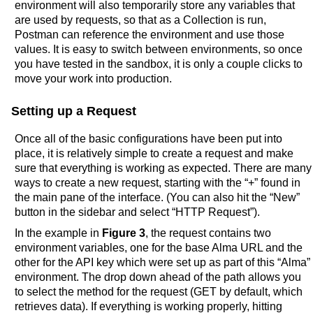
environment will also temporarily store any variables that
are used by requests, so that as a Collection is run,
Postman can reference the environment and use those
values. It is easy to switch between environments, so once
you have tested in the sandbox, it is only a couple clicks to
move your work into production.
Setting up a Request
Once all of the basic configurations have been put into
place, it is relatively simple to create a request and make
sure that everything is working as expected. There are many
ways to create a new request, starting with the “+” found in
the main pane of the interface. (You can also hit the “New”
button in the sidebar and select “HTTP Request”).
In the example in
Figure 3
, the request contains two
environment variables, one for the base Alma URL and the
other for the API key which were set up as part of this “Alma”
environment. The drop down ahead of the path allows you
to select the method for the request (GET by default, which
retrieves data). If everything is working properly, hitting