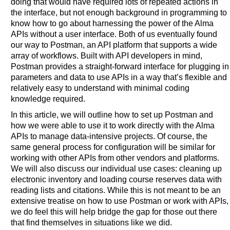
doing that would have required lots of repeated actions in
the interface, but not enough background in programming to
know how to go about harnessing the power of the Alma
APIs without a user interface. Both of us eventually found
our way to Postman, an API platform that supports a wide
array of workflows. Built with API developers in mind,
Postman provides a straight-forward interface for plugging in
parameters and data to use APIs in a way that’s flexible and
relatively easy to understand with minimal coding
knowledge required.
In this article, we will outline how to set up Postman and
how we were able to use it to work directly with the Alma
APIs to manage data-intensive projects. Of course, the
same general process for configuration will be similar for
working with other APIs from other vendors and platforms.
We will also discuss our individual use cases: cleaning up
electronic inventory and loading course reserves data with
reading lists and citations. While this is not meant to be an
extensive treatise on how to use Postman or work with APIs,
we do feel this will help bridge the gap for those out there
that find themselves in situations like we did.