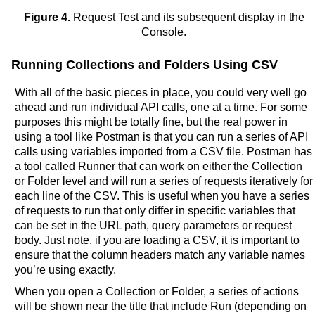
Figure 4.
Request Test and its subsequent display in the
Console.
Running Collections and Folders Using CSV
With all of the basic pieces in place, you could very well go
ahead and run individual API calls, one at a time. For some
purposes this might be totally fine, but the real power in
using a tool like Postman is that you can run a series of API
calls using variables imported from a CSV file. Postman has
a tool called Runner that can work on either the Collection
or Folder level and will run a series of requests iteratively for
each line of the CSV. This is useful when you have a series
of requests to run that only differ in specific variables that
can be set in the URL path, query parameters or request
body. Just note, if you are loading a CSV, it is important to
ensure that the column headers match any variable names
you’re using exactly.
When you open a Collection or Folder, a series of actions
will be shown near the title that include Run (depending on