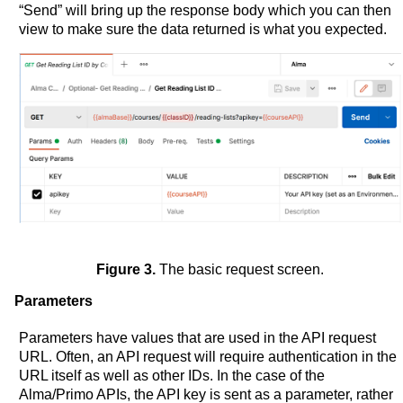
“Send” will bring up the response body which you can then
view to make sure the data returned is what you expected.
Figure 3.
The basic request screen.
Parameters
Parameters have values that are used in the API request
URL. Often, an API request will require authentication in the
URL itself as well as other IDs. In the case of the
Alma/Primo APIs, the API key is sent as a parameter, rather