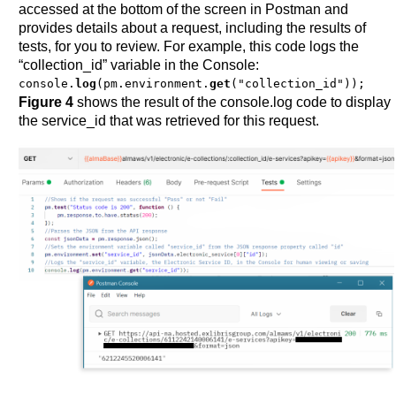
accessed at the bottom of the screen in Postman and
provides details about a request, including the results of
tests, for you to review. For example, this code logs the
“collection_id” variable in the Console:
console.
log
(pm.environment.
get
("collection_id"));
Figure 4
shows the result of the console.log code to display
the service_id that was retrieved for this request.