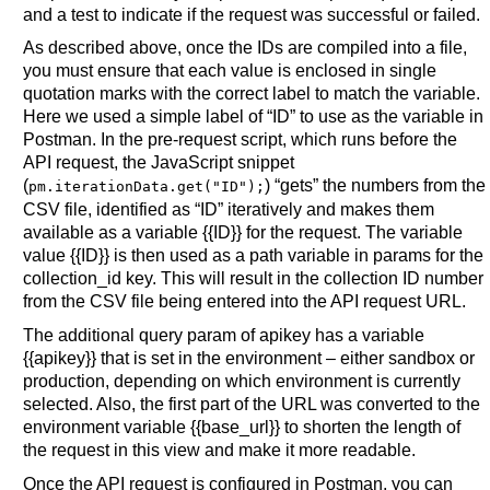
and a test to indicate if the request was successful or failed.
As described above, once the IDs are compiled into a file,
you must ensure that each value is enclosed in single
quotation marks with the correct label to match the variable.
Here we used a simple label of “ID” to use as the variable in
Postman. In the pre-request script, which runs before the
API request, the JavaScript snippet
(
) “gets” the numbers from the
pm.iterationData.get("ID");
CSV file, identified as “ID” iteratively and makes them
available as a variable {{ID}} for the request. The variable
value {{ID}} is then used as a path variable in params for the
collection_id key. This will result in the collection ID number
from the CSV file being entered into the API request URL.
The additional query param of apikey has a variable
{{apikey}} that is set in the environment – either sandbox or
production, depending on which environment is currently
selected. Also, the first part of the URL was converted to the
environment variable {{base_url}} to shorten the length of
the request in this view and make it more readable.
Once the API request is configured in Postman, you can