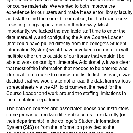
for course materials. We wanted to both improve the
experience for our users and make it easier for library faculty
and staff to find the correct information, but had roadblocks
in setting things up in a more orthodox way. Most
importantly, we lacked the available staff time to enter the
data manually, and configuring the Alma Course Loader
(that could have pulled directly from the college’s Student
Information System) would have involved coordination with
multiple other units outside of our library that wouldn’t be
able to work on our tight timetable. Additionally, it was clear
that most of the information that needed to be entered was
identical from course to course and list to list. Instead, it was
decided that we would attempt to load the data from various
spreadsheets via the API to circumvent the need for the
Course Loader and work around the staffing limitations in
the circulation department.
The data on courses and associated books and instructors
came primarily from two different sources: from faculty (or
their departments) in the college’s Student Information
System (SIS) or from the information provided to the