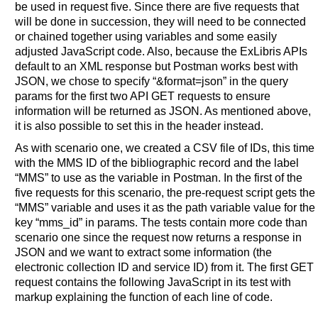
be used in request five. Since there are five requests that
will be done in succession, they will need to be connected
or chained together using variables and some easily
adjusted JavaScript code. Also, because the ExLibris APIs
default to an XML response but Postman works best with
JSON, we chose to specify “&format=json” in the query
params for the first two API GET requests to ensure
information will be returned as JSON. As mentioned above,
it is also possible to set this in the header instead.
As with scenario one, we created a CSV file of IDs, this time
with the MMS ID of the bibliographic record and the label
“MMS” to use as the variable in Postman. In the first of the
five requests for this scenario, the pre-request script gets the
“MMS” variable and uses it as the path variable value for the
key “mms_id” in params. The tests contain more code than
scenario one since the request now returns a response in
JSON and we want to extract some information (the
electronic collection ID and service ID) from it. The first GET
request contains the following JavaScript in its test with
markup explaining the function of each line of code.