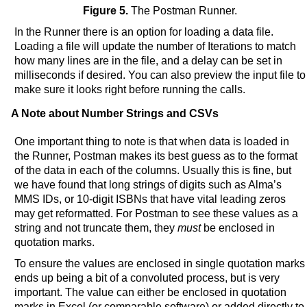
Figure 5.
The Postman Runner.
In the Runner there is an option for loading a data file.
Loading a file will update the number of Iterations to match
how many lines are in the file, and a delay can be set in
milliseconds if desired. You can also preview the input file to
make sure it looks right before running the calls.
A Note about Number Strings and CSVs
One important thing to note is that when data is loaded in
the Runner, Postman makes its best guess as to the format
of the data in each of the columns. Usually this is fine, but
we have found that long strings of digits such as Alma’s
MMS IDs, or 10-digit ISBNs that have vital leading zeros
may get reformatted. For Postman to see these values as a
string and not truncate them, they
must
be enclosed in
quotation marks.
To ensure the values are enclosed in single quotation marks
ends up being a bit of a convoluted process, but is very
important. The value can either be enclosed in quotation
marks in Excel (or comparable software) or added directly to