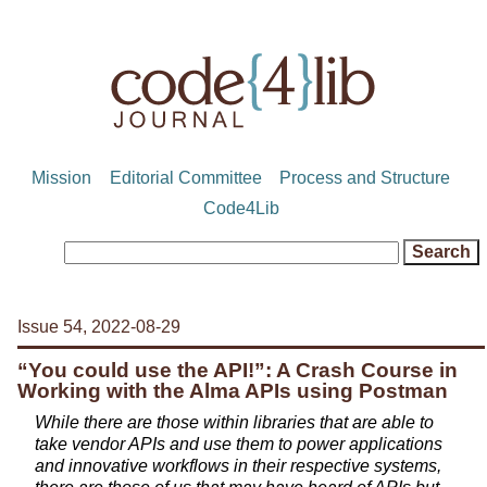
Mission
Editorial Committee
Process and Structure
Code4Lib
Issue 54, 2022-08-29
“You could use the API!”: A Crash Course in
Working with the Alma APIs using Postman
While there are those within libraries that are able to
take vendor APIs and use them to power applications
and innovative workflows in their respective systems,