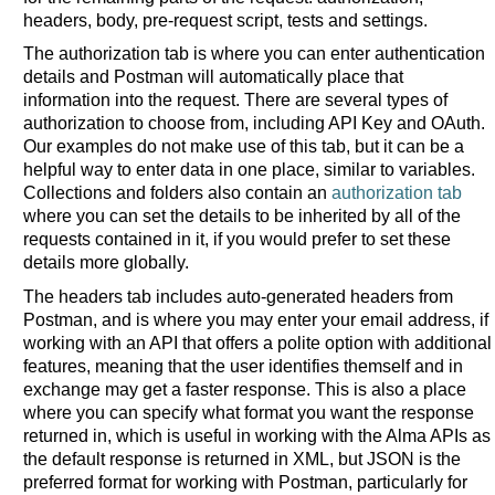
headers, body, pre-request script, tests and settings.
The authorization tab is where you can enter authentication
details and Postman will automatically place that
information into the request. There are several types of
authorization to choose from, including API Key and OAuth.
Our examples do not make use of this tab, but it can be a
helpful way to enter data in one place, similar to variables.
Collections and folders also contain an
authorization tab
where you can set the details to be inherited by all of the
requests contained in it, if you would prefer to set these
details more globally.
The headers tab includes auto-generated headers from
Postman, and is where you may enter your email address, if
working with an API that offers a polite option with additional
features, meaning that the user identifies themself and in
exchange may get a faster response. This is also a place
where you can specify what format you want the response
returned in, which is useful in working with the Alma APIs as
the default response is returned in XML, but JSON is the
preferred format for working with Postman, particularly for