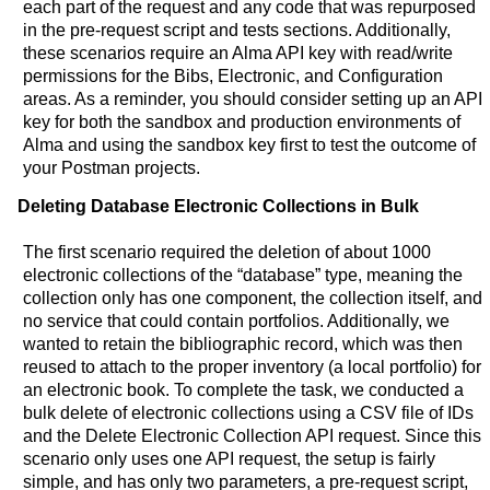
each part of the request and any code that was repurposed
in the pre-request script and tests sections. Additionally,
these scenarios require an Alma API key with read/write
permissions for the Bibs, Electronic, and Configuration
areas. As a reminder, you should consider setting up an API
key for both the sandbox and production environments of
Alma and using the sandbox key first to test the outcome of
your Postman projects.
Deleting Database Electronic Collections in Bulk
The first scenario required the deletion of about 1000
electronic collections of the “database” type, meaning the
collection only has one component, the collection itself, and
no service that could contain portfolios. Additionally, we
wanted to retain the bibliographic record, which was then
reused to attach to the proper inventory (a local portfolio) for
an electronic book. To complete the task, we conducted a
bulk delete of electronic collections using a CSV file of IDs
and the Delete Electronic Collection API request. Since this
scenario only uses one API request, the setup is fairly
simple, and has only two parameters, a pre-request script,