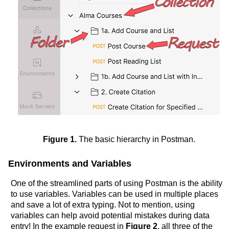
Figure 1.
The basic hierarchy in Postman.
Environments and Variables
One of the streamlined parts of using Postman is the ability
to use variables. Variables can be used in multiple places
and save a lot of extra typing. Not to mention, using
variables can help avoid potential mistakes during data
entry! In the example request in
Figure 2
, all three of the