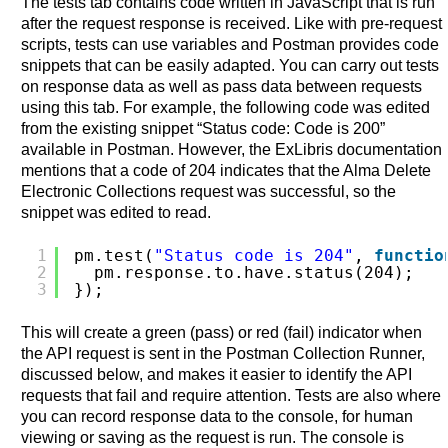
The tests tab contains code written in JavaScript that is run
after the request response is received. Like with pre-request
scripts, tests can use variables and Postman provides code
snippets that can be easily adapted. You can carry out tests
on response data as well as pass data between requests
using this tab. For example, the following code was edited
from the existing snippet “Status code: Code is 200”
available in Postman. However, the ExLibris documentation
mentions that a code of 204 indicates that the Alma Delete
Electronic Collections request was successful, so the
snippet was edited to read.
1
pm.test(
"Status code is 204"
, 
functio
2
pm.response.to.have.status(204);
3
});
This will create a green (pass) or red (fail) indicator when
the API request is sent in the Postman Collection Runner,
discussed below, and makes it easier to identify the API
requests that fail and require attention. Tests are also where
you can record response data to the console, for human
viewing or saving as the request is run. The console is