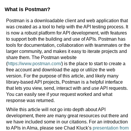
What is Postman?
Postman is a downloadable client and web application that
was created as a tool to help with the API testing process. It
is now a robust platform for API development, with features
to support both the building and use of APIs. Postman has
tools for documentation, collaboration with teammates or the
larger community, and makes it easy to iterate projects and
share them. The Postman website
(
https://www.postman.com/
) is the place to start to create a
free account and download the app or utilize the web
version. For the purpose of this article, and likely many
library-based API projects, Postman is a helpful interface
that lets you view, send, interact with and
use
API requests.
You can easily see if your request worked and what
response was returned.
While this article will not go into depth about API
development, there are many great resources out there and
we have included some in our citations. For an introduction
to APIs in Alma, please see Chad Kluck’s
presentation from