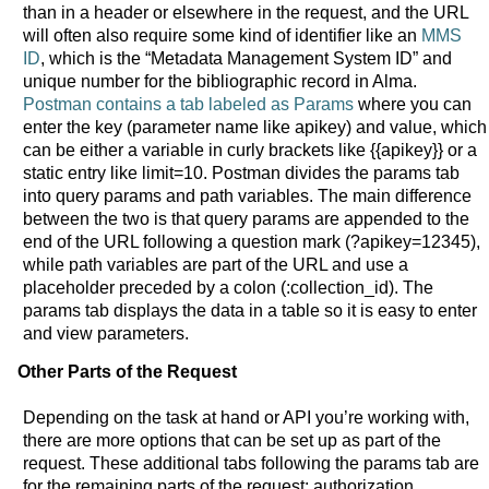
than in a header or elsewhere in the request, and the URL
will often also require some kind of identifier like an
MMS
ID
, which is the “Metadata Management System ID” and
unique number for the bibliographic record in Alma.
Postman contains a tab labeled as Params
where you can
enter the key (parameter name like apikey) and value, which
can be either a variable in curly brackets like {{apikey}} or a
static entry like limit=10. Postman divides the params tab
into query params and path variables. The main difference
between the two is that query params are appended to the
end of the URL following a question mark (?apikey=12345),
while path variables are part of the URL and use a
placeholder preceded by a colon (:collection_id). The
params tab displays the data in a table so it is easy to enter
and view parameters.
Other Parts of the Request
Depending on the task at hand or API you’re working with,
there are more options that can be set up as part of the
request. These additional tabs following the params tab are
for the remaining parts of the request: authorization,