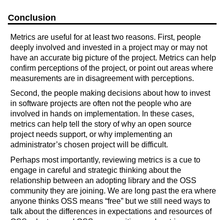
Conclusion
Metrics are useful for at least two reasons. First, people
deeply involved and invested in a project may or may not
have an accurate big picture of the project. Metrics can help
confirm perceptions of the project, or point out areas where
measurements are in disagreement with perceptions.
Second, the people making decisions about how to invest
in software projects are often not the people who are
involved in hands on implementation. In these cases,
metrics can help tell the story of why an open source
project needs support, or why implementing an
administrator’s chosen project will be difficult.
Perhaps most importantly, reviewing metrics is a cue to
engage in careful and strategic thinking about the
relationship between an adopting library and the OSS
community they are joining. We are long past the era where
anyone thinks OSS means “free” but we still need ways to
talk about the differences in expectations and resources of