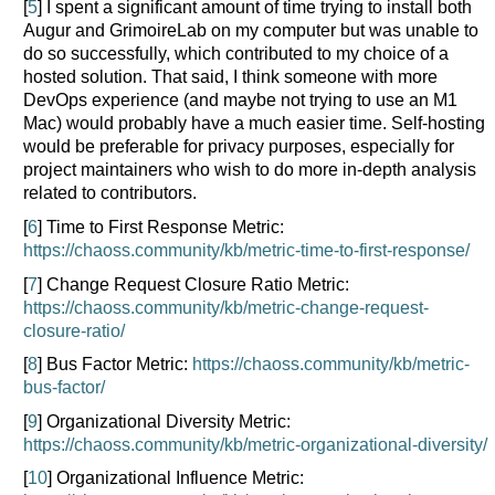
[
5
] I spent a significant amount of time trying to install both
Augur and GrimoireLab on my computer but was unable to
do so successfully, which contributed to my choice of a
hosted solution. That said, I think someone with more
DevOps experience (and maybe not trying to use an M1
Mac) would probably have a much easier time. Self-hosting
would be preferable for privacy purposes, especially for
project maintainers who wish to do more in-depth analysis
related to contributors.
[
6
] Time to First Response Metric:
https://chaoss.community/kb/metric-time-to-first-response/
[
7
] Change Request Closure Ratio Metric:
https://chaoss.community/kb/metric-change-request-
closure-ratio/
[
8
] Bus Factor Metric:
https://chaoss.community/kb/metric-
bus-factor/
[
9
] Organizational Diversity Metric:
https://chaoss.community/kb/metric-organizational-diversity/
[
10
] Organizational Influence Metric: