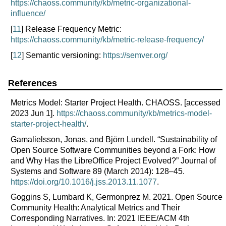
https://chaoss.community/kb/metric-organizational-
influence/
[
11
] Release Frequency Metric:
https://chaoss.community/kb/metric-release-frequency/
[
12
] Semantic versioning:
https://semver.org/
References
Metrics Model: Starter Project Health. CHAOSS. [accessed
2023 Jun 1].
https://chaoss.community/kb/metrics-model-
starter-project-health/
.
Gamalielsson, Jonas, and Björn Lundell. “Sustainability of
Open Source Software Communities beyond a Fork: How
and Why Has the LibreOffice Project Evolved?” Journal of
Systems and Software 89 (March 2014): 128–45.
https://doi.org/10.1016/j.jss.2013.11.1077
.
Goggins S, Lumbard K, Germonprez M. 2021. Open Source
Community Health: Analytical Metrics and Their
Corresponding Narratives. In: 2021 IEEE/ACM 4th