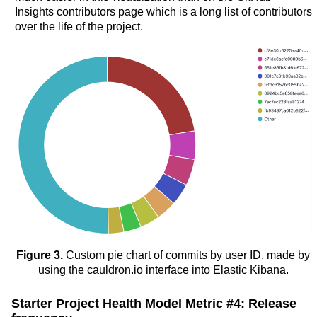
Insights contributors page which is a long list of contributors
over the life of the project.
Figure 3.
Custom pie chart of commits by user ID, made by
using the cauldron.io interface into Elastic Kibana.
Starter Project Health Model Metric #4: Release