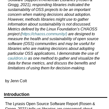
Grogg, 2021), responding libraries indicated the
sustainability of OSS projects to be an important
concern when making decisions about adoption.
However, methods libraries might use to gather
information about sustainability is not discussed.
Metrics defined by the Linux Foundation’s CHAOSS
project (
https://chaoss.community/)
are designed to
measure the health and sustainability of open source
software (OSS) communities and may be useful for
libraries who are making decisions about adopting
particular OSS applications. I demonstrate the use of
cauldron.io
as one method to gather and visualize the
data for these metrics, and discuss the benefits and
limitations of using them for decision-making.
by Jenn Colt
Introduction
The Lyrasis Open Source Software Report (Rosen &
Grogg, 2021) tells us libraries are concerned about