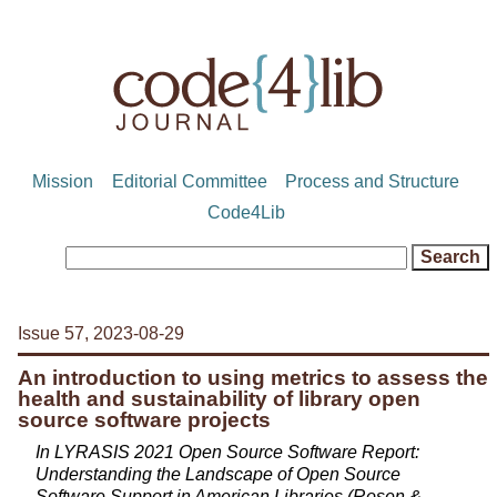
Mission
Editorial Committee
Process and Structure
Code4Lib
Issue 57, 2023-08-29
An introduction to using metrics to assess the
health and sustainability of library open
source software projects
In LYRASIS 2021 Open Source Software Report:
Understanding the Landscape of Open Source
Software Support in American Libraries (Rosen &