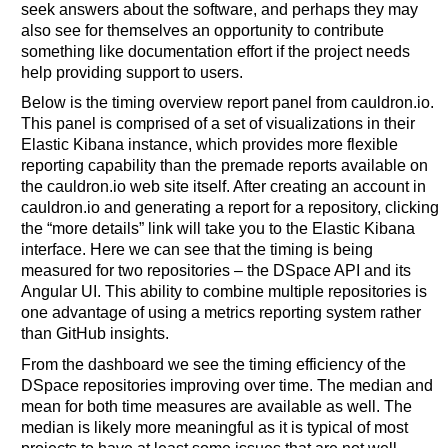
seek answers about the software, and perhaps they may
also see for themselves an opportunity to contribute
something like documentation effort if the project needs
help providing support to users.
Below is the timing overview report panel from cauldron.io.
This panel is comprised of a set of visualizations in their
Elastic Kibana instance, which provides more flexible
reporting capability than the premade reports available on
the cauldron.io web site itself. After creating an account in
cauldron.io and generating a report for a repository, clicking
the “more details” link will take you to the Elastic Kibana
interface. Here we can see that the timing is being
measured for two repositories – the DSpace API and its
Angular UI. This ability to combine multiple repositories is
one advantage of using a metrics reporting system rather
than GitHub insights.
From the dashboard we see the timing efficiency of the
DSpace repositories improving over time. The median and
mean for both time measures are available as well. The
median is likely more meaningful as it is typical of most