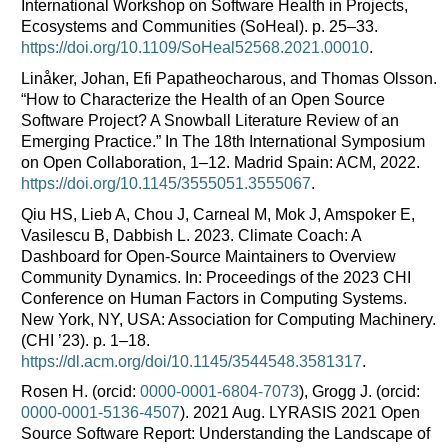
International Workshop on Software Health in Projects,
Ecosystems and Communities (SoHeal). p. 25–33.
https://doi.org/10.1109/SoHeal52568.2021.00010
.
Linåker, Johan, Efi Papatheocharous, and Thomas Olsson.
“How to Characterize the Health of an Open Source
Software Project? A Snowball Literature Review of an
Emerging Practice.” In The 18th International Symposium
on Open Collaboration, 1–12. Madrid Spain: ACM, 2022.
https://doi.org/10.1145/3555051.3555067
.
Qiu HS, Lieb A, Chou J, Carneal M, Mok J, Amspoker E,
Vasilescu B, Dabbish L. 2023. Climate Coach: A
Dashboard for Open-Source Maintainers to Overview
Community Dynamics. In: Proceedings of the 2023 CHI
Conference on Human Factors in Computing Systems.
New York, NY, USA: Association for Computing Machinery.
(CHI ’23). p. 1–18.
https://dl.acm.org/doi/10.1145/3544548.3581317
.
Rosen H. (orcid:
0000-0001-6804-7073
), Grogg J. (orcid:
0000-0001-5136-4507
). 2021 Aug. LYRASIS 2021 Open
Source Software Report: Understanding the Landscape of