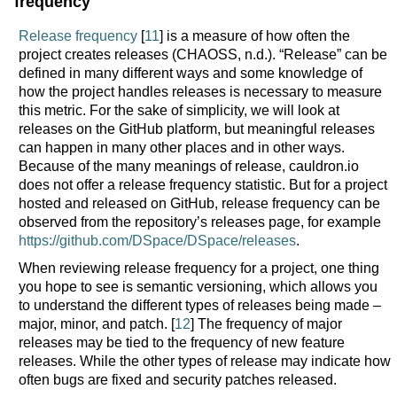
frequency
Release frequency
[
11
] is a measure of how often the
project creates releases (CHAOSS, n.d.). “Release” can be
defined in many different ways and some knowledge of
how the project handles releases is necessary to measure
this metric. For the sake of simplicity, we will look at
releases on the GitHub platform, but meaningful releases
can happen in many other places and in other ways.
Because of the many meanings of release, cauldron.io
does not offer a release frequency statistic. But for a project
hosted and released on GitHub, release frequency can be
observed from the repository’s releases page, for example
https://github.com/DSpace/DSpace/releases
.
When reviewing release frequency for a project, one thing
you hope to see is semantic versioning, which allows you
to understand the different types of releases being made –
major, minor, and patch. [
12
] The frequency of major
releases may be tied to the frequency of new feature
releases. While the other types of release may indicate how
often bugs are fixed and security patches released.