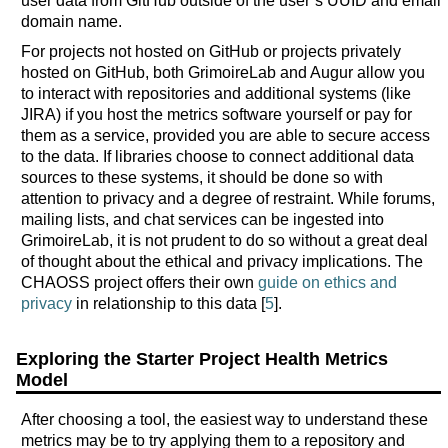
user data from GitHub outside of the user’s UUID and email
domain name.
For projects not hosted on GitHub or projects privately
hosted on GitHub, both GrimoireLab and Augur allow you
to interact with repositories and additional systems (like
JIRA) if you host the metrics software yourself or pay for
them as a service, provided you are able to secure access
to the data. If libraries choose to connect additional data
sources to these systems, it should be done so with
attention to privacy and a degree of restraint. While forums,
mailing lists, and chat services can be ingested into
GrimoireLab, it is not prudent to do so without a great deal
of thought about the ethical and privacy implications. The
CHAOSS project offers their own
guide on ethics and
privacy
in relationship to this data [
5
].
Exploring the Starter Project Health Metrics
Model
After choosing a tool, the easiest way to understand these
metrics may be to try applying them to a repository and