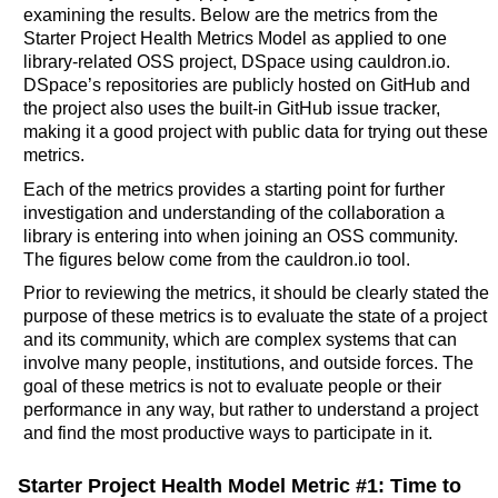
examining the results. Below are the metrics from the
Starter Project Health Metrics Model as applied to one
library-related OSS project, DSpace using cauldron.io.
DSpace’s repositories are publicly hosted on GitHub and
the project also uses the built-in GitHub issue tracker,
making it a good project with public data for trying out these
metrics.
Each of the metrics provides a starting point for further
investigation and understanding of the collaboration a
library is entering into when joining an OSS community.
The figures below come from the cauldron.io tool.
Prior to reviewing the metrics, it should be clearly stated the
purpose of these metrics is to evaluate the state of a project
and its community, which are complex systems that can
involve many people, institutions, and outside forces. The
goal of these metrics is not to evaluate people or their
performance in any way, but rather to understand a project
and find the most productive ways to participate in it.
Starter Project Health Model Metric #1: Time to