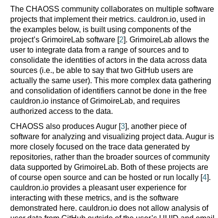
The CHAOSS community collaborates on multiple software
projects that implement their metrics. cauldron.io, used in
the examples below, is built using components of the
project’s GrimoireLab software [
2
]. GrimoireLab allows the
user to integrate data from a range of sources and to
consolidate the identities of actors in the data across data
sources (i.e., be able to say that two GitHub users are
actually the same user). This more complex data gathering
and consolidation of identifiers cannot be done in the free
cauldron.io instance of GrimoireLab, and requires
authorized access to the data.
CHAOSS also produces Augur [
3
], another piece of
software for analyzing and visualizing project data. Augur is
more closely focused on the trace data generated by
repositories, rather than the broader sources of community
data supported by GrimoireLab. Both of these projects are
of course open source and can be hosted or run locally [
4
].
cauldron.io provides a pleasant user experience for
interacting with these metrics, and is the software
demonstrated here. cauldron.io does not allow analysis of