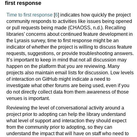
first response
Time to first response
[
6
] indicates how quickly the project
community responds to activities like issues being opened
or pull requests being made (CHAOSS, n.d.). Recalling
libraries’ concerns about continued feature development in
the Lyrasis survey, time to first response might be an
indicator of whether the project is willing to discuss feature
requests, suggestions, or provide troubleshooting answers.
It’s important to keep in mind that not all discussion may
happen on the platform that you are reviewing. Many
projects also maintain email lists for discussion. Low levels
of interaction on GitHub might indicate a need to
investigate what other forums are being used, even if you
do not directly collect data from them awareness of those
venues is important.
Reviewing the level of conversational activity around a
project prior to adopting can help the library understand
what level of support and interaction they should expect
from the community prior to adopting, so they can
understand the impact that will have on staff who need to