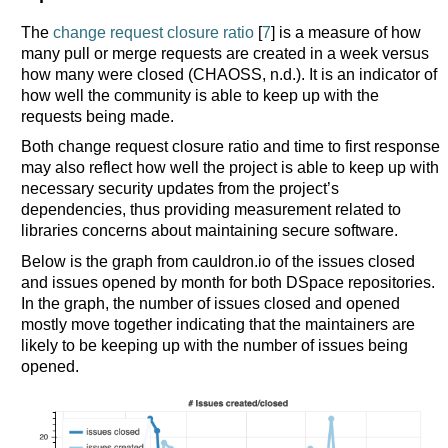
The
change request closure ratio
[
7
] is a measure of how
many pull or merge requests are created in a week versus
how many were closed (CHAOSS, n.d.). It is an indicator of
how well the community is able to keep up with the
requests being made.
Both change request closure ratio and time to first response
may also reflect how well the project is able to keep up with
necessary security updates from the project’s
dependencies, thus providing measurement related to
libraries concerns about maintaining secure software.
Below is the graph from cauldron.io of the issues closed
and issues opened by month for both DSpace repositories.
In the graph, the number of issues closed and opened
mostly move together indicating that the maintainers are
likely to be keeping up with the number of issues being
opened.