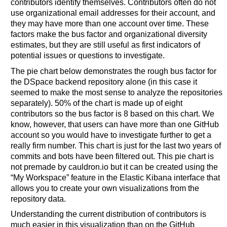
contributors identify themselves. Contributors often do not
use organizational email addresses for their account, and
they may have more than one account over time. These
factors make the bus factor and organizational diversity
estimates, but they are still useful as first indicators of
potential issues or questions to investigate.
The pie chart below demonstrates the rough bus factor for
the DSpace backend repository alone (in this case it
seemed to make the most sense to analyze the repositories
separately). 50% of the chart is made up of eight
contributors so the bus factor is 8 based on this chart. We
know, however, that users can have more than one GitHub
account so you would have to investigate further to get a
really firm number. This chart is just for the last two years of
commits and bots have been filtered out. This pie chart is
not premade by cauldron.io but it can be created using the
“My Workspace” feature in the Elastic Kibana interface that
allows you to create your own visualizations from the
repository data.
Understanding the current distribution of contributors is
much easier in this visualization than on the GitHub