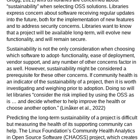
“sustainability” when selecting OSS solutions. Libraries
express concern about software receiving regular updates
into the future, both for the implementation of new features
and to address security concerns. Libraries want to know
that a project will be available long-term, will evolve new
functionality, and will remain secure.
Sustainability is not the only consideration when choosing
which software to adopt- functionality, ease of deployment,
vendor support, and any number of other concerns factor in
as well. However, sustainability might be considered a
prerequisite for these other concerns. If community health is
an indicator of the sustainability of a project, then it is worth
investigating and weighing prior to adoption. Doing so will
let libraries “consider the risk implied by using the OSS as
is … and decide whether to help improve the health or
choose another option.” (Linåker et al., 2022)
Predicting the long-term sustainability of a project is difficult
but measuring the health of its supporting community can
help. The Linux Foundation’s Community Health Analytics
in Open Source Software (CHAOSS) project, which creates