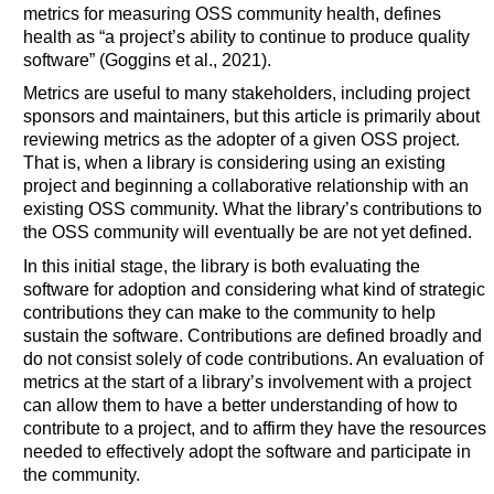
metrics for measuring OSS community health, defines
health as “a project’s ability to continue to produce quality
software” (Goggins et al., 2021).
Metrics are useful to many stakeholders, including project
sponsors and maintainers, but this article is primarily about
reviewing metrics as the adopter of a given OSS project.
That is, when a library is considering using an existing
project and beginning a collaborative relationship with an
existing OSS community. What the library’s contributions to
the OSS community will eventually be are not yet defined.
In this initial stage, the library is both evaluating the
software for adoption and considering what kind of strategic
contributions they can make to the community to help
sustain the software. Contributions are defined broadly and
do not consist solely of code contributions. An evaluation of
metrics at the start of a library’s involvement with a project
can allow them to have a better understanding of how to
contribute to a project, and to affirm they have the resources
needed to effectively adopt the software and participate in
the community.