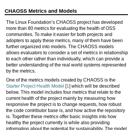
CHAOSS Metrics and Models
The Linux Foundation’s CHAOSS project has developed
more than 80 metrics for evaluating the health of OSS
communities. To make it easier for both projects and
adopters to apply these metrics, many of them have been
further organized into models. The CHAOSS models
allows evaluators to consider a set of metrics in relationship
to each other rather than individually, which can provide a
better understanding of the real world systems represented
by the metrics.
One of the metrics models created by CHAOSS is the
Starter Project Health Model
[
1
] which will be described
below. This model includes four metrics that relate to the
current health of the project mainly by measuring how
responsive the project is to change requests, how robust
the code contributor base is, and how active the repository
is. Together these metrics offer basic insights into how
healthy the project currently is while also providing
information about the potential for sustainability. The model