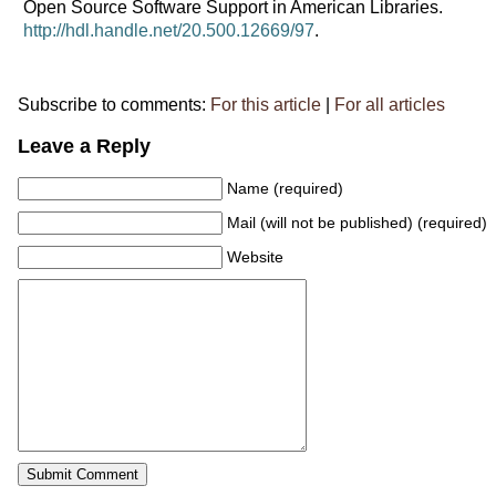
Open Source Software Support in American Libraries.
http://hdl.handle.net/20.500.12669/97
.
Subscribe to comments:
For this article
|
For all articles
Leave a Reply
Name (required)
Mail (will not be published) (required)
Website