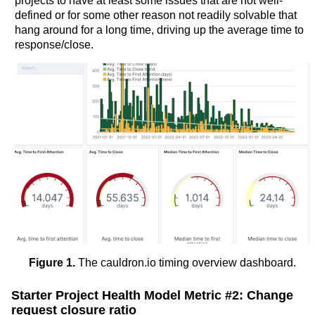
projects to have at least some issues that are not well-
defined or for some other reason not readily solvable that
hang around for a long time, driving up the average time to
response/close.
Figure 1.
The cauldron.io timing overview dashboard.
Starter Project Health Model Metric #2: Change
request closure ratio