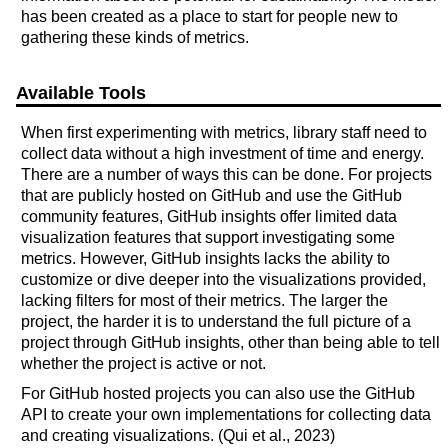
has been created as a place to start for people new to
gathering these kinds of metrics.
Available Tools
When first experimenting with metrics, library staff need to
collect data without a high investment of time and energy.
There are a number of ways this can be done. For projects
that are publicly hosted on GitHub and use the GitHub
community features, GitHub insights offer limited data
visualization features that support investigating some
metrics. However, GitHub insights lacks the ability to
customize or dive deeper into the visualizations provided,
lacking filters for most of their metrics. The larger the
project, the harder it is to understand the full picture of a
project through GitHub insights, other than being able to tell
whether the project is active or not.
For GitHub hosted projects you can also use the GitHub
API to create your own implementations for collecting data
and creating visualizations. (Qui et al., 2023)