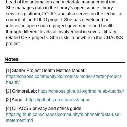
head of the automation and metadata management unit.
She manages data in the library’s open source library
services platform, FOLIO, and also serves on the technical
council of the FOLIO project. She has developed her
interest in open source project governance and health
through different levels of involvement in several library-
related OSS projects. She is still a newbie in the CHAOSS
project.
Notes
[
1
] Starter Project Health Metrics Model:
https://chaoss.community/kb/metrics-model-starter-project-
health/
[
2
] GrimoreLab:
https://chaoss.github.io/grimoirelab-tutorial/
[
3
] Augur:
https://github.com/chaoss/augur
[
4
] CHAOSS privacy and ethics guide:
https://github.com/chaoss/community/blob/main/data-use-
statement.md