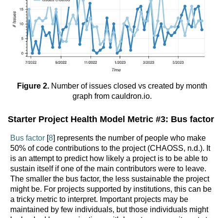
Figure 2.
Number of issues closed vs created by month
graph from cauldron.io.
Starter Project Health Model Metric #3: Bus factor
Bus factor
[
8
] represents the number of people who make
50% of code contributions to the project (CHAOSS, n.d.). It
is an attempt to predict how likely a project is to be able to
sustain itself if one of the main contributors were to leave.
The smaller the bus factor, the less sustainable the project
might be. For projects supported by institutions, this can be
a tricky metric to interpret. Important projects may be
maintained by few individuals, but those individuals might