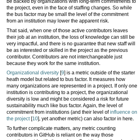
be backed by organizations with long-term commitments to
the project, even in the face of staffing changes. So while
the bus factor may be small the level of the commitment
from an institution may lower the apparent risk.
That said, when one of those active contributors leaves
their job at an institution, the loss of knowledge can still be
very impactful, and there is no guarantee that new staff will
be as interested or skilled in the project as the previous
contributor. Contributors are not interchangeable just
because they work for the same institution.
Organizational diversity
[
9
] is a metric outside of the starter
heath model but related to bus factor. It measures how
many organizations are represented in a project. If only one
institution is contributing to a project, the organizational
diversity is low and might be considered a risk for future
sustainability much like bus factor. Again, the level of
commitment from institutions (and their level of
influence on
the project
[
10
], yet another metric) can also factor in here.
To further complicate matters, any metric counting
contributors in GitHub is reliant on the way those