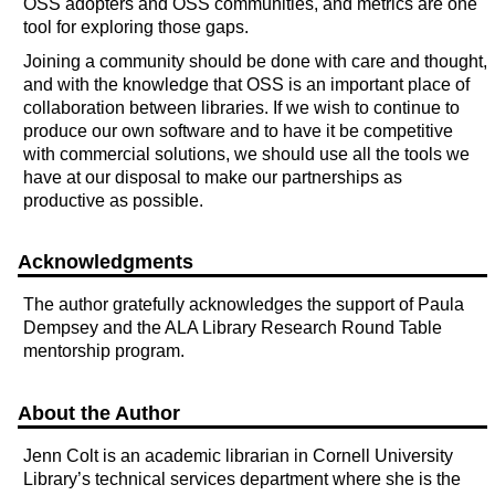
OSS adopters and OSS communities, and metrics are one
tool for exploring those gaps.
Joining a community should be done with care and thought,
and with the knowledge that OSS is an important place of
collaboration between libraries. If we wish to continue to
produce our own software and to have it be competitive
with commercial solutions, we should use all the tools we
have at our disposal to make our partnerships as
productive as possible.
Acknowledgments
The author gratefully acknowledges the support of Paula
Dempsey and the ALA Library Research Round Table
mentorship program.
About the Author
Jenn Colt is an academic librarian in Cornell University
Library’s technical services department where she is the