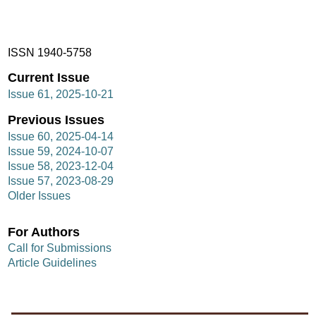
ISSN 1940-5758
Current Issue
Issue 61, 2025-10-21
Previous Issues
Issue 60, 2025-04-14
Issue 59, 2024-10-07
Issue 58, 2023-12-04
Issue 57, 2023-08-29
Older Issues
For Authors
Call for Submissions
Article Guidelines