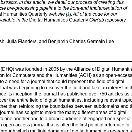
bstracts. In this article, we detail our process of creating this
le pre-processing pipeline to the front-end implementation of
al Humanities Quarterly
website [
1
]. All of the code for our
ailable in the
Digital Humanities Quarterly
GitHub repository
sh, Julia Flanders, and Benjamin Charles Germain Lee
 (DHQ) was founded in 2005 by the Alliance of Digital Humaniti
ion for Computers and the Humanities (ACH) as an open-acces
o a need for a journal that could represent the field of digital
hat was beginning to discover the field and take an interest in i
ce its inception, the journal has published over 750 articles as 
er the entire field of digital humanities, including relevant topi
rather than reinforcing the boundaries between subdomains and t
e journal has sought to make the many different areas of digital
 to one another and to a broad audience of engaged non-speciali
open-access journal that is often the first point of reference for
hrough which multiple domains of digital humanities research ac