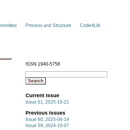
ommittee
Process and Structure
Code4Lib
ISSN 1940-5758
Current Issue
Issue 61, 2025-10-21
Previous Issues
Issue 60, 2025-04-14
Issue 59, 2024-10-07