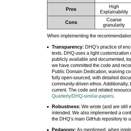
High
Pros
Explainability
Coarse
Cons
granularity
When implementing the recommendation s
Transparency:
DHQ’s practice of encod
texts. DHQ uses a light customization
publicly available and documented, tog
we have committed the code and reco
Public Domain Dedication, waiving cop
fully open-sourced, with detailed docu
community-driven ethos. Additionally,
current. The code and related resource
Quarterly/DHQ-similar-papers
.
Robustness:
We wrote (and are still w
intended. We also implemented a conti
the DHQ’s main GitHub repository to 
Pedagogy:
As mentioned, when implem