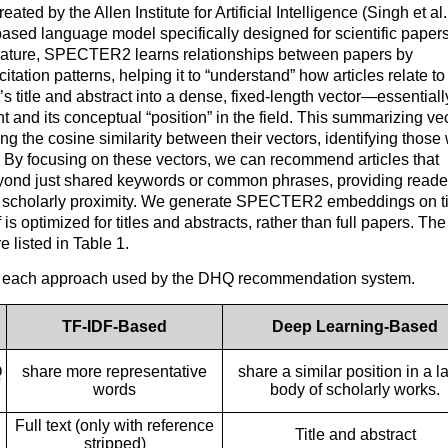
ated by the Allen Institute for Artificial Intelligence (Singh et al.
sed language model specifically designed for scientific papers
iterature, SPECTER2 learns relationships between papers by
itation patterns, helping it to “understand” how articles relate t
title and abstract into a dense, fixed-length vector—essentiall
 and its conceptual “position” in the field. This summarizing ve
g the cosine similarity between their vectors, identifying those 
d. By focusing on these vectors, we can recommend articles that
yond just shared keywords or common phrases, providing reade
ct scholarly proximity. We generate SPECTER2 embeddings on ti
optimized for titles and abstracts, rather than full papers. The
 listed in Table 1.
f each approach used by the DHQ recommendation system.
TF-IDF-Based
Deep Learning-Based
Q
share more representative
share a similar position in a l
words
body of scholarly works.
Full text (only with reference
Title and abstract
stripped)