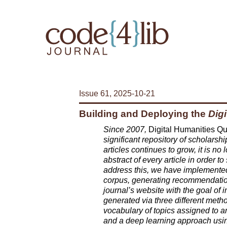
Issue 61, 2025-10-21
Building and Deploying the
Digi
Since 2007,
Digital Humanities Qu
significant repository of scholarshi
articles continues to grow, it is no
abstract of every article in order t
address this, we have implemente
corpus, generating recommendations
journal’s website with the goal of
generated via three different met
vocabulary of topics assigned to art
and a deep learning approach using