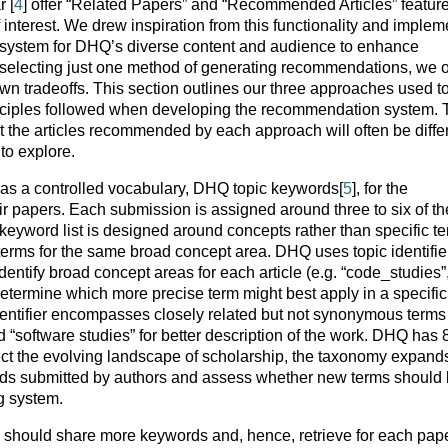
 [
4
] offer “Related Papers” and “Recommended Articles” feature
interest. We drew inspiration from this functionality and imple
system for DHQ’s diverse content and audience to enhance
selecting just one method of generating recommendations, we 
 own tradeoffs. This section outlines our three approaches used t
nciples followed when developing the recommendation system.
 the articles recommended by each approach will often be differ
to explore.
s a controlled vocabulary, DHQ topic keywords[
5
], for the
eir papers. Each submission is assigned around three to six of t
eyword list is designed around concepts rather than specific te
 terms for the same broad concept area. DHQ uses topic identifie
entify broad concept areas for each article (e.g. “code_studies”
o determine which more precise term might best apply in a specific
dentifier encompasses closely related but not synonymous terms 
nd “software studies” for better description of the work. DHQ has 
lect the evolving landscape of scholarship, the taxonomy expand
rds submitted by authors and assess whether new terms should
g system.
s should share more keywords and, hence, retrieve for each pap