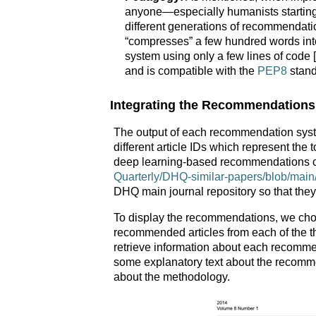
anyone—especially humanists starting t
different generations of recommendati
“compresses” a few hundred words int
system using only a few lines of code [
and is compatible with the
PEP8
stand
Integrating the Recommendations
The output of each recommendation system
different article IDs which represent the 
deep learning-based recommendations c
Quarterly/DHQ-similar-papers/blob/main/d
DHQ main journal repository so that they
To display the recommendations, we chose
recommended articles from each of the 
retrieve information about each recommend
some explanatory text about the recomme
about the methodology.