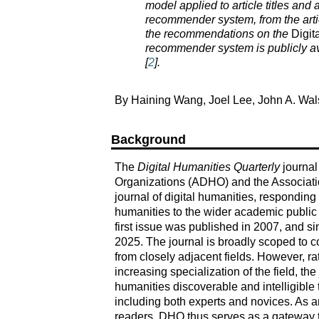
model applied to article titles and a
recommender system, from the artic
the recommendations on the
Digit
recommender system is publicly av
[
2
].
By Haining Wang, Joel Lee, John A. Wal
Background
The
Digital Humanities Quarterly
journal
Organizations (ADHO) and the Associat
journal of digital humanities, responding t
humanities to the wider academic public t
first issue was published in 2007, and sin
2025. The journal is broadly scoped to cov
from closely adjacent fields. However, 
increasing specialization of the field, th
humanities discoverable and intelligible
including both experts and novices. As an 
readers, DHQ thus serves as a gateway t