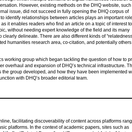
versation. However, existing methods on the DHQ website, such
ournal issue, did not succeed in fully opening the DHQ corpus of
to identify relationships between articles plays an important role
as it enables readers who find an article on a topic of interest to
opic, without needing expert knowledge of the field and its many
to clearly delineate. There are also different kinds of “relatedness
ed humanities research area, co-citation, and potentially others
s working group which began tackling the question of how to p
ger overhaul and expansion of DHQ’s technical infrastructure. Th
hes the group developed, and how they have been implemented w
njunction with DHQ’s broader editorial team.
e, facilitating discoverability of content across platforms ran
usic platforms. In the context of academic papers, sites such as