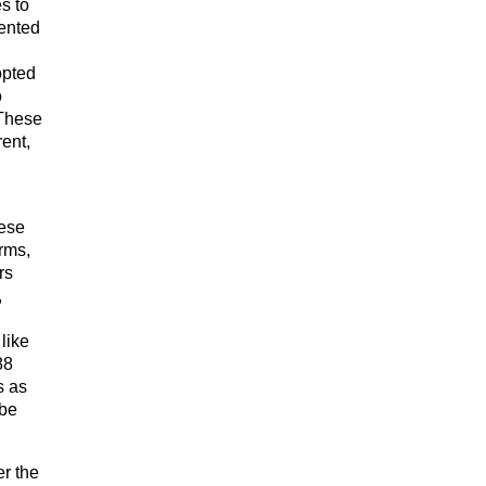
s to
mented
opted
o
 These
ent,
hese
rms,
rs
,
like
88
s as
 be
er the