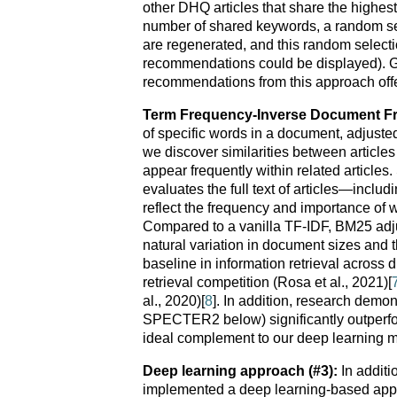
other DHQ articles that share the highes
number of shared keywords, a random se
are regenerated, and this random selection 
recommendations could be displayed). Giv
recommendations from this approach offer 
Term Frequency-Inverse Document Fr
of specific words in a document, adjusted
we discover similarities between articles
appear frequently within related articles
evaluates the full text of articles—includ
reflect the frequency and importance o
Compared to a vanilla TF-IDF, BM25 adjus
natural variation in document sizes and
baseline in information retrieval across
retrieval competition (Rosa et al., 2021)[
al., 2020)[
8
]. In addition, research demo
SPECTER2 below) significantly outperfor
ideal complement to our deep learning 
Deep learning approach (#3):
In additi
implemented a deep learning-based appr