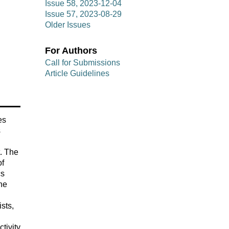
Issue 58, 2023-12-04
Issue 57, 2023-08-29
Older Issues
For Authors
Call for Submissions
Article Guidelines
es
s
t. The
of
cs
he
sts,
tivity