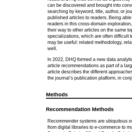
can be discovered and brought into con
searching by keyword, title, author, or j
published articles to readers. Being able 
readers in this cross-domain exploration, 
their way to other articles on the same t
specializations, which are often difficult 
may be useful: related methodology, relat
well.
In 2022, DHQ formed a new data analytic
article recommendations as part of a lar
article describes the different approac
the journal’s publication platform, in co
Methods
Recommendation Methods
Recommender systems are ubiquitous onlin
from digital libraries to e-commerce to m