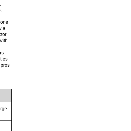
,
.
o one
y a
ctor
with
rs
tles
 pros
arge