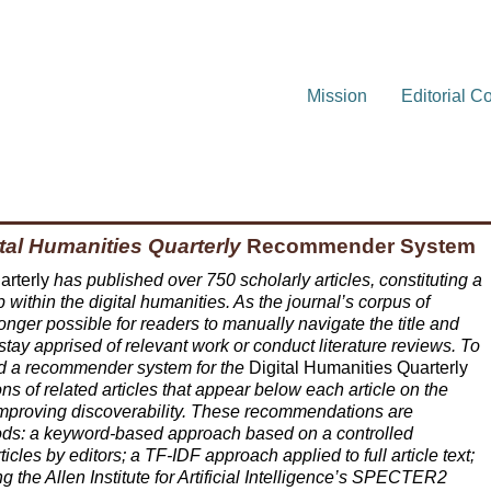
Mission
Editorial C
tal Humanities Quarterly
Recommender System
arterly
has published over 750 scholarly articles, constituting a
p within the digital humanities. As the journal’s corpus of
 longer possible for readers to manually navigate the title and
o stay apprised of relevant work or conduct literature reviews. To
d a recommender system for the
Digital Humanities Quarterly
 of related articles that appear below each article on the
 improving discoverability. These recommendations are
hods: a keyword-based approach based on a controlled
icles by editors; a TF-IDF approach applied to full article text;
 the Allen Institute for Artificial Intelligence’s SPECTER2