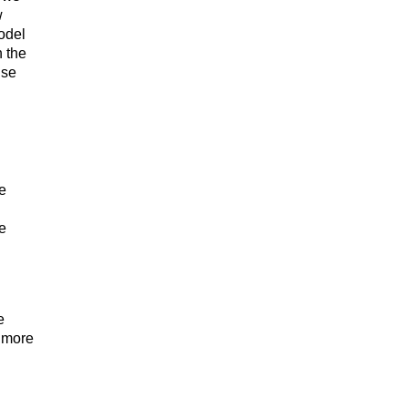
w
odel
 the
use
he
e
e
n more