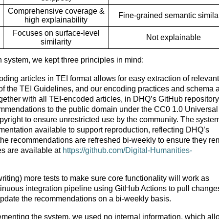
Comprehensive coverage &
Fine-grained semantic similar
high explainability
Focuses on surface-level
Not explainable
similarity
ystem, we kept three principles in mind:
ing articles in TEI format allows for easy extraction of relevant
 of the TEI Guidelines, and our encoding practices and schema 
ether with all TEI-encoded articles, in DHQ’s GitHub repository
mmendations to the public domain under the CC0 1.0 Universal
yright to ensure unrestricted use by the community. The system
mentation available to support reproduction, reflecting DHQ’s
 the recommendations are refreshed bi-weekly to ensure they re
s are available at
https://github.com/Digital-Humanities-
riting) more tests to make sure core functionality will work as
nuous integration pipeline using GitHub Actions to pull change
update the recommendations on a bi-weekly basis.
enting the system, we used no internal information, which all