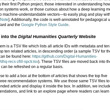
heir first Python project, those interested in understanding ho
on systems work, or those curious about how a deep learning m
o machine-understandable vectors—to easily plug and play with
Note
]. Additionally, the code is well-annotated for pedagogical 
ard and the
Google Python Style Guide
.
 into the
Digital Humanities Quarterly
Website
 is a TSV file which lists all article IDs with metadata and ten
top ten related articles, in descending order (a sample TSV for t
an be found here:
https://github.com/Digital-Humanities-
hq-recs-zfill-spctr.tsv
). These TSV files are moved back into th
 can be refreshed on a regular basis.
 to add a box at the bottom of articles that shows the top five
three recommendation systems. We use those same TSV files to
ed article and display it inside the box. In addition, we includ
ndations, and link to an explore page where readers can lear