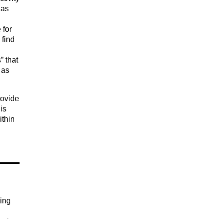
 as
 for
 find
” that
 as
rovide
is
ithin
ging