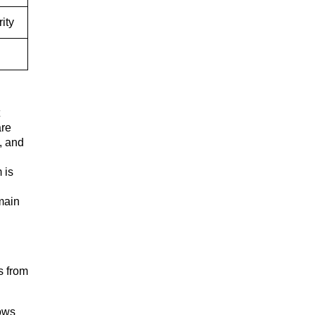
ity
are
, and
 is
main
s from
ows