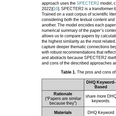
approach uses the
SPECTER2
model, cre
2022)[
10
]. SPECTER2 is a transformer-ba
Trained on a vast corpus of scientific l
considering both the textual content and c
another. The model encodes each paper’s 
numerical summary of the paper’s content
allows us to compare papers by calculatin
the highest similarity as the most relate
capture deeper thematic connections be
with robust recommendations that refle
and abstracts because SPECTER2 itself is 
and cons of the described approaches are
Table 1.
The pros and cons o
DHQ Keyword-
Based
Rationale
share more DH
(“Papers are similar
keywords.
because they”)
Materials
DHQ Keyword