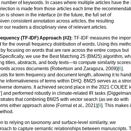
t number of keywords. In cases where multiple articles have th
lection is made from those articles each time the recommendat
is shown in the interface (in the future, the full set of
en consistent annotation across articles, the resulting
our readers a disciplinary view of relevant articles.
equency (TF-IDF) Approach (#2):
TF-IDF measures the impor
 for the overall frequency distribution of words. Using this meth
 by focusing on words that are rare across the entire corpus but
. Specifically, we use the Best Matching 25 (BM25) algorithm, wh
ing titles, abstracts, and body texts—to compute similarity scores
f words across documents (Robertson and Zaragoza, 2009)[
6
].
ts for term frequency and document length, allowing it to hand
 the informativeness of terms within DHQ. BM25 serves as a stro
 diverse domains. It achieved second place in the 2021 COLIEE l
7
] and performed robustly in climate-related IR tasks (Diggelman
nstrates that combining BM25 with vector search (as we do with
ms either approach alone (Formal et al., 2021)[
9
]. This makes i
method.
on to relying on taxonomy and surface-level similarity, we
oach to capture semantic relationships between manuscripts. 