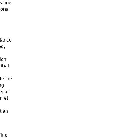
e same
ions
tance
od,
ich
 that
le the
ng
egal
n et
t an
This