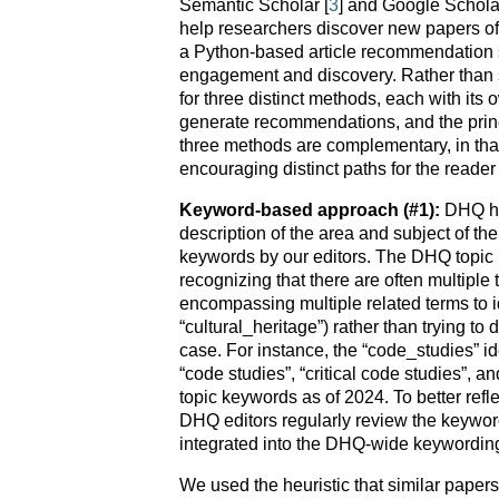
Semantic Scholar [
3
] and Google Scholar
help researchers discover new papers of 
a Python-based article recommendation 
engagement and discovery. Rather than 
for three distinct methods, each with its
generate recommendations, and the pri
three methods are complementary, in that
encouraging distinct paths for the reader 
Keyword-based approach (#1):
DHQ ha
description of the area and subject of th
keywords by our editors. The DHQ topic k
recognizing that there are often multiple
encompassing multiple related terms to id
“cultural_heritage”) rather than trying t
case. For instance, the “code_studies” i
“code studies”, “critical code studies”, a
topic keywords as of 2024. To better ref
DHQ editors regularly review the keywo
integrated into the DHQ-wide keywordin
We used the heuristic that similar paper