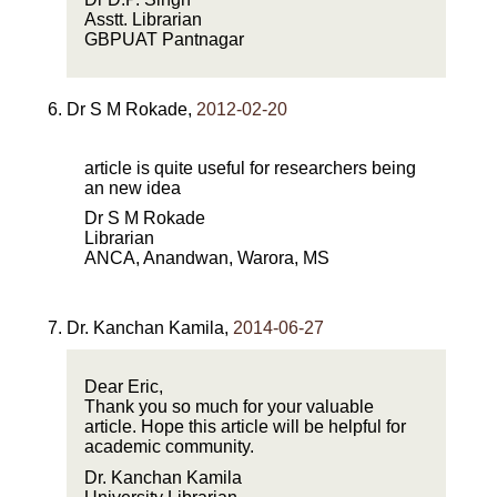
Asstt. Librarian
GBPUAT Pantnagar
Dr S M Rokade
,
2012-02-20
article is quite useful for researchers being
an new idea
Dr S M Rokade
Librarian
ANCA, Anandwan, Warora, MS
Dr. Kanchan Kamila
,
2014-06-27
Dear Eric,
Thank you so much for your valuable
article. Hope this article will be helpful for
academic community.
Dr. Kanchan Kamila