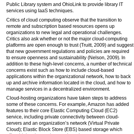
Public Library system and OhioLink to provide library IT
services using IaaS techniques.
Critics of cloud computing observe that the transition to
remote and subscription based resources opens up
organizations to new legal and operational challenges.
Critics also ask whether or not the major cloud-computing
platforms are open enough to trust (Truitt, 2009) and suggest
that new government regulations and policies are required
to ensure openness and sustainability (Nelson, 2009). In
addition to these high-level concerns, a number of technical
concerns exist such as how to include cloud-based
applications within the organizational network, how to back
up and archive information located in the cloud, and how to
manage services in a decentralized environment.
Cloud-hosting organizations have taken steps to address
some of these concerns. For example, Amazon has added
features to their core Elastic Computing Cloud (EC2)
service, including private connectivity between cloud-
servers and an organization’s network (Virtual Private
Cloud); Elastic Block Store (EBS) based storage which