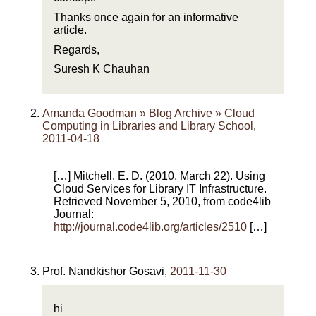
Thanks once again for an informative
article.
Regards,
Suresh K Chauhan
Amanda Goodman » Blog Archive » Cloud
Computing in Libraries and Library School
,
2011-04-18
[…] Mitchell, E. D. (2010, March 22). Using
Cloud Services for Library IT Infrastructure.
Retrieved November 5, 2010, from code4lib
Journal:
http://journal.code4lib.org/articles/2510
[…]
Prof. Nandkishor Gosavi
,
2011-11-30
hi