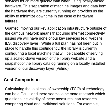
services much more quickly than when using locally-based
hardware. This separation of machine images and data from
the hardware they are currently running on provides us the
ability to minimize downtime in the case of hardware
failures.
Granted, moving our key application infrastructure outside of
the campus network means that during Internet connectivity
issues we will have none of our key services (e.g. website,
ILS, discovery layer). While a full plan has not been put in
place to handle this contingency, the library is currently
configuring a local machine that will be capable of serving
up a scaled-down version of the library website and a
snapshot of the library catalog running on a locally installed
version of our discovery layer (Vufind).
Cost Comparison
Calculating the total cost of ownership (TCO) of technology
can be difficult, and there seems to be more research which
questions the validity of these measures than research
comparing cloud and traditional solutions. For example,