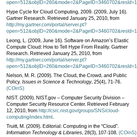
open=512&objID=260&mode=2&PageID=3460702&resId=11
Hype Cycle for Cloud Computing, 2009. (2009, July 16).
Gartner Research. Retrieved January 25, 2010, from
http://my.gartner.com/portal/server.pt?
open=512&objID=260&mode=2&PageID=3460702&resId=10
Leong, L. (2009, June 16). Software on Amazon’s Elastic
Compute Cloud: How to Tell Hype From Reality. Gartner
Research. Retrieved January 25, 2010, from
http://my.gartner.com/portal/server.pt?
open=512&objID=260&mode=2&PageID=3460702&resId=10
Nelson, M. R. (2009). The Cloud, the Crowd, and Public
Policy.
Issues in Science & Technology
, 25(4), 71-76.
(COinS)
NIST. (2009). NIST.gov – Computer Security Division –
Computer Security Resource Center. Retrieved February
12, 2010, from
http://csrc.nist.gov/groups/SNS/cloud-
computing/index.html
.
Truitt, M. (2009). Editorial: Computing in the “Cloud”.
Information Technology & Libraries
, 28(3), 107-108.
(COinS)