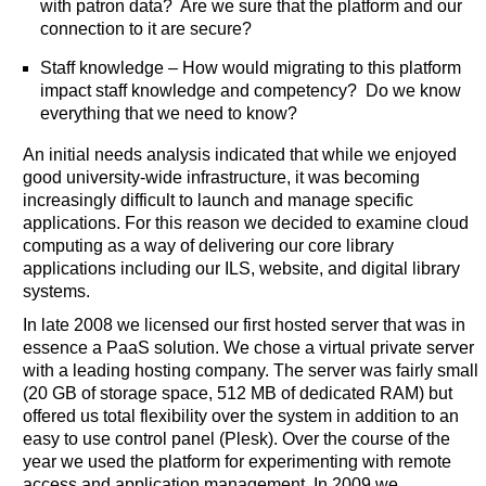
with patron data? Are we sure that the platform and our
connection to it are secure?
Staff knowledge – How would migrating to this platform
impact staff knowledge and competency? Do we know
everything that we need to know?
An initial needs analysis indicated that while we enjoyed
good university-wide infrastructure, it was becoming
increasingly difficult to launch and manage specific
applications. For this reason we decided to examine cloud
computing as a way of delivering our core library
applications including our ILS, website, and digital library
systems.
In late 2008 we licensed our first hosted server that was in
essence a PaaS solution. We chose a virtual private server
with a leading hosting company. The server was fairly small
(20 GB of storage space, 512 MB of dedicated RAM) but
offered us total flexibility over the system in addition to an
easy to use control panel (Plesk). Over the course of the
year we used the platform for experimenting with remote
access and application management. In 2009 we