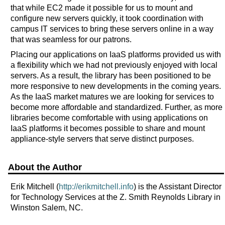
that while EC2 made it possible for us to mount and
configure new servers quickly, it took coordination with
campus IT services to bring these servers online in a way
that was seamless for our patrons.
Placing our applications on IaaS platforms provided us with
a flexibility which we had not previously enjoyed with local
servers. As a result, the library has been positioned to be
more responsive to new developments in the coming years.
As the IaaS market matures we are looking for services to
become more affordable and standardized. Further, as more
libraries become comfortable with using applications on
IaaS platforms it becomes possible to share and mount
appliance-style servers that serve distinct purposes.
About the Author
Erik Mitchell (
http://erikmitchell.info
) is the Assistant Director
for Technology Services at the Z. Smith Reynolds Library in
Winston Salem, NC.