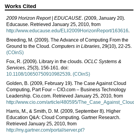
Works Cited
2009 Horizon Report | EDUCAUSE
. (2009, January 20).
Educause. Retrieved January 25, 2010, from
http://www.educause.edu/ELI/2009HorizonReport/163616
.
Breeding, M. (2009). The Advance of Computing From the
Ground to the Cloud.
Computers in Libraries
, 29(10), 22-25.
(COinS)
Fox, R. (2009). Library in the clouds.
OCLC Systems &
Services
, 25(3), 156-161. doi:
10.1108/10650750910982539
.
(COinS)
Golden, B. (2009, February 19). The Case Against Cloud
Computing, Part Four – CIO.com – Business Technology
Leadership. Cio.com. Retrieved January 25, 2010, from
http://www.cio.com/article/480595/The_Case_Against_Clo
Harris, M., & Smith, D. M. (2009, September 8). Higher
Education Q&A: Cloud Computing. Gartner Research.
Retrieved January 25, 2010, from
http://my.gartner.com/portal/server.pt?