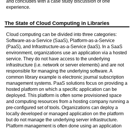
and concludes with a case study discussion of one
experience.
The State of Cloud Computing in Libraries
Cloud computing can be divided into three categories:
Software-as-a-Service (SaaS), Platform-as-a-Service
(PaaS), and Infrastructure-as-a-Service (IaaS). In a SaaS
environment, organizations use an application via a hosted
service. They do not have access to the underlying
infrastructure (i.e. network or server elements) and are not
responsible for managing the underlying software. A
common library example is electronic journal subscription
management systems. PaaS solutions focus on providing a
hosted platform on which a specific application can be
deployed. This platform is often some provisioned space
and computing resources from a hosting company running a
pre-configured set of tools. Organizations can deploy a
locally developed or managed application on the platform
but do not manage the underlying server infrastructure.
Platform management is often done using an application