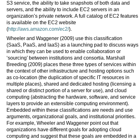
S3 service, the ability to take snapshots of both data and
servers, and the ability to include EC2 servers in an
organization’s private network. A full catalog of EC2 features
is available on the EC2 website
(
http://aws.amazon.com/ec2/
).
Wheeler and Waggener (2009) use this classification
(SaaS, PaaS, and IaaS) as a launching pad to discuss ways
in which they can be used to enable collaboration or
‘sourcing’ between institutions and consortia. Marshall
Breeding (2009) places these three types of services within
the context of other infrastructure and hosting options such
as co-location (the duplication of specific IT resources in
multiple places), shared and dedicated hosting (licensing a
shared or distinct portion of a server for use), and cloud
computing (abstracting the hardware, software, and service
layers to provide an extensible computing environment).
Embedded within these classifications are needs and use
arguments, organizational goals, and institutional priorities.
For example, Wheeler and Waggener point out that
organizations have different goals for adopting cloud
computing and suggest that these goals are embedded in a