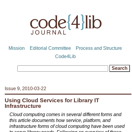
Mission
Editorial Committee
Process and Structure
Code4Lib
Issue 9, 2010-03-22
Using Cloud Services for Library IT
Infrastructure
Cloud computing comes in several different forms and
this article documents how service, platform, and
infrastructure forms of cloud computing have been used