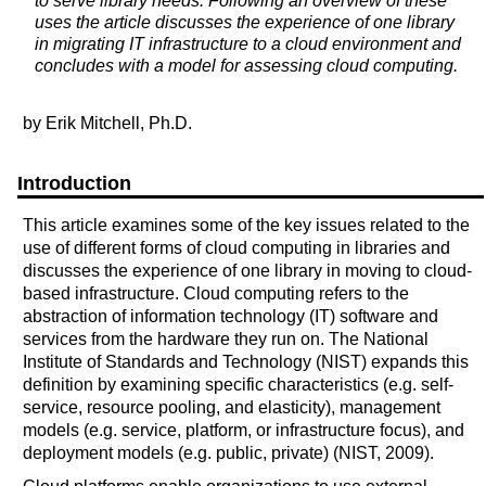
to serve library needs. Following an overview of these
uses the article discusses the experience of one library
in migrating IT infrastructure to a cloud environment and
concludes with a model for assessing cloud computing.
by Erik Mitchell, Ph.D.
Introduction
This article examines some of the key issues related to the
use of different forms of cloud computing in libraries and
discusses the experience of one library in moving to cloud-
based infrastructure. Cloud computing refers to the
abstraction of information technology (IT) software and
services from the hardware they run on. The National
Institute of Standards and Technology (NIST) expands this
definition by examining specific characteristics (e.g. self-
service, resource pooling, and elasticity), management
models (e.g. service, platform, or infrastructure focus), and
deployment models (e.g. public, private) (NIST, 2009).