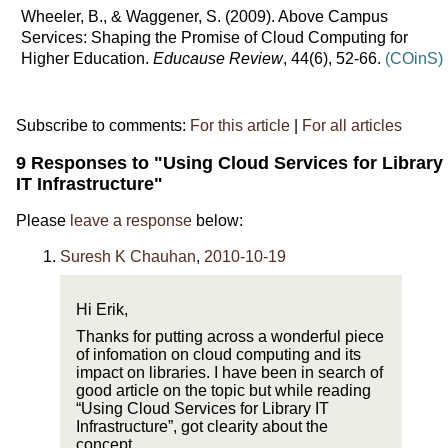
Wheeler, B., & Waggener, S. (2009). Above Campus
Services: Shaping the Promise of Cloud Computing for
Higher Education.
Educause Review
, 44(6), 52-66.
(COinS)
Subscribe to comments:
For this article
|
For all articles
9 Responses to "Using Cloud Services for Library
IT Infrastructure"
Please
leave a response
below:
Suresh K Chauhan
,
2010-10-19
Hi Erik,
Thanks for putting across a wonderful piece
of infomation on cloud computing and its
impact on libraries. I have been in search of
good article on the topic but while reading
“Using Cloud Services for Library IT
Infrastructure”, got clearity about the
concept.