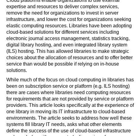
Cloud platforms enable organizations to use external
expertise and resources to deliver complex services,
remove the need for organizations to invest in server
infrastructure, and lower the cost for organizations seeking
elastic computing resources. Libraries have been adopting
cloud-based solutions for different services including
electronic journal access management, statistics tracking,
digital library hosting, and even integrated library system
(ILS) hosting. This has allowed libraries to make strategic
choices about the allocation of resources and to offer better
service than would be possible if relying on in-house
solutions.
While much of the focus on cloud computing in libraries has
been on subscription service or platform (e.g. ILS hosting)
there are cases where libraries need computing resources
for requirements that are not provided by service or platform
providers. This article looks specifically at the experience of
one library in moving its IT infrastructure to cloud-based
environments. The article seeks to address how well these
systems fill library IT needs, asks what other elements
define the success of the use of cloud-based infrastructure