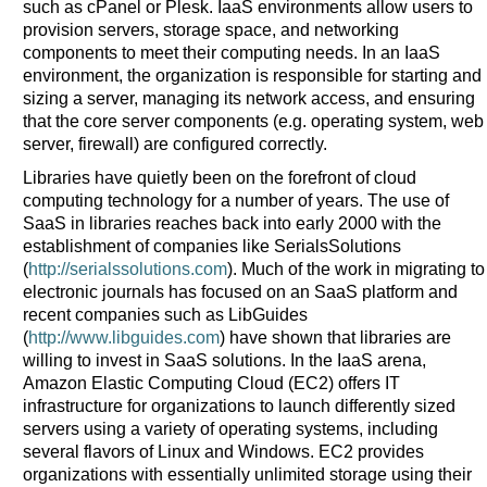
such as cPanel or Plesk. IaaS environments allow users to
provision servers, storage space, and networking
components to meet their computing needs. In an IaaS
environment, the organization is responsible for starting and
sizing a server, managing its network access, and ensuring
that the core server components (e.g. operating system, web
server, firewall) are configured correctly.
Libraries have quietly been on the forefront of cloud
computing technology for a number of years. The use of
SaaS in libraries reaches back into early 2000 with the
establishment of companies like SerialsSolutions
(
http://serialssolutions.com
). Much of the work in migrating to
electronic journals has focused on an SaaS platform and
recent companies such as LibGuides
(
http://www.libguides.com
) have shown that libraries are
willing to invest in SaaS solutions. In the IaaS arena,
Amazon Elastic Computing Cloud (EC2) offers IT
infrastructure for organizations to launch differently sized
servers using a variety of operating systems, including
several flavors of Linux and Windows. EC2 provides
organizations with essentially unlimited storage using their