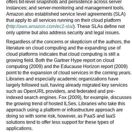
offers bit-level snapshots and persistence across server
instances; and server-monitoring and management tools.
Amazon also established service level agreements (SLA)
that apply to all services running on their cloud platform
(
http://aws.amazon.com/ec2-sla/
). These SLAs define not
only uptime but also address security and legal issues.
Regardless of the concerns or skepticism of the authors, the
literature on cloud computing and the expanding use of
cloud platforms indicates that cloud computing is still a
growing field. Both the Gartner Hype report on cloud
computing (2009) and the Educause Horizon report (2009)
point to the expansion of cloud services in the coming years.
Libraries and especially academic organizations have
largely followed suit, having already migrated key services
such as OpenURL providers, and federated and pre-
indexed search engines. Fox (2009), for example, discusses
the growing trend of hosted ILSes. Libraries who take this
approach using a platform or infrastructure approach are
doing so with some risk, however, as PaaS and IaaS
solutions tend to offer less support for these types of
applications.