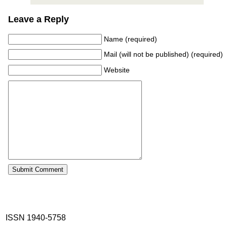
Leave a Reply
Name (required)
Mail (will not be published) (required)
Website
ISSN 1940-5758