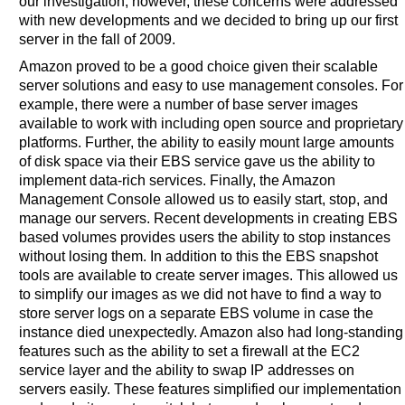
our investigation, however, these concerns were addressed
with new developments and we decided to bring up our first
server in the fall of 2009.
Amazon proved to be a good choice given their scalable
server solutions and easy to use management consoles. For
example, there were a number of base server images
available to work with including open source and proprietary
platforms. Further, the ability to easily mount large amounts
of disk space via their EBS service gave us the ability to
implement data-rich services. Finally, the Amazon
Management Console allowed us to easily start, stop, and
manage our servers. Recent developments in creating EBS
based volumes provides users the ability to stop instances
without losing them. In addition to this the EBS snapshot
tools are available to create server images. This allowed us
to simplify our images as we did not have to find a way to
store server logs on a separate EBS volume in case the
instance died unexpectedly. Amazon also had long-standing
features such as the ability to set a firewall at the EC2
service layer and the ability to swap IP addresses on
servers easily. These features simplified our implementation