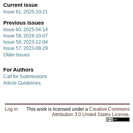
Current Issue
Issue 61, 2025-10-21
Previous Issues
Issue 60, 2025-04-14
Issue 59, 2024-10-07
Issue 58, 2023-12-04
Issue 57, 2023-08-29
Older Issues
For Authors
Call for Submissions
Article Guidelines
Log in
This work is licensed under a
Creative Commons
Attribution 3.0 United States License
.