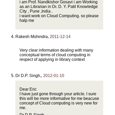
i am Prof. Nandkishor Gosavi i am Working
as an Librarian in Dr. D. Y. Patil Knowledge
City , Pune ,India .
i want work on Cloud Computing. so please
halp me
Rakesh Mohindra
,
2011-12-14
Very clear information dealing with many
conceptual terms of cloud computing in
respect of applying in library context
Dr D.P. Singh,
,
2012-01-10
Dear Eric
I have just gone through your article. I sure
this will be more informative for me beacuse
concept of Cloud computing is very new for
me.
Dr D.P. Singh