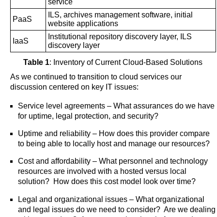
service
ILS, archives management software, initial
PaaS
website applications
Institutional repository discovery layer, ILS
IaaS
discovery layer
Table 1
: Inventory of Current Cloud-Based Solutions
As we continued to transition to cloud services our
discussion centered on key IT issues:
Service level agreements – What assurances do we have
for uptime, legal protection, and security?
Uptime and reliability – How does this provider compare
to being able to locally host and manage our resources?
Cost and affordability – What personnel and technology
resources are involved with a hosted versus local
solution? How does this cost model look over time?
Legal and organizational issues – What organizational
and legal issues do we need to consider? Are we dealing