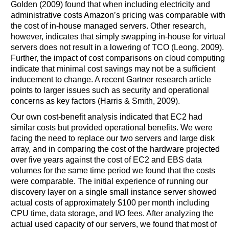
Golden (2009) found that when including electricity and
administrative costs Amazon’s pricing was comparable with
the cost of in-house managed servers. Other research,
however, indicates that simply swapping in-house for virtual
servers does not result in a lowering of TCO (Leong, 2009).
Further, the impact of cost comparisons on cloud computing
indicate that minimal cost savings may not be a sufficient
inducement to change. A recent Gartner research article
points to larger issues such as security and operational
concerns as key factors (Harris & Smith, 2009).
Our own cost-benefit analysis indicated that EC2 had
similar costs but provided operational benefits. We were
facing the need to replace our two servers and large disk
array, and in comparing the cost of the hardware projected
over five years against the cost of EC2 and EBS data
volumes for the same time period we found that the costs
were comparable. The initial experience of running our
discovery layer on a single small instance server showed
actual costs of approximately $100 per month including
CPU time, data storage, and I/O fees. After analyzing the
actual used capacity of our servers, we found that most of