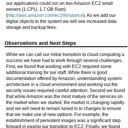
our applications could run on two Amazon EC2 small
servers (1 CPU, 1.7 GB Ram)
(
http://aws.amazon.com/ec2/#instance
). As we add our
digital objects to the system we will see increased data
storage and backup fees.
Observations and Next Steps
While we can call our initial transition to cloud computing a
success we have had to work through several challenges.
First, we found that working with EC2 required some
additional training for our staff. While there is good
documentation offered by Amazon, understanding system
architecture in a cloud environment and working out the
security issues required careful attention. Second we found
that while Amazon was the most mature of the services on
the market when we started, the market is changing rapidly
and we will need to remain tuned in to changes to ensure
that we make use of new options. For example, the
establishment of persistent images was a significant step
forward in easing our transition to EC2. Finally, we found