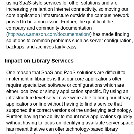
using SaaS-style services for other solutions and are
increasingly reliant on Internet connectivity, so moving our
core application infrastructure outside the campus network
proved to be a non-issue. Further, the quality of the
company and community documentation
(
http://aws.amazon.com/documentation/
) has made finding
solutions to common problems such as server configuration,
backups, and archives fairly easy.
Impact on Library Services
One reason that SaaS and PaaS solutions are difficult to
implement in libraries is that our core applications often
require specialized software or configurations which are
either localized or simply application specific. By using an
infrastructure level service we were able to bring our library
applications online without having to find a service that
supported the correct versions of the underlying technology.
Further, having the ability to mount new applications quickly
without having to focus on identifying available server space
has meant that we can offer technology-based library