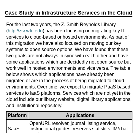
Case Study in Infrastructure Services in the Cloud
For the last two years, the Z. Smith Reynolds Library
(
http://zsr.wfu.edu
) has been focusing on migrating key IT
services to cloud-based or hosted environments. As part of
this migration we have also focused on moving our key
systems to open source options. We have found that these
two goals are not always in sync with each other and have
some applications which are decidedly not open source but
work well in hosted environments and vice versa. The table
below shows which applications have already been
migrated or are in the process of being migrated to cloud
environments. Over time, we expect to migrate PaaS based
services to IaaS platforms. Services which are not yet in the
cloud include our library website, digital library applications,
and institutional repository.
Platform
Applications
OpenURL resolver, journal listing service,
SaaS
instructional guides, reserves statistics, IM/chat