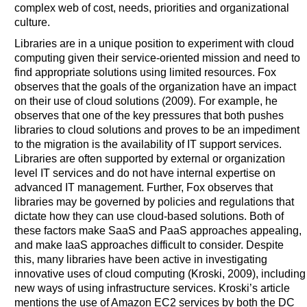
complex web of cost, needs, priorities and organizational
culture.
Libraries are in a unique position to experiment with cloud
computing given their service-oriented mission and need to
find appropriate solutions using limited resources. Fox
observes that the goals of the organization have an impact
on their use of cloud solutions (2009). For example, he
observes that one of the key pressures that both pushes
libraries to cloud solutions and proves to be an impediment
to the migration is the availability of IT support services.
Libraries are often supported by external or organization
level IT services and do not have internal expertise on
advanced IT management. Further, Fox observes that
libraries may be governed by policies and regulations that
dictate how they can use cloud-based solutions. Both of
these factors make SaaS and PaaS approaches appealing,
and make IaaS approaches difficult to consider. Despite
this, many libraries have been active in investigating
innovative uses of cloud computing (Kroski, 2009), including
new ways of using infrastructure services. Kroski’s article
mentions the use of Amazon EC2 services by both the DC