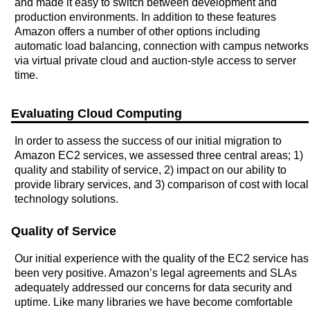
and made it easy to switch between development and
production environments. In addition to these features
Amazon offers a number of other options including
automatic load balancing, connection with campus networks
via virtual private cloud and auction-style access to server
time.
Evaluating Cloud Computing
In order to assess the success of our initial migration to
Amazon EC2 services, we assessed three central areas; 1)
quality and stability of service, 2) impact on our ability to
provide library services, and 3) comparison of cost with local
technology solutions.
Quality of Service
Our initial experience with the quality of the EC2 service has
been very positive. Amazon’s legal agreements and SLAs
adequately addressed our concerns for data security and
uptime. Like many libraries we have become comfortable