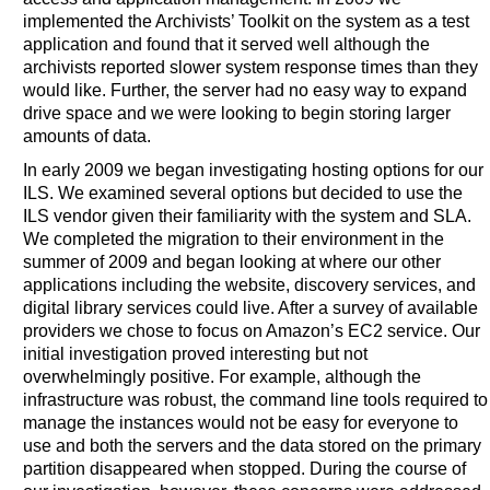
implemented the Archivists’ Toolkit on the system as a test
application and found that it served well although the
archivists reported slower system response times than they
would like. Further, the server had no easy way to expand
drive space and we were looking to begin storing larger
amounts of data.
In early 2009 we began investigating hosting options for our
ILS. We examined several options but decided to use the
ILS vendor given their familiarity with the system and SLA.
We completed the migration to their environment in the
summer of 2009 and began looking at where our other
applications including the website, discovery services, and
digital library services could live. After a survey of available
providers we chose to focus on Amazon’s EC2 service. Our
initial investigation proved interesting but not
overwhelmingly positive. For example, although the
infrastructure was robust, the command line tools required to
manage the instances would not be easy for everyone to
use and both the servers and the data stored on the primary
partition disappeared when stopped. During the course of