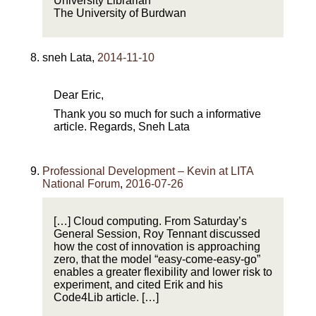
University Librarian
The University of Burdwan
sneh Lata
,
2014-11-10
Dear Eric,
Thank you so much for such a informative
article. Regards, Sneh Lata
Professional Development – Kevin at LITA
National Forum
,
2016-07-26
[…] Cloud computing. From Saturday’s
General Session, Roy Tennant discussed
how the cost of innovation is approaching
zero, that the model “easy-come-easy-go”
enables a greater flexibility and lower risk to
experiment, and cited Erik and his
Code4Lib article. […]