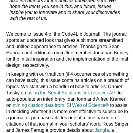
also the authors for the articles published here. We
hope the items you see in this, and future, issues
inspire you to innovate and to share your discoveries
with the rest of us.
Welcome to Issue 4 of the Code4Lib Journal!. The journal
sports an updated look that gives a bit more streamlined
and unified appearance to articles. Thanks go to Sean
Hannan and editorial committee member Jonathan Brinley
for the initial inspiration and the implementation of the final
design, respectively.
In keeping with our tradition (if 4 occurrences of something
can have such), this issue contains articles on a breadth of
topics. We start with a handful of how-to articles: Daniel
Talsky on
using the Serial Solutions link resolver API
to
auto-populate an interlibrary loan form and Alfred Kramer
on
mining citation data from ISI Web of Science®
to assist
in deciding whether it is more cost effective to subscribe to
a journal or purchase articles one at a time based on
citations of that journal in your scholars’ work. Ross Singer
and James Farrugia provide details about
Jangle
, a