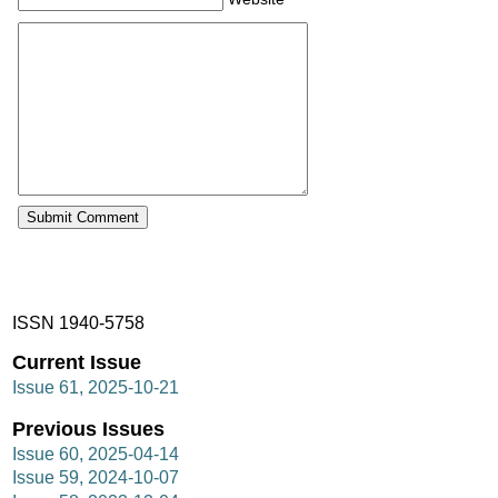
ISSN 1940-5758
Current Issue
Issue 61, 2025-10-21
Previous Issues
Issue 60, 2025-04-14
Issue 59, 2024-10-07