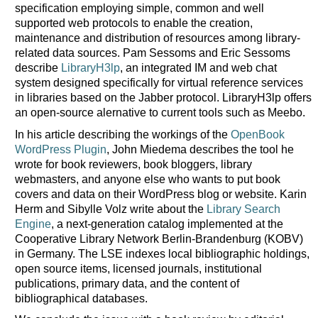
specification employing simple, common and well
supported web protocols to enable the creation,
maintenance and distribution of resources among library-
related data sources. Pam Sessoms and Eric Sessoms
describe
LibraryH3lp
, an integrated IM and web chat
system designed specifically for virtual reference services
in libraries based on the Jabber protocol. LibraryH3lp offers
an open-source alernative to current tools such as Meebo.
In his article describing the workings of the
OpenBook
WordPress Plugin
, John Miedema describes the tool he
wrote for book reviewers, book bloggers, library
webmasters, and anyone else who wants to put book
covers and data on their WordPress blog or website. Karin
Herm and Sibylle Volz write about the
Library Search
Engine
, a next-generation catalog implemented at the
Cooperative Library Network Berlin-Brandenburg (KOBV)
in Germany. The LSE indexes local bibliographic holdings,
open source items, licensed journals, institutional
publications, primary data, and the content of
bibliographical databases.