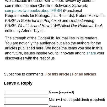
We conclude the issue with a book review by editorial
committee member Christine Schwartz. Schwartz
compares two books about FRBR
(Functional
Requirements for Bibliographic Records): Robert Maxwell’s
FRBR: A Guide for the Perplexed
and
Understanding
FRBR: What It Is and How It Will Affect Our Retrieval Tool
,
edited by Arlene Taylor.
The strength of the Code4Lib Journal lies in its readers.
You are not only the audience but also the authors for the
articles published here. We hope the items you see in this,
and future, issues inspire you to innovate and to
share
your
discoveries with the rest of us.
Subscribe to comments:
For this article
|
For all articles
Leave a Reply
Name (required)
Mail (will not be published) (required)
Website