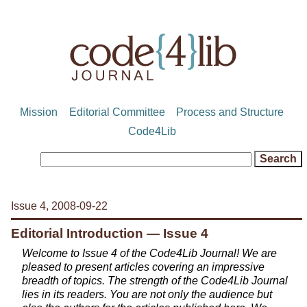
Mission
Editorial Committee
Process and Structure
Code4Lib
Issue 4, 2008-09-22
Editorial Introduction — Issue 4
Welcome to Issue 4 of the Code4Lib Journal! We are
pleased to present articles covering an impressive
breadth of topics. The strength of the Code4Lib Journal
lies in its readers. You are not only the audience but