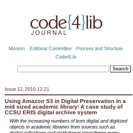
Mission
Editorial Committee
Process and Structure
Code4Lib
Issue 12, 2010-12-21
Using Amazon S3 in Digital Preservation in a
mid sized academic library: A case study of
CCSU ERIS digital archive system
With the increasing numbers of born digital and digitized
objects in academic libraries from sources such as
digital collections and institutional repositories many