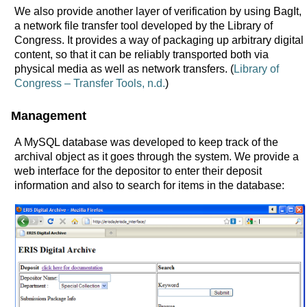
We also provide another layer of verification by using BagIt,
a network file transfer tool developed by the Library of
Congress. It provides a way of packaging up arbitrary digital
content, so that it can be reliably transported both via
physical media as well as network transfers. (
Library of
Congress – Transfer Tools, n.d.
)
Management
A MySQL database was developed to keep track of the
archival object as it goes through the system. We provide a
web interface for the depositor to enter their deposit
information and also to search for items in the database: