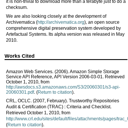
it is non-trivial to download more than a terabyte just to do a
checksum.
We are also looking closely at the development of
Archivematica (
http://archivematica.org
), an open source
comprehensive digital preservation system developed by
Artefactual Systems. Its alpha version was released in May
2010.
Works Cited
Amazon Web Services. (2006). Amazon Simple Storage
Service API Reference, API Version 2006-03-01. Retrieved
October 1, 2010, from
http://awsdocs.s3.amazonaws.com/S3/20060301/s3-api-
20060301.pdf
. (
Return to citation
).
CRL, OCLC. (2007, February). Trustworthy Repositories
Audit & Certification (TRAC) : Criteria and Checklist.
Retrieved October 1, 2010, from
http://www.crl.edu/sites/default/files/attachments/pages/trac_
(
Return to citation
).