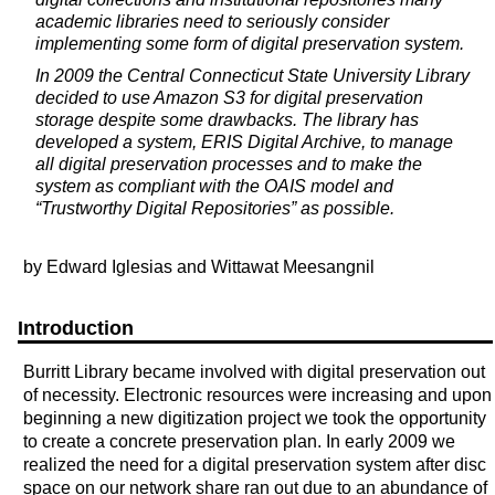
academic libraries need to seriously consider
implementing some form of digital preservation system.
In 2009 the Central Connecticut State University Library
decided to use Amazon S3 for digital preservation
storage despite some drawbacks. The library has
developed a system, ERIS Digital Archive, to manage
all digital preservation processes and to make the
system as compliant with the OAIS model and
“Trustworthy Digital Repositories” as possible.
by Edward Iglesias and Wittawat Meesangnil
Introduction
Burritt Library became involved with digital preservation out
of necessity. Electronic resources were increasing and upon
beginning a new digitization project we took the opportunity
to create a concrete preservation plan. In early 2009 we
realized the need for a digital preservation system after disc
space on our network share ran out due to an abundance of