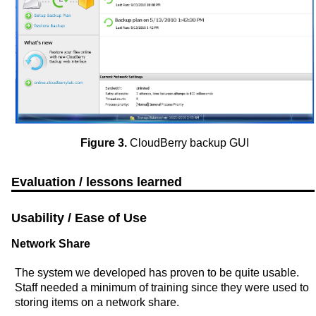
Figure 3.
CloudBerry backup GUI
Evaluation / lessons learned
Usability / Ease of Use
Network Share
The system we developed has proven to be quite usable.
Staff needed a minimum of training since they were used to
storing items on a network share.