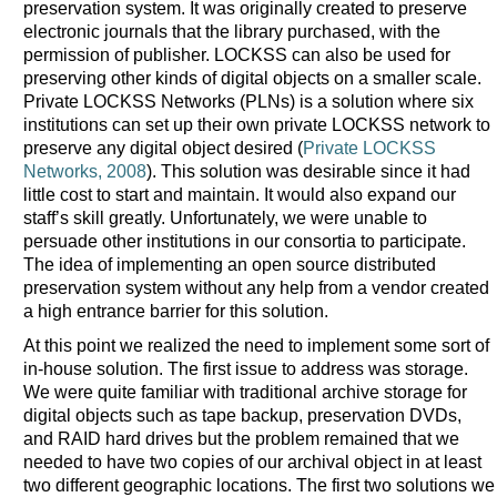
preservation system. It was originally created to preserve
electronic journals that the library purchased, with the
permission of publisher. LOCKSS can also be used for
preserving other kinds of digital objects on a smaller scale.
Private LOCKSS Networks (PLNs) is a solution where six
institutions can set up their own private LOCKSS network to
preserve any digital object desired (
Private LOCKSS
Networks, 2008
). This solution was desirable since it had
little cost to start and maintain. It would also expand our
staff’s skill greatly. Unfortunately, we were unable to
persuade other institutions in our consortia to participate.
The idea of implementing an open source distributed
preservation system without any help from a vendor created
a high entrance barrier for this solution.
At this point we realized the need to implement some sort of
in-house solution. The first issue to address was storage.
We were quite familiar with traditional archive storage for
digital objects such as tape backup, preservation DVDs,
and RAID hard drives but the problem remained that we
needed to have two copies of our archival object in at least
two different geographic locations. The first two solutions we