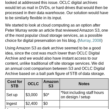
looked at addressed this issue. OCLC digital archives
would let us mail in DVDs, or hard drives that would then be
processed in their data warehouse. Our solution would have
to be similarly flexible in its input.
We started to look at cloud computing as an option after
Peter Murray wrote an article that reviewed Amazon S3, one
of the most popular cloud storage services, as a possible
choice for digital preservation on his blog. (
Murray, 2008
)
Using Amazon S3 as dark archive seemed to be a good
idea, since the cost was much lower than OCLC Digital
Archive and we would also have instant access to our
content, unlike traditional off site storage services. We did
an annual cost comparison between S3 and OCLC Digital
Archive based on a ball park figure of 5TB of data storage.
Cost for
Amazon
OCLC
Notes
5TB
S3
*Not including staff hours
Set up
$3,000
$0*
on design / setup
Ingest
$2,400
$0