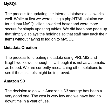
MySQL
The process for updating the internal database also works
well. While at first we were using a php/HTML solution we
found that MySQL clients worked better and were more
secure for simply updating tables. We did keep one page up
that simply displays the holdings so that staff may track their
items without having to log on to MySQL.
Metadata Creation
The process for creating metadata using PREMIS and
BagIT works well enough — although it is not as automatic
as hoped. We are currently researching other solutions to
see if these scripts might be improved.
Amazon S3
The decision to go with Amazon’s S3 storage has been a
very good one. The cost is very low and we have had no
downtime in a year of use.