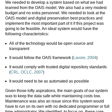
We needed to develop a system based on what we had
learned from the OAIS model. We also had a very modest
budget and no extra personnel. We needed to look at the
OAIS model and digital preservation best practices and
implement the most important part of it if this project was
going to be feasible. An ideal system would have the
following characteristics:
All of the technology would be open source and
transparent
It would follow the OAIS framework (
Lavoie, 2004
)
It would comply with trusted digital repository standards
(
CRL, OCLC, 2007
)
It would need to be as automated as possible
Given those lofty aspirations, the main goals of our system
was to keep the data safe while maintaining costs low.
Maintenance was also an issue since this system would
have to run on its own with no dedicated programmer or full
time administrator. We identified, to focus on, these core