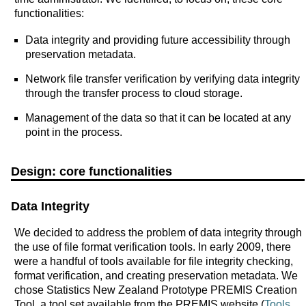
functionalities:
Data integrity and providing future accessibility through
preservation metadata.
Network file transfer verification by verifying data integrity
through the transfer process to cloud storage.
Management of the data so that it can be located at any
point in the process.
Design: core functionalities
Data Integrity
We decided to address the problem of data integrity through
the use of file format verification tools. In early 2009, there
were a handful of tools available for file integrity checking,
format verification, and creating preservation metadata. We
chose Statistics New Zealand Prototype PREMIS Creation
Tool, a tool set available from the PREMIS website (
Tools