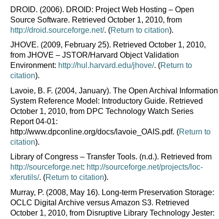
DROID. (2006). DROID: Project Web Hosting – Open
Source Software. Retrieved October 1, 2010, from
http://droid.sourceforge.net/
. (
Return to citation
).
JHOVE. (2009, February 25). Retrieved October 1, 2010,
from JHOVE – JSTOR/Harvard Object Validation
Environment:
http://hul.harvard.edu/jhove/
. (
Return to
citation
).
Lavoie, B. F. (2004, January). The Open Archival Information
System Reference Model: Introductory Guide. Retrieved
October 1, 2010, from DPC Technology Watch Series
Report 04-01:
http://www.dpconline.org/docs/lavoie_OAIS.pdf. (
Return to
citation
).
Library of Congress – Transfer Tools. (n.d.). Retrieved from
http://sourceforge.net
:
http://sourceforge.net/projects/loc-
xferutils/
. (
Return to citation
).
Murray, P. (2008, May 16). Long-term Preservation Storage:
OCLC Digital Archive versus Amazon S3. Retrieved
October 1, 2010, from Disruptive Library Technology Jester: