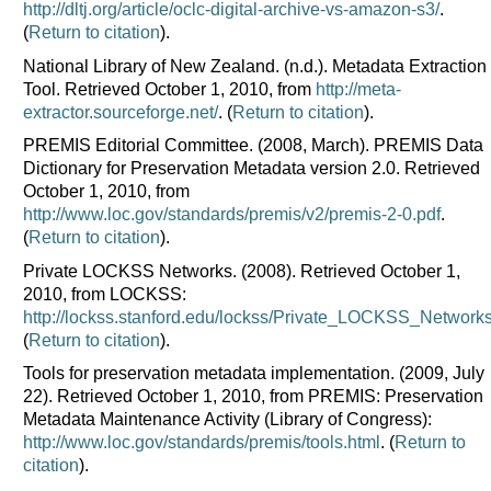
http://dltj.org/article/oclc-digital-archive-vs-amazon-s3/
.
(
Return to citation
).
National Library of New Zealand. (n.d.). Metadata Extraction
Tool. Retrieved October 1, 2010, from
http://meta-
extractor.sourceforge.net/
. (
Return to citation
).
PREMIS Editorial Committee. (2008, March). PREMIS Data
Dictionary for Preservation Metadata version 2.0. Retrieved
October 1, 2010, from
http://www.loc.gov/standards/premis/v2/premis-2-0.pdf
.
(
Return to citation
).
Private LOCKSS Networks. (2008). Retrieved October 1,
2010, from LOCKSS:
http://lockss.stanford.edu/lockss/Private_LOCKSS_Network
(
Return to citation
).
Tools for preservation metadata implementation. (2009, July
22). Retrieved October 1, 2010, from PREMIS: Preservation
Metadata Maintenance Activity (Library of Congress):
http://www.loc.gov/standards/premis/tools.html
. (
Return to
citation
).