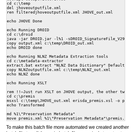
cd c:\temp

del jhoveoutputfile.xml

ren filteredjhoveoutputfile.xml JHOVE_out.xml

echo JHOVE Done

echo Running DROID

cd c:\droid

java -jar DROID.jar -l%1 -sDROID_SignatureFile_V29.xml
copy output.xml c:\temp\DROID_out.xml

echo DROID done

echo Running NLNZ Metadata Extraction tools

cd c:\metadata-extractor

extract.bat extract "NLNZ Data Dictionary" Default co
copy NLNZoutputfile.xml c:\temp\NLNZ_out.xml

echo NLNZ done

echo Running XSLT

rem !!—Just run XSLT on JHOVE output, the other two o
cd c:\premis

msxsl c:\temp\JHOVE_out.xml erisda_premis.xsl -o premi
echo Transformed

md %1\"Preservation Metadata"

To make this batch file more automated we created another