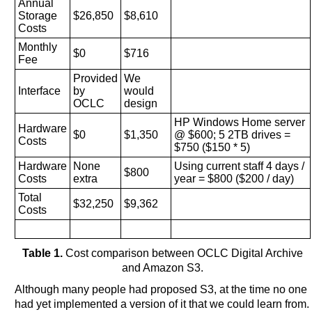
Annual
Storage
$26,850
$8,610
Costs
Monthly
$0
$716
Fee
Provided
We
Interface
by
would
OCLC
design
HP Windows Home server
Hardware
$0
$1,350
@ $600; 5 2TB drives =
Costs
$750 ($150 * 5)
Hardware
None
Using current staff 4 days /
$800
Costs
extra
year = $800 ($200 / day)
Total
$32,250
$9,362
Costs
Table 1.
Cost comparison between OCLC Digital Archive
and Amazon S3.
Although many people had proposed S3, at the time no one
had yet implemented a version of it that we could learn from.