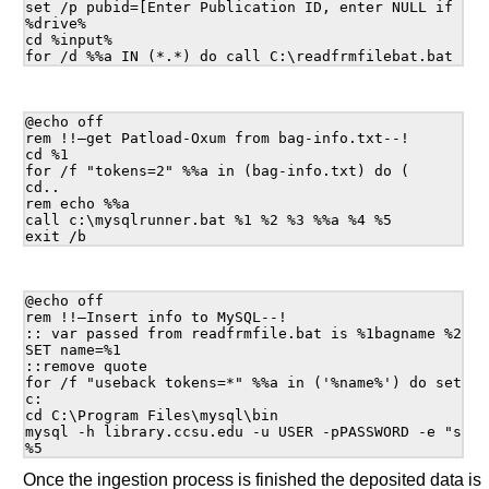
set /p pubid=[Enter Publication ID, enter NULL if don'
%drive%

cd %input%

@echo off

rem !!—get Patload-Oxum from bag-info.txt--!

cd %1

for /f "tokens=2" %%a in (bag-info.txt) do (

cd..

rem echo %%a

call c:\mysqlrunner.bat %1 %2 %3 %%a %4 %5

@echo off

rem !!—Insert info to MySQL--!

:: var passed from readfrmfile.bat is %1bagname %2ser
SET name=%1

::remove quote

for /f "useback tokens=*" %%a in ('%name%') do set nam
c:

cd C:\Program Files\mysql\bin

mysql -h library.ccsu.edu -u USER -pPASSWORD -e "set 
Once the ingestion process is finished the deposited data is