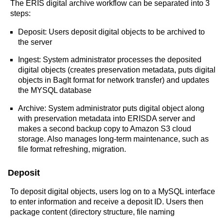
The ERIS digital archive workflow can be separated into 3
steps:
Deposit: Users deposit digital objects to be archived to
the server
Ingest: System administrator processes the deposited
digital objects (creates preservation metadata, puts digital
objects in BagIt format for network transfer) and updates
the MYSQL database
Archive: System administrator puts digital object along
with preservation metadata into ERISDA server and
makes a second backup copy to Amazon S3 cloud
storage. Also manages long-term maintenance, such as
file format refreshing, migration.
Deposit
To deposit digital objects, users log on to a MySQL interface
to enter information and receive a deposit ID. Users then
package content (directory structure, file naming