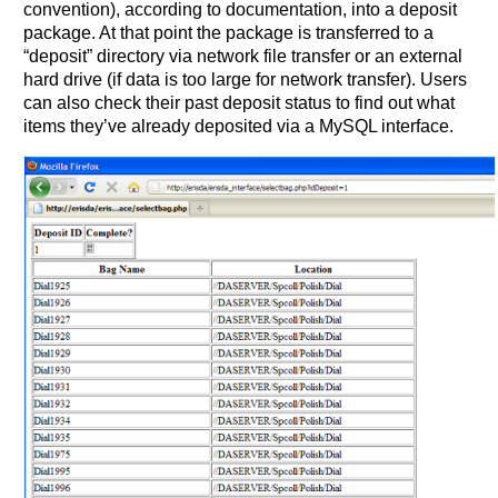
convention), according to documentation, into a deposit
package. At that point the package is transferred to a
“deposit” directory via network file transfer or an external
hard drive (if data is too large for network transfer). Users
can also check their past deposit status to find out what
items they’ve already deposited via a MySQL interface.