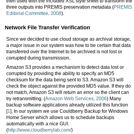
then used with the included XSL style sheet to transform the
three outputs into PREMIS preservation metadata (
PREMIS
Editorial Committee, 2008
).
Network File Transfer Verification
Since we decided to use cloud storage as archival storage,
a major issue in our system was how to be certain that data
transferred over the Internet to be archived is not lost or
corrupted during transmission.
Amazon S3 provides a mechanism to detect data lost or
corrupted by providing the ability to specify an MD5
checksum for the data being sent to S3. Amazon S3 will
check the object against the provided MD5 value. If they do
not match, Amazon S3 will return an error so the client can
try retransmitting. (
Amazon Web Services, 2006
) Many
backup software applications already utilized this function
[
1
]. In our system we use Couldberry Backup for Windows
Home Server which allows us to schedule backups
automatically with a nice GUI.
(
http://www.cloudberrylab.com/
)