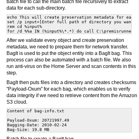
batch file to call the main batch file recursively to extract
data for each sub-directory.
echo This will create preservation metadata for each 
set /p input=[Enter full path of directory you want to
rem cd %input%

After we validate every object and create preservation
metadata, we need to prepare them for network transfer.
BagIt is used to put the object entity into a BagIt bag. This
process can also be automated with a batch file. We also
run anti-virus on the Home Server and scan contents in this
step.
BagIt then puts files into a directory and creates checksums
“Payload-Oxum” for each bag, which enables us to verify
data integrity if we need to retrieve content from the Amazon
S3 cloud.
Content of bag-info.txt

Payload-Oxum: 20721997.49

Bagging-Date: 2010-02-24

Batch file to create a BagIt bag.