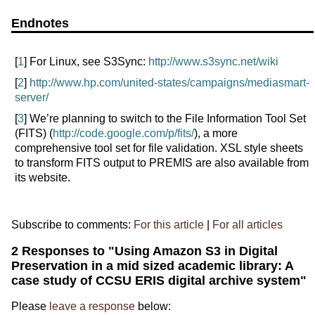
Endnotes
[
1
] For Linux, see S3Sync:
http://www.s3sync.net/wiki
[
2
]
http://www.hp.com/united-states/campaigns/mediasmart-
server/
[
3
] We’re planning to switch to the File Information Tool Set
(FITS) (
http://code.google.com/p/fits/
), a more
comprehensive tool set for file validation. XSL style sheets
to transform FITS output to PREMIS are also available from
its website.
Subscribe to comments:
For this article
|
For all articles
2 Responses to "Using Amazon S3 in Digital
Preservation in a mid sized academic library: A
case study of CCSU ERIS digital archive system"
Please
leave a response
below: