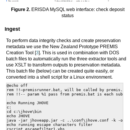
Figure 2.
ERISDA MySQL web interface: check deposit
status
Ingest
To perform data integrity checks and create preservation
metadata we use the New Zealand Prototype PREMIS
Creation Tool [
3
]. This is used in combination with DOS
batch files to automatically run the three extractor tools and
use XSLT to transform outputs to preservation metadata.
This batch file (below) can be created quite easily, or
converted into a shell script for a Linux environment.
@echo off

rem !!—premisrunner.bat, will be called by premis.bat-
rem !!-- param %1 pass from premis.bat is each sub di
echo Running JHOVE

c:

cd c:\jhove\bin

echo JHOVE

java -jar jhoveapp.jar -c ..\conf\jhove.conf -k -o c:
echo running escape characters filter

cscript escapefilter1.vbs
