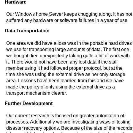
Hardware
Our Windows home Server keeps chugging along. It has not
suffered any hardware or software failures in a year of use.
Data Transportation
One area we did have a loss was in the portable hard drives
we use for transporting large amounts of data. The first one
we bought died unexpectedly taking quite a bit of work with
it. There would not have been any lost data if the staff
member using it had followed proper protocol, but at the
time she was using the external drive as her only storage
area. Lessons have been learned from this and we have
made the policy of only using the external drive as a
transport mechanism clearer.
Further Development
Our current research is focused on greater automation of
processes. Additionally we are investigating ways of testing
disaster recovery options. Because of the size of the records