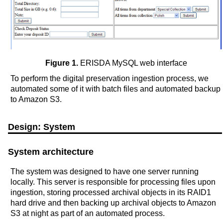
Figure 1.
ERISDA MySQL web interface
To perform the digital preservation ingestion process, we
automated some of it with batch files and automated backup
to Amazon S3.
Design: System
System architecture
The system was designed to have one server running
locally. This server is responsible for processing files upon
ingestion, storing processed archival objects in its RAID1
hard drive and then backing up archival objects to Amazon
S3 at night as part of an automated process.