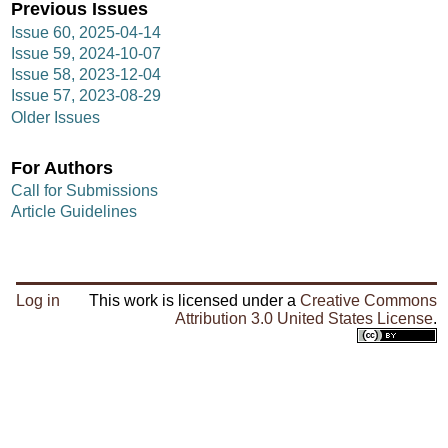
Previous Issues
Issue 60, 2025-04-14
Issue 59, 2024-10-07
Issue 58, 2023-12-04
Issue 57, 2023-08-29
Older Issues
For Authors
Call for Submissions
Article Guidelines
Log in
This work is licensed under a
Creative Commons
Attribution 3.0 United States License
.