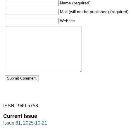
Name (required)
Mail (will not be published) (required)
Website
ISSN 1940-5758
Current Issue
Issue 61, 2025-10-21