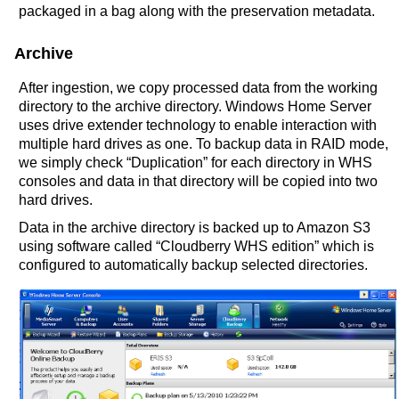
packaged in a bag along with the preservation metadata.
Archive
After ingestion, we copy processed data from the working
directory to the archive directory. Windows Home Server
uses drive extender technology to enable interaction with
multiple hard drives as one. To backup data in RAID mode,
we simply check “Duplication” for each directory in WHS
consoles and data in that directory will be copied into two
hard drives.
Data in the archive directory is backed up to Amazon S3
using software called “Cloudberry WHS edition” which is
configured to automatically backup selected directories.