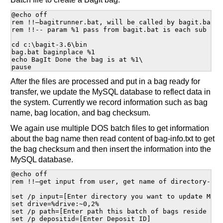
@echo off

rem !!—bagitrunner.bat, will be called by bagit.bat--!
rem !!-- param %1 pass from bagit.bat is each sub dire
cd c:\bagit-3.6\bin

bag.bat baginplace %1

echo BagIt Done the bag is at %1\

After the files are processed and put in a bag ready for
transfer, we update the MySQL database to reflect data in
the system. Currently we record information such as bag
name, bag location, and bag checksum.
We again use multiple DOS batch files to get information
about the bag name then read content of bag-info.txt to get
the bag checksum and then insert the information into the
MySQL database.
@echo off

rem !!—get input from user, get name of directory--!

set /p input=[Enter directory you want to update MySQL
set drive=%drive:~0,2% 

set /p path=[Enter path this batch of bags reside on 
set /p depositid=[Enter Deposit ID]
