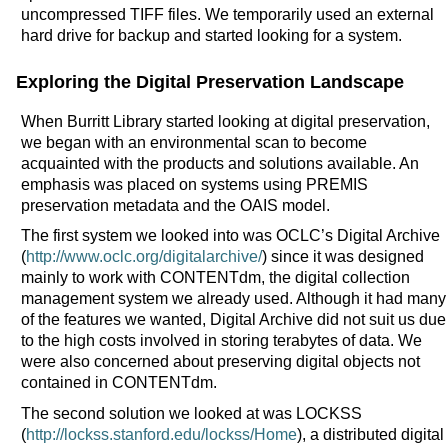
uncompressed TIFF files. We temporarily used an external
hard drive for backup and started looking for a system.
Exploring the Digital Preservation Landscape
When Burritt Library started looking at digital preservation,
we began with an environmental scan to become
acquainted with the products and solutions available. An
emphasis was placed on systems using PREMIS
preservation metadata and the OAIS model.
The first system we looked into was OCLC’s Digital Archive
(
http://www.oclc.org/digitalarchive/
) since it was designed
mainly to work with CONTENTdm, the digital collection
management system we already used. Although it had many
of the features we wanted, Digital Archive did not suit us due
to the high costs involved in storing terabytes of data. We
were also concerned about preserving digital objects not
contained in CONTENTdm.
The second solution we looked at was LOCKSS
(
http://lockss.stanford.edu/lockss/Home
), a distributed digital