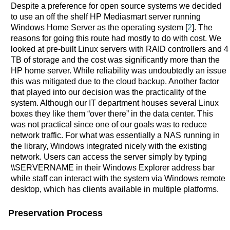
Despite a preference for open source systems we decided
to use an off the shelf HP Mediasmart server running
Windows Home Server as the operating system [
2
]. The
reasons for going this route had mostly to do with cost. We
looked at pre-built Linux servers with RAID controllers and 4
TB of storage and the cost was significantly more than the
HP home server. While reliability was undoubtedly an issue
this was mitigated due to the cloud backup. Another factor
that played into our decision was the practicality of the
system. Although our IT department houses several Linux
boxes they like them “over there” in the data center. This
was not practical since one of our goals was to reduce
network traffic. For what was essentially a NAS running in
the library, Windows integrated nicely with the existing
network. Users can access the server simply by typing
\\SERVERNAME in their Windows Explorer address bar
while staff can interact with the system via Windows remote
desktop, which has clients available in multiple platforms.
Preservation Process