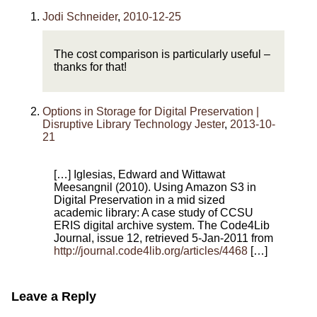
Jodi Schneider
,
2010-12-25
The cost comparison is particularly useful –
thanks for that!
Options in Storage for Digital Preservation |
Disruptive Library Technology Jester
,
2013-10-
21
[…] Iglesias, Edward and Wittawat
Meesangnil (2010). Using Amazon S3 in
Digital Preservation in a mid sized
academic library: A case study of CCSU
ERIS digital archive system. The Code4Lib
Journal, issue 12, retrieved 5-Jan-2011 from
http://journal.code4lib.org/articles/4468
[…]
Leave a Reply