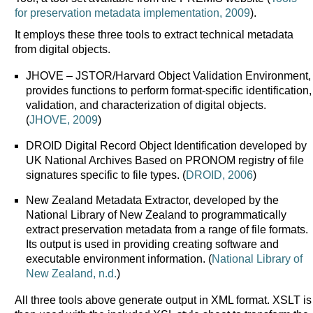
for preservation metadata implementation, 2009
).
It employs these three tools to extract technical metadata
from digital objects.
JHOVE – JSTOR/Harvard Object Validation Environment,
provides functions to perform format-specific identification,
validation, and characterization of digital objects.
(
JHOVE, 2009
)
DROID Digital Record Object Identification developed by
UK National Archives Based on PRONOM registry of file
signatures specific to file types. (
DROID, 2006
)
New Zealand Metadata Extractor, developed by the
National Library of New Zealand to programmatically
extract preservation metadata from a range of file formats.
Its output is used in providing creating software and
executable environment information. (
National Library of
New Zealand, n.d.
)
All three tools above generate output in XML format. XSLT is