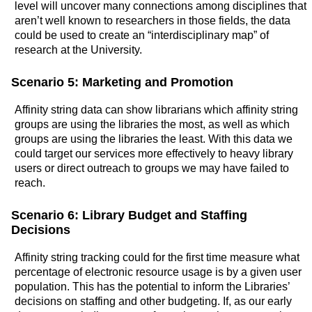
level will uncover many connections among disciplines that
aren’t well known to researchers in those fields, the data
could be used to create an “interdisciplinary map” of
research at the University.
Scenario 5: Marketing and Promotion
Affinity string data can show librarians which affinity string
groups are using the libraries the most, as well as which
groups are using the libraries the least. With this data we
could target our services more effectively to heavy library
users or direct outreach to groups we may have failed to
reach.
Scenario 6: Library Budget and Staffing
Decisions
Affinity string tracking could for the first time measure what
percentage of electronic resource usage is by a given user
population. This has the potential to inform the Libraries’
decisions on staffing and other budgeting. If, as our early