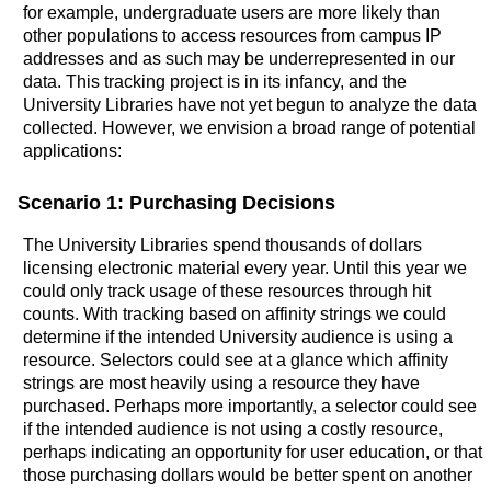
for example, undergraduate users are more likely than
other populations to access resources from campus IP
addresses and as such may be underrepresented in our
data. This tracking project is in its infancy, and the
University Libraries have not yet begun to analyze the data
collected. However, we envision a broad range of potential
applications:
Scenario 1: Purchasing Decisions
The University Libraries spend thousands of dollars
licensing electronic material every year. Until this year we
could only track usage of these resources through hit
counts. With tracking based on affinity strings we could
determine if the intended University audience is using a
resource. Selectors could see at a glance which affinity
strings are most heavily using a resource they have
purchased. Perhaps more importantly, a selector could see
if the intended audience is not using a costly resource,
perhaps indicating an opportunity for user education, or that
those purchasing dollars would be better spent on another