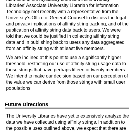
Libraries’ Associate University Librarian for Information
Technology met recently with a representative from the
University’s Office of General Counsel to discuss the legal
and privacy implications of affinity string tracking, and of the
publication of affinity string data back to users. We were
told that we could be justified in collecting affinity string
data and in publishing back to users any data aggregated
from an affinity string with at least five members.
We are inclined at this point to use a significantly higher
threshold, restricting our use of affinity string usage data to
those strings that have perhaps fifteen or twenty members.
We intend to make our decision based on our perception of
the value we can derive from those strings with small user
populations.
Future Directions
The University Libraries have yet to extensively analyze the
data we have collected using affinity strings. In addition to
the possible uses outlined above, we expect that there are