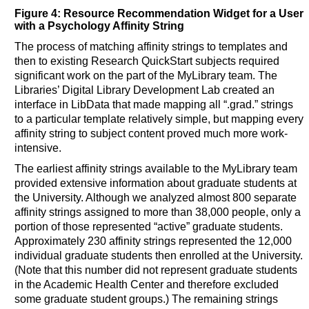
Figure 4: Resource Recommendation Widget for a User
with a Psychology Affinity String
The process of matching affinity strings to templates and
then to existing Research QuickStart subjects required
significant work on the part of the MyLibrary team. The
Libraries’ Digital Library Development Lab created an
interface in LibData that made mapping all “.grad.” strings
to a particular template relatively simple, but mapping every
affinity string to subject content proved much more work-
intensive.
The earliest affinity strings available to the MyLibrary team
provided extensive information about graduate students at
the University. Although we analyzed almost 800 separate
affinity strings assigned to more than 38,000 people, only a
portion of those represented “active” graduate students.
Approximately 230 affinity strings represented the 12,000
individual graduate students then enrolled at the University.
(Note that this number did not represent graduate students
in the Academic Health Center and therefore excluded
some graduate student groups.) The remaining strings