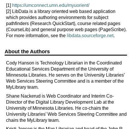
[1]
https://umconnect.umn.edu/myuorient/
[2]
LibData is a library oriented web based application
which provides authoring environments for subject
pathfinders (Research QuickStart), course related pages
(CourseLib) and general purpose web pages (PageScribe).
For more information, see the
libdata.sourceforge.net
.
About the Authors
Cody Hanson is Technology Librarian in the Coordinated
Educational Services Department of the University of
Minnesota Libraries. He serves on the University Libraries’
Web Services Steering Committee and is a member of the
MyLibrary team.
Shane Nackerud is Web Coordinator and Interim Co-
Director of the Digital Library Development Lab at the
University of Minnesota Libraries. He co-chairs the
University Libraries’ Web Services Steering Committee and
chairs the MyLibrary team.
Kristi Jensen is the Map Librarian and head of the John R.