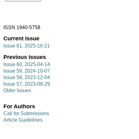
ISSN 1940-5758
Current Issue
Issue 61, 2025-10-21
Previous Issues
Issue 60, 2025-04-14
Issue 59, 2024-10-07
Issue 58, 2023-12-04
Issue 57, 2023-08-29
Older Issues
For Authors
Call for Submissions
Article Guidelines