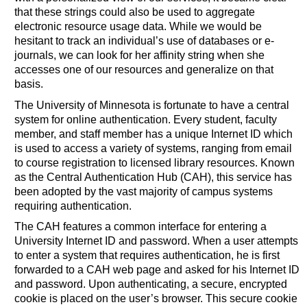
that these strings could also be used to aggregate
electronic resource usage data. While we would be
hesitant to track an individual’s use of databases or e-
journals, we can look for her affinity string when she
accesses one of our resources and generalize on that
basis.
The University of Minnesota is fortunate to have a central
system for online authentication. Every student, faculty
member, and staff member has a unique Internet ID which
is used to access a variety of systems, ranging from email
to course registration to licensed library resources. Known
as the Central Authentication Hub (CAH), this service has
been adopted by the vast majority of campus systems
requiring authentication.
The CAH features a common interface for entering a
University Internet ID and password. When a user attempts
to enter a system that requires authentication, he is first
forwarded to a CAH web page and asked for his Internet ID
and password. Upon authenticating, a secure, encrypted
cookie is placed on the user’s browser. This secure cookie