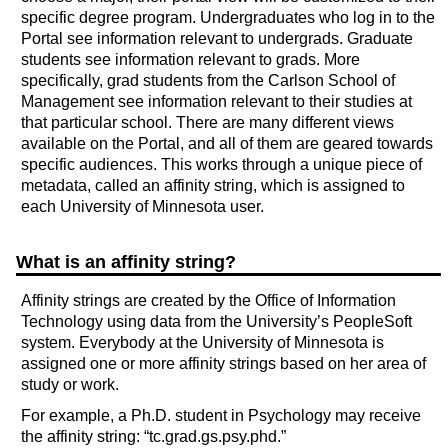
specific degree program. Undergraduates who log in to the
Portal see information relevant to undergrads. Graduate
students see information relevant to grads. More
specifically, grad students from the Carlson School of
Management see information relevant to their studies at
that particular school. There are many different views
available on the Portal, and all of them are geared towards
specific audiences. This works through a unique piece of
metadata, called an affinity string, which is assigned to
each University of Minnesota user.
What is an affinity string?
Affinity strings are created by the Office of Information
Technology using data from the University’s PeopleSoft
system. Everybody at the University of Minnesota is
assigned one or more affinity strings based on her area of
study or work.
For example, a Ph.D. student in Psychology may receive
the affinity string: “tc.grad.gs.psy.phd.”