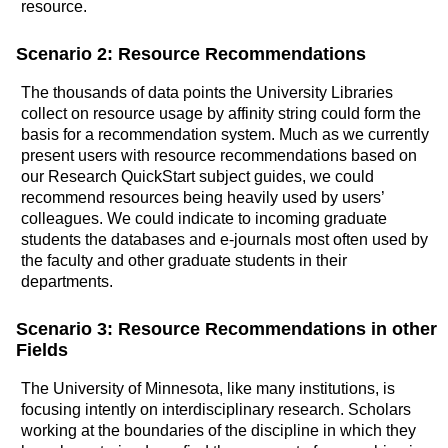
resource.
Scenario 2: Resource Recommendations
The thousands of data points the University Libraries
collect on resource usage by affinity string could form the
basis for a recommendation system. Much as we currently
present users with resource recommendations based on
our Research QuickStart subject guides, we could
recommend resources being heavily used by users’
colleagues. We could indicate to incoming graduate
students the databases and e-journals most often used by
the faculty and other graduate students in their
departments.
Scenario 3: Resource Recommendations in other
Fields
The University of Minnesota, like many institutions, is
focusing intently on interdisciplinary research. Scholars
working at the boundaries of the discipline in which they