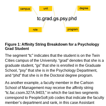
Figure 1: Affinity String Breakdown for a Psychology
Grad Student
The segment “tc” indicates that the student is on the Twin
Cities campus of the University. “grad” denotes that she is a
graduate student, “gs” that she is enrolled in the Graduate
School, “psy” that she is in the Psychology Department,
and “phd” that she is in the Doctoral degree program.
As another example, a faculty member in the Carlson
School of Management may receive the affinity string
“tc.fac.csom.327A.9403,” in which the last two segments
correspond to PeopleSoft job codes that indicate the faculty
member’s department and rank, in this case Assistant