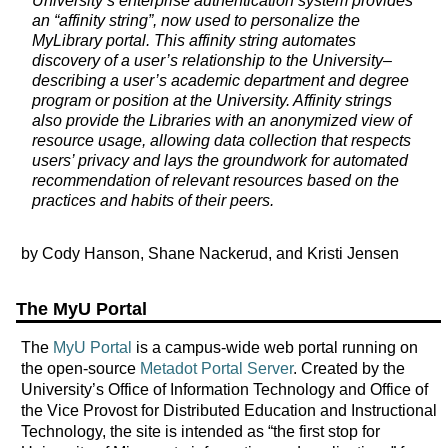
University’s enterprise authentication system provides
an “affinity string”, now used to personalize the
MyLibrary portal. This affinity string automates
discovery of a user’s relationship to the University–
describing a user’s academic department and degree
program or position at the University. Affinity strings
also provide the Libraries with an anonymized view of
resource usage, allowing data collection that respects
users’ privacy and lays the groundwork for automated
recommendation of relevant resources based on the
practices and habits of their peers.
by Cody Hanson, Shane Nackerud, and Kristi Jensen
The MyU Portal
The
MyU Portal
is a campus-wide web portal running on
the open-source
Metadot Portal Server
. Created by the
University’s Office of Information Technology and Office of
the Vice Provost for Distributed Education and Instructional
Technology, the site is intended as “the first stop for