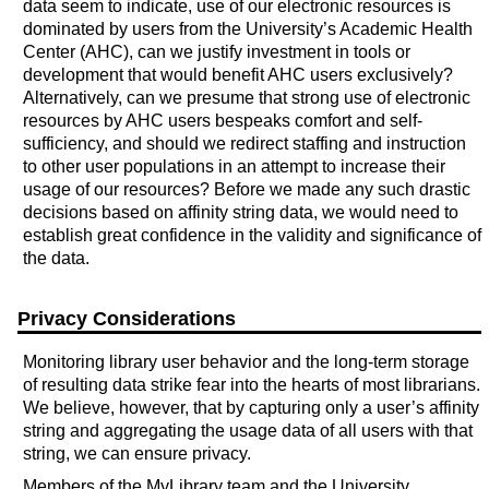
data seem to indicate, use of our electronic resources is
dominated by users from the University’s Academic Health
Center (AHC), can we justify investment in tools or
development that would benefit AHC users exclusively?
Alternatively, can we presume that strong use of electronic
resources by AHC users bespeaks comfort and self-
sufficiency, and should we redirect staffing and instruction
to other user populations in an attempt to increase their
usage of our resources? Before we made any such drastic
decisions based on affinity string data, we would need to
establish great confidence in the validity and significance of
the data.
Privacy Considerations
Monitoring library user behavior and the long-term storage
of resulting data strike fear into the hearts of most librarians.
We believe, however, that by capturing only a user’s affinity
string and aggregating the usage data of all users with that
string, we can ensure privacy.
Members of the MyLibrary team and the University