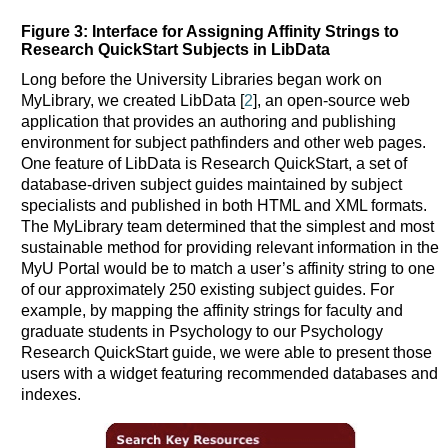
Figure 3: Interface for Assigning Affinity Strings to
Research QuickStart Subjects in LibData
Long before the University Libraries began work on
MyLibrary, we created LibData [
2
], an open-source web
application that provides an authoring and publishing
environment for subject pathfinders and other web pages.
One feature of LibData is Research QuickStart, a set of
database-driven subject guides maintained by subject
specialists and published in both HTML and XML formats.
The MyLibrary team determined that the simplest and most
sustainable method for providing relevant information in the
MyU Portal would be to match a user’s affinity string to one
of our approximately 250 existing subject guides. For
example, by mapping the affinity strings for faculty and
graduate students in Psychology to our Psychology
Research QuickStart guide, we were able to present those
users with a widget featuring recommended databases and
indexes.