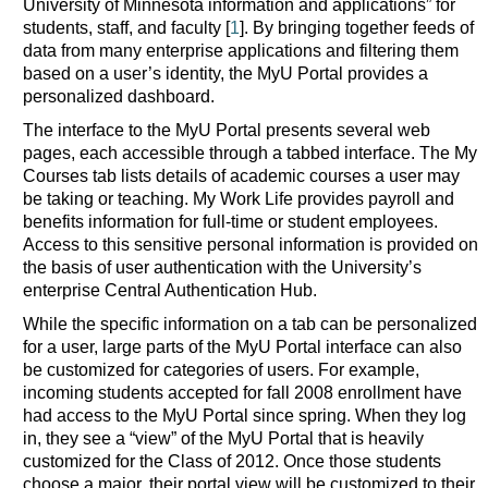
University of Minnesota information and applications” for
students, staff, and faculty [
1
]. By bringing together feeds of
data from many enterprise applications and filtering them
based on a user’s identity, the MyU Portal provides a
personalized dashboard.
The interface to the MyU Portal presents several web
pages, each accessible through a tabbed interface. The My
Courses tab lists details of academic courses a user may
be taking or teaching. My Work Life provides payroll and
benefits information for full-time or student employees.
Access to this sensitive personal information is provided on
the basis of user authentication with the University’s
enterprise Central Authentication Hub.
While the specific information on a tab can be personalized
for a user, large parts of the MyU Portal interface can also
be customized for categories of users. For example,
incoming students accepted for fall 2008 enrollment have
had access to the MyU Portal since spring. When they log
in, they see a “view” of the MyU Portal that is heavily
customized for the Class of 2012. Once those students
choose a major, their portal view will be customized to their