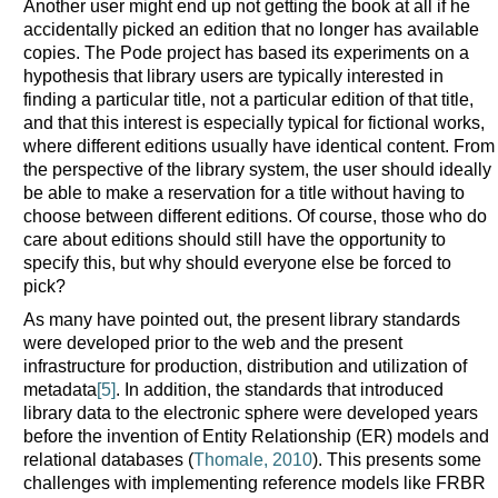
Another user might end up not getting the book at all if he
accidentally picked an edition that no longer has available
copies. The Pode project has based its experiments on a
hypothesis that library users are typically interested in
finding a particular title, not a particular edition of that title,
and that this interest is especially typical for fictional works,
where different editions usually have identical content. From
the perspective of the library system, the user should ideally
be able to make a reservation for a title without having to
choose between different editions. Of course, those who do
care about editions should still have the opportunity to
specify this, but why should everyone else be forced to
pick?
As many have pointed out, the present library standards
were developed prior to the web and the present
infrastructure for production, distribution and utilization of
metadata
[5]
. In addition, the standards that introduced
library data to the electronic sphere were developed years
before the invention of Entity Relationship (ER) models and
relational databases (
Thomale, 2010
). This presents some
challenges with implementing reference models like FRBR