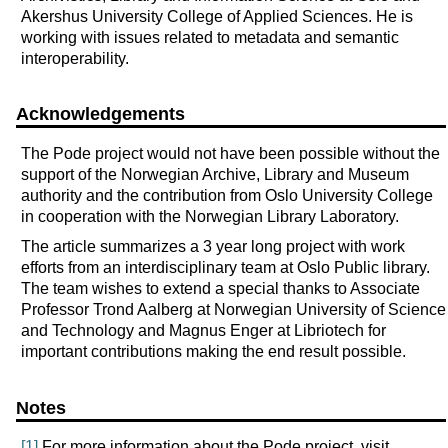
Akershus University College of Applied Sciences. He is
working with issues related to metadata and semantic
interoperability.
Acknowledgements
The Pode project would not have been possible without the
support of the Norwegian Archive, Library and Museum
authority and the contribution from Oslo University College
in cooperation with the Norwegian Library Laboratory.
The article summarizes a 3 year long project with work
efforts from an interdisciplinary team at Oslo Public library.
The team wishes to extend a special thanks to Associate
Professor Trond Aalberg at Norwegian University of Science
and Technology and Magnus Enger at Libriotech for
important contributions making the end result possible.
Notes
[1]
For more information about the Pode project, visit