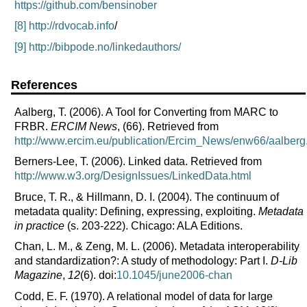
https://github.com/bensinober
[8]
http://rdvocab.info
/
[9]
http://bibpode.no/linkedauthors/
References
Aalberg, T. (2006).
A Tool for Converting from MARC to
FRBR.
ERCIM News
, (66). Retrieved from
http://www.ercim.eu/publication/Ercim_News/enw66/aalberg
Berners-Lee, T. (2006).
Linked data. Retrieved from
http://www.w3.org/DesignIssues/LinkedData.html
Bruce, T. R., & Hillmann, D. I. (2004).
The continuum of
metadata quality: Defining, expressing, exploiting.
Metadata
in practice
(s. 203-222). Chicago: ALA Editions.
Chan, L. M., & Zeng, M. L. (2006).
Metadata interoperability
and standardization?: A study of methodology: Part I.
D-Lib
Magazine
,
12
(6). doi:
10.1045/june2006-chan
Codd, E. F. (1970).
A relational model of data for large