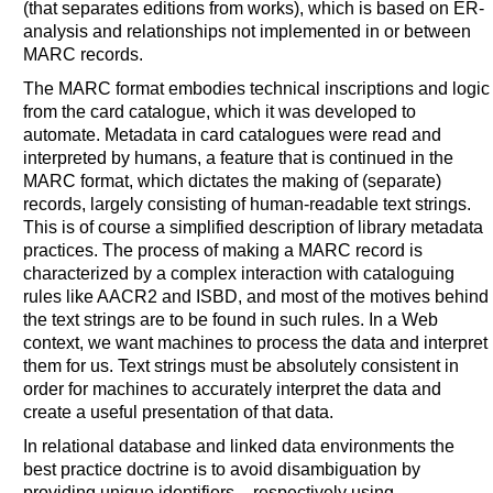
(that separates editions from works), which is based on ER-
analysis and relationships not implemented in or between
MARC records.
The MARC format embodies technical inscriptions and logic
from the card catalogue, which it was developed to
automate. Metadata in card catalogues were read and
interpreted by humans, a feature that is continued in the
MARC format, which dictates the making of (separate)
records, largely consisting of human-readable text strings.
This is of course a simplified description of library metadata
practices. The process of making a MARC record is
characterized by a complex interaction with cataloguing
rules like AACR2 and ISBD, and most of the motives behind
the text strings are to be found in such rules. In a Web
context, we want machines to process the data and interpret
them for us. Text strings must be absolutely consistent in
order for machines to accurately interpret the data and
create a useful presentation of that data.
In relational database and linked data environments the
best practice doctrine is to avoid disambiguation by
providing unique identifiers – respectively using