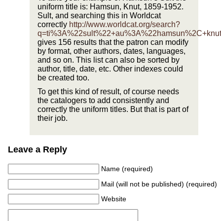
uniform title is: Hamsun, Knut, 1859-1952.
Sult, and searching this in Worldcat
correctly
http://www.worldcat.org/search?
q=ti%3A%22sult%22+au%3A%22hamsun%2C+knu
gives 156 results that the patron can modify
by format, other authors, dates, languages,
and so on. This list can also be sorted by
author, title, date, etc. Other indexes could
be created too.
To get this kind of result, of course needs
the catalogers to add consistently and
correctly the uniform titles. But that is part of
their job.
Leave a Reply
Name (required)
Mail (will not be published) (required)
Website