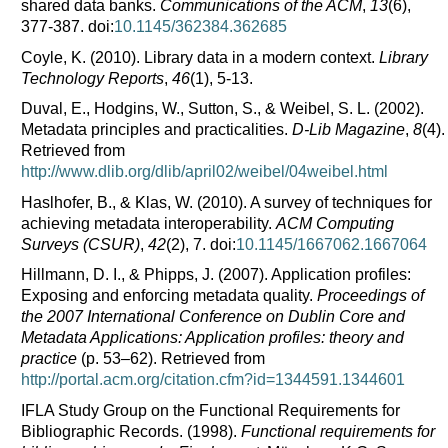
shared data banks.
Communications of the ACM
,
13
(6),
377-387. doi:
10.1145/362384.362685
Coyle, K. (2010).
Library data in a modern context.
Library
Technology Reports
,
46
(1), 5-13.
Duval, E., Hodgins, W., Sutton, S., & Weibel, S. L. (2002).
Metadata principles and practicalities.
D-Lib Magazine
,
8
(4).
Retrieved from
http://www.dlib.org/dlib/april02/weibel/04weibel.html
Haslhofer, B., & Klas, W. (2010).
A survey of techniques for
achieving metadata interoperability.
ACM Computing
Surveys (CSUR)
,
42
(2), 7. doi:
10.1145/1667062.1667064
Hillmann, D. I., & Phipps, J. (2007).
Application profiles:
Exposing and enforcing metadata quality.
Proceedings of
the 2007 International Conference on Dublin Core and
Metadata Applications: Application profiles: theory and
practice
(p. 53–62). Retrieved from
http://portal.acm.org/citation.cfm?id=1344591.1344601
IFLA Study Group on the Functional Requirements for
Bibliographic Records. (1998).
Functional requirements for