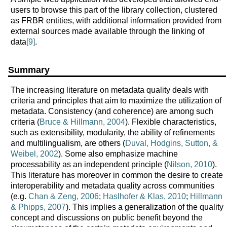
users to browse this part of the library collection, clustered
as FRBR entities, with additional information provided from
external sources made available through the linking of
data
[9]
.
Summary
The increasing literature on metadata quality deals with
criteria and principles that aim to maximize the utilization of
metadata. Consistency (and coherence) are among such
criteria (
Bruce & Hillmann, 2004
). Flexible characteristics,
such as extensibility, modularity, the ability of refinements
and multilingualism, are others (
Duval, Hodgins, Sutton, &
Weibel, 2002
). Some also emphasize machine
processability as an independent principle (
Nilson, 2010
).
This literature has moreover in common the desire to create
interoperability and metadata quality across communities
(e.g.
Chan & Zeng, 2006
;
Haslhofer & Klas, 2010
;
Hillmann
& Phipps, 2007
). This implies a generalization of the quality
concept and discussions on public benefit beyond the