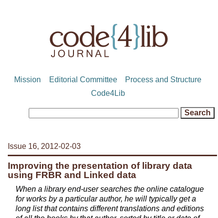
Mission
Editorial Committee
Process and Structure
Code4Lib
Issue 16, 2012-02-03
Improving the presentation of library data
using FRBR and Linked data
When a library end-user searches the online catalogue
for works by a particular author, he will typically get a
long list that contains different translations and editions