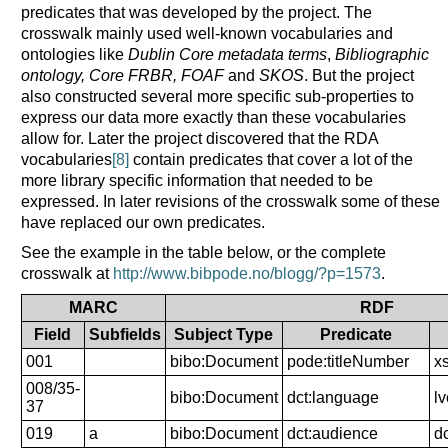
predicates that was developed by the project. The
crosswalk mainly used well-known vocabularies and
ontologies like
Dublin Core metadata terms
,
Bibliographic
ontology, Core FRBR, FOAF
and
SKOS
. But the project
also constructed several more specific sub-properties to
express our data more exactly than these vocabularies
allow for. Later the project discovered that the RDA
vocabularies
[8]
contain predicates that cover a lot of the
more library specific information that needed to be
expressed. In later revisions of the crosswalk some of these
have replaced our own predicates.
See the example in the table below, or the complete
crosswalk at
http://www.bibpode.no/blogg/?p=1573
.
MARC
RDF
Field
Subfields
Subject Type
Predicate
001
bibo:Document
pode:titleNumber
xs
008/35-
bibo:Document
dct:language
l
37
019
a
bibo:Document
dct:audience
d