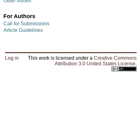
Older Issues
For Authors
Call for Submissions
Article Guidelines
Log in
This work is licensed under a
Creative Commons
Attribution 3.0 United States License
.