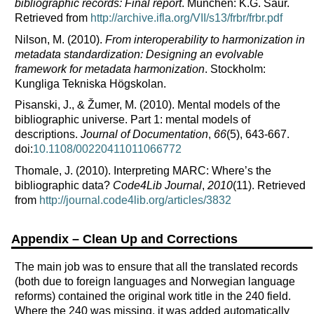
bibliographic records: Final report
. München: K.G. Saur.
Retrieved from
http://archive.ifla.org/VII/s13/frbr/frbr.pdf
Nilson, M. (2010).
From interoperability to harmonization in
metadata standardization: Designing an evolvable
framework for metadata harmonization
. Stockholm:
Kungliga Tekniska Högskolan.
Pisanski, J., & Žumer, M. (2010).
Mental models of the
bibliographic universe. Part 1: mental models of
descriptions.
Journal of Documentation
,
66
(5), 643-667.
doi:
10.1108/00220411011066772
Thomale, J. (2010).
Interpreting MARC: Where’s the
bibliographic data?
Code4Lib Journal
,
2010
(11). Retrieved
from
http://journal.code4lib.org/articles/3832
Appendix – Clean Up and Corrections
The main job was to ensure that all the translated records
(both due to foreign languages and Norwegian language
reforms) contained the original work title in the 240 field.
Where the 240 was missing, it was added automatically