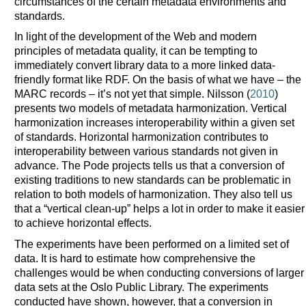
circumstances of the certain metadata environments and
standards.
In light of the development of the Web and modern
principles of metadata quality, it can be tempting to
immediately convert library data to a more linked data-
friendly format like RDF. On the basis of what we have – the
MARC records – it’s not yet that simple. Nilsson (
2010
)
presents two models of metadata harmonization. Vertical
harmonization increases interoperability within a given set
of standards. Horizontal harmonization contributes to
interoperability between various standards not given in
advance. The Pode projects tells us that a conversion of
existing traditions to new standards can be problematic in
relation to both models of harmonization. They also tell us
that a “vertical clean-up” helps a lot in order to make it easier
to achieve horizontal effects.
The experiments have been performed on a limited set of
data. It is hard to estimate how comprehensive the
challenges would be when conducting conversions of larger
data sets at the Oslo Public Library. The experiments
conducted have shown, however, that a conversion in