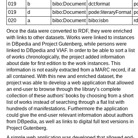
019
b
bibo:Document
dct:format
p
019
d
bibo:Document
pode:literaryFormat
p
020
a
bibo:Document
bibo:isbn
rd
Once the data were converted to RDF, they were enriched
with links to other datasets. Works were linked to instances
in DBpedia and Project Gutenberg, while persons were
linked to DBpedia and VIAF. In order to be able to sort a list
of works chronologically, the project added information
about date for first edition to the work instances. This
information is not easily extracted from a MARC record, if at
all contained. With this new and enriched dataset, the
project was able to develop a web application that allowed
an end-user to browse through the library’s complete
collection of these authors’ books by choosing from a short
list of works instead of searching through a flat list with
hundreds of manifestations. Furthermore the application
could give the end-user relevant information about authors
from DBpedia, as well as links to digital full text versions in
Project Gutenberg.
A simple web application was developed that allowed end-