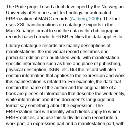
The Pode project used a tool developed by the Norwegian
University of Science and Technology for automated
FRBRization of MARC records (
Aalberg, 2006
). The tool
uses XSL transformations on catalogue exports in the
MarcXchange format to sort the data within bibliographic
records based on which FRBR entities the data applies to.
Library catalogue records are mainly descriptions of
manifestations; the individual record describes one
particular edition of a published work, with manifestation
specific information such as time and place of publishing,
physical description, ISBN, etc. But the record will also
contain information that applies to the expression and work
this manifestation is related to. For example, the data that
contain the name of the author and the original title of a
book are pieces of information that describe the work entity,
while information about the document’s language and
format say something about the expression. The
FRBRization tool will identify which fields apply to which
FRBR entities, and use this to divide each record into a
work part, an expression part and a manifestation part, with