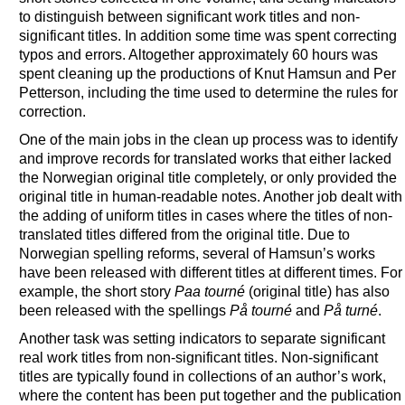
to distinguish between significant work titles and non-
significant titles. In addition some time was spent correcting
typos and errors. Altogether approximately 60 hours was
spent cleaning up the productions of Knut Hamsun and Per
Petterson, including the time used to determine the rules for
correction.
One of the main jobs in the clean up process was to identify
and improve records for translated works that either lacked
the Norwegian original title completely, or only provided the
original title in human-readable notes. Another job dealt with
the adding of uniform titles in cases where the titles of non-
translated titles differed from the original title. Due to
Norwegian spelling reforms, several of Hamsun’s works
have been released with different titles at different times. For
example, the short story
Paa tourné
(original title) has also
been released with the spellings
På tourné
and
På turné
.
Another task was setting indicators to separate significant
real work titles from non-significant titles. Non-significant
titles are typically found in collections of an author’s work,
where the content has been put together and the publication