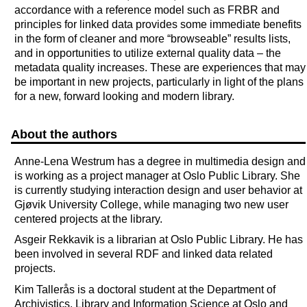
accordance with a reference model such as FRBR and
principles for linked data provides some immediate benefits
in the form of cleaner and more “browseable” results lists,
and in opportunities to utilize external quality data – the
metadata quality increases. These are experiences that may
be important in new projects, particularly in light of the plans
for a new, forward looking and modern library.
About the authors
Anne-Lena Westrum has a degree in multimedia design and
is working as a project manager at Oslo Public Library. She
is currently studying interaction design and user behavior at
Gjøvik University College, while managing two new user
centered projects at the library.
Asgeir Rekkavik is a librarian at Oslo Public Library. He has
been involved in several RDF and linked data related
projects.
Kim Tallerås is a doctoral student at the Department of
Archivistics, Library and Information Science at Oslo and