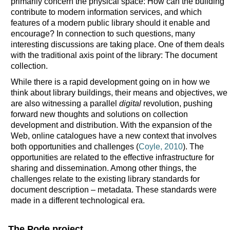
primarily concern the physical space: How can the building
contribute to modern information services, and which
features of a modern public library should it enable and
encourage? In connection to such questions, many
interesting discussions are taking place. One of them deals
with the traditional axis point of the library: The document
collection.
While there is a rapid development going on in how we
think about library buildings, their means and objectives, we
are also witnessing a parallel
digital
revolution, pushing
forward new thoughts and solutions on collection
development and distribution. With the expansion of the
Web, online catalogues have a new context that involves
both opportunities and challenges (
Coyle, 2010
). The
opportunities are related to the effective infrastructure for
sharing and dissemination. Among other things, the
challenges relate to the existing library standards for
document description – metadata. These standards were
made in a different technological era.
The Pode project