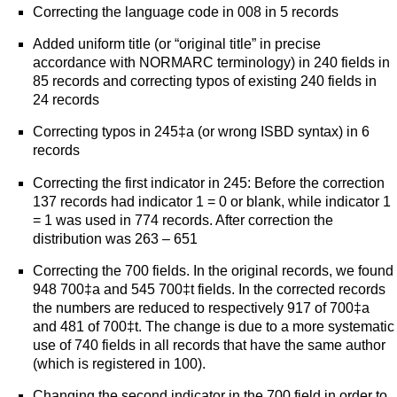
Correcting the language code in 008 in 5 records
Added uniform title (or “original title” in precise
accordance with NORMARC terminology) in 240 fields in
85 records and correcting typos of existing 240 fields in
24 records
Correcting typos in 245‡a (or wrong ISBD syntax) in 6
records
Correcting the first indicator in 245: Before the correction
137 records had indicator 1 = 0 or blank, while indicator 1
= 1 was used in 774 records. After correction the
distribution was 263 – 651
Correcting the 700 fields. In the original records, we found
948 700‡a and 545 700‡t fields. In the corrected records
the numbers are reduced to respectively 917 of 700‡a
and 481 of 700‡t. The change is due to a more systematic
use of 740 fields in all records that have the same author
(which is registered in 100).
Changing the second indicator in the 700 field in order to