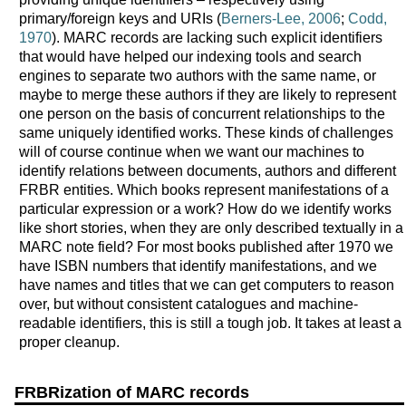
primary/foreign keys and URIs (
Berners-Lee, 2006
;
Codd,
1970
). MARC records are lacking such explicit identifiers
that would have helped our indexing tools and search
engines to separate two authors with the same name, or
maybe to merge these authors if they are likely to represent
one person on the basis of concurrent relationships to the
same uniquely identified works. These kinds of challenges
will of course continue when we want our machines to
identify relations between documents, authors and different
FRBR entities. Which books represent manifestations of a
particular expression or a work? How do we identify works
like short stories, when they are only described textually in a
MARC note field? For most books published after 1970 we
have ISBN numbers that identify manifestations, and we
have names and titles that we can get computers to reason
over, but without consistent catalogues and machine-
readable identifiers, this is still a tough job. It takes at least a
proper cleanup.
FRBRization of MARC records