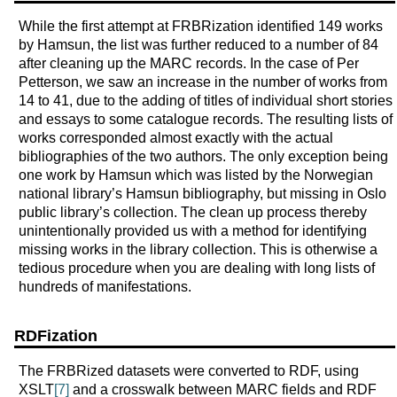
While the first attempt at FRBRization identified 149 works
by Hamsun, the list was further reduced to a number of 84
after cleaning up the MARC records. In the case of Per
Petterson, we saw an increase in the number of works from
14 to 41, due to the adding of titles of individual short stories
and essays to some catalogue records. The resulting lists of
works corresponded almost exactly with the actual
bibliographies of the two authors. The only exception being
one work by Hamsun which was listed by the Norwegian
national library’s Hamsun bibliography, but missing in Oslo
public library’s collection. The clean up process thereby
unintentionally provided us with a method for identifying
missing works in the library collection. This is otherwise a
tedious procedure when you are dealing with long lists of
hundreds of manifestations.
RDFization
The FRBRized datasets were converted to RDF, using
XSLT
[7]
and a crosswalk between MARC fields and RDF