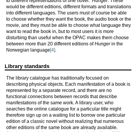
to different representations of one novel:
Hunger
. These
would be different editions, different formats and translations
into different languages. The users must of course be able
to choose whether they want the book, the audio book or the
movie, and they must be able to choose what language they
want to read the book in, but to most users it is more
disturbing than useful when the OPAC makes them choose
between more than 20 different editions of
Hunger
in the
Norwegian language
[4]
.
Library standards
The library catalogue has traditionally focused on
describing physical objects. Each manifestation of a book is
represented by a separate record, and there are no
functional connections between records that describe
manifestations of the same work. A library user, who
searches the online catalogue for a particular title might
therefore sign up on a waiting list to borrow one particular
edition of a classic novel without realizing that numerous
other editions of the same book are already available.