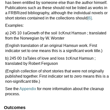
has been entitled by someone else than the author himself.
Publications such as these should not be listed as works in
a FRBRized bibliography, although the individual novels or
short stories contained in the collections should
[6]
.
Examples:
a) 245 10 ‡aGrowth of the soil ‡cKnut Hamsun ; translated
from the Norwegian by W. Worster
(English translation of an original Hamsun work. First
indicator set to one means this is a significant work title.)
b) 245 00 ‡aTales of love and loss ‡cKnut Hamsun ;
translated by Robert Ferguson
(English collection of short stories that were not originally
published together. First indicator set to zero means this is a
non-significant title.)
See the
Appendix
for more information about the cleanup
process.
Outcomes