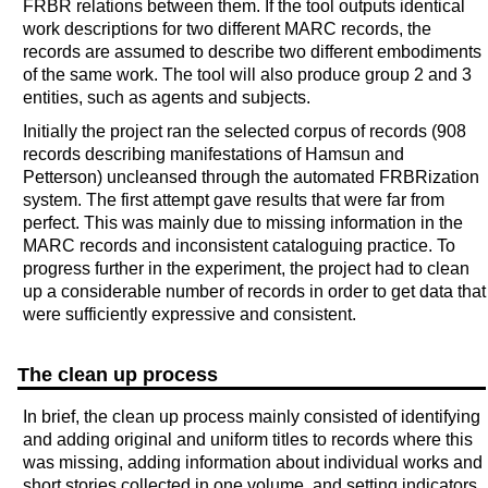
FRBR relations between them. If the tool outputs identical
work descriptions for two different MARC records, the
records are assumed to describe two different embodiments
of the same work. The tool will also produce group 2 and 3
entities, such as agents and subjects.
Initially the project ran the selected corpus of records (908
records describing manifestations of Hamsun and
Petterson) uncleansed through the automated FRBRization
system. The first attempt gave results that were far from
perfect. This was mainly due to missing information in the
MARC records and inconsistent cataloguing practice. To
progress further in the experiment, the project had to clean
up a considerable number of records in order to get data that
were sufficiently expressive and consistent.
The clean up process
In brief, the clean up process mainly consisted of identifying
and adding original and uniform titles to records where this
was missing, adding information about individual works and
short stories collected in one volume, and setting indicators