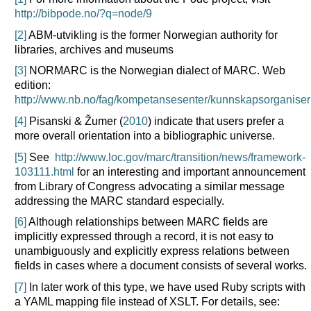
http://bibpode.no/?q=node/9
[2]
ABM-utvikling is the former Norwegian authority for
libraries, archives and museums
[3]
NORMARC is the Norwegian dialect of MARC. Web
edition:
http://www.nb.no/fag/kompetansesenter/kunnskapsorganiser
[4]
Pisanski & Žumer (
2010
) indicate that users prefer a
more overall orientation into a bibliographic universe.
[5]
See
http://www.loc.gov/marc/transition/news/framework-
103111.html
for an interesting and important announcement
from Library of Congress advocating a similar message
addressing the MARC standard especially.
[6]
Although relationships between MARC fields are
implicitly expressed through a record, it is not easy to
unambiguously and explicitly express relations between
fields in cases where a document consists of several works.
[7]
In later work of this type, we have used Ruby scripts with
a YAML mapping file instead of XSLT. For details, see: