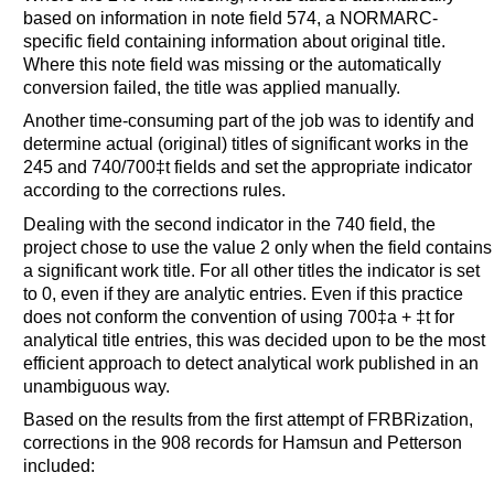
based on information in note field 574, a NORMARC-
specific field containing information about original title.
Where this note field was missing or the automatically
conversion failed, the title was applied manually.
Another time-consuming part of the job was to identify and
determine actual (original) titles of significant works in the
245 and 740/700‡t fields and set the appropriate indicator
according to the corrections rules.
Dealing with the second indicator in the 740 field, the
project chose to use the value 2 only when the field contains
a significant work title. For all other titles the indicator is set
to 0, even if they are analytic entries. Even if this practice
does not conform the convention of using 700‡a + ‡t for
analytical title entries, this was decided upon to be the most
efficient approach to detect analytical work published in an
unambiguous way.
Based on the results from the first attempt of FRBRization,
corrections in the 908 records for Hamsun and Petterson
included: