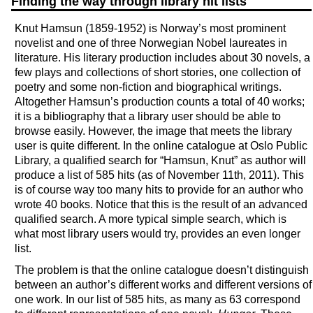
Finding the way through library hit lists
Knut Hamsun (1859-1952) is Norway’s most prominent
novelist and one of three Norwegian Nobel laureates in
literature. His literary production includes about 30 novels, a
few plays and collections of short stories, one collection of
poetry and some non-fiction and biographical writings.
Altogether Hamsun’s production counts a total of 40 works;
it is a bibliography that a library user should be able to
browse easily. However, the image that meets the library
user is quite different. In the online catalogue at Oslo Public
Library, a qualified search for “Hamsun, Knut” as author will
produce a list of 585 hits (as of November 11th, 2011). This
is of course way too many hits to provide for an author who
wrote 40 books. Notice that this is the result of an advanced
qualified search. A more typical simple search, which is
what most library users would try, provides an even longer
list.
The problem is that the online catalogue doesn’t distinguish
between an author’s different works and different versions of
one work. In our list of 585 hits, as many as 63 correspond