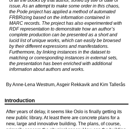
of all the books by that author, sorted by title or date of
issue. As an attempt to make some order in this chaos,
the Pode project has applied a method of automated
FRBRizing based on the information contained in
MARC records. The project has also experimented with
RDF representation to demonstrate how an author’s
complete production can be presented as a short and
lucid list of unique works, which can easily be browsed
by their different expressions and manifestations.
Furthermore, by linking instances in the dataset to
matching or corresponding instances in external sets,
the presentation has been enriched with additional
information about authors and works.
By Anne-Lena Westrum, Asgeir Rekkavik and Kim Tallerås
Introduction
After years of delay, it seems like Oslo is finally getting its
new public library. At least there are concrete plans for a
new, large and innovative building. The plans, of course,