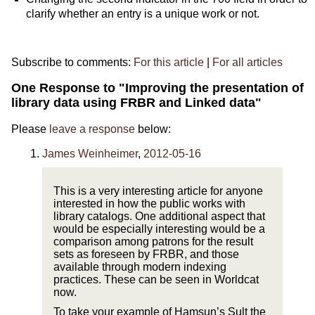
clarify whether an entry is a unique work or not.
Subscribe to comments:
For this article
|
For all articles
One Response to "Improving the presentation of
library data using FRBR and Linked data"
Please
leave a response
below:
James Weinheimer
,
2012-05-16
This is a very interesting article for anyone
interested in how the public works with
library catalogs. One additional aspect that
would be especially interesting would be a
comparison among patrons for the result
sets as foreseen by FRBR, and those
available through modern indexing
practices. These can be seen in Worldcat
now.
To take your example of Hamsun’s Sult the