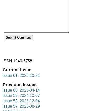
ISSN 1940-5758
Current Issue
Issue 61, 2025-10-21
Previous Issues
Issue 60, 2025-04-14
Issue 59, 2024-10-07
Issue 58, 2023-12-04
Issue 57, 2023-08-29