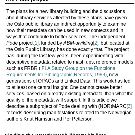
The plans for a new library building and the discussions
about library services affected by these plans have given
the Oslo public library an indirect opportunity to examine
how their metadata can be used in new contexts and in
ways that contribute to better services. The independent
Pode
project
[1]
, funded by
ABM-utvikling
[2]
, but located at
the Oslo Public Library, has done exactly that. The project
has, during the last few years, been experimenting with
descriptive metadata related to mash ups, reference models
such as FRBR (
IFLA Study Group on the Functional
Requirements for Bibliographic Records, 1998
), new
generations of OPACs and Linked Data. This work has led
to at least one central insight: One cannot create better
services, based on already existing metadata, than what the
quality of the metadata will support. In this article we
describe a subproject of Pode dealing with (NOR)MARC
[3]
records describing manifestations related to the Norwegian
authors Knut Hamsun and Per Petterson.