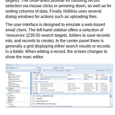
targets). The GridPanels provide for handling record
selection via mouse clicks or arrowing down, as well as for
sorting columns of data. Finally ‡biblios uses several
dialog windows for actions such as uploading files.
The user interface is designed to emulate a web-based
email client. The left-hand sidebar offers a selection of
‘resources’ (Z39.50 search targets, folders to save records
into, and records to create). In the center panel there is
generally a grid displaying either search results or records
in a folder. When editing a record, the screen changes to
show the marc editor.