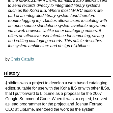
in the MARC21/MARCXML formats. It also allows users
to send records directly to integrated library systems
such as the Koha ILS. Where most MARC editors are
part of an integrated library system (and therefore
require logging in), ‡biblios allows users to catalog with
an open source standalone system available anywhere
via a web browser. Unlike other cataloging editors, it
offers an attractive user interface for searching, saving
and editing cataloging records. This article describes
the system architecture and design of ‡biblios.
by
Chris Catalfo
History
‡biblios was a project to develop a web based cataloging
editor, suitable for use with the Koha ILS or with other ILSs,
that I put forward to LibLime as a proposal for the 2007
Google Summer of Code. When it was accepted, I served
as lead programmer for the project and Joshua Ferraro,
CEO at LibLime, mentored the work as the system