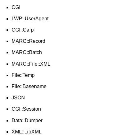
CGI
LWP::UserAgent
CGI::Carp
MARC::Record
MARC::Batch
MARC::File::XML
File::Temp
File::Basename
JSON
CGI::Session
Data::Dumper
XML::LibXML