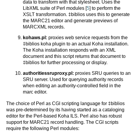
data to transform with that stylesheet. Uses the
LibXML suite of Perl modules [
5
] to perform the
XSLT transformation. ‡biblios uses this to generate
the MARC21 editor and generate previews of
MARCXML records.
kohaws.pl:
proxies web service requests from the
‡biblios koha plugin to an actual Koha installation.
The Koha installation responds with an XML
document and this script returns that document to
‡biblios for further processing or display.
authoritiessruproxy.pl:
proxies SRU queries to an
SRU server. Used for querying authority records
when editing an authority-controlled field in the
marc editor.
The choice of Perl as CGI scripting language for ‡biblios
was pre-determined by its having started as a cataloging
editor for the Perl-based Koha ILS. Perl also has robust
support for MARC21 record handling. The CGI scripts
require the following Perl modules: