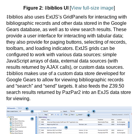
Figure 2: ‡biblios UI
[
View full-size image
]
‡biblios also uses ExtJS’s GridPanels for interacting with
bibliographic records and other data stored in the Google
Gears database, as well as to view search results. These
provide a user interface for interacting with tabular data;
they also provide for paging buttons, selecting of records,
toolbars, and loading indicators. ExtJS grids can be
configured to work with various data sources: simple
JavaScript arrays of data, external data sources (with
results returned by AJAX calls), or custom data sources.
‡biblios makes use of a custom data store developed for
Google Gears to allow for viewing bibliographic records
and “search” and “send” targets. It also feeds the Z39.50
search results returned by PazPar2 into an ExJS data store
for viewing.