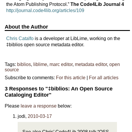
the Atom Publishing Protocol.”
The Code4Lib Journal 4
http://journal.code4lib.org/articles/109
About the Author
Chris Catalfo
is a developer at LibLime, working on the
‡biblios open source metadata editor.
Tags:
biblios
,
liblime
,
marc editor
,
metadata editor
,
open
source
Subscribe to comments:
For this article
|
For all articles
3 Responses to "‡biblios: An Open Source
Cataloging Editor"
Please
leave a response
below:
jodi
,
2010-03-17
See also Chris’ Code4Lib 2008 talk “OSS