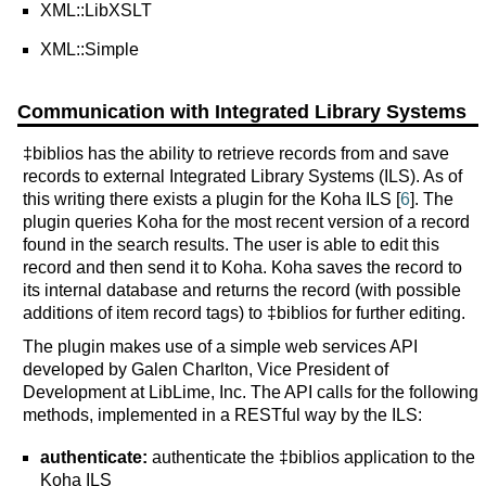
XML::LibXSLT
XML::Simple
Communication with Integrated Library Systems
‡biblios has the ability to retrieve records from and save
records to external Integrated Library Systems (ILS). As of
this writing there exists a plugin for the Koha ILS [
6
]. The
plugin queries Koha for the most recent version of a record
found in the search results. The user is able to edit this
record and then send it to Koha. Koha saves the record to
its internal database and returns the record (with possible
additions of item record tags) to ‡biblios for further editing.
The plugin makes use of a simple web services API
developed by Galen Charlton, Vice President of
Development at LibLime, Inc. The API calls for the following
methods, implemented in a RESTful way by the ILS:
authenticate:
authenticate the ‡biblios application to the
Koha ILS