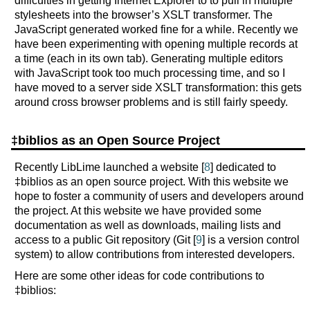
difficulties in getting Internet Explorer to to pull in multiple
stylesheets into the browser’s XSLT transformer. The
JavaScript generated worked fine for a while. Recently we
have been experimenting with opening multiple records at
a time (each in its own tab). Generating multiple editors
with JavaScript took too much processing time, and so I
have moved to a server side XSLT transformation: this gets
around cross browser problems and is still fairly speedy.
‡biblios as an Open Source Project
Recently LibLime launched a website [
8
] dedicated to
‡biblios as an open source project. With this website we
hope to foster a community of users and developers around
the project. At this website we have provided some
documentation as well as downloads, mailing lists and
access to a public Git repository (Git [
9
] is a version control
system) to allow contributions from interested developers.
Here are some other ideas for code contributions to
‡biblios: