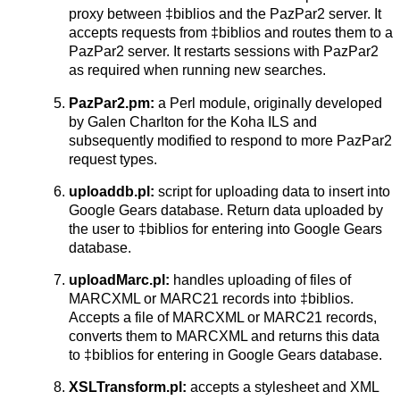
proxy between ‡biblios and the PazPar2 server. It
accepts requests from ‡biblios and routes them to a
PazPar2 server. It restarts sessions with PazPar2
as required when running new searches.
PazPar2.pm:
a Perl module, originally developed
by Galen Charlton for the Koha ILS and
subsequently modified to respond to more PazPar2
request types.
uploaddb.pl:
script for uploading data to insert into
Google Gears database. Return data uploaded by
the user to ‡biblios for entering into Google Gears
database.
uploadMarc.pl:
handles uploading of files of
MARCXML or MARC21 records into ‡biblios.
Accepts a file of MARCXML or MARC21 records,
converts them to MARCXML and returns this data
to ‡biblios for entering in Google Gears database.
XSLTransform.pl:
accepts a stylesheet and XML