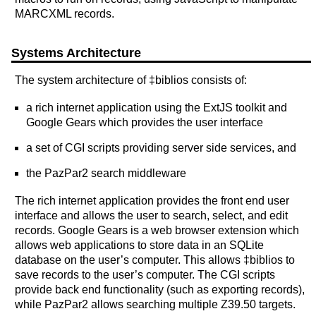
MARCXML records.
Systems Architecture
The system architecture of ‡biblios consists of:
a rich internet application using the ExtJS toolkit and
Google Gears which provides the user interface
a set of CGI scripts providing server side services, and
the PazPar2 search middleware
The rich internet application provides the front end user
interface and allows the user to search, select, and edit
records. Google Gears is a web browser extension which
allows web applications to store data in an SQLite
database on the user’s computer. This allows ‡biblios to
save records to the user’s computer. The CGI scripts
provide back end functionality (such as exporting records),
while PazPar2 allows searching multiple Z39.50 targets.