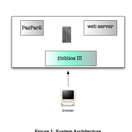
Figure 1: System Architecture