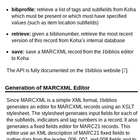
bibprofile:
retrieve a list of tags and subfields from Koha
which must be present or which must have specified
values (such as item location subfields)
retrieve:
given a biblionumber, retrieve the most recent
version of this record from Koha’s internal database
save:
save a MARCXML record from the ‡biblios editor
to Koha
The API is fully documented on the ‡biblios website [
7
].
Generation of MARCXML Editor
Since MARCXML is a simple XML format, ‡biblios
generates an editor for MARCXML records using an XSLT
stylesheet. The stylesheet generates input fields for each of
the subfields, indicators and tag numbers in a record. It also
generates a fixed fields editor for MARC21 records. This
editor use an XML description of MARC21 fixed fields to
gather data from the leader, 006, 007, and 008 fields and to