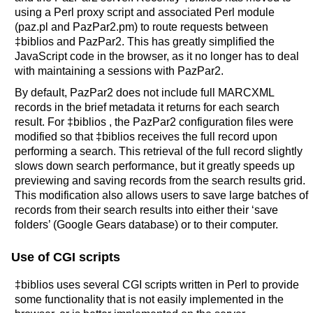
using a Perl proxy script and associated Perl module
(paz.pl and PazPar2.pm) to route requests between
‡biblios and PazPar2. This has greatly simplified the
JavaScript code in the browser, as it no longer has to deal
with maintaining a sessions with PazPar2.
By default, PazPar2 does not include full MARCXML
records in the brief metadata it returns for each search
result. For ‡biblios , the PazPar2 configuration files were
modified so that ‡biblios receives the full record upon
performing a search. This retrieval of the full record slightly
slows down search performance, but it greatly speeds up
previewing and saving records from the search results grid.
This modification also allows users to save large batches of
records from their search results into either their ‘save
folders’ (Google Gears database) or to their computer.
Use of CGI scripts
‡biblios uses several CGI scripts written in Perl to provide
some functionality that is not easily implemented in the