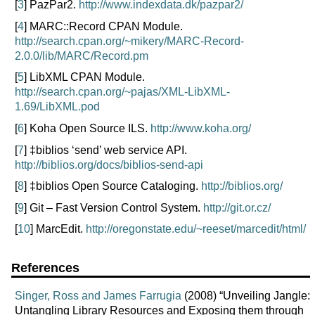
[
3
] PazPar2.
http://www.indexdata.dk/pazpar2/
[
4
] MARC::Record CPAN Module.
http://search.cpan.org/~mikery/MARC-Record-
2.0.0/lib/MARC/Record.pm
[
5
] LibXML CPAN Module.
http://search.cpan.org/~pajas/XML-LibXML-
1.69/LibXML.pod
[
6
] Koha Open Source ILS.
http://www.koha.org/
[
7
] ‡biblios ‘send’ web service API.
http://biblios.org/docs/biblios-send-api
[
8
] ‡biblios Open Source Cataloging.
http://biblios.org/
[
9
] Git – Fast Version Control System.
http://git.or.cz/
[
10
] MarcEdit.
http://oregonstate.edu/~reeset/marcedit/html/
References
Singer, Ross and James Farrugia
(2008) “Unveiling Jangle:
Untangling Library Resources and Exposing them through