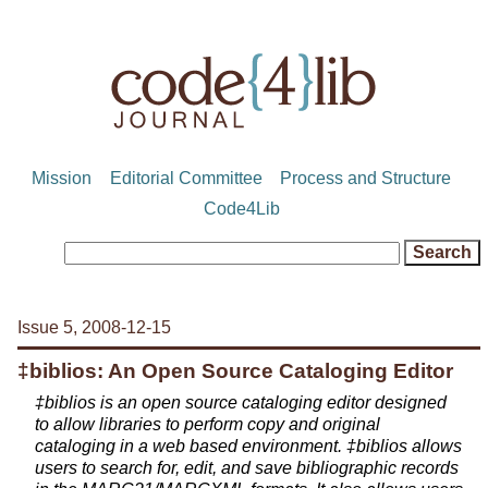
Mission
Editorial Committee
Process and Structure
Code4Lib
Issue 5, 2008-12-15
‡biblios: An Open Source Cataloging Editor
‡biblios is an open source cataloging editor designed
to allow libraries to perform copy and original
cataloging in a web based environment. ‡biblios allows
users to search for, edit, and save bibliographic records