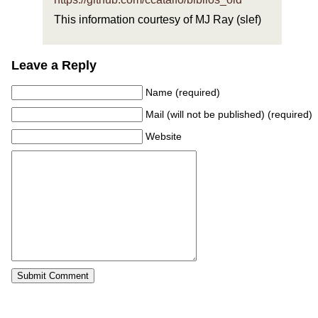
This information courtesy of MJ Ray (slef)
Leave a Reply
Name (required)
Mail (will not be published) (required)
Website