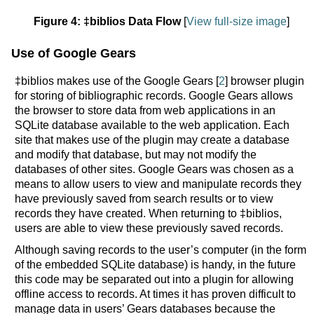
Figure 4: ‡biblios Data Flow
[
View full-size image
]
Use of Google Gears
‡biblios makes use of the Google Gears [
2
] browser plugin
for storing of bibliographic records. Google Gears allows
the browser to store data from web applications in an
SQLite database available to the web application. Each
site that makes use of the plugin may create a database
and modify that database, but may not modify the
databases of other sites. Google Gears was chosen as a
means to allow users to view and manipulate records they
have previously saved from search results or to view
records they have created. When returning to ‡biblios,
users are able to view these previously saved records.
Although saving records to the user’s computer (in the form
of the embedded SQLite database) is handy, in the future
this code may be separated out into a plugin for allowing
offline access to records. At times it has proven difficult to
manage data in users’ Gears databases because the