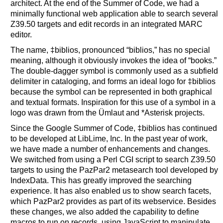
architect. At the end of the Summer of Code, we had a
minimally functional web application able to search several
Z39.50 targets and edit records in an integrated MARC
editor.
The name, ‡biblios, pronounced “biblios,” has no special
meaning, although it obviously invokes the idea of “books.”
The double-dagger symbol is commonly used as a subfield
delimiter in cataloging, and forms an ideal logo for ‡biblios
because the symbol can be represented in both graphical
and textual formats. Inspiration for this use of a symbol in a
logo was drawn from the Ümlaut and *Asterisk projects.
Since the Google Summer of Code, ‡biblios has continued
to be developed at LibLime, Inc. In the past year of work,
we have made a number of enhancements and changes.
We switched from using a Perl CGI script to search Z39.50
targets to using the PazPar2 metasearch tool developed by
IndexData. This has greatly improved the searching
experience. It has also enabled us to show search facets,
which PazPar2 provides as part of its webservice. Besides
these changes, we also added the capability to define
macros to run on records, using JavaScript to manipulate