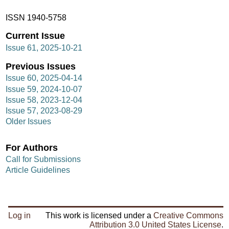
ISSN 1940-5758
Current Issue
Issue 61, 2025-10-21
Previous Issues
Issue 60, 2025-04-14
Issue 59, 2024-10-07
Issue 58, 2023-12-04
Issue 57, 2023-08-29
Older Issues
For Authors
Call for Submissions
Article Guidelines
Log in
This work is licensed under a
Creative Commons
Attribution 3.0 United States License
.