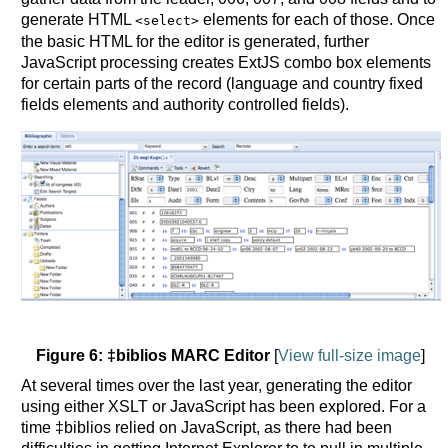
generate HTML
elements for each of those. Once
<select>
the basic HTML for the editor is generated, further
JavaScript processing creates ExtJS combo box elements
for certain parts of the record (language and country fixed
fields elements and authority controlled fields).
Figure 6: ‡biblios MARC Editor
[
View full-size image
]
At several times over the last year, generating the editor
using either XSLT or JavaScript has been explored. For a
time ‡biblios relied on JavaScript, as there had been