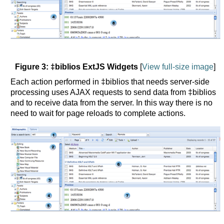
Figure 3: ‡biblios ExtJS Widgets
[
View full-size image
]
Each action performed in ‡biblios that needs server-side
processing uses AJAX requests to send data from ‡biblios
and to receive data from the server. In this way there is no
need to wait for page reloads to complete actions.