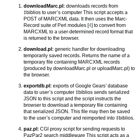
downloadMarc.pl:
downloads records from
‡biblios to user’s computer This script accepts a
POST of MARCXML data. It then uses the Marc-
Record suite of Perl modules [
4
] to convert from
MARCXML to a user-determined record format that
is returned to the browser.
download.pl:
generic handler for downloading
temporarily saved records. Returns the name of a
temporary file containing MARCXML records
(produced by downloadMarc.pl or uploadMarc.pl) to
the browser.
exportdb.pl:
exports of Google Gears’ database
data to user’s computer ‡biblios sends serialized
JSON to this script and the script instructs the
browser to download a temporary file containing
that serialized JSON. This file may then be saved
to the user’s computer and reimported into ‡biblios.
paz.pl:
CGI proxy script for sending requests to
PazPar2 search middleware This script acts as a