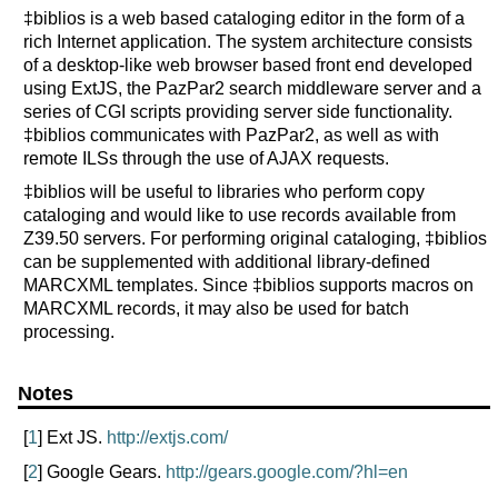
‡biblios is a web based cataloging editor in the form of a
rich Internet application. The system architecture consists
of a desktop-like web browser based front end developed
using ExtJS, the PazPar2 search middleware server and a
series of CGI scripts providing server side functionality.
‡biblios communicates with PazPar2, as well as with
remote ILSs through the use of AJAX requests.
‡biblios will be useful to libraries who perform copy
cataloging and would like to use records available from
Z39.50 servers. For performing original cataloging, ‡biblios
can be supplemented with additional library-defined
MARCXML templates. Since ‡biblios supports macros on
MARCXML records, it may also be used for batch
processing.
Notes
[
1
] Ext JS.
http://extjs.com/
[
2
] Google Gears.
http://gears.google.com/?hl=en