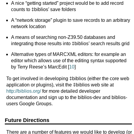
A nice “getting started” project would be to add record
counts to ‡biblios’ save folders
A “network storage” plugin to save records to an arbitrary
network location
A means of searching non-Z39.50 databases and
integrating those results into ‡biblios’ search results grid
Alternative types of MARCXML editors: for example an
editor which allows use of the editing syntax supported
by Terry Reese’s MarcEdit [
10
]
To get involved in developing ‡biblios (either the core web
application or plugins), visit the ‡biblios web site at
http://biblios.org/
for more detailed developer
documentation and sign up to the biblios-dev and biblios-
users Google Groups.
Future Directions
There are a number of features we would like to develop (or