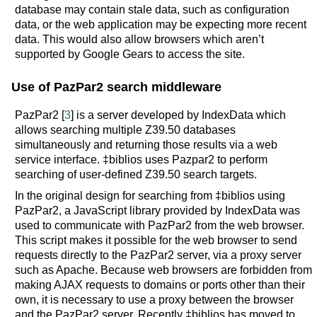
database may contain stale data, such as configuration
data, or the web application may be expecting more recent
data. This would also allow browsers which aren’t
supported by Google Gears to access the site.
Use of PazPar2 search middleware
PazPar2 [
3
] is a server developed by IndexData which
allows searching multiple Z39.50 databases
simultaneously and returning those results via a web
service interface. ‡biblios uses Pazpar2 to perform
searching of user-defined Z39.50 search targets.
In the original design for searching from ‡biblios using
PazPar2, a JavaScript library provided by IndexData was
used to communicate with PazPar2 from the web browser.
This script makes it possible for the web browser to send
requests directly to the PazPar2 server, via a proxy server
such as Apache. Because web browsers are forbidden from
making AJAX requests to domains or ports other than their
own, it is necessary to use a proxy between the browser
and the PazPar2 server. Recently ‡biblios has moved to