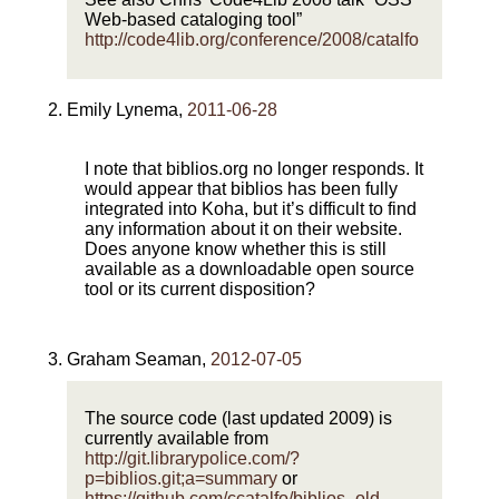
Web-based cataloging tool”
http://code4lib.org/conference/2008/catalfo
Emily Lynema
,
2011-06-28
I note that biblios.org no longer responds. It
would appear that biblios has been fully
integrated into Koha, but it’s difficult to find
any information about it on their website.
Does anyone know whether this is still
available as a downloadable open source
tool or its current disposition?
Graham Seaman
,
2012-07-05
The source code (last updated 2009) is
currently available from
http://git.librarypolice.com/?
p=biblios.git;a=summary
or
https://github.com/ccatalfo/biblios_old