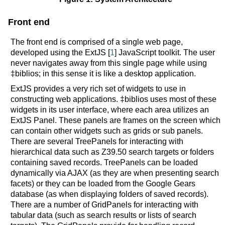
Front end
The front end is comprised of a single web page,
developed using the ExtJS [
1
] JavaScript toolkit. The user
never navigates away from this single page while using
‡biblios; in this sense it is like a desktop application.
ExtJS provides a very rich set of widgets to use in
constructing web applications. ‡biblios uses most of these
widgets in its user interface, where each area utilizes an
ExtJS Panel. These panels are frames on the screen which
can contain other widgets such as grids or sub panels.
There are several TreePanels for interacting with
hierarchical data such as Z39.50 search targets or folders
containing saved records. TreePanels can be loaded
dynamically via AJAX (as they are when presenting search
facets) or they can be loaded from the Google Gears
database (as when displaying folders of saved records).
There are a number of GridPanels for interacting with
tabular data (such as search results or lists of search