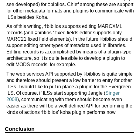
see developed) for ‡biblios. Chief among these are support
for other metadata formats and plugins to communicate with
ILSs besides Koha.
As of this writing, ‡biblios supports editing MARCXML
records (and ‡biblios ‘ fixed fields editor supports only
MARC21 fixed field elements). In the future ‡biblios should
support editing other types of metadata used in libraries.
Editing records is accomplished by means of a plugin-type
architecture, so it is quite feasible to develop a plugin to
edit MODS records, for example.
The web services API supported by ‡biblios is quite simple
and therefore should present a low barrier to entry for other
ILSs. I would like to put in place a plugin for the Evergreen
ILS. Of course, if ILSs start supporting Jangle (
Singer
2008
), communicating with them should become even
easier as there will be a well defined API for performing the
kinds of actions ‡biblios’ koha plugin performs now.
Conclusion