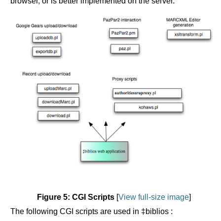
browser, or is better implemented on the server.
Figure 5: CGI Scripts
[
View full-size image
]
The following CGI scripts are used in ‡biblios :