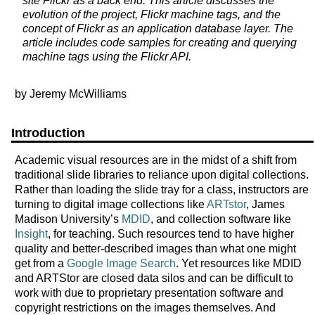
site Flickr as a back end. This article discusses the
evolution of the project, Flickr machine tags, and the
concept of Flickr as an application database layer. The
article includes code samples for creating and querying
machine tags using the Flickr API.
by Jeremy McWilliams
Introduction
Academic visual resources are in the midst of a shift from
traditional slide libraries to reliance upon digital collections.
Rather than loading the slide tray for a class, instructors are
turning to digital image collections like
ARTstor
, James
Madison University’s
MDID
, and collection software like
Insight
, for teaching. Such resources tend to have higher
quality and better-described images than what one might
get from a
Google Image Search
. Yet resources like MDID
and ARTStor are closed data silos and can be difficult to
work with due to proprietary presentation software and
copyright restrictions on the images themselves. And