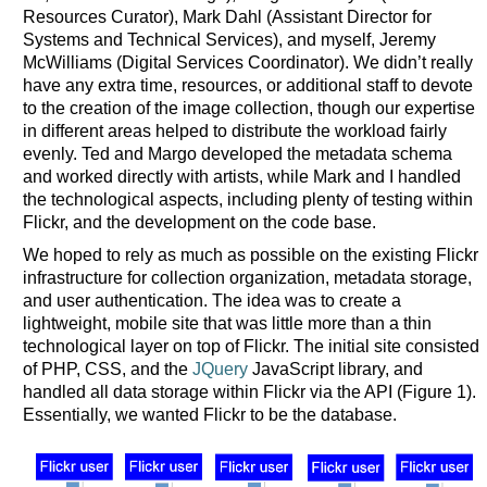
Resources Curator), Mark Dahl (Assistant Director for
Systems and Technical Services), and myself, Jeremy
McWilliams (Digital Services Coordinator). We didn’t really
have any extra time, resources, or additional staff to devote
to the creation of the image collection, though our expertise
in different areas helped to distribute the workload fairly
evenly. Ted and Margo developed the metadata schema
and worked directly with artists, while Mark and I handled
the technological aspects, including plenty of testing within
Flickr, and the development on the code base.
We hoped to rely as much as possible on the existing Flickr
infrastructure for collection organization, metadata storage,
and user authentication. The idea was to create a
lightweight, mobile site that was little more than a thin
technological layer on top of Flickr. The initial site consisted
of PHP, CSS, and the
JQuery
JavaScript library, and
handled all data storage within Flickr via the API (Figure 1).
Essentially, we wanted Flickr to be the database.