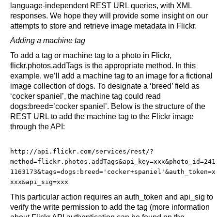
language-independent REST URL queries, with XML
responses. We hope they will provide some insight on our
attempts to store and retrieve image metadata in Flickr.
Adding a machine tag
To add a tag or machine tag to a photo in Flickr,
flickr.photos.addTags is the appropriate method. In this
example, we’ll add a machine tag to an image for a fictional
image collection of dogs. To designate a ‘breed’ field as
‘cocker spaniel’, the machine tag could read
dogs:breed=’cocker spaniel’. Below is the structure of the
REST URL to add the machine tag to the Flickr image
through the API:
http://api.flickr.com/services/rest/?
method=flickr.photos.addTags&
api_key=xxx&
photo_id=241
1163173&
tags=dogs:breed='cocker+spaniel'&
auth_token=x
xxx&
api_sig=xxx
This particular action requires an auth_token and api_sig to
verify the write permission to add the tag (more information