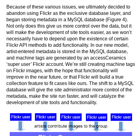
Because of these various issues, we ultimately decided to
abandon using Flickr as the exclusive database layer, and
began storing metadata in a MySQL database (Figure 4).
Not only does this give us more control over the data, but it
will make the development of site tools easier, as we won’t
necessarily have to depend upon the existence of certain
Flickr API methods to add functionality. In our new model,
artist-entered metadata is stored in the MySQL database,
and machine tags are generated by an accessCeramics
‘super user’ Flickr account. We’re still creating machine tags
on Flickr images, with the hope that functionality will
improve in the near future, or that Flickr will build a true
collection feature to fit cases like ours. The shift to a MySQL
database will give the site administrator more control of the
metadata, make the site run faster, and will catalyze the
development of site tools and functionality.