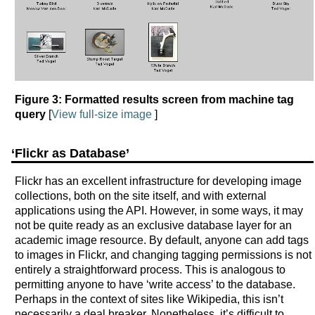
Figure 3: Formatted results screen from machine tag
query
[
View full-size image
]
‘Flickr as Database’
Flickr has an excellent infrastructure for developing image
collections, both on the site itself, and with external
applications using the API. However, in some ways, it may
not be quite ready as an exclusive database layer for an
academic image resource. By default, anyone can add tags
to images in Flickr, and changing tagging permissions is not
entirely a straightforward process. This is analogous to
permitting anyone to have ‘write access’ to the database.
Perhaps in the context of sites like Wikipedia, this isn’t
necessarily a deal breaker. Nonetheless, it’s difficult to