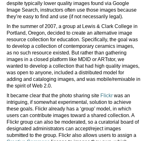
despite typically lower quality images found via Google
Image Search, instructors often use those images because
they’re easy to find and use (if not necessarily legal).
In the summer of 2007, a group at Lewis & Clark College in
Portland, Oregon, decided to create an alternative image
resource collection for education. Specifically, the goal was
to develop a collection of contemporary ceramics images,
as no such resource existed. But rather than gathering
images in a closed platform like MDID or ARTstor, we
wanted to develop a collection that had high quality images,
was open to anyone, included a distributed model for
adding and cataloging images, and was mobile/remixable in
the spirit of Web 2.0.
It became clear that the photo sharing site
Flickr
was an
intriguing, if somewhat experimental, solution to achieve
these goals. Flickr already has a ‘group’ model, in which
users can contribute images toward a shared collection. A
Flickr group can also be moderated, so a curatorial board of
designated administrators can accept/reject images
submitted to the group. Flickr also allows users to assign a