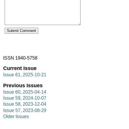
ISSN 1940-5758
Current Issue
Issue 61, 2025-10-21
Previous Issues
Issue 60, 2025-04-14
Issue 59, 2024-10-07
Issue 58, 2023-12-04
Issue 57, 2023-08-29
Older Issues