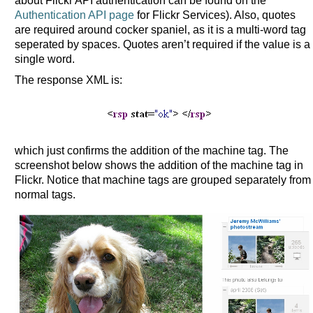
about Flickr API authentication can be found on the
Authentication API page
for Flickr Services). Also, quotes
are required around cocker spaniel, as it is a multi-word tag
seperated by spaces. Quotes aren’t required if the value is a
single word.
The response XML is:
which just confirms the addition of the machine tag. The
screenshot below shows the addition of the machine tag in
Flickr. Notice that machine tags are grouped separately from
normal tags.