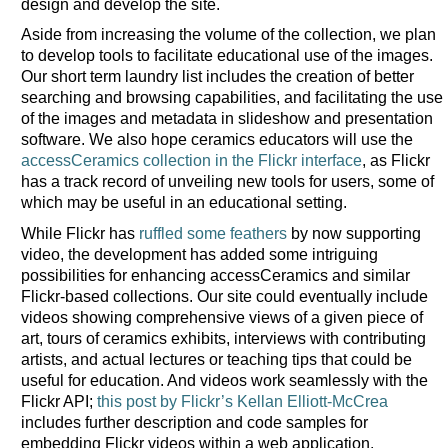
design and develop the site.
Aside from increasing the volume of the collection, we plan
to develop tools to facilitate educational use of the images.
Our short term laundry list includes the creation of better
searching and browsing capabilities, and facilitating the use
of the images and metadata in slideshow and presentation
software. We also hope ceramics educators will use the
accessCeramics collection in the Flickr interface
, as Flickr
has a track record of unveiling new tools for users, some of
which may be useful in an educational setting.
While Flickr has
ruffled some feathers
by now supporting
video, the development has added some intriguing
possibilities for enhancing accessCeramics and similar
Flickr-based collections. Our site could eventually include
videos showing comprehensive views of a given piece of
art, tours of ceramics exhibits, interviews with contributing
artists, and actual lectures or teaching tips that could be
useful for education. And videos work seamlessly with the
Flickr API;
this post by Flickr’s Kellan Elliott-McCrea
includes further description and code samples for
embedding Flickr videos within a web application.