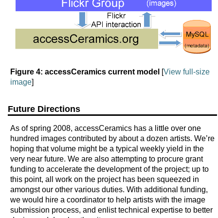
Figure 4: accessCeramics current model
[
View full-size
image
]
Future Directions
As of spring 2008, accessCeramics has a little over one
hundred images contributed by about a dozen artists. We’re
hoping that volume might be a typical weekly yield in the
very near future. We are also attempting to procure grant
funding to accelerate the development of the project; up to
this point, all work on the project has been squeezed in
amongst our other various duties. With additional funding,
we would hire a coordinator to help artists with the image
submission process, and enlist technical expertise to better