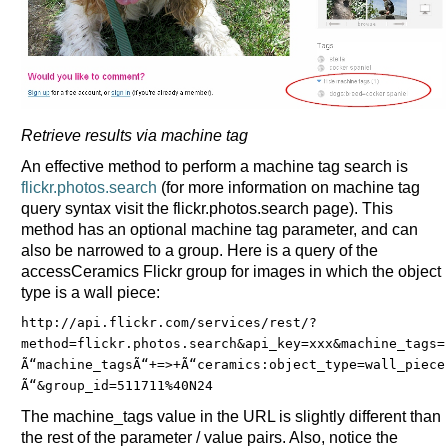
Retrieve results via machine tag
An effective method to perform a machine tag search is
flickr.photos.search
(for more information on machine tag
query syntax visit the flickr.photos.search page). This
method has an optional machine tag parameter, and can
also be narrowed to a group. Here is a query of the
accessCeramics Flickr group for images in which the object
type is a wall piece:
http://api.flickr.com/services/rest/?
method=flickr.photos.search&
api_key=xxx&
machine_tags=
Ã“machine_tagsÃ“+=>
+Ã“ceramics:object_type=wall_piece
Ã“&
group_id=511711%40N24
The machine_tags value in the URL is slightly different than
the rest of the parameter / value pairs. Also, notice the