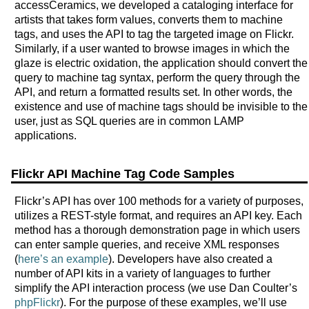
accessCeramics, we developed a cataloging interface for
artists that takes form values, converts them to machine
tags, and uses the API to tag the targeted image on Flickr.
Similarly, if a user wanted to browse images in which the
glaze is electric oxidation, the application should convert the
query to machine tag syntax, perform the query through the
API, and return a formatted results set. In other words, the
existence and use of machine tags should be invisible to the
user, just as SQL queries are in common LAMP
applications.
Flickr API Machine Tag Code Samples
Flickr’s API has over 100 methods for a variety of purposes,
utilizes a REST-style format, and requires an API key. Each
method has a thorough demonstration page in which users
can enter sample queries, and receive XML responses
(
here’s an example
). Developers have also created a
number of API kits in a variety of languages to further
simplify the API interaction process (we use Dan Coulter’s
phpFlickr
). For the purpose of these examples, we’ll use