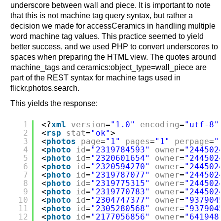
underscore between wall and piece. It is important to note
that this is not machine tag query syntax, but rather a
decision we made for accessCeramics in handling multiple
word machine tag values. This practice seemed to yield
better success, and we used PHP to convert underscores to
spaces when preparing the HTML view. The quotes around
machine_tags and ceramics:object_type=wall_piece are
part of the REST syntax for machine tags used in
flickr.photos.search.
This yields the response:
1
<?
xml
version
=
"1.0"
encoding
=
"utf-8"
2
<
rsp
stat
=
"ok"
>
3
<
photos
page
=
"1"
pages
=
"1"
perpage
=
"
4
<
photo
id
=
"2319784593"
owner
=
"244502
5
<
photo
id
=
"2320601654"
owner
=
"244502
6
<
photo
id
=
"2320594270"
owner
=
"244502
7
<
photo
id
=
"2319787077"
owner
=
"244502
8
<
photo
id
=
"2319775315"
owner
=
"244502
9
<
photo
id
=
"2319770783"
owner
=
"244502
10
<
photo
id
=
"2304747377"
owner
=
"937904
11
<
photo
id
=
"2305280568"
owner
=
"937904
12
<
photo
id
=
"2177056856"
owner
=
"641948