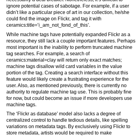
ignore potential cases of sabotage. For example, if a user
didn’t like a particular piece of art in our collection, he/she
could find the image on Flickr, and tag it with
ceramics:title=’i_am_not_fond_of_this’.
While machine tags have potentially expanded Flickr as a
resource, they still lack a couple important features. Perhaps
most important is the inability to perform truncated machine
tag searches. For example, a search of
ceramics:material=clay will return only exact matches;
machine tags disallow wild card variables in the value
portion of the tag. Creating a search interface without this
feature would likely create a frustrating experience for the
user. Also, as mentioned previously, there is currently no
authority to regulate machine tag use. This is probably fine
for now, but could become an issue if more developers use
machine tags.
The ‘Flickr as database’ model also lacks a degree of
centralized control to handle tedious details, like spelling
variations on metadata tags. By exclusively using Flickr to
store metadata, artists would be required to make