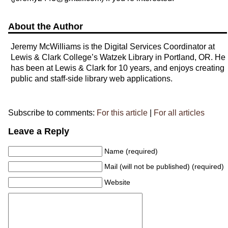
About the Author
Jeremy McWilliams is the Digital Services Coordinator at
Lewis & Clark College’s Watzek Library in Portland, OR. He
has been at Lewis & Clark for 10 years, and enjoys creating
public and staff-side library web applications.
Subscribe to comments:
For this article
|
For all articles
Leave a Reply
Name (required)
Mail (will not be published) (required)
Website