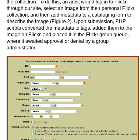
the collection. To do this, an artist would log in to Flickr
through our site, select an image from their personal Flickr
collection, and then add metadata to a cataloging form to
describe the image (Figure 2). Upon submission, PHP
scripts converted the metadata to tags, added them to the
image on Flickr, and placed it in the Flickr group queue,
where it awaited approval or denial by a group
administrator.