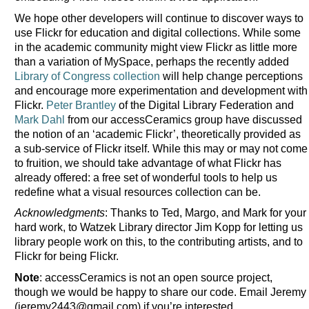
We hope other developers will continue to discover ways to
use Flickr for education and digital collections. While some
in the academic community might view Flickr as little more
than a variation of MySpace, perhaps the recently added
Library of Congress collection
will help change perceptions
and encourage more experimentation and development with
Flickr.
Peter Brantley
of the Digital Library Federation and
Mark Dahl
from our accessCeramics group have discussed
the notion of an ‘academic Flickr’, theoretically provided as
a sub-service of Flickr itself. While this may or may not come
to fruition, we should take advantage of what Flickr has
already offered: a free set of wonderful tools to help us
redefine what a visual resources collection can be.
Acknowledgments
: Thanks to Ted, Margo, and Mark for your
hard work, to Watzek Library director Jim Kopp for letting us
library people work on this, to the contributing artists, and to
Flickr for being Flickr.
Note
: accessCeramics is not an open source project,
though we would be happy to share our code. Email Jeremy
(jeremy2443@gmail.com) if you’re interested.