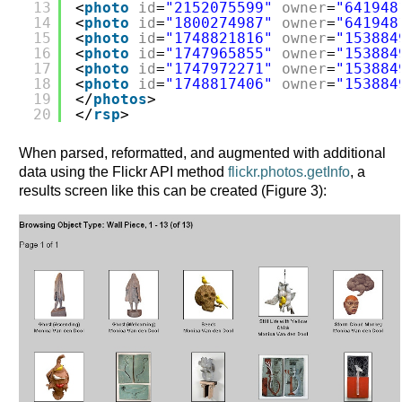
13
<
photo
id
=
"2152075599"
owner
=
"641948
14
<
photo
id
=
"1800274987"
owner
=
"641948
15
<
photo
id
=
"1748821816"
owner
=
"153884
16
<
photo
id
=
"1747965855"
owner
=
"153884
17
<
photo
id
=
"1747972271"
owner
=
"153884
18
<
photo
id
=
"1748817406"
owner
=
"153884
19
</
photos
>
20
</
rsp
>      
When parsed, reformatted, and augmented with additional
data using the Flickr API method
flickr.photos.getInfo
, a
results screen like this can be created (Figure 3):