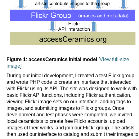
Figure 1: accessCeramics initial model
[
View full-size
image
]
During our initial development, I created a test Flickr group,
and wrote PHP code to create an interface that interacted
with Flickr using its API. The site was designed to work with
basic Flickr API functions, including Flickr authentication,
viewing Flickr image sets on our interface, adding tags to
images, and submitting images to Flickr groups. Once
development and test phases were completed, we invited
local ceramicists to create free Flickr accounts, upload
images of their works, and join our Flickr group. The artists
then used our interface to catalog and submit their images to