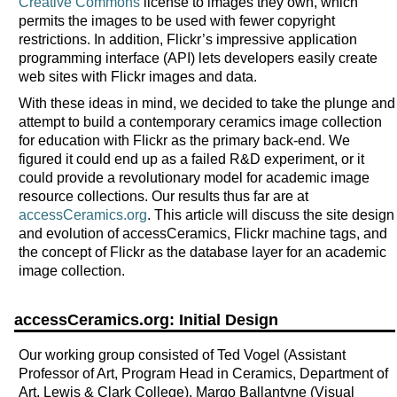
Creative Commons
license to images they own, which
permits the images to be used with fewer copyright
restrictions. In addition, Flickr’s impressive application
programming interface (API) lets developers easily create
web sites with Flickr images and data.
With these ideas in mind, we decided to take the plunge and
attempt to build a contemporary ceramics image collection
for education with Flickr as the primary back-end. We
figured it could end up as a failed R&D experiment, or it
could provide a revolutionary model for academic image
resource collections. Our results thus far are at
accessCeramics.org
. This article will discuss the site design
and evolution of accessCeramics, Flickr machine tags, and
the concept of Flickr as the database layer for an academic
image collection.
accessCeramics.org: Initial Design
Our working group consisted of Ted Vogel (Assistant
Professor of Art, Program Head in Ceramics, Department of
Art, Lewis & Clark College), Margo Ballantyne (Visual