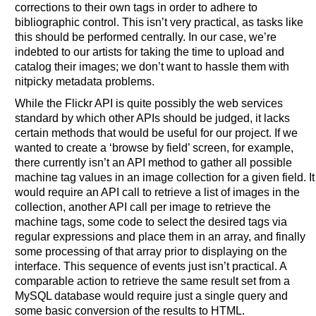
corrections to their own tags in order to adhere to
bibliographic control. This isn’t very practical, as tasks like
this should be performed centrally. In our case, we’re
indebted to our artists for taking the time to upload and
catalog their images; we don’t want to hassle them with
nitpicky metadata problems.
While the Flickr API is quite possibly the web services
standard by which other APIs should be judged, it lacks
certain methods that would be useful for our project. If we
wanted to create a ‘browse by field’ screen, for example,
there currently isn’t an API method to gather all possible
machine tag values in an image collection for a given field. It
would require an API call to retrieve a list of images in the
collection, another API call per image to retrieve the
machine tags, some code to select the desired tags via
regular expressions and place them in an array, and finally
some processing of that array prior to displaying on the
interface. This sequence of events just isn’t practical. A
comparable action to retrieve the same result set from a
MySQL database would require just a single query and
some basic conversion of the results to HTML.