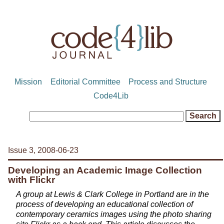
Mission
Editorial Committee
Process and Structure
Code4Lib
Issue 3, 2008-06-23
Developing an Academic Image Collection
with Flickr
A group at Lewis & Clark College in Portland are in the
process of developing an educational collection of
contemporary ceramics images using the photo sharing