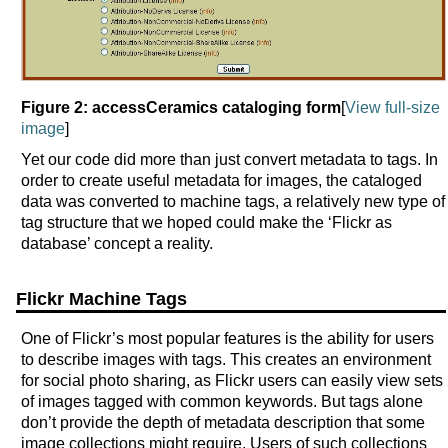
Figure 2: accessCeramics cataloging form
[
View full-size
image
]
Yet our code did more than just convert metadata to tags. In
order to create useful metadata for images, the cataloged
data was converted to machine tags, a relatively new type of
tag structure that we hoped could make the ‘Flickr as
database’ concept a reality.
Flickr Machine Tags
One of Flickr’s most popular features is the ability for users
to describe images with tags. This creates an environment
for social photo sharing, as Flickr users can easily view sets
of images tagged with common keywords. But tags alone
don’t provide the depth of metadata description that some
image collections might require. Users of such collections