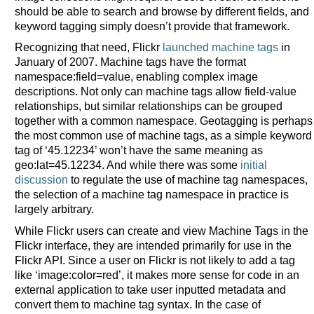
should be able to search and browse by different fields, and
keyword tagging simply doesn’t provide that framework.
Recognizing that need, Flickr
launched machine tags
in
January of 2007. Machine tags have the format
namespace:field=value, enabling complex image
descriptions. Not only can machine tags allow field-value
relationships, but similar relationships can be grouped
together with a common namespace. Geotagging is perhaps
the most common use of machine tags, as a simple keyword
tag of ‘45.12234’ won’t have the same meaning as
geo:lat=45.12234. And while there was some
initial
discussion
to regulate the use of machine tag namespaces,
the selection of a machine tag namespace in practice is
largely arbitrary.
While Flickr users can create and view Machine Tags in the
Flickr interface, they are intended primarily for use in the
Flickr API. Since a user on Flickr is not likely to add a tag
like ‘image:color=red’, it makes more sense for code in an
external application to take user inputted metadata and
convert them to machine tag syntax. In the case of