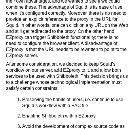
their own advantages, and we wanted to see if we could
combine these. The advantage of Squid is its ease of use
when it’s configured correctly. Moreover, there is no need to
provide an explicit reference to the proxy in the URL for
Squid. In other words, one can click on any URL on the Web
and still get redirected to the proxy. On the other hand,
EZproxy can trigger Shibboleth functionality; there is no
need to configure the browser client. A disadvantage of
EZproxy is that the URL needs to be rewritten to point to the
EZproxy server.
After some consideration, we decided to keep Squid’s
workflow on our server, add EZproxy to it, and allow both
services to be used with Shibboleth. This decision brings us
to a challenge whose technological implementation must
satisfy certain constraints:
Preserving the habits of users, i.e. continue to use
Squid’s workflow with a PAC file
Enabling Shibboleth within EZproxy.
Avoid the development of complex source code as