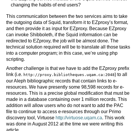
changing the habits of end users?
This communication between the two services aims to take
the outgoing data of Squid, transform it to EZproxy’s format,
and then provide it as input for EZproxy. Because EZproxy
can invoke Shibboleth, if the Squid information can be
redirected to EZproxy, the job will be almost done. The
technical solution required will be to translate all those tasks
into a computer program; in this case, we’re using php
scripting.
Another challenge is that we have to add the EZproxy prefix
link (i.e.
) to all
http://proxy.bibliotheques.uqam.ca:2048
our Aleph bibliographic records that contain links to e-
resources. We have presently some 98,598 records for e-
resources. This is a precise global modification that must be
made in a database containing over 1 million records. This
addition will allow users who do not want to add the PAC
file to continue to access e-resources through our Primo
discovery tool, Virtuose
http://virtuose.uqam.ca
. This work
was done in August 2012 at the time we were writing this
article.