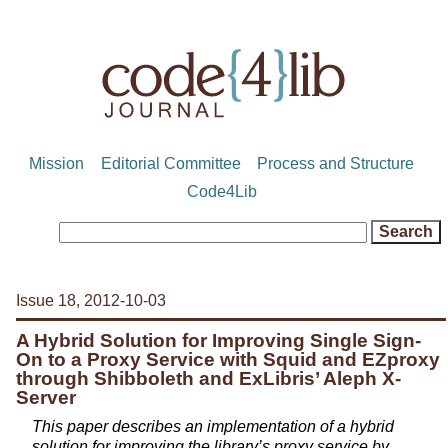
Mission
Editorial Committee
Process and Structure
Code4Lib
Issue 18, 2012-10-03
A Hybrid Solution for Improving Single Sign-
On to a Proxy Service with Squid and EZproxy
through Shibboleth and ExLibris’ Aleph X-
Server
This paper describes an implementation of a hybrid
solution for improving the library’s proxy service by