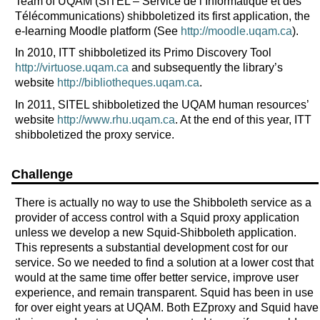
Team of UQAM (SITEL – Service de l’Informatique et des
Télécommunications) shibboletized its first application, the
e-learning Moodle platform (See
http://moodle.uqam.ca
).
In 2010, ITT shibboletized its Primo Discovery Tool
http://virtuose.uqam.ca
and subsequently the library’s
website
http://bibliotheques.uqam.ca
.
In 2011, SITEL shibboletized the UQAM human resources’
website
http://www.rhu.uqam.ca
. At the end of this year, ITT
shibboletized the proxy service.
Challenge
There is actually no way to use the Shibboleth service as a
provider of access control with a Squid proxy application
unless we develop a new Squid-Shibboleth application.
This represents a substantial development cost for our
service. So we needed to find a solution at a lower cost that
would at the same time offer better service, improve user
experience, and remain transparent. Squid has been in use
for over eight years at UQAM. Both EZproxy and Squid have