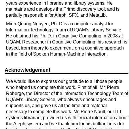
years experience in libraries and library systems. He
maintains and develops the Primo discovery tool, and is
partially responsible for Aleph, SFX, and MetaLib.
Minh-Quang Nguyen, Ph. D is a computer analyst for
Information Technology Team of UQAM’s Library Service.
He obtained his Ph. D. in Cognitive Computing in 2008 at
UQAM. Researcher in Cognitive Computing, his research is
based, from theory to experiment, on a cognitive approach
in the field of Spoken Human-Machine Interaction.
Acknowledgement
We would like to express our gratitude to all those people
who helped us complete this work. First of all, Mr. Pierre
Roberge, the Director of the Information Technology Team of
UQAM’s Library Service, who always encourages and
supports us, and gave us all the time and material
necessary to complete this work. Mr. Pierre Nault, our ITT
systems librarian, provided us with crucial information about
the Aleph system and we thank him for his brilliant idea for