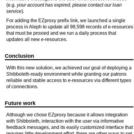
(e.g.
your account has expired, please contact our loan
service
).
For adding the EZproxy prefix link, we launched a single
process in Aleph to update all 98,598 records of e-resources
that must be proxied and we run a daily process that
updates all new e-resources.
Conclusion
With this new solution, we achieved our goal of deploying a
Shibboleth-ready environment while granting our patrons
reliable and stable access to e-resources via different types
of connections.
Future work
Although we chose EZproxy because it allows integration
with Shibboleth, interaction with the user via informative
feedback messages, and its easily customized interface that
requires little development effort, there are other ways to set