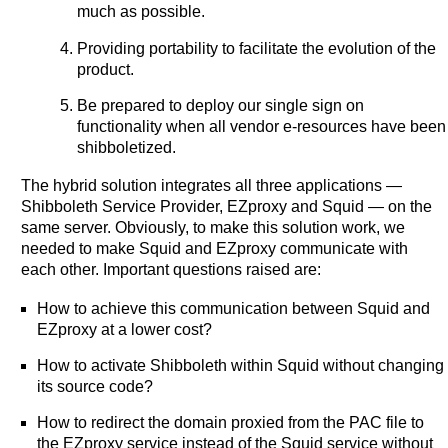
much as possible.
Providing portability to facilitate the evolution of the
product.
Be prepared to deploy our single sign on
functionality when all vendor e-resources have been
shibboletized.
The hybrid solution integrates all three applications —
Shibboleth Service Provider, EZproxy and Squid — on the
same server. Obviously, to make this solution work, we
needed to make Squid and EZproxy communicate with
each other. Important questions raised are:
How to achieve this communication between Squid and
EZproxy at a lower cost?
How to activate Shibboleth within Squid without changing
its source code?
How to redirect the domain proxied from the PAC file to
the EZproxy service instead of the Squid service without