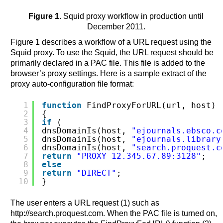
Figure 1.
Squid proxy workflow in production until
December 2011.
Figure 1 describes a workflow of a URL request using the
Squid proxy. To use the Squid, the URL request should be
primarily declared in a PAC file. This file is added to the
browser’s proxy settings. Here is a sample extract of the
proxy auto-configuration file format:
1
function
FindProxyForURL(url, host)
2
{
3
if
(
4
dnsDomainIs(host, 
"ejournals.ebsco.c
5
dnsDomainIs(host, 
"ejournals.library
6
dnsDomainIs(host, 
"search.proquest.c
7
return
"PROXY 12.345.67.89:3128"
;
8
else
9
return
"DIRECT"
;
10
}
The user enters a URL request (1) such as
http://search.proquest.com. When the PAC file is turned on,