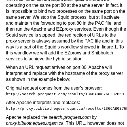
operating on the same port 80 at the same server. In fact, it
is impossible to bind two processes on the same port on the
same server. We stop the Squid process, but still activate
and maintain the forwarding to port 80 in the PAC file, and
then run the Apache and EZproxy services. Even though the
Squid service is stopped, the redirection of URLs to the
proxy server is always assumed by the PAC file and in this
way is a part of the Squid’s workflow showed in figure 1. To
this workflow we will add the EZproxy and Shibboleth
services to achieve the hybrid solution.
When an URL request arrives on port 80, Apache will
interpret and replace with the hostname of the proxy server
as shown in the example below:
Original request comes from the user’s browser:
http://search.proquest.com/results/1366AB0876F332B6D1
After Apache interprets and replaces:
http://proxy.bibliotheques.uqam.ca/results/1366AB0876
Apache replaced the
search.proquest.com
by
proxy.bibliotheques.uqam.ca
. This URL, however, does not