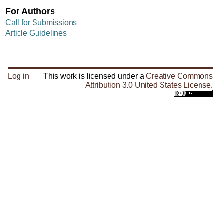
For Authors
Call for Submissions
Article Guidelines
Log in
This work is licensed under a
Creative Commons
Attribution 3.0 United States License
.