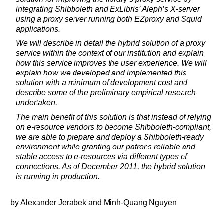
integrating Shibboleth and ExLibris’ Aleph’s X-server
using a proxy server running both EZproxy and Squid
applications.
We will describe in detail the hybrid solution of a proxy
service within the context of our institution and explain
how this service improves the user experience. We will
explain how we developed and implemented this
solution with a minimum of development cost and
describe some of the preliminary empirical research
undertaken.
The main benefit of this solution is that instead of relying
on e-resource vendors to become Shibboleth-compliant,
we are able to prepare and deploy a Shibboleth-ready
environment while granting our patrons reliable and
stable access to e-resources via different types of
connections. As of December 2011, the hybrid solution
is running in production.
by Alexander Jerabek and Minh-Quang Nguyen