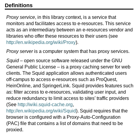
Definitions
Proxy service
, in this library context, is a service that
monitors and facilitates access to e-resources. This service
acts as an intermediary between an e-resources vendor and
libraries who offer these resources to their users (see
http://en.wikipedia.org/wiki/Proxy
).
Proxy server
is a computer system that has proxy services.
Squid
– open source software released under the GNU
General Public License – is a proxy caching server for web
clients. The Squid application allows authenticated users
off-campus to access e-resources such as ProQuest,
HeinOnline, and SpringerLink. Squid provides features such
as: filter access to e-resources, validating user input, and
reduce redundancy to limit access to sites’ traffic providers
(See
http://wiki.squid-cache.org
,
http://en.wikipedia.org/wiki/Squid
). Squid requires that the
browser is configured with a Proxy-Auto-Configuration
(PAC) file that contains a list of domains that need to be
proxied.