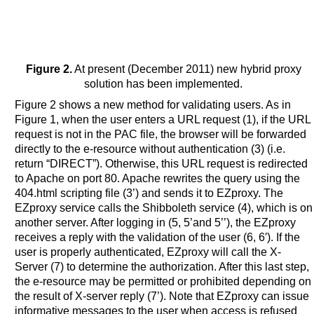
Figure 2.
At present (December 2011) new hybrid proxy
solution has been implemented.
Figure 2 shows a new method for validating users. As in
Figure 1, when the user enters a URL request (1), if the URL
request is not in the PAC file, the browser will be forwarded
directly to the e-resource without authentication (3) (i.e.
return “DIRECT”). Otherwise, this URL request is redirected
to Apache on port 80. Apache rewrites the query using the
404.html scripting file (3’) and sends it to EZproxy. The
EZproxy service calls the Shibboleth service (4), which is on
another server. After logging in (5, 5’and 5’’), the EZproxy
receives a reply with the validation of the user (6, 6′). If the
user is properly authenticated, EZproxy will call the X-
Server (7) to determine the authorization. After this last step,
the e-resource may be permitted or prohibited depending on
the result of X-server reply (7’). Note that EZproxy can issue
informative messages to the user when access is refused