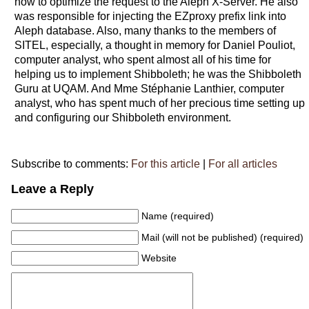
how to optimize the request to the Aleph X-Server. He also
was responsible for injecting the EZproxy prefix link into
Aleph database. Also, many thanks to the members of
SITEL, especially, a thought in memory for Daniel Pouliot,
computer analyst, who spent almost all of his time for
helping us to implement Shibboleth; he was the Shibboleth
Guru at UQAM. And Mme Stéphanie Lanthier, computer
analyst, who has spent much of her precious time setting up
and configuring our Shibboleth environment.
Subscribe to comments:
For this article
|
For all articles
Leave a Reply
Name (required)
Mail (will not be published) (required)
Website