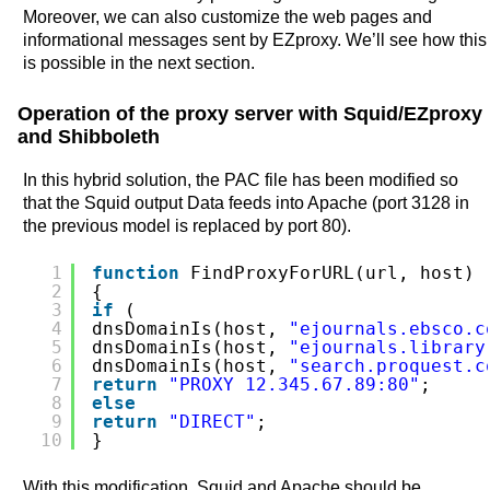
Moreover, we can also customize the web pages and
informational messages sent by EZproxy. We’ll see how this
is possible in the next section.
Operation of the proxy server with Squid/EZproxy
and Shibboleth
In this hybrid solution, the PAC file has been modified so
that the Squid output Data feeds into Apache (port 3128 in
the previous model is replaced by port 80).
1
function
FindProxyForURL(url, host)
2
{
3
if
(
4
dnsDomainIs(host, 
"ejournals.ebsco.c
5
dnsDomainIs(host, 
"ejournals.library
6
dnsDomainIs(host, 
"search.proquest.c
7
return
"PROXY 12.345.67.89:80"
;
8
else
9
return
"DIRECT"
;
10
}
With this modification, Squid and Apache should be