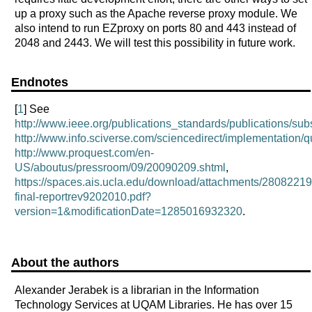
up a proxy such as the Apache reverse proxy module. We
also intend to run EZproxy on ports 80 and 443 instead of
2048 and 2443. We will test this possibility in future work.
Endnotes
[
1
] See
http://www.ieee.org/publications_standards/publications/subsc
http://www.info.sciverse.com/sciencedirect/implementation/q
http://www.proquest.com/en-
US/aboutus/pressroom/09/20090209.shtml
,
https://spaces.ais.ucla.edu/download/attachments/2808221
final-reportrev9202010.pdf?
version=1&modificationDate=1285016932320
.
About the authors
Alexander Jerabek is a librarian in the Information
Technology Services at UQAM Libraries. He has over 15