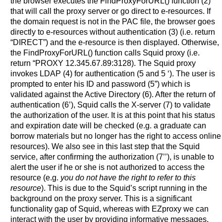
the browser executes the FindProxyForURL() function (2)
that will call the proxy server or go direct to e-resources. If
the domain request is not in the PAC file, the browser goes
directly to e-resources without authentication (3) (i.e. return
“DIRECT”) and the e-resource is then displayed. Otherwise,
the FindProxyForURL() function calls Squid proxy (i.e.
return “PROXY 12.345.67.89:3128). The Squid proxy
invokes LDAP (4) for authentication (5 and 5 ‘). The user is
prompted to enter his ID and password (5”) which is
validated against the Active Directory (6). After the return of
authentication (6’), Squid calls the X-server (7) to validate
the authorization of the user. It is at this point that his status
and expiration date will be checked (e.g. a graduate can
borrow materials but no longer has the right to access online
resources). We also see in this last step that the Squid
service, after confirming the authorization (7’’), is unable to
alert the user if he or she is not authorized to access the
resource (e.g.
you do not have the right to refer to this
resource
). This is due to the Squid’s script running in the
background on the proxy server. This is a significant
functionality gap of Squid, whereas with EZproxy we can
interact with the user by providing informative messages.