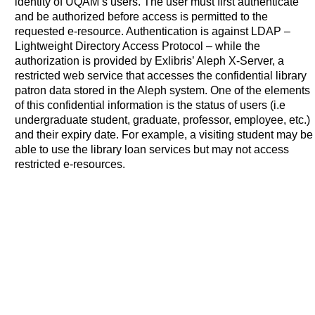
identity of UQAM’s users. The user must first authenticate
and be authorized before access is permitted to the
requested e-resource. Authentication is against LDAP –
Lightweight Directory Access Protocol – while the
authorization is provided by Exlibris’ Aleph X-Server, a
restricted web service that accesses the confidential library
patron data stored in the Aleph system. One of the elements
of this confidential information is the status of users (i.e
undergraduate student, graduate, professor, employee, etc.)
and their expiry date. For example, a visiting student may be
able to use the library loan services but may not access
restricted e-resources.