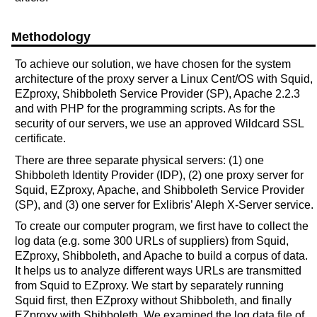
Methodology
To achieve our solution, we have chosen for the system
architecture of the proxy server a Linux Cent/OS with Squid,
EZproxy, Shibboleth Service Provider (SP), Apache 2.2.3
and with PHP for the programming scripts. As for the
security of our servers, we use an approved Wildcard SSL
certificate.
There are three separate physical servers: (1) one
Shibboleth Identity Provider (IDP), (2) one proxy server for
Squid, EZproxy, Apache, and Shibboleth Service Provider
(SP), and (3) one server for Exlibris’ Aleph X-Server service.
To create our computer program, we first have to collect the
log data (e.g. some 300 URLs of suppliers) from Squid,
EZproxy, Shibboleth, and Apache to build a corpus of data.
It helps us to analyze different ways URLs are transmitted
from Squid to EZproxy. We start by separately running
Squid first, then EZproxy without Shibboleth, and finally
EZproxy with Shibboleth. We examined the log data file of