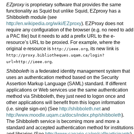
EZproxy
is proprietary software that provides the same
functionality as Squid but unlike Squid, EZproxy has a
Shibboleth module (see
http://en.wikipedia.org/wiki/EZproxy
). EZProxy does not
require any configuration of the browser (e.g. no need to add
a PAC file) but it needs to add a prefix URL to the e-
resource’s URL to be proxied. For example, where the
original e-resource is
, its new link is
http://ieee.org
http://proxy.bibliotheques.uqam.ca/login?
.
url=http://ieee.org
Shibboleth
is a federated identity management system that
uses an authentication method based on the Security
Assertion Markup Language (SAML) standard. If different
applications or Web services use the same authentication
method via Shibboleth, they just need to logon once and
other applications will benefit from this logon information
(i.e. single sign-on) (See
http://shibboleth.net
and
http://www.moodle.uqam.ca/docs/index.php/shibboleth
).
The Shibboleth service is becoming more and more a
standard and accepted authentication method for institutions
and libraries (See
http://www.canarie.ca/en/caf/participants
)