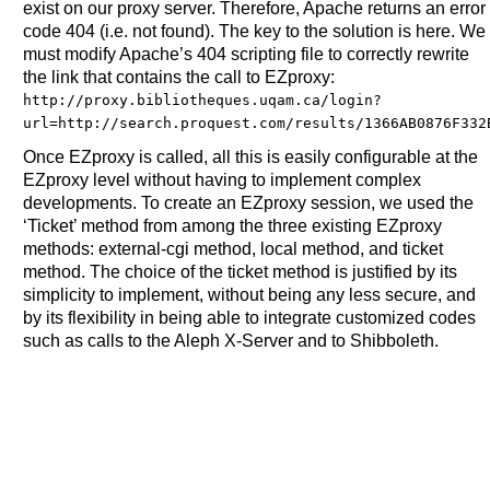
exist on our proxy server. Therefore, Apache returns an error
code 404 (i.e. not found). The key to the solution is here. We
must modify Apache’s 404 scripting file to correctly rewrite
the link that contains the call to EZproxy:
http://proxy.bibliotheques.uqam.ca/login?
url=http://search.proquest.com/results/1366AB0876F332
Once EZproxy is called, all this is easily configurable at the
EZproxy level without having to implement complex
developments. To create an EZproxy session, we used the
‘Ticket’ method from among the three existing EZproxy
methods: external-cgi method, local method, and ticket
method. The choice of the ticket method is justified by its
simplicity to implement, without being any less secure, and
by its flexibility in being able to integrate customized codes
such as calls to the Aleph X-Server and to Shibboleth.