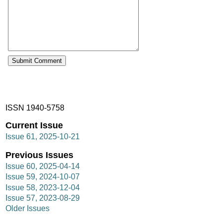
ISSN 1940-5758
Current Issue
Issue 61, 2025-10-21
Previous Issues
Issue 60, 2025-04-14
Issue 59, 2024-10-07
Issue 58, 2023-12-04
Issue 57, 2023-08-29
Older Issues