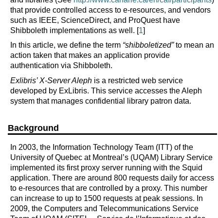
that provide controlled access to e-resources, and vendors
such as IEEE, ScienceDirect, and ProQuest have
Shibboleth implementations as well. [
1
]
In this article, we define the term
“shibboletized”
to mean an
action taken that makes an application provide
authentication via Shibboleth.
Exlibris’ X-Server Aleph
is a restricted web service
developed by ExLibris. This service accesses the Aleph
system that manages confidential library patron data.
Background
In 2003, the Information Technology Team (ITT) of the
University of Quebec at Montreal’s (UQAM) Library Service
implemented its first proxy server running with the Squid
application. There are around 800 requests daily for access
to e-resources that are controlled by a proxy. This number
can increase to up to 1500 requests at peak sessions. In
2009, the Computers and Telecommunications Service