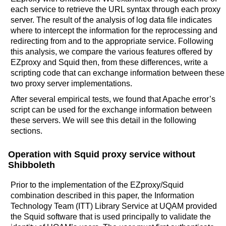
each service to retrieve the URL syntax through each proxy
server. The result of the analysis of log data file indicates
where to intercept the information for the reprocessing and
redirecting from and to the appropriate service. Following
this analysis, we compare the various features offered by
EZproxy and Squid then, from these differences, write a
scripting code that can exchange information between these
two proxy server implementations.
After several empirical tests, we found that Apache error’s
script can be used for the exchange information between
these servers. We will see this detail in the following
sections.
Operation with Squid proxy service without
Shibboleth
Prior to the implementation of the EZproxy/Squid
combination described in this paper, the Information
Technology Team (ITT) Library Service at UQAM provided
the Squid software that is used principally to validate the