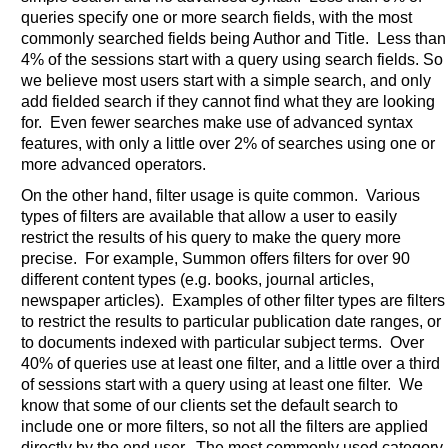
queries specify one or more search fields, with the most
commonly searched fields being Author and Title. Less than
4% of the sessions start with a query using search fields. So
we believe most users start with a simple search, and only
add fielded search if they cannot find what they are looking
for. Even fewer searches make use of advanced syntax
features, with only a little over 2% of searches using one or
more advanced operators.
On the other hand, filter usage is quite common. Various
types of filters are available that allow a user to easily
restrict the results of his query to make the query more
precise. For example, Summon offers filters for over 90
different content types (e.g. books, journal articles,
newspaper articles). Examples of other filter types are filters
to restrict the results to particular publication date ranges, or
to documents indexed with particular subject terms. Over
40% of queries use at least one filter, and a little over a third
of sessions start with a query using at least one filter. We
know that some of our clients set the default search to
include one or more filters, so not all the filters are applied
directly by the end user. The most commonly used category