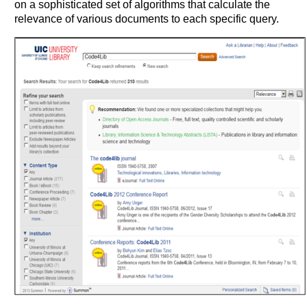
on a sophisticated set of algorithms that calculate the
relevance of various documents to each specific query.