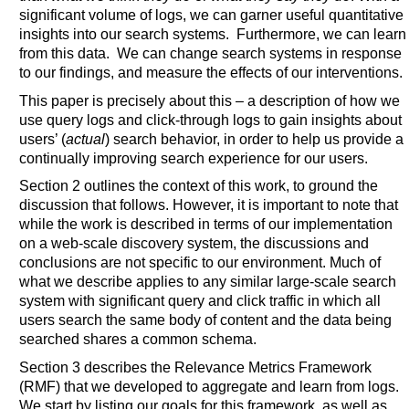
significant volume of logs, we can garner useful quantitative
insights into our search systems. Furthermore, we can learn
from this data. We can change search systems in response
to our findings, and measure the effects of our interventions.
This paper is precisely about this – a description of how we
use query logs and click-through logs to gain insights about
users’ (
actual
) search behavior, in order to help us provide a
continually improving search experience for our users.
Section 2 outlines the context of this work, to ground the
discussion that follows. However, it is important to note that
while the work is described in terms of our implementation
on a web-scale discovery system, the discussions and
conclusions are not specific to our environment. Much of
what we describe applies to any similar large-scale search
system with significant query and click traffic in which all
users search the same body of content and the data being
searched shares a common schema.
Section 3 describes the Relevance Metrics Framework
(RMF) that we developed to aggregate and learn from logs.
We start by listing our goals for this framework, as well as