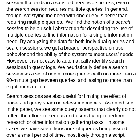
session that ends in a satisfied need is a success, even if
the search session requires multiple queries. In general,
though, satisfying the need with one query is better than
requiring multiple queries. We find the notion of a
search
session
to be a useful abstraction for describing the use of
multiple queries to find information for a single information
need. By analyzing the data for both individual queries and
search sessions, we get a broader perspective on user
behavior and the ability of the system to meet users’ needs.
However, it is not easy to automatically identify search
sessions in query logs. We heuristically define a search
session as a set of one or more queries with no more than a
90-minute gap between queries, and lasting no more than
eight hours in total.
Search sessions are also useful for limiting the effect of
noise and query spam on relevance metrics. As noted later
in the paper, we see some query patterns that clearly do not
reflect the efforts of serious end-users trying to perform
research or other information gathering tasks. In some
cases we have seen thousands of queries being issued
over a small period of time, most likely through a script.