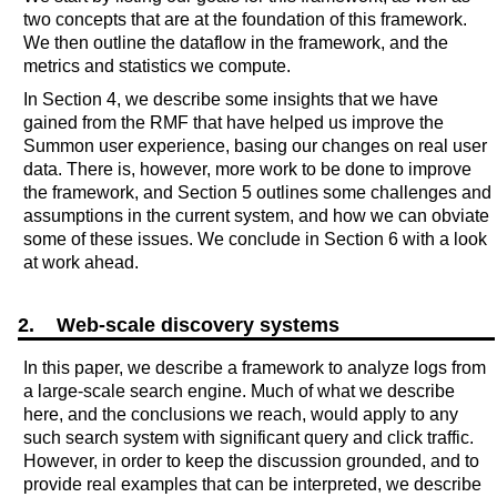
two concepts that are at the foundation of this framework.
We then outline the dataflow in the framework, and the
metrics and statistics we compute.
In Section 4, we describe some insights that we have
gained from the RMF that have helped us improve the
Summon user experience, basing our changes on real user
data. There is, however, more work to be done to improve
the framework, and Section 5 outlines some challenges and
assumptions in the current system, and how we can obviate
some of these issues. We conclude in Section 6 with a look
at work ahead.
2. Web-scale discovery systems
In this paper, we describe a framework to analyze logs from
a large-scale search engine. Much of what we describe
here, and the conclusions we reach, would apply to any
such search system with significant query and click traffic.
However, in order to keep the discussion grounded, and to
provide real examples that can be interpreted, we describe