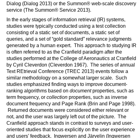
Dialog (Dialog 2013) or the Summon® web-scale discovery
service (The Summon® Service 2013).
In the early stages of information retrieval (IR) systems,
studies were typically conducted using a test collection
consisting of a static set of documents, a static set of
queries, and a set of “gold standard” relevance judgments
generated by a human expert. This approach to studying IR
is often referred to as the Cranfield paradigm after the
studies performed at the College of Aeronautics at Cranfield
by Cyril Cleverdon (Cleverdon 1967). The series of annual
Text REtrieval Conference (TREC 2013) events follow a
similar methodology on a somewhat larger scale. Such
studies emphasized finding ways to improve document-
ranking algorithms based on
document
properties, such as
term frequency, or
collection
properties, such as inverse
document frequency and Page Rank (Brin and Page 1998).
Returned documents were considered either relevant or
not, and the user was largely left out of the picture. The
Cranfield approach stands in contrast to surveys and user-
oriented studies that focus explicitly on the user experience
and users’ feedback. Ingwersen and Järvelin (Ingwersen