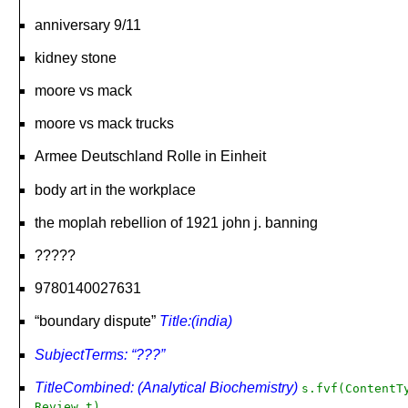
anniversary 9/11
kidney stone
moore vs mack
moore vs mack trucks
Armee Deutschland Rolle in Einheit
body art in the workplace
the moplah rebellion of 1921 john j. banning
?????
9780140027631
“boundary dispute”
Title:(india)
SubjectTerms: “???”
TitleCombined: (Analytical Biochemistry)
s.fvf(ContentT
Review,t)