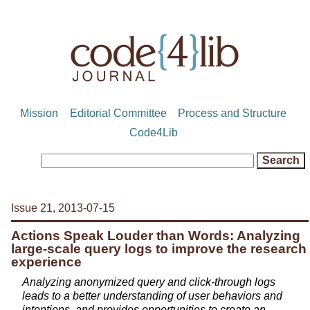
Mission
Editorial Committee
Process and Structure
Code4Lib
Issue 21, 2013-07-15
Actions Speak Louder than Words: Analyzing
large-scale query logs to improve the research
experience
Analyzing anonymized query and click-through logs
leads to a better understanding of user behaviors and
intentions, and provides opportunities to create an