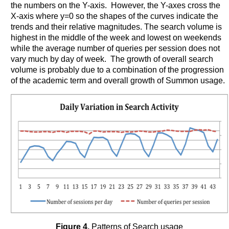
the numbers on the Y-axis. However, the Y-axes cross the
X-axis where y=0 so the shapes of the curves indicate the
trends and their relative magnitudes. The search volume is
highest in the middle of the week and lowest on weekends
while the average number of queries per session does not
vary much by day of week. The growth of overall search
volume is probably due to a combination of the progression
of the academic term and overall growth of Summon usage.
Figure 4.
Patterns of Search usage