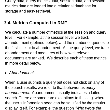
Query data, query metrics data, session data, and session
metrics data are loaded into a relational database for
storage and easy retrieval.
3.4. Metrics Computed in RMF
We calculate a number of metrics at the session and query
level. For example, at the session level we track
abandonment (defined below), and the number of queries to
the first click or to abandonment. At the query level, we track
abandonment and measures of how well relevant
documents are ranked. We describe each of these metrics
in more detail below.
Abandonment
When a user submits a query but does not click on any of
the search results, we refer to that behavior as
query
abandonment
. Abandonment usually indicates a failed
search. There are some rare exceptions to this, e.g. where
the user’s information need can be satisfied by the results
display itself. For example, the question “
Who wrote the