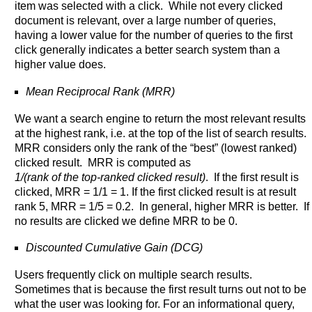
item was selected with a click. While not every clicked
document is relevant, over a large number of queries,
having a lower value for the number of queries to the first
click generally indicates a better search system than a
higher value does.
Mean Reciprocal Rank (MRR)
We want a search engine to return the most relevant results
at the highest rank, i.e. at the top of the list of search results.
MRR considers only the rank of the “best” (lowest ranked)
clicked result. MRR is computed as
1/(rank of the top-ranked clicked result)
. If the first result is
clicked, MRR = 1/1 = 1. If the first clicked result is at result
rank 5, MRR = 1/5 = 0.2. In general, higher MRR is better. If
no results are clicked we define MRR to be 0.
Discounted Cumulative Gain (DCG)
Users frequently click on multiple search results.
Sometimes that is because the first result turns out not to be
what the user was looking for. For an informational query,