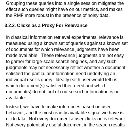
Grouping these queries into a single session mitigates the
effect such queries might have on our metrics, and makes
the RMF more robust in the presence of noisy data.
3.2.2. Clicks as a Proxy For Relevance
In classical information retrieval experiments, relevance is
measured using a known set of queries against a known set
of documents for which relevance judgments have been
made available. These relevance judgments are not easy
to garner for large-scale search engines, and any such
judgments may not necessarily reflect whether a document
satisfied the particular information need underlying an
individual user’s query. Ideally each user would tell us
which document(s) satisfied their need and which
document(s) do not, but of course such information is not
available.
Instead, we have to make inferences based on user
behavior, and the most readily available signal we have is
click data. Not every document a user clicks on is relevant.
Not every potentially useful document in the search results