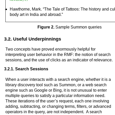
Hawthorne, Mark. “The Tale of Tattoos: The history and cul
body art in India and abroad.”
Figure 2.
Sample Summon queries
3.2. Useful Underpinnings
Two concepts have proved enormously helpful for
interpreting user behavior in the RMF: the notion of search
sessions, and the use of clicks as an indicator of relevance.
3.2.1. Search Sessions
When a user interacts with a search engine, whether it is a
library discovery tool such as Summon, or a web search
engine such as Google or Bing, it is not unusual to enter
multiple queries to satisfy a particular information need.
These iterations of the user’s request, each one involving
adding, subtracting, or changing terms, filters, or advanced
operators in the query, are not independent. A search