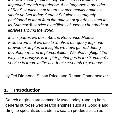
improved search experience. As a large-scale provider
of SaaS services that returns search results against a
single unified index, Serials Solutions is uniquely
positioned to learn from the dataset of queries issued to
its Summon® service by millions of users at hundreds of
libraries around the world.
In this paper, we describe the Relevance Metrics
Framework that we use to analyze our query logs and
provide examples of insights we have gained during
development and implementation. We also highlight the
ways our analysis is inspiring changes to the Summon®
service to improve the academic research experience.
by Ted Diamond, Susan Price, and Raman Chandrasekar
1. Introduction
Search engines are commonly used today, ranging from
general purpose web search engines such as Google and
Bing, to specialized academic search products such as