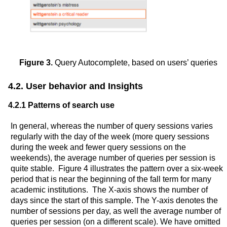
Figure 3.
Query Autocomplete, based on users’ queries
4.2. User behavior and Insights
4.2.1 Patterns of search use
In general, whereas the number of query sessions varies
regularly with the day of the week (more query sessions
during the week and fewer query sessions on the
weekends), the average number of queries per session is
quite stable. Figure 4 illustrates the pattern over a six-week
period that is near the beginning of the fall term for many
academic institutions. The X-axis shows the number of
days since the start of this sample. The Y-axis denotes the
number of sessions per day, as well the average number of
queries per session (on a different scale). We have omitted