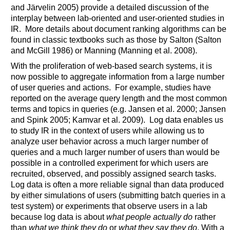
and Järvelin 2005) provide a detailed discussion of the
interplay between lab-oriented and user-oriented studies in
IR. More details about document ranking algorithms can be
found in classic textbooks such as those by Salton (Salton
and McGill 1986) or Manning (Manning et al. 2008).
With the proliferation of web-based search systems, it is
now possible to aggregate information from a large number
of user queries and actions. For example, studies have
reported on the average query length and the most common
terms and topics in queries (e.g. Jansen et al. 2000; Jansen
and Spink 2005; Kamvar et al. 2009). Log data enables us
to study IR in the context of users while allowing us to
analyze user behavior across a much larger number of
queries and a much larger number of users than would be
possible in a controlled experiment for which users are
recruited, observed, and possibly assigned search tasks.
Log data is often a more reliable signal than data produced
by either simulations of users (submitting batch queries in a
test system) or experiments that observe users in a lab
because log data is about
what people actually do
rather
than
what we think they do
or
what they say they do
. With a