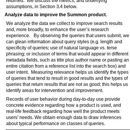
returned. We discuss the metrics, and underlying
assumptions, in Section 3.4 below.
Analyze data to improve the Summon product.
We analyze the data we collect to improve search results
and, more broadly, to enhance the user’s research
experience. By observing the queries that users submit, we
can glean information about query styles (e.g. length and
specificity of queries; use of natural language vs. terse
phrasing; or inclusion of terms that would appear in different
metadata fields, such as title plus author name or pasting an
entire citation from a reference list into the search box) and
user intent. Measuring relevance helps us identify the types
of queries that tend to result in good results and the types of
queries that return results that are not as good; this helps us
identify areas for intervention and improvement.
Records of user behavior during day-to-day use provide
concrete evidence regarding how a product is used, and
real-life feedback regarding how well the product meets
users’ needs. We obtain enough data to draw inferences
about typical performance on classes of queries.