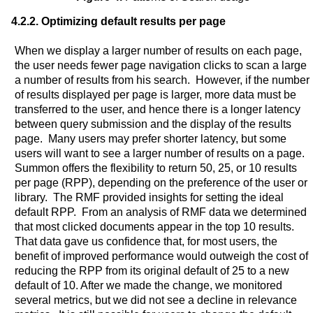
4.2.2. Optimizing default results per page
When we display a larger number of results on each page,
the user needs fewer page navigation clicks to scan a large
a number of results from his search. However, if the number
of results displayed per page is larger, more data must be
transferred to the user, and hence there is a longer latency
between query submission and the display of the results
page. Many users may prefer shorter latency, but some
users will want to see a larger number of results on a page.
Summon offers the flexibility to return 50, 25, or 10 results
per page (RPP), depending on the preference of the user or
library. The RMF provided insights for setting the ideal
default RPP. From an analysis of RMF data we determined
that most clicked documents appear in the top 10 results.
That data gave us confidence that, for most users, the
benefit of improved performance would outweigh the cost of
reducing the RPP from its original default of 25 to a new
default of 10. After we made the change, we monitored
several metrics, but we did not see a decline in relevance