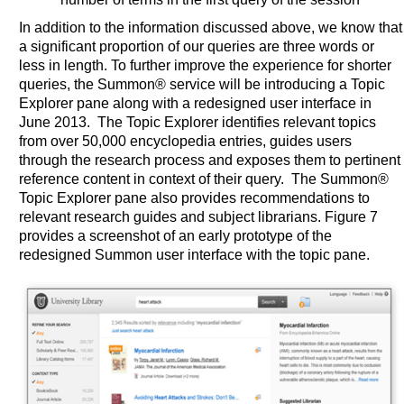
In addition to the information discussed above, we know that
a significant proportion of our queries are three words or
less in length. To further improve the experience for shorter
queries, the Summon® service will be introducing a Topic
Explorer pane along with a redesigned user interface in
June 2013. The Topic Explorer identifies relevant topics
from over 50,000 encyclopedia entries, guides users
through the research process and exposes them to pertinent
reference content in context of their query. The Summon®
Topic Explorer pane also provides recommendations to
relevant research guides and subject librarians. Figure 7
provides a screenshot of an early prototype of the
redesigned Summon user interface with the topic pane.