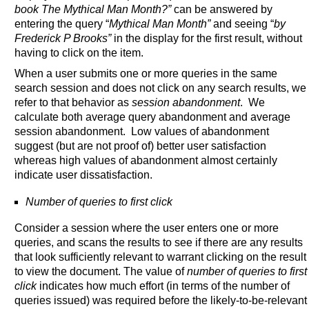
book The Mythical Man Month?”
can be answered by
entering the query “
Mythical Man Month”
and seeing “
by
Frederick P Brooks”
in the display for the first result, without
having to click on the item.
When a user submits one or more queries in the same
search session and does not click on any search results, we
refer to that behavior as
session abandonment
. We
calculate both average query abandonment and average
session abandonment. Low values of abandonment
suggest (but are not proof of) better user satisfaction
whereas high values of abandonment almost certainly
indicate user dissatisfaction.
Number of queries to first click
Consider a session where the user enters one or more
queries, and scans the results to see if there are any results
that look sufficiently relevant to warrant clicking on the result
to view the document. The value of
number of queries to first
click
indicates how much effort (in terms of the number of
queries issued) was required before the likely-to-be-relevant