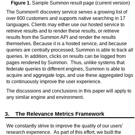
Figure 1.
Sample Summon result page (current version)
The Summon® discovery service serves a growing list of
over 600 customers and supports native searching in 17
languages. Clients may either use our hosted service to
retrieve results and to render these results, or retrieve
results from the Summon API and render the results
themselves. Because it is a hosted service, and because
queries are centrally processed, Summon is able to track all
queries. In addition, clicks on results can be logged from
pages rendered by Summon. Thus, unlike systems that
federate queries to different engines, Summon is able to
acquire and aggregate logs, and use these aggregated logs
to continuously improve the user experience.
The discussions and conclusions in this paper will apply to
any similar engine and environment.
3. The Relevance Metrics Framework
We constantly strive to improve the quality of our users’
research experience. As part of this effort, we built the