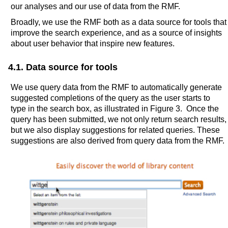
our analyses and our use of data from the RMF.
Broadly, we use the RMF both as a data source for tools that
improve the search experience, and as a source of insights
about user behavior that inspire new features.
4.1. Data source for tools
We use query data from the RMF to automatically generate
suggested completions of the query as the user starts to
type in the search box, as illustrated in Figure 3. Once the
query has been submitted, we not only return search results,
but we also display suggestions for related queries. These
suggestions are also derived from query data from the RMF.