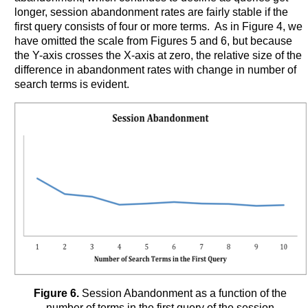
longer, session abandonment rates are fairly stable if the
first query consists of four or more terms. As in Figure 4, we
have omitted the scale from Figures 5 and 6, but because
the Y-axis crosses the X-axis at zero, the relative size of the
difference in abandonment rates with change in number of
search terms is evident.
Figure 6.
Session Abandonment as a function of the
number of terms in the first query of the session