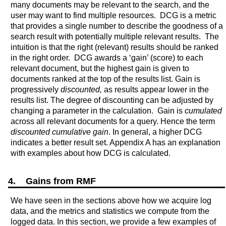
many documents may be relevant to the search, and the
user may want to find multiple resources. DCG is a metric
that provides a single number to describe the goodness of a
search result with potentially multiple relevant results. The
intuition is that the right (relevant) results should be ranked
in the right order. DCG awards a ‘gain’ (score) to each
relevant document, but the highest gain is given to
documents ranked at the top of the results list. Gain is
progressively
discounted,
as results appear lower in the
results list. The degree of discounting can be adjusted by
changing a parameter in the calculation. Gain is
cumulated
across all relevant documents for a query. Hence the term
discounted cumulative gain
. In general, a higher DCG
indicates a better result set. Appendix A has an explanation
with examples about how DCG is calculated.
4. Gains from RMF
We have seen in the sections above how we acquire log
data, and the metrics and statistics we compute from the
logged data. In this section, we provide a few examples of