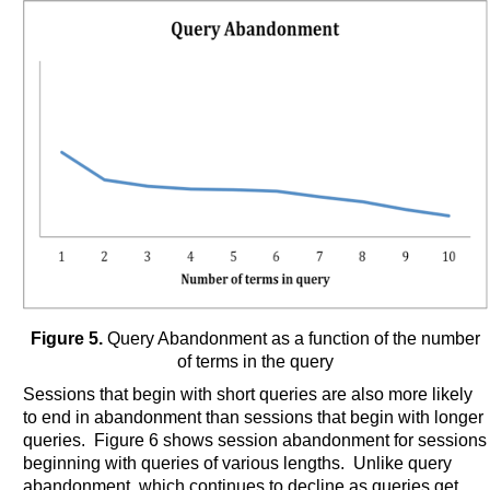
Figure 5.
Query Abandonment as a function of the number
of terms in the query
Sessions that begin with short queries are also more likely
to end in abandonment than sessions that begin with longer
queries. Figure 6 shows session abandonment for sessions
beginning with queries of various lengths. Unlike query
abandonment, which continues to decline as queries get