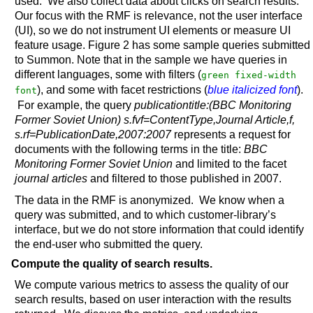
used. We also collect data about clicks on search results.
Our focus with the RMF is relevance, not the user interface
(UI), so we do not instrument UI elements or measure UI
feature usage. Figure 2 has some sample queries submitted
to Summon. Note that in the sample we have queries in
different languages, some with filters (
green fixed-width
), and some with facet restrictions (
blue italicized font
).
font
For example, the query
publicationtitle:(BBC Monitoring
Former Soviet Union) s.fvf=ContentType,Journal Article,f,
s.rf=PublicationDate,2007:2007
represents a request for
documents with the following terms in the title:
BBC
Monitoring Former Soviet Union
and limited to the facet
journal articles
and filtered to those published in 2007.
The data in the RMF is anonymized. We know when a
query was submitted, and to which customer-library’s
interface, but we do not store information that could identify
the end-user who submitted the query.
Compute the quality of search results.
We compute various metrics to assess the quality of our
search results, based on user interaction with the results