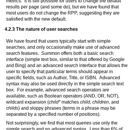
metrics. It is still possible for users to change the default
results per page (and some do), but we have found that
most users do not change the RPP, suggesting they are
satisfied with the new default.
4.2.3 The nature of user searches
We have found that users typically start with simple
searches, and only occasionally make use of advanced
search features. Summon offers both a basic search
interface (simple text box, similar to that offered by Google
and Bing) and an advanced search interface that allows the
user to specify that particular terms should appear in
specific fields, such as Author, Title, or ISBN. Advanced
syntax may also be used directly in the simple search text
box. For example, advanced search operators are
available, such as Boolean operators (AND, OR, NOT),
wildcard expansion (
child*
matches
child
,
children
, and
childs
) and sloppy phrases (terms in a phrase may be
separated by a specified number of positions).
Not surprisingly, we find that most queries use only the
simple search and no advanced syntax. Less than 6% of