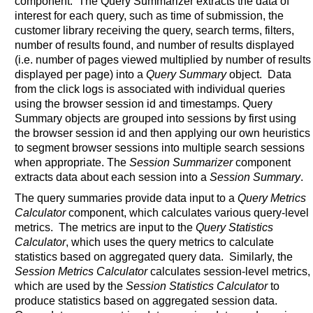
component. The Query Summarizer extracts the data of
interest for each query, such as time of submission, the
customer library receiving the query, search terms, filters,
number of results found, and number of results displayed
(i.e. number of pages viewed multiplied by number of results
displayed per page) into a
Query Summary
object. Data
from the click logs is associated with individual queries
using the browser session id and timestamps. Query
Summary objects are grouped into sessions by first using
the browser session id and then applying our own heuristics
to segment browser sessions into multiple search sessions
when appropriate. The
Session Summarizer
component
extracts data about each session into a
Session Summary
.
The query summaries provide data input to a
Query Metrics
Calculator
component, which calculates various query-level
metrics. The metrics are input to the
Query Statistics
Calculator
, which uses the query metrics to calculate
statistics based on aggregated query data. Similarly, the
Session Metrics Calculator
calculates session-level metrics,
which are used by the
Session Statistics Calculator
to
produce statistics based on aggregated session data.