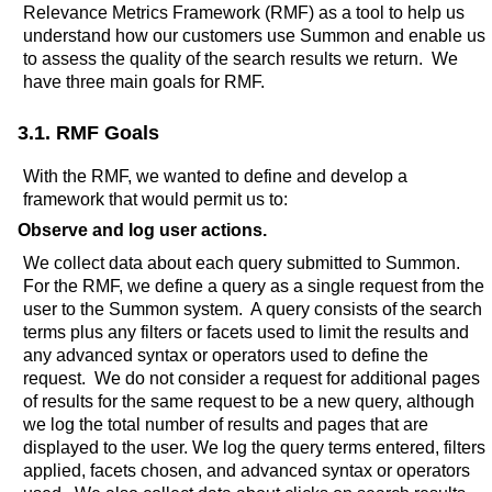
Relevance Metrics Framework (RMF) as a tool to help us
understand how our customers use Summon and enable us
to assess the quality of the search results we return. We
have three main goals for RMF.
3.1. RMF Goals
With the RMF, we wanted to define and develop a
framework that would permit us to:
Observe and log user actions.
We collect data about each query submitted to Summon.
For the RMF, we define a query as a single request from the
user to the Summon system. A query consists of the search
terms plus any filters or facets used to limit the results and
any advanced syntax or operators used to define the
request. We do not consider a request for additional pages
of results for the same request to be a new query, although
we log the total number of results and pages that are
displayed to the user. We log the query terms entered, filters
applied, facets chosen, and advanced syntax or operators