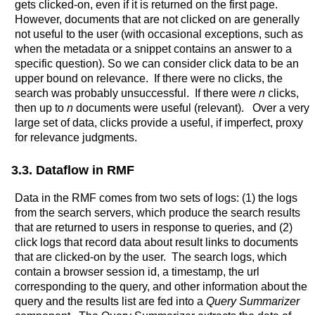
gets clicked-on, even if it is returned on the first page.
However, documents that are not clicked on are generally
not useful to the user (with occasional exceptions, such as
when the metadata or a snippet contains an answer to a
specific question). So we can consider click data to be an
upper bound on relevance. If there were no clicks, the
search was probably unsuccessful. If there were
n
clicks,
then up to
n
documents were useful (relevant). Over a very
large set of data, clicks provide a useful, if imperfect, proxy
for relevance judgments.
3.3. Dataflow in RMF
Data in the RMF comes from two sets of logs: (1) the logs
from the search servers, which produce the search results
that are returned to users in response to queries, and (2)
click logs that record data about result links to documents
that are clicked-on by the user. The search logs, which
contain a browser session id, a timestamp, the url
corresponding to the query, and other information about the
query and the results list are fed into a
Query Summarizer