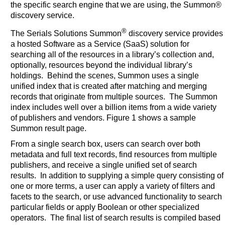
the specific search engine that we are using, the Summon®
discovery service.
®
The Serials Solutions Summon
discovery service provides
a hosted Software as a Service (SaaS) solution for
searching all of the resources in a library’s collection and,
optionally, resources beyond the individual library’s
holdings. Behind the scenes, Summon uses a single
unified index that is created after matching and merging
records that originate from multiple sources. The Summon
index includes well over a billion items from a wide variety
of publishers and vendors. Figure 1 shows a sample
Summon result page.
From a single search box, users can search over both
metadata and full text records, find resources from multiple
publishers, and receive a single unified set of search
results. In addition to supplying a simple query consisting of
one or more terms, a user can apply a variety of filters and
facets to the search, or use advanced functionality to search
particular fields or apply Boolean or other specialized
operators. The final list of search results is compiled based