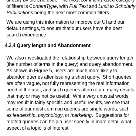
of filters is
ContentType
, with
Full Text
and
Limit to Scholarly
Publications
being the next-most common filters.
We are using this information to improve our UI and our
default settings, to ensure that our users have the best
search experience.
4.2.4 Query length and Abandonment
We also investigated the relationship between query length
(the number of terms in the query) and query abandonment.
As shown in Figure 5, users are much more likely to
abandon queries after issuing a short query. Short queries
are often vague, not fully representing the real information
need of the user, and such queries often return many results
that may or may not be useful. While very unusual words
may result in fairly specific and useful results, we see that
some of our most common queries are single words, such
as
leadership
,
psychology
, or
marketing
. Suggestions for
related queries can help a user specify in more detail what
aspect of a topic is of interest.