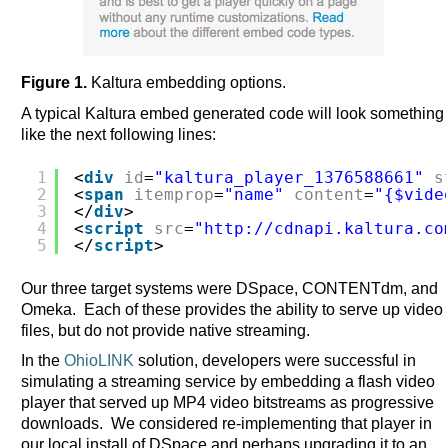
Figure 1.
Kaltura embedding options.
A typical Kaltura embed generated code will look something
like the next following lines:
1
<
div
id
=
"kaltura_player_1376588661"
s
2
<
span
itemprop
=
"name"
content
=
"{$vide
3
</
div
>
4
<
script
src
=
"
http://cdnapi.kaltura.co
5
</
script
>
Our three target systems were DSpace, CONTENTdm, and
Omeka. Each of these provides the ability to serve up video
files, but do not provide native streaming.
In the
OhioLINK
solution, developers were successful in
simulating a streaming service by embedding a flash video
player that served up MP4 video bitstreams as progressive
downloads. We considered re-implementing that player in
our local install of DSpace and perhaps upgrading it to an