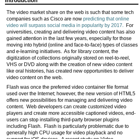
Introduction
The video market share on the web is such that some tech
companies such as Cisco are now
predicting that online
video will surpass social media in popularity by 2017.
For
universities, creating and delivering video content has also
gained attention in the last few years, especially for those
moving into hybrid (online and face-to-face) types of classes
and e-learning initiatives. As for library content, the
digitization of collections originally stored on reel-to-reel,
VHS or DVD along with the creation of new video content
like oral histories, has created new opportunities to deliver
video content on the web.
Flash was once the preferred video container file format
used over the Internet; however, the new version of HTML5
offers new possibilities for managing and delivering video
content. Web developers can create customized video
players and create more accessible captioned videos, end-
users can stop installing third-party browser plugins
including Flash. Flash is particularly problematic due to
generally high CPU usage for video playback and no