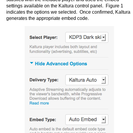
settings available on the Kaltura control panel. Figure 1
indicates the options we selected. Once confirmed, Kaltura
generates the appropriate embed code.