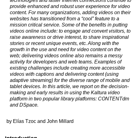
technologies and faster Internet connections continue to
provide enhanced and robust user experience for video
content. For many organizations, adding videos on their
websites has transitioned from a “cool” feature to a
mission critical service. Some of the benefits in putting
videos online include: to engage and convert visitors, to
raise awareness or drive interest, to share inspirational
stories or recent unique events, etc. Along with the
growth in the use and need for video content on the
web; delivering videos online also remains a messy
activity for developers and web teams. Examples of
existing challenges include creating more accessible
videos with captions and delivering content (using
adaptive streaming) for the diverse range of mobile and
tablet devices. In this article, we report on the decision-
making and early results in using the Kaltura video
platform in two popular library platforms: CONTENTdm
and DSpace.
by Elías Tzoc and John Millard