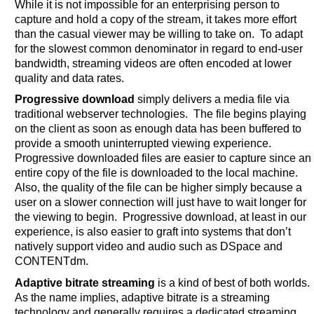
While it is not impossible for an enterprising person to
capture and hold a copy of the stream, it takes more effort
than the casual viewer may be willing to take on. To adapt
for the slowest common denominator in regard to end-user
bandwidth, streaming videos are often encoded at lower
quality and data rates.
Progressive download
simply delivers a media file via
traditional webserver technologies. The file begins playing
on the client as soon as enough data has been buffered to
provide a smooth uninterrupted viewing experience.
Progressive downloaded files are easier to capture since an
entire copy of the file is downloaded to the local machine.
Also, the quality of the file can be higher simply because a
user on a slower connection will just have to wait longer for
the viewing to begin. Progressive download, at least in our
experience, is also easier to graft into systems that don’t
natively support video and audio such as DSpace and
CONTENTdm.
Adaptive bitrate streaming
is a kind of best of both worlds.
As the name implies, adaptive bitrate is a streaming
technology and generally requires a dedicated streaming