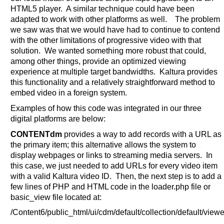
HTML5 player. A similar technique could have been
adapted to work with other platforms as well. The problem
we saw was that we would have had to continue to contend
with the other limitations of progressive video with that
solution. We wanted something more robust that could,
among other things, provide an optimized viewing
experience at multiple target bandwidths. Kaltura provides
this functionality and a relatively straightforward method to
embed video in a foreign system.
Examples of how this code was integrated in our three
digital platforms are below:
CONTENTdm
provides a way to add records with a URL as
the primary item; this alternative allows the system to
display webpages or links to streaming media servers. In
this case, we just needed to add URLs for every video item
with a valid Kaltura video ID. Then, the next step is to add a
few lines of PHP and HTML code in the loader.php file or
basic_view file located at:
/Content6/public_html/ui/cdm/default/collection/default/vie