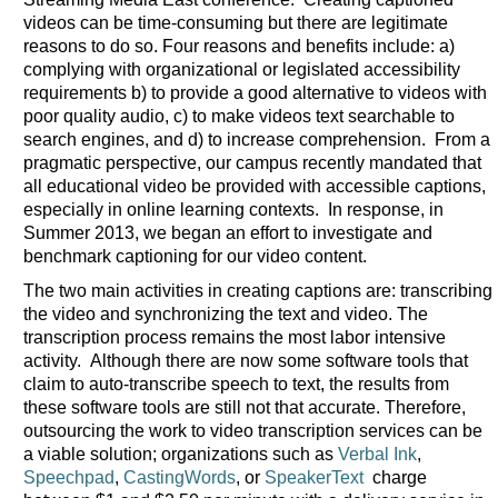
videos can be time-consuming but there are legitimate
reasons to do so. Four reasons and benefits include: a)
complying with organizational or legislated accessibility
requirements b) to provide a good alternative to videos with
poor quality audio, c) to make videos text searchable to
search engines, and d) to increase comprehension. From a
pragmatic perspective, our campus recently mandated that
all educational video be provided with accessible captions,
especially in online learning contexts. In response, in
Summer 2013, we began an effort to investigate and
benchmark captioning for our video content.
The two main activities in creating captions are: transcribing
the video and synchronizing the text and video. The
transcription process remains the most labor intensive
activity. Although there are now some software tools that
claim to auto-transcribe speech to text, the results from
these software tools are still not that accurate. Therefore,
outsourcing the work to video transcription services can be
a viable solution; organizations such as
Verbal Ink
,
Speechpad
,
CastingWords
, or
SpeakerText
charge