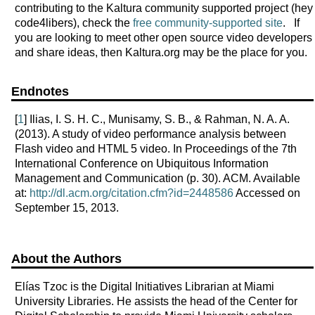
contributing to the Kaltura community supported project (hey
code4libers), check the
free community-supported site
. If
you are looking to meet other open source video developers
and share ideas, then Kaltura.org may be the place for you.
Endnotes
[
1
] Ilias, I. S. H. C., Munisamy, S. B., & Rahman, N. A. A.
(2013). A study of video performance analysis between
Flash video and HTML 5 video. In Proceedings of the 7th
International Conference on Ubiquitous Information
Management and Communication (p. 30). ACM. Available
at:
http://dl.acm.org/citation.cfm?id=2448586
Accessed on
September 15, 2013.
About the Authors
Elías Tzoc is the Digital Initiatives Librarian at Miami
University Libraries. He assists the head of the Center for