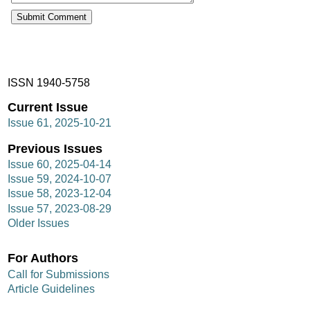
ISSN 1940-5758
Current Issue
Issue 61, 2025-10-21
Previous Issues
Issue 60, 2025-04-14
Issue 59, 2024-10-07
Issue 58, 2023-12-04
Issue 57, 2023-08-29
Older Issues
For Authors
Call for Submissions
Article Guidelines