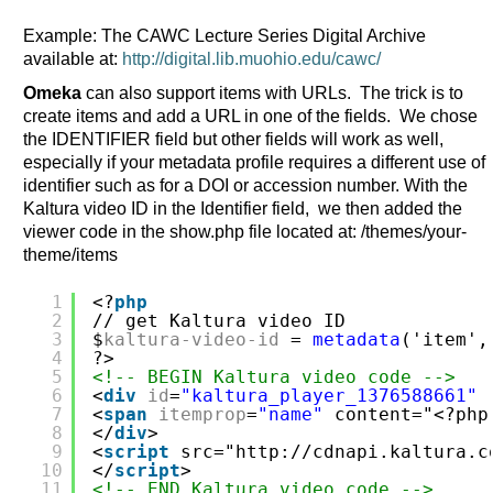
Example: The CAWC Lecture Series Digital Archive
available at:
http://digital.lib.muohio.edu/cawc/
Omeka
can also support items with URLs. The trick is to
create items and add a URL in one of the fields. We chose
the IDENTIFIER field but other fields will work as well,
especially if your metadata profile requires a different use of
identifier such as for a DOI or accession number. With the
Kaltura video ID in the Identifier field, we then added the
viewer code in the show.php file located at: /themes/your-
theme/items
1
<?
php
2
// get Kaltura video ID
3
$
kaltura-video-id
= 
metadata
('item',
4
?>
5
<!-- BEGIN Kaltura video code -->
6
<
div
id
=
"kaltura_player_1376588661"
7
<
span
itemprop
=
"name"
content="<?php
8
</
div
>
9
<
script
src="
http://cdnapi.kaltura.c
10
</
script
>
11
<!-- END Kaltura video code -->