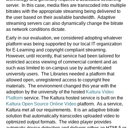
server. In this case, media files are transcoded into multiple
bitrates with the appropriate streaming being delivered to
the user based on their available bandwidth. Adaptive
streaming servers can also dynamically change the bitrate
as network conditions dictate.
Early in our evaluation, we considered adopting whatever
platform was being supported by our local IT organization
for E-Learning and copyright compliant streaming.
However, until recently, that service had been tailored for
restricted access viewing of commercial content and as
such was limited to on-campus use by authenticated
university users. The Libraries needed a platform that
allowed open, unregistered access to copyright free
materials. The environment changed this year with the
adoption by the university of the hosted
Kaltura Video
Platform
service. The Kaltura hosted service is built on the
Kaltura Open Source Online Video
platform. As a service,
Kaltura met all our requirements. It is an adaptive bitrate
solution that automatically transcodes uploaded video to
optimized output formats. The video player provides
automatic device detection and delivers either an HTML5 or