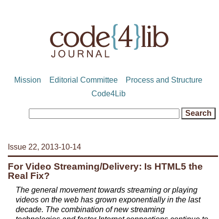
Mission
Editorial Committee
Process and Structure
Code4Lib
Issue 22, 2013-10-14
For Video Streaming/Delivery: Is HTML5 the
Real Fix?
The general movement towards streaming or playing
videos on the web has grown exponentially in the last
decade. The combination of new streaming