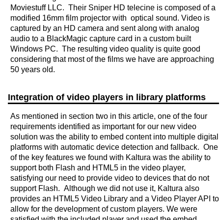
Moviestuff LLC. Their Sniper HD telecine is composed of a
modified 16mm film projector with optical sound. Video is
captured by an HD camera and sent along with analog
audio to a BlackMagic capture card in a custom built
Windows PC. The resulting video quality is quite good
considering that most of the films we have are approaching
50 years old.
Integration of video players in library platforms
As mentioned in section two in this article, one of the four
requirements identified as important for our new video
solution was the ability to embed content into multiple digital
platforms with automatic device detection and fallback. One
of the key features we found with Kaltura was the ability to
support both Flash and HTML5 in the video player,
satisfying our need to provide video to devices that do not
support Flash. Although we did not use it, Kaltura also
provides an HTML5 Video Library and a Video Player API to
allow for the development of custom players. We were
satisfied with the included player and used the embed