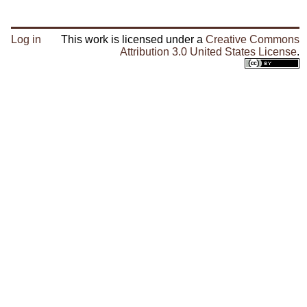
Log in
This work is licensed under a
Creative Commons
Attribution 3.0 United States License
.