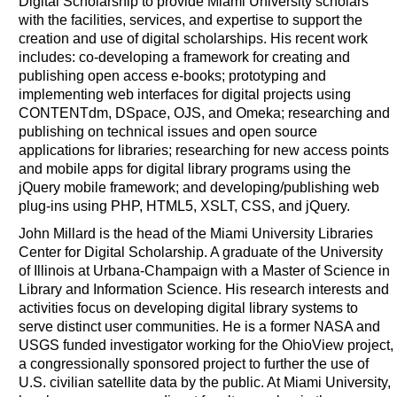
Digital Scholarship to provide Miami University scholars
with the facilities, services, and expertise to support the
creation and use of digital scholarships. His recent work
includes: co-developing a framework for creating and
publishing open access e-books; prototyping and
implementing web interfaces for digital projects using
CONTENTdm, DSpace, OJS, and Omeka; researching and
publishing on technical issues and open source
applications for libraries; researching for new access points
and mobile apps for digital library programs using the
jQuery mobile framework; and developing/publishing web
plug-ins using PHP, HTML5, XSLT, CSS, and jQuery.
John Millard is the head of the Miami University Libraries
Center for Digital Scholarship. A graduate of the University
of Illinois at Urbana-Champaign with a Master of Science in
Library and Information Science. His research interests and
activities focus on developing digital library systems to
serve distinct user communities. He is a former NASA and
USGS funded investigator working for the OhioView project,
a congressionally sponsored project to further the use of
U.S. civilian satellite data by the public. At Miami University,