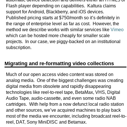
Flash player depending on capabilities. Kaltura claims
support for Android, Blackberry, and iOS devices.
Published pricing starts at $750/month so it’s definitely in
the range of enterprise level as far as cost. However, the
method we describe works with similar services like
Vimeo
which can be hosted more cheaply for smaller scale
projects. In our case, we piggy-backed on an institutional
subscription.
Migrating and re-formatting video collections
Much of our open access video content was stored on
analog media. One of the biggest challenges was creating
digital media from obsolete and rapidly disappearing
technologies like reel-to-reel tape, BetaMax, VHS, Digital
Audio Tape, audio-cassette, and even some radio NAB
cartridges. With help from a now defunct local radio station
and other sources, we’ve acquired machines to play back
most of the media we encounter, including broadcast reel-to-
reel, DAT, Sony MiniDISC and Betamax.