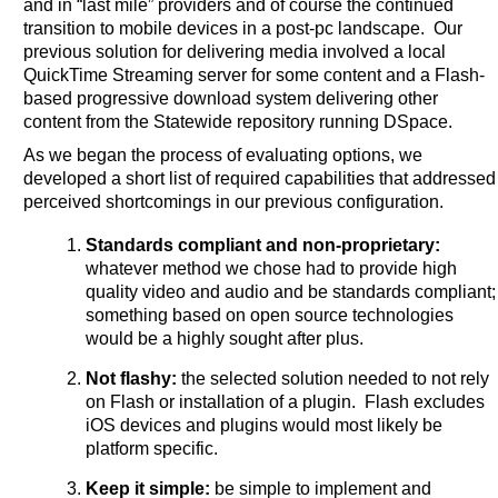
and in “last mile” providers and of course the continued
transition to mobile devices in a post-pc landscape. Our
previous solution for delivering media involved a local
QuickTime Streaming server for some content and a Flash-
based progressive download system delivering other
content from the Statewide repository running DSpace.
As we began the process of evaluating options, we
developed a short list of required capabilities that addressed
perceived shortcomings in our previous configuration.
Standards compliant and non-proprietary:
whatever method we chose had to provide high
quality video and audio and be standards compliant;
something based on open source technologies
would be a highly sought after plus.
Not flashy:
the selected solution needed to not rely
on Flash or installation of a plugin. Flash excludes
iOS devices and plugins would most likely be
platform specific.
Keep it simple:
be simple to implement and