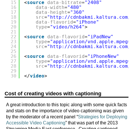
15
<
source
data-bitrate
=
"2408"
16
data-width
=
"480"
17
data-height
=
"360"
18
src
=
"
http://cdnbakmi.kaltura.com
19
data-flavorid
=
"iPhone"
20
type
=
"video/h264"
>
21
22
<
source
data-flavorid
=
"iPadNew"
23
type
=
"application/vnd.apple.mpeg
24
src
=
"
http://cdnbakmi.kaltura.com
25
26
<
source
data-flavorid
=
"iPhoneNew"
27
type
=
"application/vnd.apple.mpeg
28
src
=
"
http://cdnbakmi.kaltura.com
29
30
</
video
>
Cost of creating videos with captioning
A great introduction to this topic along with some quick facts
and stats on the importance of video captioning was given
by the moderator of a recent panel “
Strategies for Deploying
Accessible Video Captioning
” that was part of the 2013
Streaming Media East conference. Creating captioned