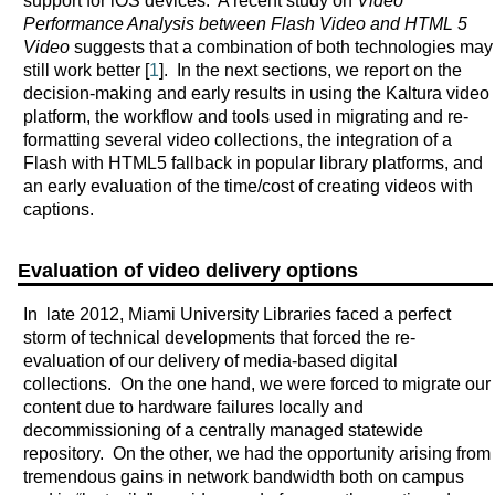
support for iOS devices. A recent study on
Video
Performance Analysis between Flash Video and HTML 5
Video
suggests that a combination of both technologies may
still work better [
1
]. In the next sections, we report on the
decision-making and early results in using the Kaltura video
platform, the workflow and tools used in migrating and re-
formatting several video collections, the integration of a
Flash with HTML5 fallback in popular library platforms, and
an early evaluation of the time/cost of creating videos with
captions.
Evaluation of video delivery options
In late 2012, Miami University Libraries faced a perfect
storm of technical developments that forced the re-
evaluation of our delivery of media-based digital
collections. On the one hand, we were forced to migrate our
content due to hardware failures locally and
decommissioning of a centrally managed statewide
repository. On the other, we had the opportunity arising from
tremendous gains in network bandwidth both on campus