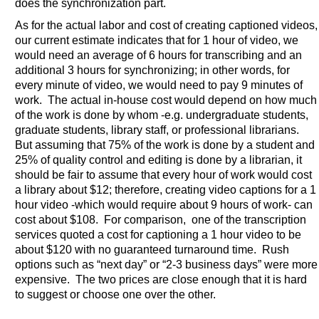
does the synchronization part.
As for the actual labor and cost of creating captioned videos,
our current estimate indicates that for 1 hour of video, we
would need an average of 6 hours for transcribing and an
additional 3 hours for synchronizing; in other words, for
every minute of video, we would need to pay 9 minutes of
work. The actual in-house cost would depend on how much
of the work is done by whom -e.g. undergraduate students,
graduate students, library staff, or professional librarians.
But assuming that 75% of the work is done by a student and
25% of quality control and editing is done by a librarian, it
should be fair to assume that every hour of work would cost
a library about $12; therefore, creating video captions for a 1
hour video -which would require about 9 hours of work- can
cost about $108. For comparison, one of the transcription
services quoted a cost for captioning a 1 hour video to be
about $120 with no guaranteed turnaround time. Rush
options such as “next day” or “2-3 business days” were more
expensive. The two prices are close enough that it is hard
to suggest or choose one over the other.