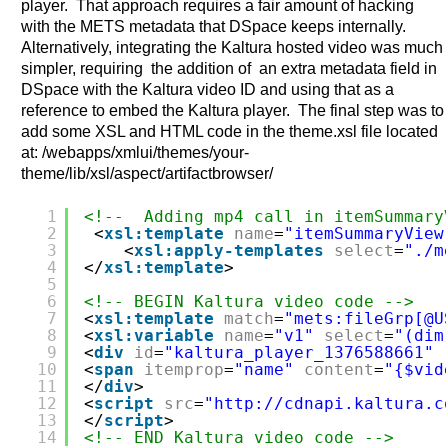
player. That approach requires a fair amount of hacking
with the METS metadata that DSpace keeps internally.
Alternatively, integrating the Kaltura hosted video was much
simpler, requiring the addition of an extra metadata field in
DSpace with the Kaltura video ID and using that as a
reference to embed the Kaltura player. The final step was to
add some XSL and HTML code in the theme.xsl file located
at: /webapps/xmlui/themes/your-
theme/lib/xsl/aspect/artifactbrowser/
1
<!--  Adding mp4 call in itemSummary
2
<
xsl:template
name
=
"itemSummaryView
3
<
xsl:apply-templates
select
=
"./m
4
</
xsl:template
>
5
6
<!-- BEGIN Kaltura video code -->
7
<
xsl:template
match
=
"mets:fileGrp[@U
8
<
xsl:variable
name
=
"v1"
select
=
"(dim
9
<
div
id
=
"kaltura_player_1376588661"
10
<
span
itemprop
=
"name"
content
=
"{$vid
11
</
div
>
12
<
script
src
=
"
http://cdnapi.kaltura.c
13
</
script
>
14
<!-- END Kaltura video code -->