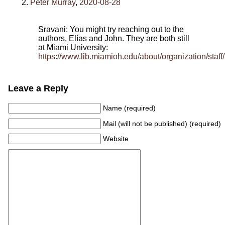
Peter Murray
,
2020-08-28
Sravani: You might try reaching out to the
authors, Elías and John. They are both still
at Miami University:
https://www.lib.miamioh.edu/about/organization/staff/
Leave a Reply
Name (required)
Mail (will not be published) (required)
Website