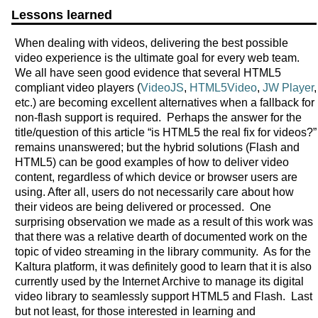
Lessons learned
When dealing with videos, delivering the best possible
video experience is the ultimate goal for every web team.
We all have seen good evidence that several HTML5
compliant video players (
VideoJS
,
HTML5Video
,
JW Player
,
etc.) are becoming excellent alternatives when a fallback for
non-flash support is required. Perhaps the answer for the
title/question of this article “is HTML5 the real fix for videos?”
remains unanswered; but the hybrid solutions (Flash and
HTML5) can be good examples of how to deliver video
content, regardless of which device or browser users are
using. After all, users do not necessarily care about how
their videos are being delivered or processed. One
surprising observation we made as a result of this work was
that there was a relative dearth of documented work on the
topic of video streaming in the library community. As for the
Kaltura platform, it was definitely good to learn that it is also
currently used by the Internet Archive to manage its digital
video library to seamlessly support HTML5 and Flash. Last
but not least, for those interested in learning and