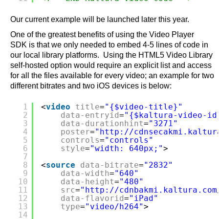
Our current example will be launched later this year.
One of the greatest benefits of using the Video Player
SDK is that we only needed to embed 4-5 lines of code in
our local library platforms. Using the HTML5 Video Library
self-hosted option would require an explicit list and access
for all the files available for every video; an example for two
different bitrates and two iOS devices is below:
1
<
video
title
=
"{$video-title}"
2
data-entryid
=
"{$kaltura-video-id
3
data-durationhint
=
"3271"
4
poster
=
"
http://cdnsecakmi.kaltur
5
controls
=
"controls"
6
style
=
"width: 640px;"
>
7
8
<
source
data-bitrate
=
"2832"
9
data-width
=
"640"
10
data-height
=
"480"
11
src
=
"
http://cdnbakmi.kaltura.com
12
data-flavorid
=
"iPad"
13
type
=
"video/h264"
>
14