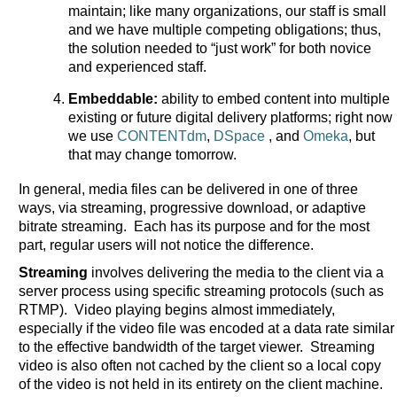
maintain; like many organizations, our staff is small
and we have multiple competing obligations; thus,
the solution needed to “just work” for both novice
and experienced staff.
Embeddable:
ability to embed content into multiple
existing or future digital delivery platforms; right now
we use
CONTENTdm
,
DSpace
, and
Omeka
, but
that may change tomorrow.
In general, media files can be delivered in one of three
ways, via streaming, progressive download, or adaptive
bitrate streaming. Each has its purpose and for the most
part, regular users will not notice the difference.
Streaming
involves delivering the media to the client via a
server process using specific streaming protocols (such as
RTMP). Video playing begins almost immediately,
especially if the video file was encoded at a data rate similar
to the effective bandwidth of the target viewer. Streaming
video is also often not cached by the client so a local copy
of the video is not held in its entirety on the client machine.