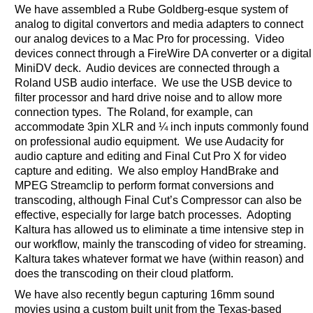
We have assembled a Rube Goldberg-esque system of
analog to digital convertors and media adapters to connect
our analog devices to a Mac Pro for processing. Video
devices connect through a FireWire DA converter or a digital
MiniDV deck. Audio devices are connected through a
Roland USB audio interface. We use the USB device to
filter processor and hard drive noise and to allow more
connection types. The Roland, for example, can
accommodate 3pin XLR and ¼ inch inputs commonly found
on professional audio equipment. We use Audacity for
audio capture and editing and Final Cut Pro X for video
capture and editing. We also employ HandBrake and
MPEG Streamclip to perform format conversions and
transcoding, although Final Cut’s Compressor can also be
effective, especially for large batch processes. Adopting
Kaltura has allowed us to eliminate a time intensive step in
our workflow, mainly the transcoding of video for streaming.
Kaltura takes whatever format we have (within reason) and
does the transcoding on their cloud platform.
We have also recently begun capturing 16mm sound
movies using a custom built unit from the Texas-based