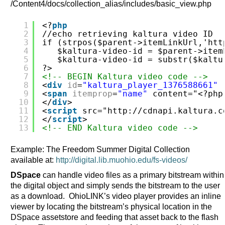
/Content4/docs/collection_alias/includes/basic_view.php
1
<?
php
2
//echo retrieving kaltura video ID
3
if (strpos($parent->itemLinkUrl,'
htt
4
$kaltura-video-id = $parent->item
5
$kaltura-video-id = substr($kaltu
6
?>
7
<!-- BEGIN Kaltura video code -->
8
<
div
id
=
"kaltura_player_1376588661"
9
<
span
itemprop
=
"name"
content="<?php
10
</
div
>
11
<
script
src="
http://cdnapi.kaltura.c
12
</
script
>
13
<!-- END Kaltura video code -->
Example: The Freedom Summer Digital Collection
available at:
http://digital.lib.muohio.edu/fs-videos/
DSpace
can handle video files as a primary bitstream within
the digital object and simply sends the bitstream to the user
as a download. OhioLINK’s video player provides an inline
viewer by locating the bitstream’s physical location in the
DSpace assetstore and feeding that asset back to the flash