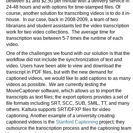
between $1 and $2.50 per minute with a delivery service in
24-48 hours and with options for time-stamped files. Of
course, another solution for transcribing videos is to do it in-
house. In our case, back in 2008-2009, a team of two
librarians and student assistants led the video transcription
work for two video collections. The average time for
transcription was between 5-7 times the runtime of each
video.
One of the challenges we found with our solution is that the
workflow did not include the synchronization of text and
video. Users have been able to view and download the
transcript in PDF files, but with the new demand for
captioned videos, we would like to add captions to as many
videos as possible. We are currently testing the
MovieCaptioner software, which allows us to import the
transcripts as text files; the export options provides a set of
file formats including SRT, SCC, SUB, SMIL, TT, and many
others. Kaltura supports SRT/DFXP files for video
captioning. Another example of a university creating
captioned videos is the
Stanford Captioning
project; they
outsource the transcription process and the captioning team