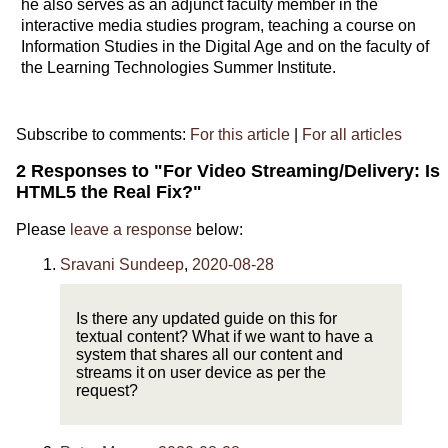
he also serves as an adjunct faculty member in the
interactive media studies program, teaching a course on
Information Studies in the Digital Age and on the faculty of
the Learning Technologies Summer Institute.
Subscribe to comments:
For this article
|
For all articles
2 Responses to "For Video Streaming/Delivery: Is
HTML5 the Real Fix?"
Please
leave a response
below:
Sravani Sundeep
,
2020-08-28
Is there any updated guide on this for
textual content? What if we want to have a
system that shares all our content and
streams it on user device as per the
request?