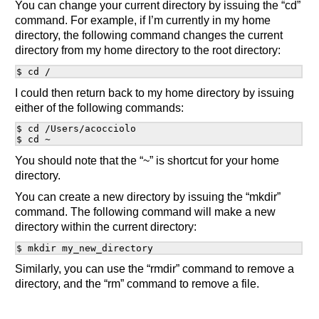
You can change your current directory by issuing the “cd”
command. For example, if I’m currently in my home
directory, the following command changes the current
directory from my home directory to the root directory:
I could then return back to my home directory by issuing
either of the following commands:
$ cd /Users/acocciolo

You should note that the “~” is shortcut for your home
directory.
You can create a new directory by issuing the “mkdir”
command. The following command will make a new
directory within the current directory:
Similarly, you can use the “rmdir” command to remove a
directory, and the “rm” command to remove a file.