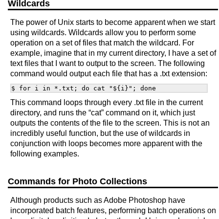
Wildcards
The power of Unix starts to become apparent when we start
using wildcards. Wildcards allow you to perform some
operation on a set of files that match the wildcard. For
example, imagine that in my current directory, I have a set of
text files that I want to output to the screen. The following
command would output each file that has a .txt extension:
This command loops through every .txt file in the current
directory, and runs the “cat” command on it, which just
outputs the contents of the file to the screen. This is not an
incredibly useful function, but the use of wildcards in
conjunction with loops becomes more apparent with the
following examples.
Commands for Photo Collections
Although products such as Adobe Photoshop have
incorporated batch features, performing batch operations on