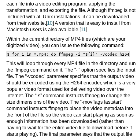
each file into a video editing program, applying the
transformation, and exporting the file. Although ffmpeg is not
included with all Unix installations, it can be downloaded
from their website.[
10
] A version that is easy to install from
Macintosh users is also available.[
11
]
Within the current directory of MP4 files (which are your
digitized video), you can issue the following command:
This will loop through every MP4 file in the directory and run
the ffmpeg command on it. The “-i” option specifies the input
file. The “-vcodec” parameter specifies that the output video
should be encoded using the H264 encoder, which is a very
popular video format used for delivering video over the
Internet. The “-s” command instructs ffmpeg to change the
size dimensions of the video. The “-movflags faststart”
command instructs ffmpeg to place the video metadata into
the front of the file so the video can start playing as soon as
enough information has been downloaded (rather than
having to wait for the entire video file to download before it
starts playing). The final parameter says that the output file