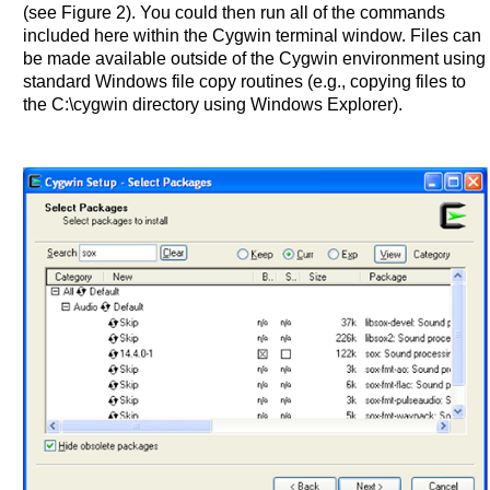
(see Figure 2). You could then run all of the commands
included here within the Cygwin terminal window. Files can
be made available outside of the Cygwin environment using
standard Windows file copy routines (e.g., copying files to
the C:\cygwin directory using Windows Explorer).