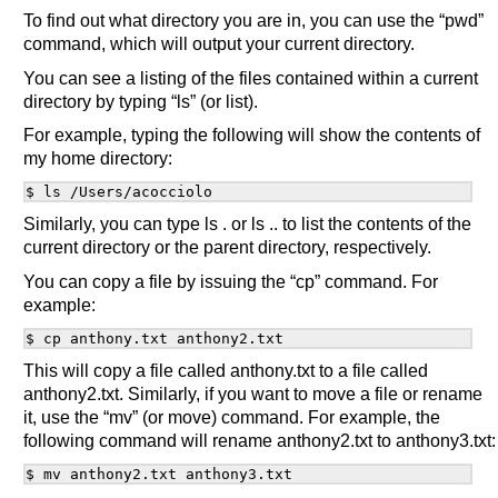
To find out what directory you are in, you can use the “pwd”
command, which will output your current directory.
You can see a listing of the files contained within a current
directory by typing “ls” (or list).
For example, typing the following will show the contents of
my home directory:
Similarly, you can type ls . or ls .. to list the contents of the
current directory or the parent directory, respectively.
You can copy a file by issuing the “cp” command. For
example:
This will copy a file called anthony.txt to a file called
anthony2.txt. Similarly, if you want to move a file or rename
it, use the “mv” (or move) command. For example, the
following command will rename anthony2.txt to anthony3.txt: