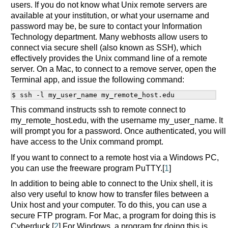
users. If you do not know what Unix remote servers are
available at your institution, or what your username and
password may be, be sure to contact your Information
Technology department. Many webhosts allow users to
connect via secure shell (also known as SSH), which
effectively provides the Unix command line of a remote
server. On a Mac, to connect to a remove server, open the
Terminal app, and issue the following command:
This command instructs ssh to remote connect to
my_remote_host.edu, with the username my_user_name. It
will prompt you for a password. Once authenticated, you will
have access to the Unix command prompt.
If you want to connect to a remote host via a Windows PC,
you can use the freeware program PuTTY.[
1
]
In addition to being able to connect to the Unix shell, it is
also very useful to know how to transfer files between a
Unix host and your computer. To do this, you can use a
secure FTP program. For Mac, a program for doing this is
Cyberduck.[
2
] For Windows, a program for doing this is