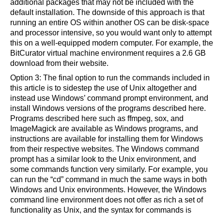
additional packages that may not be included with the
default installation. The downside of this approach is that
running an entire OS within another OS can be disk-space
and processor intensive, so you would want only to attempt
this on a well-equipped modern computer. For example, the
BitCurator virtual machine environment requires a 2.6 GB
download from their website.
Option 3: The final option to run the commands included in
this article is to sidestep the use of Unix altogether and
instead use Windows’ command prompt environment, and
install Windows versions of the programs described here.
Programs described here such as ffmpeg, sox, and
ImageMagick are available as Windows programs, and
instructions are available for installing them for Windows
from their respective websites. The Windows command
prompt has a similar look to the Unix environment, and
some commands function very similarly. For example, you
can run the “cd” command in much the same ways in both
Windows and Unix environments. However, the Windows
command line environment does not offer as rich a set of
functionality as Unix, and the syntax for commands is