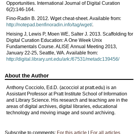
Opportunities. International Journal of Digital Curation
6(2):146-164.
Fino-Radin B. 2012. Wget cheat-sheet. Available from:
http://notepad.benfinoradin.info/tag/wget/
.
Heising J, Lewis P, Moen WE, Salter J. 2013. Scaffolding for
Digital Curation Education: A One Week Unix
Fundamentals Course. ALISE Annual Meeting 2013,
January 22-25, Seattle, WA. Available from:
http://digital.library.unt.edu/ark:/67531/metadc139456/
About the Author
Anthony Cocciolo, Ed.D. (acocciol at pratt.edu) is an
Assistant Professor at Pratt Institute School of Information
and Library Science. His research and teaching are in the
areas of digital archives, digital libraries, educational
technology and moving image and sound archiving.
Subscribe to comments:
For this article
|
For all articles