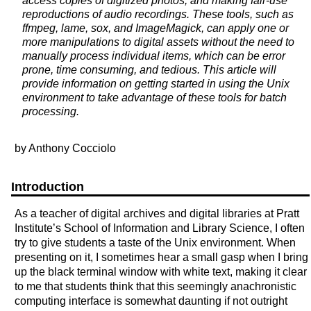
access copies of digitized photos, and making fair-use
reproductions of audio recordings. These tools, such as
ffmpeg, lame, sox, and ImageMagick, can apply one or
more manipulations to digital assets without the need to
manually process individual items, which can be error
prone, time consuming, and tedious. This article will
provide information on getting started in using the Unix
environment to take advantage of these tools for batch
processing.
by Anthony Cocciolo
Introduction
As a teacher of digital archives and digital libraries at Pratt
Institute’s School of Information and Library Science, I often
try to give students a taste of the Unix environment. When
presenting on it, I sometimes hear a small gasp when I bring
up the black terminal window with white text, making it clear
to me that students think that this seemingly anachronistic
computing interface is somewhat daunting if not outright