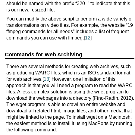
should be named with the prefix “320_” to indicate that this
is our new, resized file.
You can modify the above script to perform a wide variety of
transformations on video files. For example, the website “19
ffmpeg commands for all needs” includes a list of frequent
commands you can use with ffmpeg.[
12
]
Commands for Web Archiving
There are several methods for creating web archives, such
as producing WARC files, which is an ISO standard format
for web archives.[
13
] However, one limitation of this
approach is that you will need a program to read the WARC
files. A less complex solution is using the wget program to
download the webpages into a directory (Fino-Radin, 2012).
The wget program is able to crawl an entire website and
download all related html, image files, and other media that
might be linked to the page. To install wget on a Macintosh,
the easiest method is to install it using MacPorts by running
the following command: