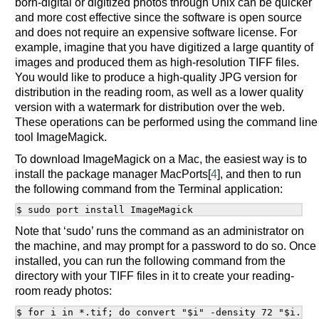
born-digital or digitized photos through Unix can be quicker
and more cost effective since the software is open source
and does not require an expensive software license. For
example, imagine that you have digitized a large quantity of
images and produced them as high-resolution TIFF files.
You would like to produce a high-quality JPG version for
distribution in the reading room, as well as a lower quality
version with a watermark for distribution over the web.
These operations can be performed using the command line
tool ImageMagick.
To download ImageMagick on a Mac, the easiest way is to
install the package manager MacPorts[
4
], and then to run
the following command from the Terminal application:
Note that ‘sudo’ runs the command as an administrator on
the machine, and may prompt for a password to do so. Once
installed, you can run the following command from the
directory with your TIFF files in it to create your reading-
room ready photos: