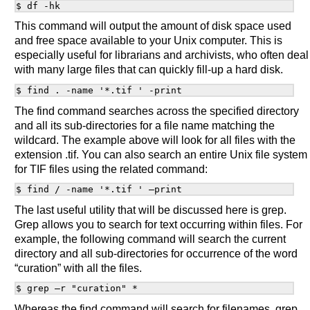
This command will output the amount of disk space used
and free space available to your Unix computer. This is
especially useful for librarians and archivists, who often deal
with many large files that can quickly fill-up a hard disk.
The find command searches across the specified directory
and all its sub-directories for a file name matching the
wildcard. The example above will look for all files with the
extension .tif. You can also search an entire Unix file system
for TIF files using the related command:
The last useful utility that will be discussed here is grep.
Grep allows you to search for text occurring within files. For
example, the following command will search the current
directory and all sub-directories for occurrence of the word
“curation” with all the files.
Whereas the find command will search for filenames, grep