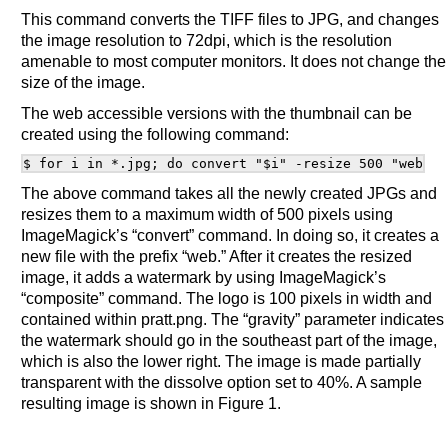
This command converts the TIFF files to JPG, and changes
the image resolution to 72dpi, which is the resolution
amenable to most computer monitors. It does not change the
size of the image.
The web accessible versions with the thumbnail can be
created using the following command:
The above command takes all the newly created JPGs and
resizes them to a maximum width of 500 pixels using
ImageMagick’s “convert” command. In doing so, it creates a
new file with the prefix “web.” After it creates the resized
image, it adds a watermark by using ImageMagick’s
“composite” command. The logo is 100 pixels in width and
contained within pratt.png. The “gravity” parameter indicates
the watermark should go in the southeast part of the image,
which is also the lower right. The image is made partially
transparent with the dissolve option set to 40%. A sample
resulting image is shown in Figure 1.