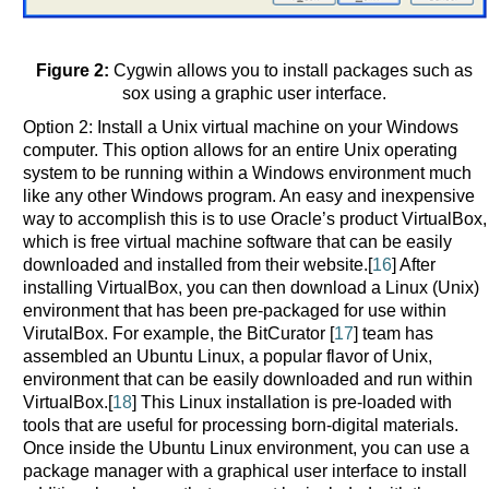
Figure 2:
Cygwin allows you to install packages such as
sox using a graphic user interface.
Option 2: Install a Unix virtual machine on your Windows
computer. This option allows for an entire Unix operating
system to be running within a Windows environment much
like any other Windows program. An easy and inexpensive
way to accomplish this is to use Oracle’s product VirtualBox,
which is free virtual machine software that can be easily
downloaded and installed from their website.[
16
] After
installing VirtualBox, you can then download a Linux (Unix)
environment that has been pre-packaged for use within
VirutalBox. For example, the BitCurator [
17
] team has
assembled an Ubuntu Linux, a popular flavor of Unix,
environment that can be easily downloaded and run within
VirtualBox.[
18
] This Linux installation is pre-loaded with
tools that are useful for processing born-digital materials.
Once inside the Ubuntu Linux environment, you can use a
package manager with a graphical user interface to install