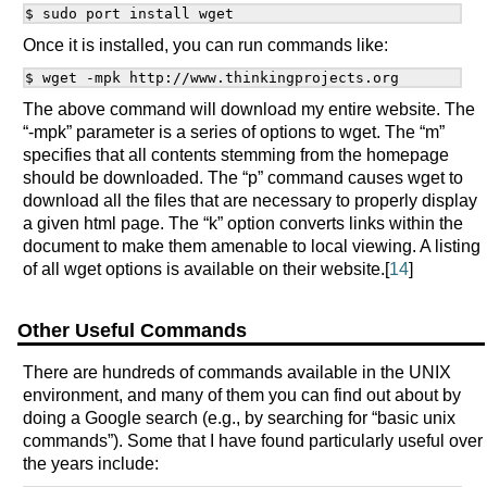
Once it is installed, you can run commands like:
The above command will download my entire website. The
“-mpk” parameter is a series of options to wget. The “m”
specifies that all contents stemming from the homepage
should be downloaded. The “p” command causes wget to
download all the files that are necessary to properly display
a given html page. The “k” option converts links within the
document to make them amenable to local viewing. A listing
of all wget options is available on their website.[
14
]
Other Useful Commands
There are hundreds of commands available in the UNIX
environment, and many of them you can find out about by
doing a Google search (e.g., by searching for “basic unix
commands”). Some that I have found particularly useful over
the years include: