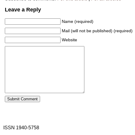
Leave a Reply
Name (required)
Mail (will not be published) (required)
Website
ISSN 1940-5758