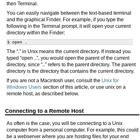
then Terminal.
You can easily navigate between the text-based terminal
and the graphical Finder. For example, if you type the
following in the Terminal prompt, it will open your current
directory within the Finder:
The “.” in Unix means the current directory. If instead you
typed “open ..”, you would open the parent of the current
directory, since “..” refers to the parent directory. The parent
directory is the directory that contains the current directory.
If you are not a Macintosh user, consult the
Unix for
Windows Users
section of this article, or use unix on a
remote host, as described below.
Connecting to a Remote Host
As often is the case, you will be connecting to a Unix
computer from a personal computer. For example, this could
be a webserver where you are hosting files for your end