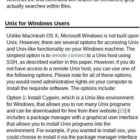
actually searches within files.
Unix for Windows Users
Unlike Macintosh OS X, Microsoft Windows is not built upon
Unix. However, there are several options for accessing Unix
and Unix-like functionality on your Windows machine. The
simplest option is to
remote connect
to a Unix host using
SSH, as described earlier in this paper. However, if you do
not have access to a remote Unix host, you can use one of
the following options. Please note for all of these options,
you would need administrative rights on your computer to
install the requisite software. The options include:
Option 1: Install Cygwin, which is a Unix-like environment
for Windows, that allows you to run many Unix programs
and can be downloaded for free from their website.[
15
] It
includes a package manager with a graphical user interface
that allows you to install Unix programs into the
environment. For example, if you wanted to install sox, you
could choose to install it via the package manager interface