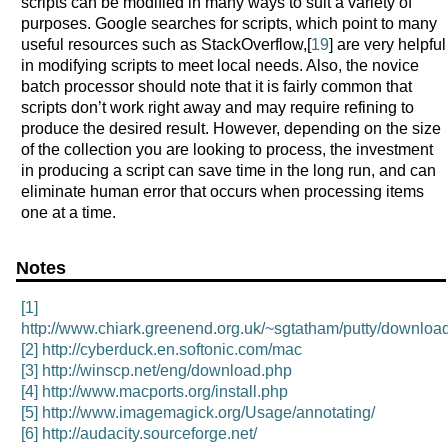
scripts can be modified in many ways to suit a variety of
purposes. Google searches for scripts, which point to many
useful resources such as StackOverflow,[
19
] are very helpful
in modifying scripts to meet local needs. Also, the novice
batch processor should note that it is fairly common that
scripts don’t work right away and may require refining to
produce the desired result. However, depending on the size
of the collection you are looking to process, the investment
in producing a script can save time in the long run, and can
eliminate human error that occurs when processing items
one at a time.
Notes
[1]
http://www.chiark.greenend.org.uk/~sgtatham/putty/download
[2]
http://cyberduck.en.softonic.com/mac
[3]
http://winscp.net/eng/download.php
[4]
http://www.macports.org/install.php
[5]
http://www.imagemagick.org/Usage/annotating/
[6]
http://audacity.sourceforge.net/