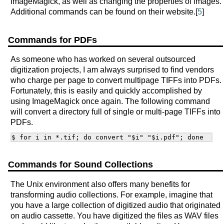
ImageMagick, as well as changing the properties of images.
Additional commands can be found on their website.[
5
]
Commands for PDFs
As someone who has worked on several outsourced
digitization projects, I am always surprised to find vendors
who charge per page to convert multipage TIFFs into PDFs.
Fortunately, this is easily and quickly accomplished by
using ImageMagick once again. The following command
will convert a directory full of single or multi-page TIFFs into
PDFs.
Commands for Sound Collections
The Unix environment also offers many benefits for
transforming audio collections. For example, imagine that
you have a large collection of digitized audio that originated
on audio cassette. You have digitized the files as WAV files