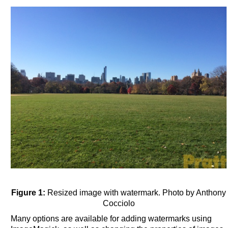
Figure 1:
Resized image with watermark. Photo by Anthony
Cocciolo
Many options are available for adding watermarks using