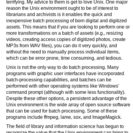
terrifying. My advice to them is get to love Unix. One major
reason the Unix environment ought to be of interest to
librarians and archivists is it enables the quick and
inexpensive batch processing of born digital and digitized
assets. This means that if you are looking to perform one or
more transformations on a batch of assets (e.g., resizing
videos, creating access copies of digitized photos, create
MP3s from WAV files), you can do it very quickly, and
without the need to manually process individual items,
which can be error prone, time consuming, and tedious.
Unix is not the only way to do batch processing. Many
programs with graphic user interfaces have incorporated
batch-processing capabilities, and batches can be
performed with other operating systems like Windows’
command prompt (although with some less functionality).
Despite these other options, a persistent advantage of the
Unix environment is the wide array of open source software
that can be used for batch processing. Some of these
programs include ffmpeg, lame, sox, and ImageMagick.
The field of library and information science has begun to
recognize the value that the Unix environment can bring to