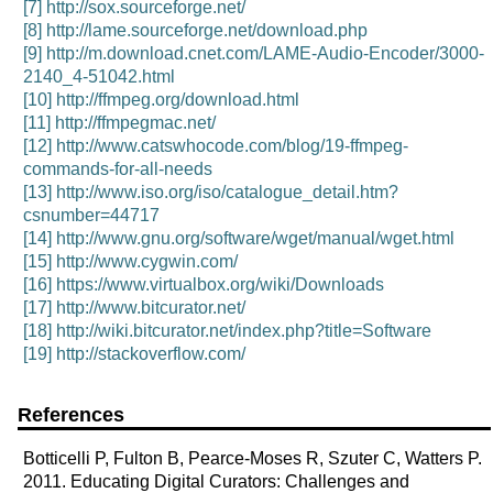
[7]
http://sox.sourceforge.net/
[8]
http://lame.sourceforge.net/download.php
[9]
http://m.download.cnet.com/LAME-Audio-Encoder/3000-
2140_4-51042.html
[10]
http://ffmpeg.org/download.html
[11]
http://ffmpegmac.net/
[12]
http://www.catswhocode.com/blog/19-ffmpeg-
commands-for-all-needs
[13]
http://www.iso.org/iso/catalogue_detail.htm?
csnumber=44717
[14]
http://www.gnu.org/software/wget/manual/wget.html
[15]
http://www.cygwin.com/
[16]
https://www.virtualbox.org/wiki/Downloads
[17]
http://www.bitcurator.net/
[18]
http://wiki.bitcurator.net/index.php?title=Software
[19]
http://stackoverflow.com/
References
Botticelli P, Fulton B, Pearce-Moses R, Szuter C, Watters P.
2011. Educating Digital Curators: Challenges and