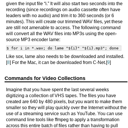
given the input file “i.” It will also start two seconds into the
recording (since recordings on audio cassette often have
leaders with no audio) and trim it to 360 seconds (or 6
minutes). This will create our trimmed WAV files, yet these
are still not amenable to access. The following command
will convert all the WAV files into MP3s using the open-
source MP3 encoder lame:
Like sox, lame also needs to be downloaded and installed.
[
8
] For the Mac, it can be downloaded from C-Net.[
9
]
Commands for Video Collections
Imagine that you have spent the last several weeks
digitizing a collection of VHS tapes. The files you have
created are 640 by 480 pixels, but you want to make them
smaller so they will play quickly over the Internet without the
use of a streaming service such as YouTube. You can use
command line tools like ffmpeg to apply a transformation
across this entire batch of files rather than having to pull