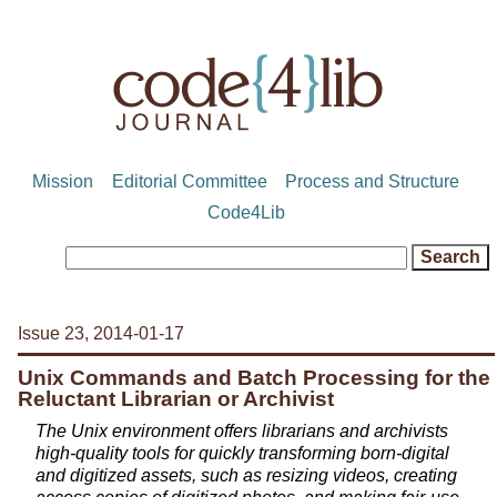
Mission
Editorial Committee
Process and Structure
Code4Lib
Issue 23, 2014-01-17
Unix Commands and Batch Processing for the
Reluctant Librarian or Archivist
The Unix environment offers librarians and archivists
high-quality tools for quickly transforming born-digital
and digitized assets, such as resizing videos, creating