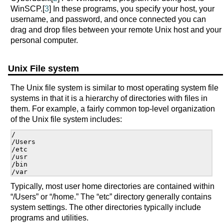
WinSCP.[
3
] In these programs, you specify your host, your
username, and password, and once connected you can
drag and drop files between your remote Unix host and your
personal computer.
Unix File system
The Unix file system is similar to most operating system file
systems in that it is a hierarchy of directories with files in
them. For example, a fairly common top-level organization
of the Unix file system includes:
/

/Users

/etc

/usr

/bin

Typically, most user home directories are contained within
“/Users” or “/home.” The “etc” directory generally contains
system settings. The other directories typically include
programs and utilities.