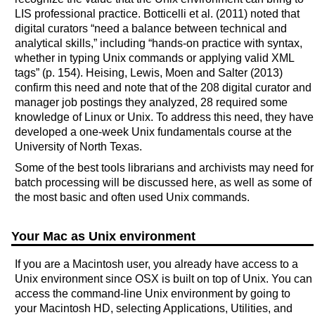
LIS professional practice. Botticelli et al. (2011) noted that
digital curators “need a balance between technical and
analytical skills,” including “hands-on practice with syntax,
whether in typing Unix commands or applying valid XML
tags” (p. 154). Heising, Lewis, Moen and Salter (2013)
confirm this need and note that of the 208 digital curator and
manager job postings they analyzed, 28 required some
knowledge of Linux or Unix. To address this need, they have
developed a one-week Unix fundamentals course at the
University of North Texas.
Some of the best tools librarians and archivists may need for
batch processing will be discussed here, as well as some of
the most basic and often used Unix commands.
Your Mac as Unix environment
If you are a Macintosh user, you already have access to a
Unix environment since OSX is built on top of Unix. You can
access the command-line Unix environment by going to
your Macintosh HD, selecting Applications, Utilities, and