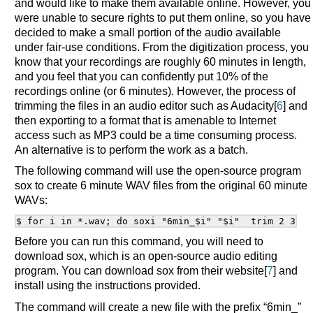
and would like to make them available online. However, you
were unable to secure rights to put them online, so you have
decided to make a small portion of the audio available
under fair-use conditions. From the digitization process, you
know that your recordings are roughly 60 minutes in length,
and you feel that you can confidently put 10% of the
recordings online (or 6 minutes). However, the process of
trimming the files in an audio editor such as Audacity[
6
] and
then exporting to a format that is amenable to Internet
access such as MP3 could be a time consuming process.
An alternative is to perform the work as a batch.
The following command will use the open-source program
sox to create 6 minute WAV files from the original 60 minute
WAVs:
Before you can run this command, you will need to
download sox, which is an open-source audio editing
program. You can download sox from their website[
7
] and
install using the instructions provided.
The command will create a new file with the prefix “6min_”