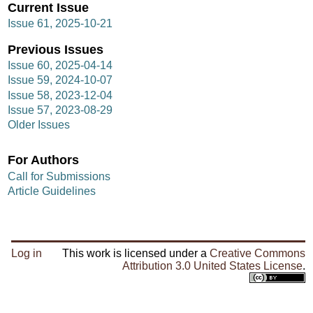
Current Issue
Issue 61, 2025-10-21
Previous Issues
Issue 60, 2025-04-14
Issue 59, 2024-10-07
Issue 58, 2023-12-04
Issue 57, 2023-08-29
Older Issues
For Authors
Call for Submissions
Article Guidelines
Log in
This work is licensed under a
Creative Commons
Attribution 3.0 United States License
.