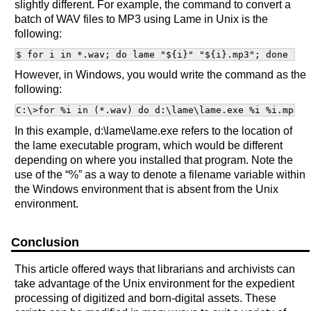
slightly different. For example, the command to convert a
batch of WAV files to MP3 using Lame in Unix is the
following:
However, in Windows, you would write the command as the
following:
In this example, d:\lame\lame.exe refers to the location of
the lame executable program, which would be different
depending on where you installed that program. Note the
use of the “%” as a way to denote a filename variable within
the Windows environment that is absent from the Unix
environment.
Conclusion
This article offered ways that librarians and archivists can
take advantage of the Unix environment for the expedient
processing of digitized and born-digital assets. These