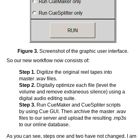
Figure 3.
Screenshot of the graphic user interface.
So our new workflow now consists of:
Step 1.
Digitize the original reel tapes into
master .wav files.
Step 2.
Digitally optimize each file (level the
volume and remove extraneous silence) using a
digital audio editing suite.
Step 3.
Run CueMaker and CueSpliter scripts
by using Cue GUI. Then archive the master .wav
files to our server and upload the resulting .mp3s
to our online database.
As you can see, steps one and two have not changed. I am