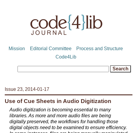
Mission
Editorial Committee
Process and Structure
Code4Lib
Issue 23, 2014-01-17
Use of Cue Sheets in Audio Digitization
Audio digitization is becoming essential to many
libraries. As more and more audio files are being
digitally preserved, the workflows for handling those
digital objects need to be examined to ensure efficiency.