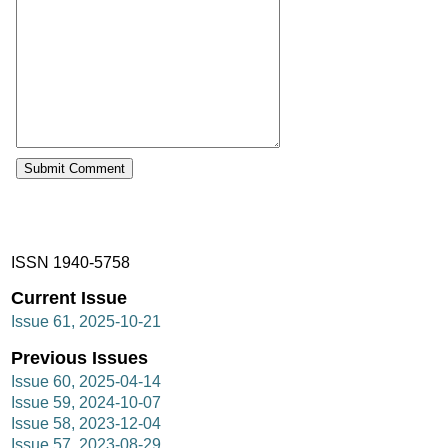
ISSN 1940-5758
Current Issue
Issue 61, 2025-10-21
Previous Issues
Issue 60, 2025-04-14
Issue 59, 2024-10-07
Issue 58, 2023-12-04
Issue 57, 2023-08-29