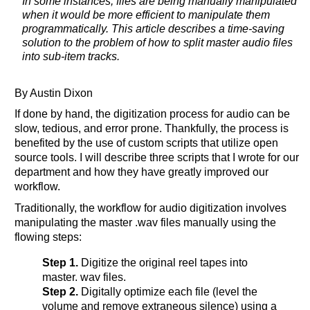
In some instances, files are being manually manipulated
when it would be more efficient to manipulate them
programmatically. This article describes a time-saving
solution to the problem of how to split master audio files
into sub-item tracks.
By Austin Dixon
If done by hand, the digitization process for audio can be
slow, tedious, and error prone. Thankfully, the process is
benefited by the use of custom scripts that utilize open
source tools. I will describe three scripts that I wrote for our
department and how they have greatly improved our
workflow.
Traditionally, the workflow for audio digitization involves
manipulating the master .wav files manually using the
flowing steps:
Step 1.
Digitize the original reel tapes into
master. wav files.
Step 2.
Digitally optimize each file (level the
volume and remove extraneous silence) using a