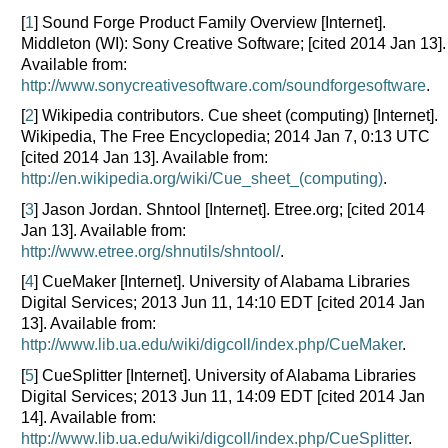
[
1
] Sound Forge Product Family Overview [Internet].
Middleton (WI): Sony Creative Software; [cited 2014 Jan 13].
Available from:
http://www.sonycreativesoftware.com/soundforgesoftware
.
[
2
] Wikipedia contributors. Cue sheet (computing) [Internet].
Wikipedia, The Free Encyclopedia; 2014 Jan 7, 0:13 UTC
[cited 2014 Jan 13]. Available from:
http://en.wikipedia.org/wiki/Cue_sheet_(computing)
.
[
3
] Jason Jordan. Shntool [Internet]. Etree.org; [cited 2014
Jan 13]. Available from:
http://www.etree.org/shnutils/shntool/
.
[
4
] CueMaker [Internet]. University of Alabama Libraries
Digital Services; 2013 Jun 11, 14:10 EDT [cited 2014 Jan
13]. Available from:
http://www.lib.ua.edu/wiki/digcoll/index.php/CueMaker
.
[
5
] CueSplitter [Internet]. University of Alabama Libraries
Digital Services; 2013 Jun 11, 14:09 EDT [cited 2014 Jan
14]. Available from:
http://www.lib.ua.edu/wiki/digcoll/index.php/CueSplitter
.