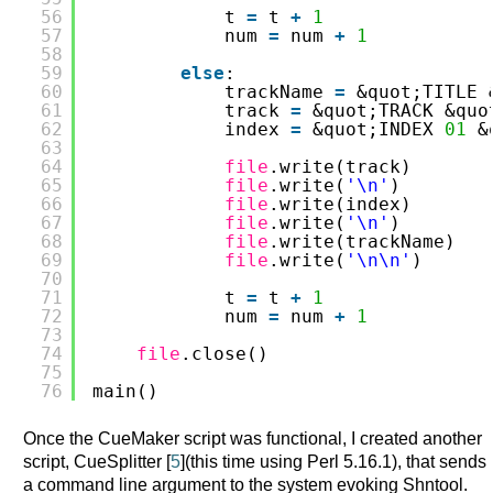
56
t 
=
t 
+
1
57
num 
=
num 
+
1
58
59
else
:
60
trackName 
=
&quot;TITLE 
61
track 
=
&quot;TRACK &quo
62
index 
=
&quot;INDEX 
01
&
63
64
file
.write(track)
65
file
.write(
'\n'
)
66
file
.write(index)
67
file
.write(
'\n'
)
68
file
.write(trackName)
69
file
.write(
'\n\n'
)
70
71
t 
=
t 
+
1
72
num 
=
num 
+
1
73
74
file
.close()
75
76
main()
Once the CueMaker script was functional, I created another
script, CueSplitter [
5
](this time using Perl 5.16.1), that sends
a command line argument to the system evoking Shntool.