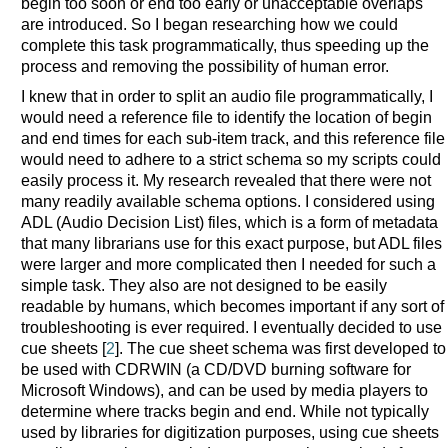
begin too soon or end too early or unacceptable overlaps
are introduced. So I began researching how we could
complete this task programmatically, thus speeding up the
process and removing the possibility of human error.
I knew that in order to split an audio file programmatically, I
would need a reference file to identify the location of begin
and end times for each sub-item track, and this reference file
would need to adhere to a strict schema so my scripts could
easily process it. My research revealed that there were not
many readily available schema options. I considered using
ADL (Audio Decision List) files, which is a form of metadata
that many librarians use for this exact purpose, but ADL files
were larger and more complicated then I needed for such a
simple task. They also are not designed to be easily
readable by humans, which becomes important if any sort of
troubleshooting is ever required. I eventually decided to use
cue sheets [
2
]. The cue sheet schema was first developed to
be used with CDRWIN (a CD/DVD burning software for
Microsoft Windows), and can be used by media players to
determine where tracks begin and end. While not typically
used by libraries for digitization purposes, using cue sheets