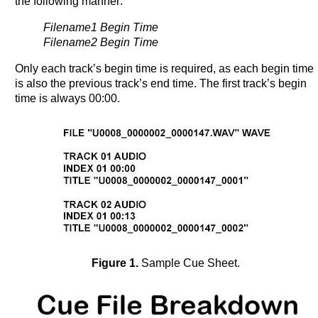
the following manner:
Filename1 Begin Time
Filename2 Begin Time
Only each track’s begin time is required, as each begin time
is also the previous track’s end time. The first track’s begin
time is always 00:00.
Figure 1.
Sample Cue Sheet.