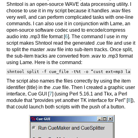
Shntool is an open-source WAVE data processing utility. I
choose to use it in my script because it handles .wav files
very well, and can perform complicated tasks with one-line
commands. I can also use it in conjunction with Lame, an
open-source software codec used to encode/compress
audio into .mp3 file format [
6
]. The command I use in my
script makes Shntool read the generated .cue file and use it
to split the master .wav file into sub-item tracks. Once split,
the sub-item tracks are converted from .wav to .mp3 format
using Lame. Here is the command:
shntool split -f cue_file -t%t -o “cust ext=mp3 lame 
The script also names the files correctly by using the item
identifier (title) in the .cue file. Then I created a graphic user
interface, Cue GUI [
7
] (using Perl 5.16.1 and Tkx, a Perl
module that “provides yet another TK interface for Perl” [
8
]),
that could launch both scripts with the push of a button.