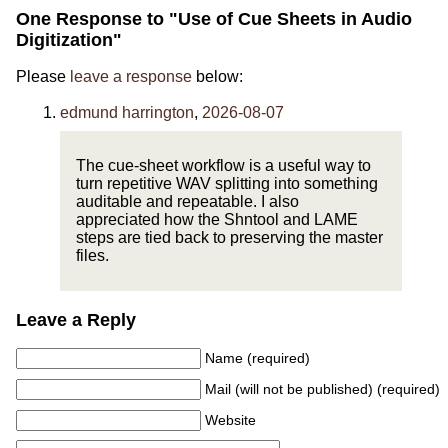
One Response to "Use of Cue Sheets in Audio
Digitization"
Please
leave a response
below:
edmund harrington
,
2026-08-07
The cue-sheet workflow is a useful way to
turn repetitive WAV splitting into something
auditable and repeatable. I also
appreciated how the Shntool and LAME
steps are tied back to preserving the master
files.
Leave a Reply
Name (required)
Mail (will not be published) (required)
Website