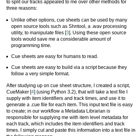
to split our tracks appealed to me over other methods for
three reasons:
Unlike other options, cue sheets can be used by many
open source tools such as Shntool, a .wav processing
utility, to manipulate files [
3
]. Using these open source
tools would save me a considerable amount of
programming time.
Cue sheets are easy for humans to read.
Cue sheets are easy to build via a script because they
follow a very simple format.
After studying up on cue sheet structure, I created a script,
CueMaker [
4
] (using Python 3.2), that will take a text file I
supply with item identifiers and track times, and use it to
generate a .cue file for each item. This input text file is easy
to create; in our workflow a Metadata Librarian is
responsible for supplying me with item level metadata for
each track, which includes the item identifiers and track
times. I simply cut and paste this information into a text file in