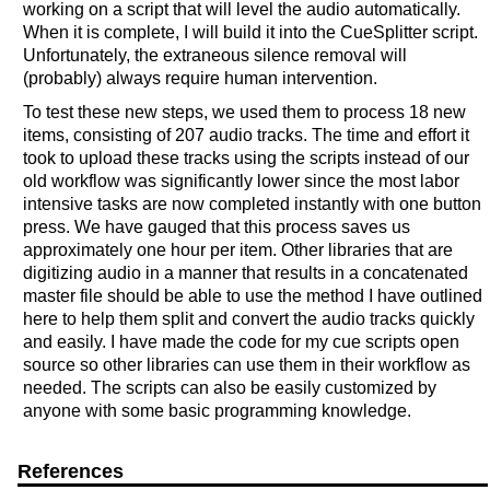
working on a script that will level the audio automatically.
When it is complete, I will build it into the CueSplitter script.
Unfortunately, the extraneous silence removal will
(probably) always require human intervention.
To test these new steps, we used them to process 18 new
items, consisting of 207 audio tracks. The time and effort it
took to upload these tracks using the scripts instead of our
old workflow was significantly lower since the most labor
intensive tasks are now completed instantly with one button
press. We have gauged that this process saves us
approximately one hour per item. Other libraries that are
digitizing audio in a manner that results in a concatenated
master file should be able to use the method I have outlined
here to help them split and convert the audio tracks quickly
and easily. I have made the code for my cue scripts open
source so other libraries can use them in their workflow as
needed. The scripts can also be easily customized by
anyone with some basic programming knowledge.
References