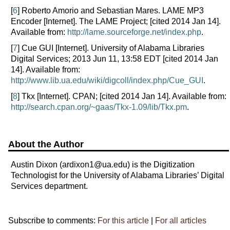
[
6
] Roberto Amorio and Sebastian Mares. LAME MP3
Encoder [Internet]. The LAME Project; [cited 2014 Jan 14].
Available from:
http://lame.sourceforge.net/index.php
.
[
7
] Cue GUI [Internet]. University of Alabama Libraries
Digital Services; 2013 Jun 11, 13:58 EDT [cited 2014 Jan
14]. Available from:
http://www.lib.ua.edu/wiki/digcoll/index.php/Cue_GUI
.
[
8
] Tkx [Internet]. CPAN; [cited 2014 Jan 14]. Available from:
http://search.cpan.org/~gaas/Tkx-1.09/lib/Tkx.pm
.
About the Author
Austin Dixon (ardixon1@ua.edu) is the Digitization
Technologist for the University of Alabama Libraries’ Digital
Services department.
Subscribe to comments:
For this article
|
For all articles