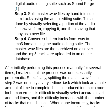
digital audio editing suite such as Sound Forge
[
1
].
Step 3.
Split master .wav files by hand into sub-
item tracks using the audio editing suite. This is
done by visually selecting a portion of the audio
file’s wave form, copying it, and then saving that
copy as a new file.
Step 4
. Convert sub-item tracks from .wav to
.mp3 format using the audio editing suite. The
master .wav files are then archived on a server
and the .mp3 tracks are uploaded to an online
database.
After initially performing this process manually for several
items, I realized that the process was unnecessarily
problematic. Specifically, splitting the master .wav file in
step 2 was not only a very tedious task which took an ample
amount of time to complete, but it introduced too much room
for human error. It is difficult to visually select accurate start
and end times, and this difficulty increases with the number
of tracks that must be split. When done incorrectly, tracks