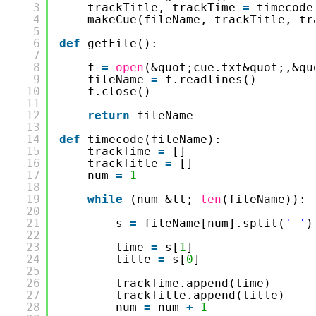
3
trackTitle, trackTime 
=
timecode
4
makeCue(fileName, trackTitle, tr
5
6
def
getFile():
7
8
f 
=
open
(&quot;cue.txt&quot;,&qu
9
fileName 
=
f.readlines()
10
f.close()
11
12
return
fileName
13
14
def
timecode(fileName):
15
trackTime 
=
[]
16
trackTitle 
=
[]
17
num 
=
1
18
19
while
(num &lt; 
len
(fileName)):
20
21
s 
=
fileName[num].split(
' '
)
22
23
time 
=
s[
1
]
24
title 
=
s[
0
]
25
26
trackTime.append(time)
27
trackTitle.append(title)
28
num 
=
num 
+
1