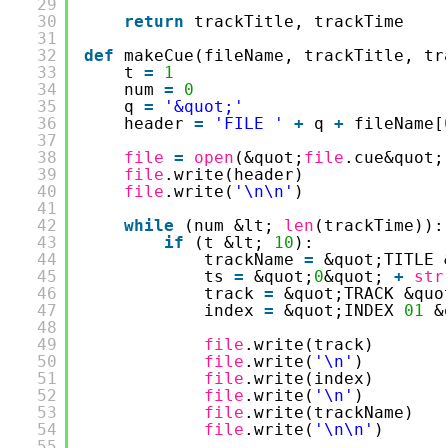
29
30
return
trackTitle, trackTime
31
32
def
makeCue(fileName, trackTitle, tr
33
t 
=
1
34
num 
=
0
35
q 
=
'&quot;'
36
header 
=
'FILE '
+
q 
+
fileName[
37
38
file
=
open
(&quot;
file
.cue&quot;
39
file
.write(header)
40
file
.write(
'\n\n'
)
41
42
while
(num &lt; 
len
(trackTime)):
43
if
(t &lt; 
10
):
44
trackName 
=
&quot;TITLE 
45
ts 
=
&quot;
0
&quot; 
+
str
46
track 
=
&quot;TRACK &quo
47
index 
=
&quot;INDEX 
01
&
48
49
file
.write(track)
50
file
.write(
'\n'
)
51
file
.write(index)
52
file
.write(
'\n'
)
53
file
.write(trackName)
54
file
.write(
'\n\n'
)
55