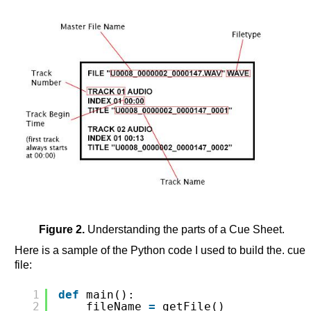
Figure 2.
Understanding the parts of a Cue Sheet.
Here is a sample of the Python code I used to build the. cue
file:
1
def
main():
2
fileName 
=
getFile()