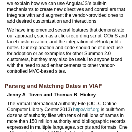
we explain how we can use AngularJS’s built-in
mechanisms to create new directives and controllers that
integrate with and augment the vendor-provided ones to
add desired customization and interactions.
We have implemented several features that demonstrate
our approach, such as a click-recording script, COinS and
facet customization, and the integration of eBook public
notes. Our explanation and code should be of direct use
for adoption or as examples for other Summon 2.0
customers, but they may also be useful to anyone faced
with the need to add enhancements to other vendor-
controlled MVC-based sites.
Parsing and Matching Dates in VIAF
Jenny A. Toves and Thomas B. Hickey
The Virtual International Authority File (OCLC Online
Computer Library Center 2013)
http://viaf.org
is built from
dozens of authority files with tens of millions of names in
more than 150 million authority and bibliographic records
expressed in multiple languages, scripts and formats. One