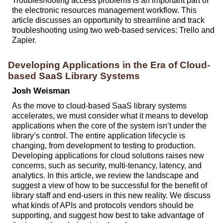
Troubleshooting access problems is an important part of
the electronic resources management workflow. This
article discusses an opportunity to streamline and track
troubleshooting using two web-based services: Trello and
Zapier.
Developing Applications in the Era of Cloud-
based SaaS Library Systems
Josh Weisman
As the move to cloud-based SaaS library systems
accelerates, we must consider what it means to develop
applications when the core of the system isn’t under the
library’s control. The entire application lifecycle is
changing, from development to testing to production.
Developing applications for cloud solutions raises new
concerns, such as security, multi-tenancy, latency, and
analytics. In this article, we review the landscape and
suggest a view of how to be successful for the benefit of
library staff and end-users in this new reality. We discuss
what kinds of APIs and protocols vendors should be
supporting, and suggest how best to take advantage of