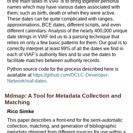
of the main tasks in VIAF is to bring together personal
names which may have various dates associated with
them, such as birth, death or when they were active.
These dates can be quite complicated with ranges,
approximations, BCE dates, different scripts, and even
different calendars. Analysis of the nearly 400,000 unique
date strings in VIAF led us to a parsing technique that
relies on only a few basic patterns for them. Our goal is to
correctly interpret at least 99% of all the dates we find in
each of VIAF’s authority files and to use the dates to
facilitate matches between authority records.
Python source code for the process described here is
available at
https://github.com/OCLC-Developer-
Network/viaf-dates
.
Mdmap: A Tool for Metadata Collection and
Matching
Rico Simke
This paper describes a front-end for the semi-automatic
collection, matching, and generation of bibliographic
metadata obtained from different sources for use within a