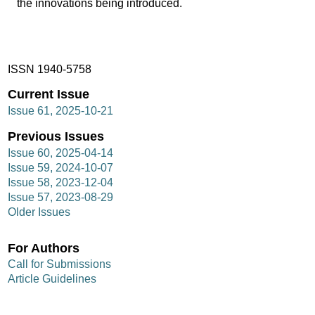
the innovations being introduced.
ISSN 1940-5758
Current Issue
Issue 61, 2025-10-21
Previous Issues
Issue 60, 2025-04-14
Issue 59, 2024-10-07
Issue 58, 2023-12-04
Issue 57, 2023-08-29
Older Issues
For Authors
Call for Submissions
Article Guidelines