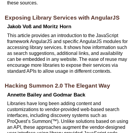
these sources.
Exposing Library Services with AngularJS
Jakob Voß and Moritz Horn
This article provides an introduction to the JavaScript
framework AngularJS and specific AngularJS modules for
accessing library services. It shows how information such
as search suggestions, additional links, and availability
can be embedded in any website. The ease of reuse may
encourage more libraries to expose their services via
standard APIs to allow usage in different contexts.
Hacking Summon 2.0 The Elegant Way
Annette Bailey and Godmar Back
Libraries have long been adding content and
customizations to vendor-provided web-based search
interfaces, including discovery systems such as
ProQuest’s Summon(™). Unlike solutions based on using
an API, these approaches augment the vendor-designed