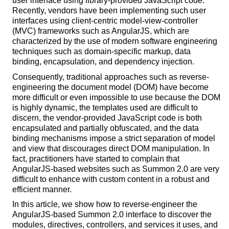
user interface using library-provided JavaScript code.
Recently, vendors have been implementing such user
interfaces using client-centric model-view-controller
(MVC) frameworks such as AngularJS, which are
characterized by the use of modern software engineering
techniques such as domain-specific markup, data
binding, encapsulation, and dependency injection.
Consequently, traditional approaches such as reverse-
engineering the document model (DOM) have become
more difficult or even impossible to use because the DOM
is highly dynamic, the templates used are difficult to
discern, the vendor-provided JavaScript code is both
encapsulated and partially obfuscated, and the data
binding mechanisms impose a strict separation of model
and view that discourages direct DOM manipulation. In
fact, practitioners have started to complain that
AngularJS-based websites such as Summon 2.0 are very
difficult to enhance with custom content in a robust and
efficient manner.
In this article, we show how to reverse-engineer the
AngularJS-based Summon 2.0 interface to discover the
modules, directives, controllers, and services it uses, and