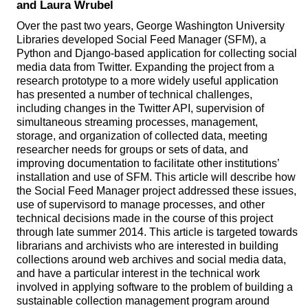
and Laura Wrubel
Over the past two years, George Washington University
Libraries developed Social Feed Manager (SFM), a
Python and Django-based application for collecting social
media data from Twitter. Expanding the project from a
research prototype to a more widely useful application
has presented a number of technical challenges,
including changes in the Twitter API, supervision of
simultaneous streaming processes, management,
storage, and organization of collected data, meeting
researcher needs for groups or sets of data, and
improving documentation to facilitate other institutions’
installation and use of SFM. This article will describe how
the Social Feed Manager project addressed these issues,
use of supervisord to manage processes, and other
technical decisions made in the course of this project
through late summer 2014. This article is targeted towards
librarians and archivists who are interested in building
collections around web archives and social media data,
and have a particular interest in the technical work
involved in applying software to the problem of building a
sustainable collection management program around