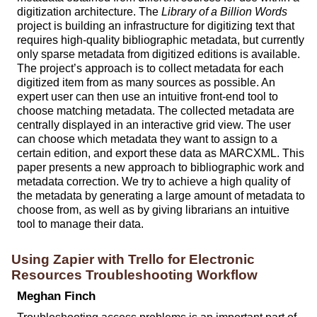
digitization architecture. The
Library of a Billion Words
project is building an infrastructure for digitizing text that
requires high-quality bibliographic metadata, but currently
only sparse metadata from digitized editions is available.
The project’s approach is to collect metadata for each
digitized item from as many sources as possible. An
expert user can then use an intuitive front-end tool to
choose matching metadata. The collected metadata are
centrally displayed in an interactive grid view. The user
can choose which metadata they want to assign to a
certain edition, and export these data as MARCXML. This
paper presents a new approach to bibliographic work and
metadata correction. We try to achieve a high quality of
the metadata by generating a large amount of metadata to
choose from, as well as by giving librarians an intuitive
tool to manage their data.
Using Zapier with Trello for Electronic
Resources Troubleshooting Workflow
Meghan Finch