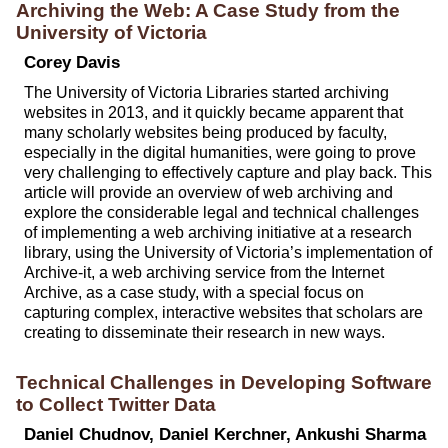
Archiving the Web: A Case Study from the
University of Victoria
Corey Davis
The University of Victoria Libraries started archiving
websites in 2013, and it quickly became apparent that
many scholarly websites being produced by faculty,
especially in the digital humanities, were going to prove
very challenging to effectively capture and play back. This
article will provide an overview of web archiving and
explore the considerable legal and technical challenges
of implementing a web archiving initiative at a research
library, using the University of Victoria’s implementation of
Archive-it, a web archiving service from the Internet
Archive, as a case study, with a special focus on
capturing complex, interactive websites that scholars are
creating to disseminate their research in new ways.
Technical Challenges in Developing Software
to Collect Twitter Data
Daniel Chudnov, Daniel Kerchner, Ankushi Sharma