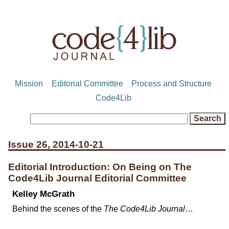
Mission
Editorial Committee
Process and Structure
Code4Lib
Issue 26, 2014-10-21
Editorial Introduction: On Being on The
Code4Lib Journal Editorial Committee
Kelley McGrath
Behind the scenes of the
The Code4Lib Journal
…