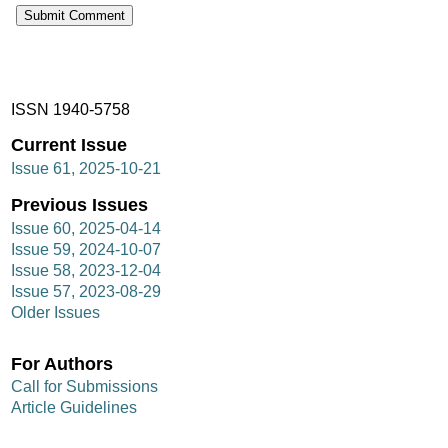
ISSN 1940-5758
Current Issue
Issue 61, 2025-10-21
Previous Issues
Issue 60, 2025-04-14
Issue 59, 2024-10-07
Issue 58, 2023-12-04
Issue 57, 2023-08-29
Older Issues
For Authors
Call for Submissions
Article Guidelines