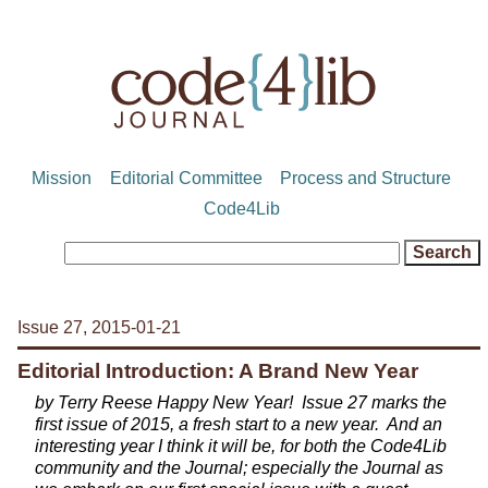
Mission
Editorial Committee
Process and Structure
Code4Lib
Issue 27, 2015-01-21
Editorial Introduction: A Brand New Year
by Terry Reese Happy New Year! Issue 27 marks the
first issue of 2015, a fresh start to a new year. And an
interesting year I think it will be, for both the Code4Lib
community and the Journal; especially the Journal as