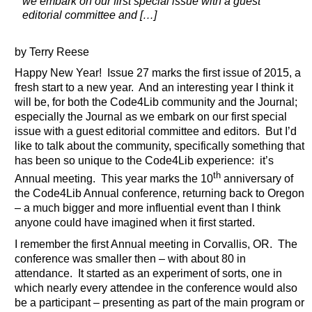
we embark on our first special issue with a guest
editorial committee and […]
by Terry Reese
Happy New Year! Issue 27 marks the first issue of 2015, a
fresh start to a new year. And an interesting year I think it
will be, for both the Code4Lib community and the Journal;
especially the Journal as we embark on our first special
issue with a guest editorial committee and editors. But I’d
like to talk about the community, specifically something that
has been so unique to the Code4Lib experience: it’s
th
Annual meeting. This year marks the 10
anniversary of
the Code4Lib Annual conference, returning back to Oregon
– a much bigger and more influential event than I think
anyone could have imagined when it first started.
I remember the first Annual meeting in Corvallis, OR. The
conference was smaller then – with about 80 in
attendance. It started as an experiment of sorts, one in
which nearly every attendee in the conference would also
be a participant – presenting as part of the main program or