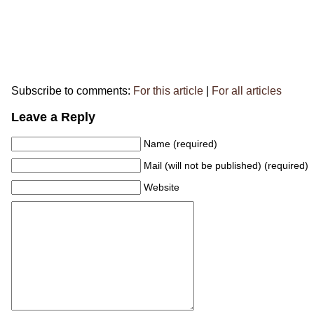
Subscribe to comments:
For this article
|
For all articles
Leave a Reply
Name (required)
Mail (will not be published) (required)
Website