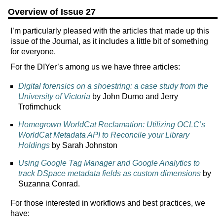
Overview of Issue 27
I’m particularly pleased with the articles that made up this
issue of the Journal, as it includes a little bit of something
for everyone.
For the DIYer’s among us we have three articles:
Digital forensics on a shoestring: a case study from the
University of Victoria
by John Durno and Jerry
Trofimchuck
Homegrown WorldCat Reclamation: Utilizing OCLC’s
WorldCat Metadata API to Reconcile your Library
Holdings
by Sarah Johnston
Using Google Tag Manager and Google Analytics to
track DSpace metadata fields as custom dimensions
by
Suzanna Conrad.
For those interested in workflows and best practices, we
have: