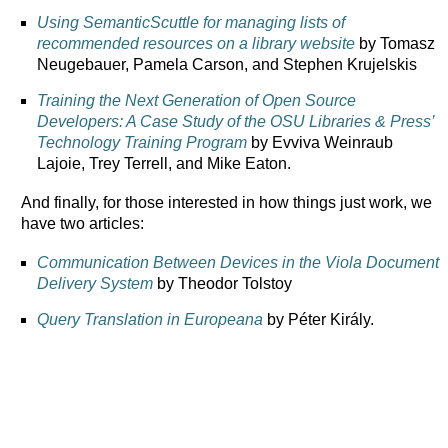
Using SemanticScuttle for managing lists of
recommended resources on a library website
by Tomasz
Neugebauer, Pamela Carson, and Stephen Krujelskis
Training the Next Generation of Open Source
Developers: A Case Study of the OSU Libraries & Press’
Technology Training Program
by Evviva Weinraub
Lajoie, Trey Terrell, and Mike Eaton.
And finally, for those interested in how things just work, we
have two articles:
Communication Between Devices in the Viola Document
Delivery System
by Theodor Tolstoy
Query Translation in Europeana
by Péter Király.