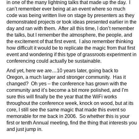
in one of the many lightning talks that made up the day. I
can’t remember ever being at an event where so much
code was being written live on stage by presenters as they
demonstrated projects or took ideas presented earlier in the
day and ran with them. After all this time, I don’t remember
the talks, but I remember the atmosphere, the people, and
the excitement of that first event. I also remember thinking
how difficult it would be to replicate the magic from that first
event and wondering if this type of grassroots experiment in
conferencing could actually be sustainable.
And yet, here we are…10 years later, going back to
Oregon, a much larger and stronger community. Has it
changed? Oh yes – the conference has grown with the
community and it’s become a bit more polished, and I’m
sure this will finally be the year that the WiFi works
throughout the conference week, knock on wood, but at its
core, I still see the same magic that made this event so
memorable for me back in 2006. So whether this is your
first or tenth Annual meeting, find the thing that interests you
and just jump in.