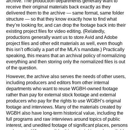
archive. The production departments generally want to
receive their original materials back exactly as they
delivered them to the archive — same format, same folder
structure — so that they know exactly how to find what
they’re looking for, and can drop the footage back into their
existing project files for video editing. (Relatedly,
productions generally want us to store Avid and Adobe
project files and other edit materials as well, even though
this isn’t officially a part of the MLA’s mandate.) Practically
speaking, this means that an archival policy of normalizing
everything and then storing only the normalized files is out
of the question.
However, the archive also serves the needs of other users,
including producers and editors from other internal
departments who want to reuse WGBH-owned footage
rather than pay for external stock footage and external
producers who pay for the rights to use WGBH’s original
footage and interviews. Many of the materials created by
WGBH also have long-term historical value, including the
full programs and raw interviews around topics of public
interest, and unedited footage of significant places, persons