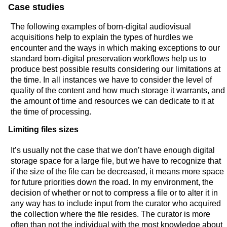
Case studies
The following examples of born-digital audiovisual
acquisitions help to explain the types of hurdles we
encounter and the ways in which making exceptions to our
standard born-digital preservation workflows help us to
produce best possible results considering our limitations at
the time. In all instances we have to consider the level of
quality of the content and how much storage it warrants, and
the amount of time and resources we can dedicate to it at
the time of processing.
Limiting files sizes
It’s usually not the case that we don’t have enough digital
storage space for a large file, but we have to recognize that
if the size of the file can be decreased, it means more space
for future priorities down the road. In my environment, the
decision of whether or not to compress a file or to alter it in
any way has to include input from the curator who acquired
the collection where the file resides. The curator is more
often than not the individual with the most knowledge about