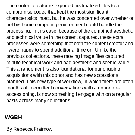
The content creator re-exported his finalized files to a
compromise codec that kept the most significant
characteristics intact, but he was concerned over whether or
not his home computing environment could handle the
processing. In this case, because of the combined aesthetic
and technical value in the content captured, these extra
processes were something that both the content creator and
I were happy to spend additional time on. Unlike the
previous collections, these moving image files captured
minute technical work and had aesthetic and scenic value.
This arrangement is also foundational for our ongoing
acquisitions with this donor and has new accessions
planned. This new type of workflow, in which there are often
months of intermittent conversations with a donor pre-
accessioning, is now something I engage with on a regular
basis across many collections.
WGBH
By Rebecca Fraimow