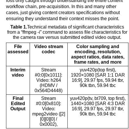
loss only caught through understanding the entire content
workflow chain, pre-acquisition. In this and many other
cases, just giving content creators specifications without
ensuring they understand their context misses the point.
Table 1.
Technical metadata of significant characteristics
from a “ffmpeg -i” command to assess file characteristics for
the camera raw versus submitted edited video output.
File
Video stream
Color sampling and
assessed
codec
encoding, resolution,
aspect ratios, data rates,
frame rates, and more
Interim
Stream
yuv420p(top first),
video
#0:0[0x1011]:
1920×1080 [SAR 1:1 DAR
Video: h264
16:9], 29.97 fps, 59.94 tbr,
(HDMV /
90k tbn, 59.94 tbc
0x564D4448)
Final
Stream
yuv420p(tv, bt709, top first),
Edited
#0:0[0x810]:
1440×1080 [SAR 4:3 DAR
Output
Video:
16:9], 29.97 fps, 29.97 tbr,
mpeg2video ([2]
90k tbn, 59.94 tbc
[0][0][0] /
0x0002),