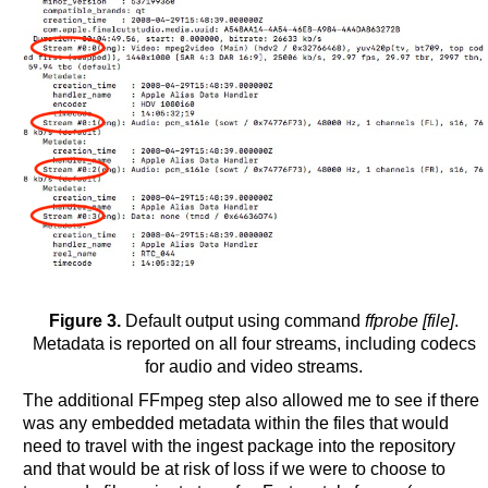
Figure 3.
Default output using command
ffprobe [file]
.
Metadata is reported on all four streams, including codecs
for audio and video streams.
The additional FFmpeg step also allowed me to see if there
was any embedded metadata within the files that would
need to travel with the ingest package into the repository
and that would be at risk of loss if we were to choose to