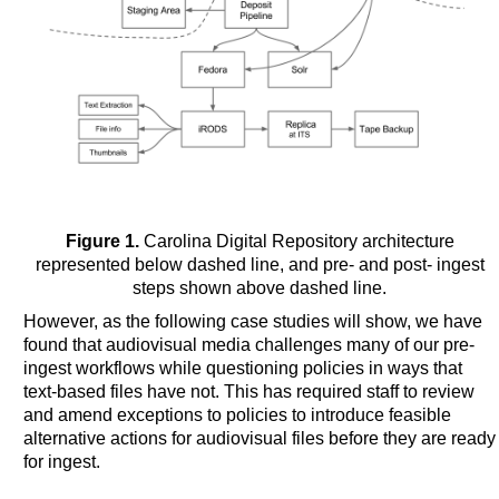
Figure 1.
Carolina Digital Repository architecture
represented below dashed line, and pre- and post- ingest
steps shown above dashed line.
However, as the following case studies will show, we have
found that audiovisual media challenges many of our pre-
ingest workflows while questioning policies in ways that
text-based files have not. This has required staff to review
and amend exceptions to policies to introduce feasible
alternative actions for audiovisual files before they are ready
for ingest.