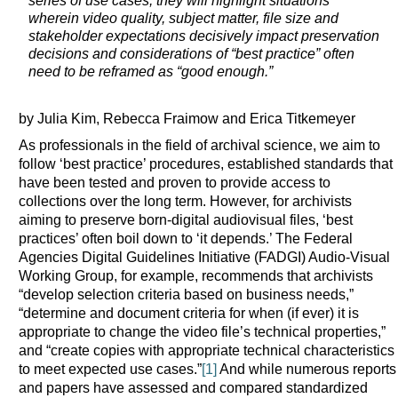
series of use cases, they will highlight situations
wherein video quality, subject matter, file size and
stakeholder expectations decisively impact preservation
decisions and considerations of “best practice” often
need to be reframed as “good enough.”
by Julia Kim, Rebecca Fraimow and Erica Titkemeyer
As professionals in the field of archival science, we aim to
follow ‘best practice’ procedures, established standards that
have been tested and proven to provide access to
collections over the long term. However, for archivists
aiming to preserve born-digital audiovisual files, ‘best
practices’ often boil down to ‘it depends.’ The Federal
Agencies Digital Guidelines Initiative (FADGI) Audio-Visual
Working Group, for example, recommends that archivists
“develop selection criteria based on business needs,”
“determine and document criteria for when (if ever) it is
appropriate to change the video file’s technical properties,”
and “create copies with appropriate technical characteristics
to meet expected use cases.”
[1]
And while numerous reports
and papers have assessed and compared standardized