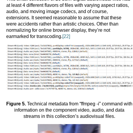
at least 4 different flavors of files with varying aspect ratios,
audio, and moving image codecs, and of course,
extensions. It seemed reasonable to assume that these
were accidents rather than artistic choices. Other than
normalizing for online browser display, they’re not
earmarked for transcoding.
[22]
Figure 5.
Technical metadata from “ffmpeg -i” command with
information on the component video, audio, and data
streams in this collection’s audiovisual files.