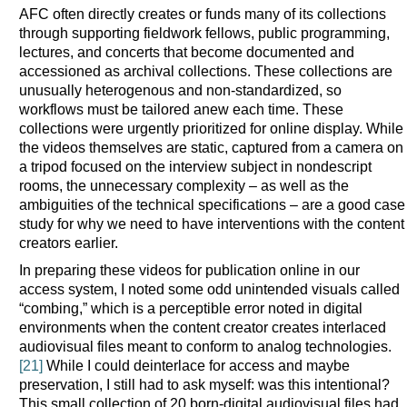
AFC often directly creates or funds many of its collections
through supporting fieldwork fellows, public programming,
lectures, and concerts that become documented and
accessioned as archival collections. These collections are
unusually heterogenous and non-standardized, so
workflows must be tailored anew each time. These
collections were urgently prioritized for online display. While
the videos themselves are static, captured from a camera on
a tripod focused on the interview subject in nondescript
rooms, the unnecessary complexity – as well as the
ambiguities of the technical specifications – are a good case
study for why we need to have interventions with the content
creators earlier.
In preparing these videos for publication online in our
access system, I noted some odd unintended visuals called
“combing,” which is a perceptible error noted in digital
environments when the content creator creates interlaced
audiovisual files meant to conform to analog technologies.
[21]
While I could deinterlace for access and maybe
preservation, I still had to ask myself: was this intentional?
This small collection of 20 born-digital audiovisual files had