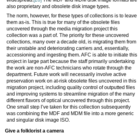
also proprietary and obsolete disk image types.
The norm, however, for these types of collections is to leave
them as-is. This is true for many of the obsolete files
uncovered through the media migration project this
collection was a part of. The priority for these uncovered
collections, many over a decade old, is migrating them from
their unstable and deteriorating carriers and, essentially,
accessioning and ingesting them. AFC is able to initiate this
project in large part because the staff primarily undertaking
the work are non-AFC technicians who rotate through the
department. Future work will necessarily involve active
preservation work on at-risk obsolete files uncovered in this
migration project, including quality control of outputted files
and improving systems to streamline migration of the many
different flavors of optical uncovered through this project.
One small step I’ve taken for this collection subsequently
was combining the MDF and MDM file into a more generic
and singular disk image ISO.
Give a folklorist a camera