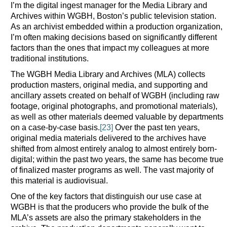
I’m the digital ingest manager for the Media Library and
Archives within WGBH, Boston’s public television station.
As an archivist embedded within a production organization,
I’m often making decisions based on significantly different
factors than the ones that impact my colleagues at more
traditional institutions.
The WGBH Media Library and Archives (MLA) collects
production masters, original media, and supporting and
ancillary assets created on behalf of WGBH (including raw
footage, original photographs, and promotional materials),
as well as other materials deemed valuable by departments
on a case-by-case basis.
[23]
Over the past ten years,
original media materials delivered to the archives have
shifted from almost entirely analog to almost entirely born-
digital; within the past two years, the same has become true
of finalized master programs as well. The vast majority of
this material is audiovisual.
One of the key factors that distinguish our use case at
WGBH is that the producers who provide the bulk of the
MLA’s assets are also the primary stakeholders in the