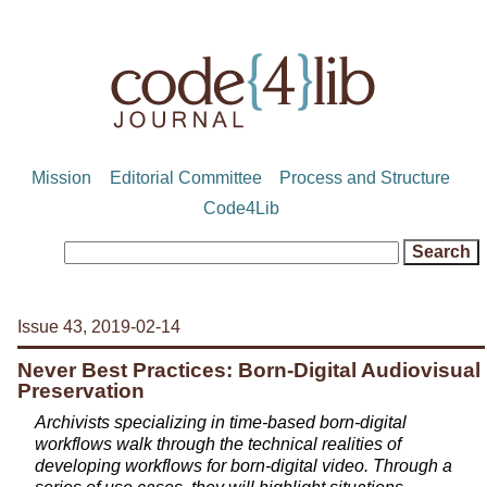
Mission
Editorial Committee
Process and Structure
Code4Lib
Issue 43, 2019-02-14
Never Best Practices: Born-Digital Audiovisual
Preservation
Archivists specializing in time-based born-digital
workflows walk through the technical realities of
developing workflows for born-digital video. Through a