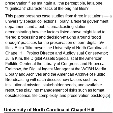
preservation files maintain all the perceptible, let alone
“significant” characteristics of the original files?
This paper presents case studies from three institutions — a
university special collections library, a federal government
department, and a public broadcasting station —
demonstrating how the factors listed above might lead to
‘tiered’ processing and decision-making around ‘good
enough’ practices for the preservation of born-digital a/v
files. Erica Titkemeyer, the University of North Carolina at
Chapel Hill Project Director and Audiovisual Conservator;
Julia Kim, the Digital Assets Specialist at the American
Folklife Center at the Library of Congress; and Rebecca
Fraimow, the Digital Ingest Manager at the WGBH Media
Library and Archives and the American Archive of Public
Broadcasting will each discuss how factors such as
institutional mission, stakeholder needs, and available
resources play into management of risks such as format
obsolescence, file complexity, and preservation backlog.
[5]
University of North Carolina at Chapel Hill