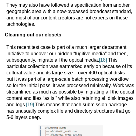
They may also have followed a specification from another
geographic area with a now-bypassed broadcast standard,
and most of our content creators are not experts on these
technologies.
Cleaning out our closets
This recent test case is part of a much larger department
initiative to uncover our hidden “fugitive media” and then,
subsequently, migrate all the optical media.
[18]
This
particular collection was earmarked early on because of its
cultural value and its large size – over 400 optical disks –
but it was part of a large-scale batch processing workflow,
so for the initial pass, it was processed minimally. Work was
streamlined as much as possible by migrating all the optical
content and files “as is,” while also retaining all disk images
and logs.
[19]
This means that each submission package
has unusually complex file and directory structures that go
5-6 layers deep.