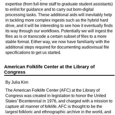
expertise (from full-time staff to graduate student assistants)
to enlist for guidance and to carry out born-digital
processing tasks. These additional aids will inevitably help
in tackling more complex ingests such as the hybrid hard
drive, and it will be interesting to see how it eventually finds
its way through our workflows. Potentially we will ingest the
files as is or transcode a certain subset of files to a more
stable format. Either way, we now have familiarity with the
additional steps required for documenting audiovisual file
specifications to get us started.
American Folklife Center at the Library of
Congress
By Julia Kim
The American Folklife Center (AFC) at the Library of
Congress was created in legislation to honor the United
States’ Bicentennial in 1976, and charged with a mission to
capture all manner of folklife. AFC is thought to be the
largest folkloric and ethnographic archive in the world, and