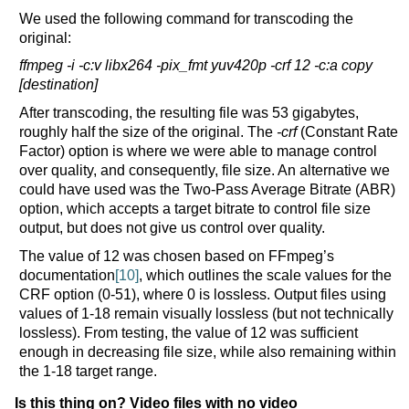
We used the following command for transcoding the
original:
ffmpeg -i -c:v libx264 -pix_fmt yuv420p -crf 12 -c:a copy
[destination]
After transcoding, the resulting file was 53 gigabytes,
roughly half the size of the original. The
-crf
(Constant Rate
Factor) option is where we were able to manage control
over quality, and consequently, file size. An alternative we
could have used was the Two-Pass Average Bitrate (ABR)
option, which accepts a target bitrate to control file size
output, but does not give us control over quality.
The value of 12 was chosen based on FFmpeg’s
documentation
[10]
, which outlines the scale values for the
CRF option (0-51), where 0 is lossless. Output files using
values of 1-18 remain visually lossless (but not technically
lossless). From testing, the value of 12 was sufficient
enough in decreasing file size, while also remaining within
the 1-18 target range.
Is this thing on? Video files with no video