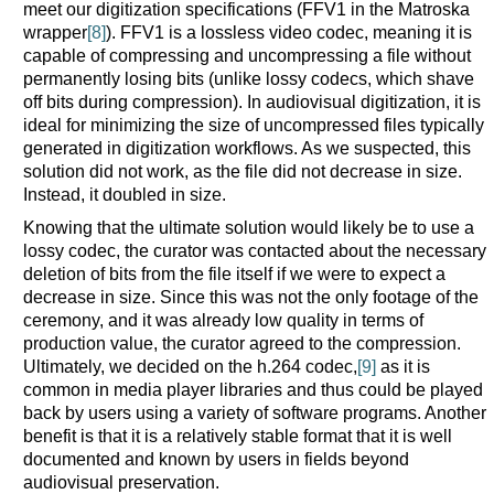
meet our digitization specifications (FFV1 in the Matroska
wrapper
[8]
). FFV1 is a lossless video codec, meaning it is
capable of compressing and uncompressing a file without
permanently losing bits (unlike lossy codecs, which shave
off bits during compression). In audiovisual digitization, it is
ideal for minimizing the size of uncompressed files typically
generated in digitization workflows. As we suspected, this
solution did not work, as the file did not decrease in size.
Instead, it doubled in size.
Knowing that the ultimate solution would likely be to use a
lossy codec, the curator was contacted about the necessary
deletion of bits from the file itself if we were to expect a
decrease in size. Since this was not the only footage of the
ceremony, and it was already low quality in terms of
production value, the curator agreed to the compression.
Ultimately, we decided on the h.264 codec,
[9]
as it is
common in media player libraries and thus could be played
back by users using a variety of software programs. Another
benefit is that it is a relatively stable format that it is well
documented and known by users in fields beyond
audiovisual preservation.