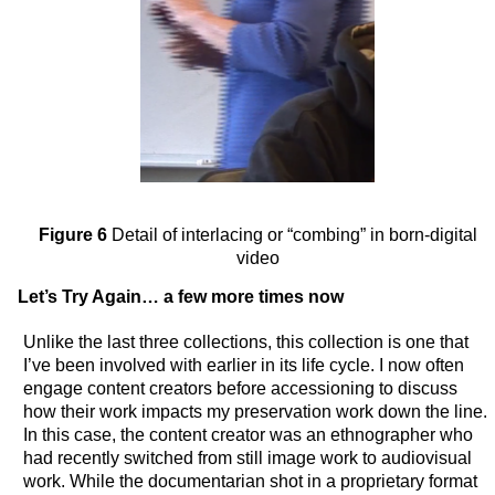
Figure 6
Detail of interlacing or “combing” in born-digital
video
Let’s Try Again… a few more times now
Unlike the last three collections, this collection is one that
I’ve been involved with earlier in its life cycle. I now often
engage content creators before accessioning to discuss
how their work impacts my preservation work down the line.
In this case, the content creator was an ethnographer who
had recently switched from still image work to audiovisual
work. While the documentarian shot in a proprietary format