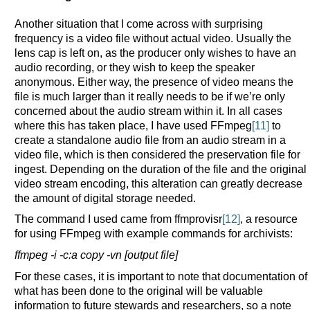
Another situation that I come across with surprising
frequency is a video file without actual video. Usually the
lens cap is left on, as the producer only wishes to have an
audio recording, or they wish to keep the speaker
anonymous. Either way, the presence of video means the
file is much larger than it really needs to be if we’re only
concerned about the audio stream within it. In all cases
where this has taken place, I have used FFmpeg
[11]
to
create a standalone audio file from an audio stream in a
video file, which is then considered the preservation file for
ingest. Depending on the duration of the file and the original
video stream encoding, this alteration can greatly decrease
the amount of digital storage needed.
The command I used came from ffmprovisr
[12]
, a resource
for using FFmpeg with example commands for archivists:
ffmpeg -i -c:a copy -vn [output file]
For these cases, it is important to note that documentation of
what has been done to the original will be valuable
information to future stewards and researchers, so a note