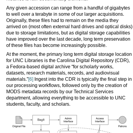
Any given accession can range from a handful of gigabytes
to well over a terabyte in some of our larger acquisitions.
Originally, these files had to remain on the media they
arrived on (most often external hard drives and optical disks)
due to storage limitations, but as digital storage capabilities
have improved over the last decade, long term preservation
of these files has become increasingly possible.
At the moment, the primary long term digital storage location
for UNC Libraries is the Carolina Digital Repository (CDR),
a Fedora-based digital archive “for scholarly works,
datasets, research materials, records, and audiovisual
materials.”
[6]
Ingest into the CDR is typically the final step in
our processing workflows, followed only by the creation of
MODS metadata records by our Technical Services
department, allowing everything to be accessible to UNC
students, faculty, and scholars.