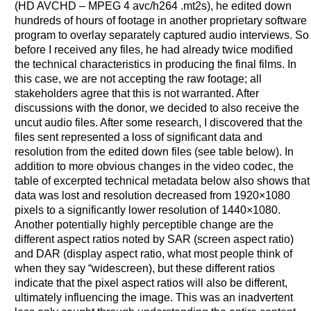
(HD AVCHD – MPEG 4 avc/h264 .mt2s), he edited down
hundreds of hours of footage in another proprietary software
program to overlay separately captured audio interviews. So
before I received any files, he had already twice modified
the technical characteristics in producing the final films. In
this case, we are not accepting the raw footage; all
stakeholders agree that this is not warranted. After
discussions with the donor, we decided to also receive the
uncut audio files. After some research, I discovered that the
files sent represented a loss of significant data and
resolution from the edited down files (see table below). In
addition to more obvious changes in the video codec, the
table of excerpted technical metadata below also shows that
data was lost and resolution decreased from 1920×1080
pixels to a significantly lower resolution of 1440×1080.
Another potentially highly perceptible change are the
different aspect ratios noted by SAR (screen aspect ratio)
and DAR (display aspect ratio, what most people think of
when they say “widescreen), but these different ratios
indicate that the pixel aspect ratios will also be different,
ultimately influencing the image. This was an inadvertent