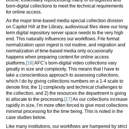
born-digital collections to meet the technical requirements
for online access.
As the major time-based media special collection division
on Capitol Hill at the Library, audiovisual files skew our long
term digital repository server space needs to the very high
end. This naturally influences our workflows. File format
normalization upon ingest is not routine, and migration and
normalization of time-based media only occasionally
happens when preparing content for online access
platforms.
[16]
AFC’s born-digital video collections vary
greatly in size and complexity. This means that I have to
take a conscientious approach to assessing collections,
which I do by giving collections numbers on a 1-4 scale to
denote first, the 1) complexity and technical challenges to
the collection, and 2) the resources the department is going
to allocate to the processing.
[17]
As our collections increase
rapidly in size, I’m more often forced to give most collections
minimal processing for the time being. This is noted in the
case studies below.
Like many institutions, our workflows are hampered by strict