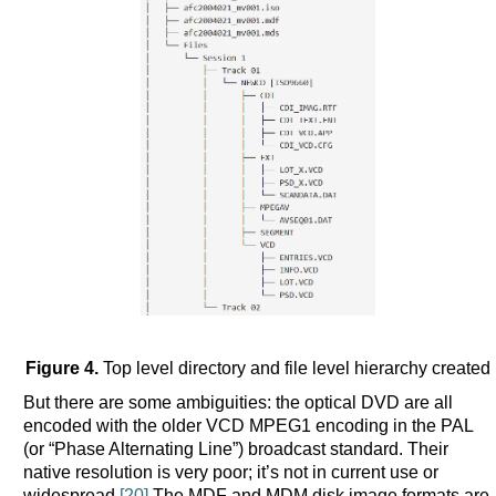
Figure 4.
Top level directory and file level hierarchy created
But there are some ambiguities: the optical DVD are all
encoded with the older VCD MPEG1 encoding in the PAL
(or “Phase Alternating Line”) broadcast standard. Their
native resolution is very poor; it’s not in current use or
widespread.
[20]
The MDF and MDM disk image formats are