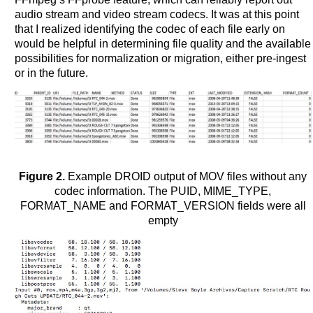
audio stream and video stream codecs. It was at this point
that I realized identifying the codec of each file early on
would be helpful in determining file quality and the available
possibilities for normalization or migration, either pre-ingest
or in the future.
Figure 2.
Example DROID output of MOV files without any
codec information. The PUID, MIME_TYPE,
FORMAT_NAME and FORMAT_VERSION fields were all
empty