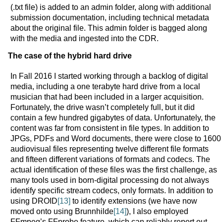
(.txt file) is added to an admin folder, along with additional
submission documentation, including technical metadata
about the original file. This admin folder is bagged along
with the media and ingested into the CDR.
The case of the hybrid hard drive
In Fall 2016 I started working through a backlog of digital
media, including a one terabyte hard drive from a local
musician that had been included in a larger acquisition.
Fortunately, the drive wasn’t completely full, but it did
contain a few hundred gigabytes of data. Unfortunately, the
content was far from consistent in file types. In addition to
JPGs, PDFs and Word documents, there were close to 1600
audiovisual files representing twelve different file formats
and fifteen different variations of formats and codecs. The
actual identification of these files was the first challenge, as
many tools used in born-digital processing do not always
identify specific stream codecs, only formats. In addition to
using DROID
[13]
to identify extensions (we have now
moved onto using Brunnhilde
[14]
), I also employed
FFmpeg’s FFprobe feature, which can reliably report out