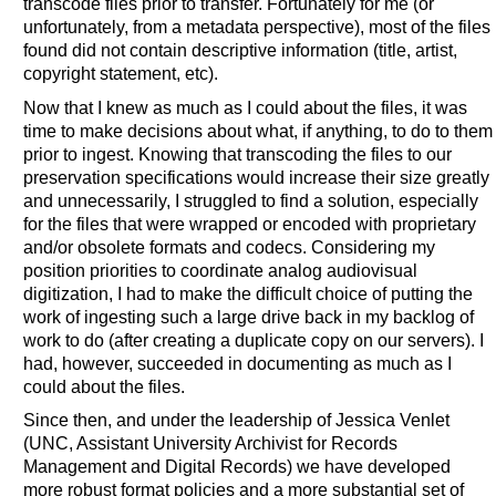
transcode files prior to transfer. Fortunately for me (or
unfortunately, from a metadata perspective), most of the files
found did not contain descriptive information (title, artist,
copyright statement, etc).
Now that I knew as much as I could about the files, it was
time to make decisions about what, if anything, to do to them
prior to ingest. Knowing that transcoding the files to our
preservation specifications would increase their size greatly
and unnecessarily, I struggled to find a solution, especially
for the files that were wrapped or encoded with proprietary
and/or obsolete formats and codecs. Considering my
position priorities to coordinate analog audiovisual
digitization, I had to make the difficult choice of putting the
work of ingesting such a large drive back in my backlog of
work to do (after creating a duplicate copy on our servers). I
had, however, succeeded in documenting as much as I
could about the files.
Since then, and under the leadership of Jessica Venlet
(UNC, Assistant University Archivist for Records
Management and Digital Records) we have developed
more robust format policies and a more substantial set of