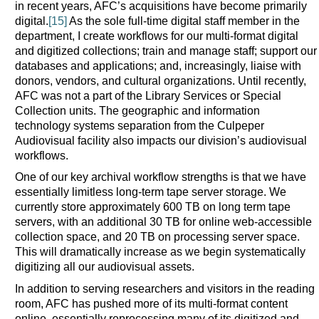
in recent years, AFC’s acquisitions have become primarily
digital.
[15]
As the sole full-time digital staff member in the
department, I create workflows for our multi-format digital
and digitized collections; train and manage staff; support our
databases and applications; and, increasingly, liaise with
donors, vendors, and cultural organizations. Until recently,
AFC was not a part of the Library Services or Special
Collection units. The geographic and information
technology systems separation from the Culpeper
Audiovisual facility also impacts our division’s audiovisual
workflows.
One of our key archival workflow strengths is that we have
essentially limitless long-term tape server storage. We
currently store approximately 600 TB on long term tape
servers, with an additional 30 TB for online web-accessible
collection space, and 20 TB on processing server space.
This will dramatically increase as we begin systematically
digitizing all our audiovisual assets.
In addition to serving researchers and visitors in the reading
room, AFC has pushed more of its multi-format content
online, essentially reprocessing many of its digitized and