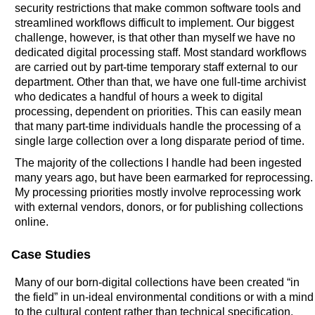
security restrictions that make common software tools and
streamlined workflows difficult to implement. Our biggest
challenge, however, is that other than myself we have no
dedicated digital processing staff. Most standard workflows
are carried out by part-time temporary staff external to our
department. Other than that, we have one full-time archivist
who dedicates a handful of hours a week to digital
processing, dependent on priorities. This can easily mean
that many part-time individuals handle the processing of a
single large collection over a long disparate period of time.
The majority of the collections I handle had been ingested
many years ago, but have been earmarked for reprocessing.
My processing priorities mostly involve reprocessing work
with external vendors, donors, or for publishing collections
online.
Case Studies
Many of our born-digital collections have been created “in
the field” in un-ideal environmental conditions or with a mind
to the cultural content rather than technical specification.