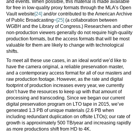
and events. When possible, this material is made available
for free in low-quality proxy formats through the MLA’s Open
Vault website
[24]
and/or contributed to the American Archive
of Public Broadcasting
=[25]
(a collaboration between
WGBH and the Library of Congress.) Researchers and other
non-production viewers generally do not require high-quality
production formats, but the access formats that will be most
valuable for them are likely to change with technological
shifts.
To meet all these use cases, in an ideal world we’d like to
have the camera original, a reliable preservation master,
and a contemporary access format for all of our masters and
raw production footage. However, as the rate and digital
footprint of production increases every year, we currently
don’t have the resources to keep up with that amount of
processing and transcoding. Since we began our current
digital preservation program on LTO tape in 2015, we’ve
generated 1.3 PB of unique materials (2.6 PB when
including redundant duplication on offsite LTOs); our rate of
growth is approximately 500 TB/year and increasing rapidly
as more productions shift from HD to 4K.