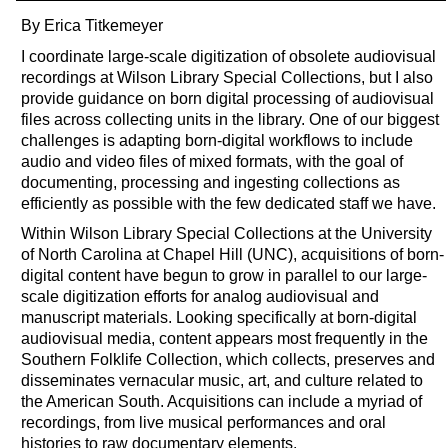
By Erica Titkemeyer
I coordinate large-scale digitization of obsolete audiovisual
recordings at Wilson Library Special Collections, but I also
provide guidance on born digital processing of audiovisual
files across collecting units in the library. One of our biggest
challenges is adapting born-digital workflows to include
audio and video files of mixed formats, with the goal of
documenting, processing and ingesting collections as
efficiently as possible with the few dedicated staff we have.
Within Wilson Library Special Collections at the University
of North Carolina at Chapel Hill (UNC), acquisitions of born-
digital content have begun to grow in parallel to our large-
scale digitization efforts for analog audiovisual and
manuscript materials. Looking specifically at born-digital
audiovisual media, content appears most frequently in the
Southern Folklife Collection, which collects, preserves and
disseminates vernacular music, art, and culture related to
the American South. Acquisitions can include a myriad of
recordings, from live musical performances and oral
histories to raw documentary elements.