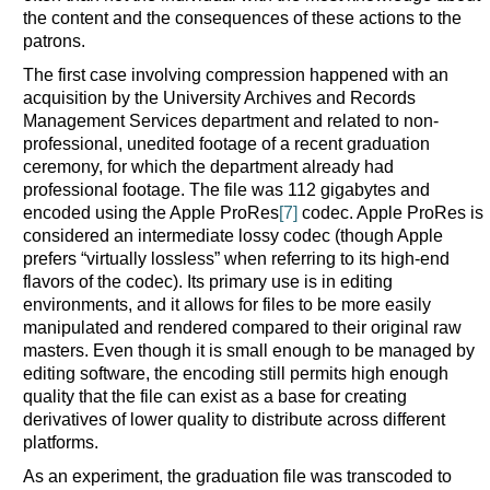
the content and the consequences of these actions to the
patrons.
The first case involving compression happened with an
acquisition by the University Archives and Records
Management Services department and related to non-
professional, unedited footage of a recent graduation
ceremony, for which the department already had
professional footage. The file was 112 gigabytes and
encoded using the Apple ProRes
[7]
codec. Apple ProRes is
considered an intermediate lossy codec (though Apple
prefers “virtually lossless” when referring to its high-end
flavors of the codec). Its primary use is in editing
environments, and it allows for files to be more easily
manipulated and rendered compared to their original raw
masters. Even though it is small enough to be managed by
editing software, the encoding still permits high enough
quality that the file can exist as a base for creating
derivatives of lower quality to distribute across different
platforms.
As an experiment, the graduation file was transcoded to