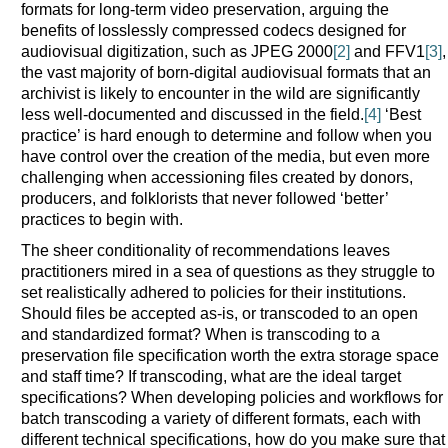
formats for long-term video preservation, arguing the
benefits of losslessly compressed codecs designed for
audiovisual digitization, such as JPEG 2000
[2]
and FFV1
[3]
,
the vast majority of born-digital audiovisual formats that an
archivist is likely to encounter in the wild are significantly
less well-documented and discussed in the field.
[4]
‘Best
practice’ is hard enough to determine and follow when you
have control over the creation of the media, but even more
challenging when accessioning files created by donors,
producers, and folklorists that never followed ‘better’
practices to begin with.
The sheer conditionality of recommendations leaves
practitioners mired in a sea of questions as they struggle to
set realistically adhered to policies for their institutions.
Should files be accepted as-is, or transcoded to an open
and standardized format? When is transcoding to a
preservation file specification worth the extra storage space
and staff time? If transcoding, what are the ideal target
specifications? When developing policies and workflows for
batch transcoding a variety of different formats, each with
different technical specifications, how do you make sure that