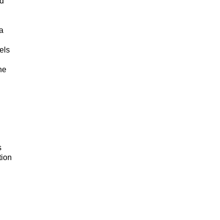
ed
a
els
he
s
tion