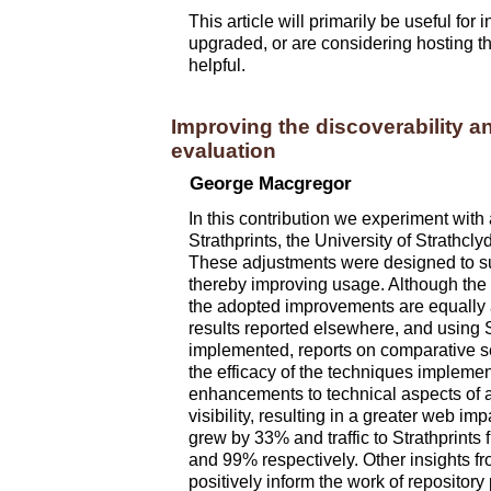
This article will primarily be useful for
upgraded, or are considering hosting th
helpful.
Improving the discoverability a
evaluation
George Macgregor
In this contribution we experiment wit
Strathprints, the
University of Strathcly
These adjustments were designed to su
thereby improving usage. Although the 
the adopted improvements are equally a
results reported elsewhere, and using S
implemented, reports on comparative se
the efficacy of the techniques impleme
enhancements to technical aspects of a 
visibility, resulting in a greater we
grew by 33% and traffic to Strathprin
and 99% respectively. Other insights fro
positively inform the work of repository