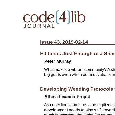
Issue 43, 2019-02-14
Editorial: Just Enough of a Sha
Peter Murray
What makes a vibrant community? A sha
big goals even when our motivations ar
Developing Weeding Protocols f
Athina Livanos-Propst
As collections continue to be digitized
development needs to also shift towards