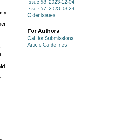
Issue 58, 2023-12-04
Issue 57, 2023-08-29
icy.
Older Issues
heir
For Authors
Call for Submissions
Article Guidelines
e
n
id.
e