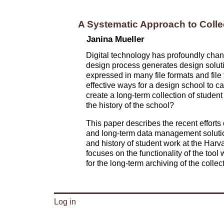
A Systematic Approach to Colle
Janina Mueller
Digital technology has profoundly chan
design process generates design soluti
expressed in many file formats and file t
effective ways for a design school to ca
create a long-term collection of student
the history of the school?
This paper describes the recent efforts
and long-term data management solution f
and history of student work at the Har
focuses on the functionality of the tool w
for the long-term archiving of the collect
Log in