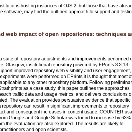
 institutions hosting instances of OJS 2, but those that have alrea
e software, may find the outlined approach to support and testi
nd web impact of open repositories: techniques 
h a suite of repository adjustments and improvements performed 
de
, Glasgow, institutional repository powered by EPrints 3.3.13.
pport improved repository web visibility and user engagement,
experiments were performed on EPrints it is thought that most o
pplicable to any other repository platform. Following prelimina
trathprints as a case study, this paper outlines the approaches
arch traffic data and usage metrics, and delivers conclusions o
nted. The evaluation provides persuasive evidence that specific
repository can result in significant improvements to repository
b impact and consequent increases in content usage. COUNTER us
ts from Google and Google Scholar was found to increase by 63%
m the evaluation are also explored. The results are likely to
 practitioners and open scientists.