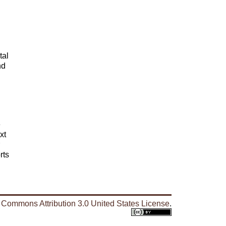
tal
nd
e
xt
rts
 Commons Attribution 3.0 United States License
.