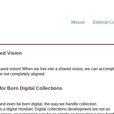
Mission
Editorial C
red Vision
red vision! When we live into a shared vision, we can accompl
e not completely aligned.
or Born Digital Collections
 and even be born digital, the way we handle collection
 a digital mindset. Digital collections development are not so