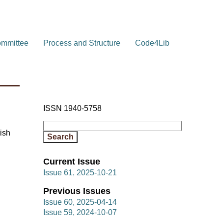
ommittee
Process and Structure
Code4Lib
ISSN 1940-5758
ish
Current Issue
Issue 61, 2025-10-21
Previous Issues
Issue 60, 2025-04-14
Issue 59, 2024-10-07