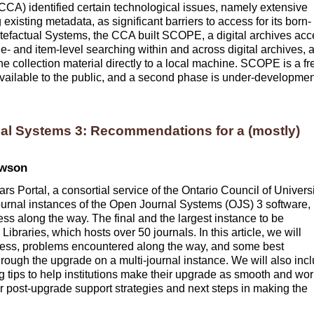
CCA) identified certain technological issues, namely extensive
existing metadata, as significant barriers to access for its born-
 Artefactual Systems, the CCA built SCOPE, a digital archives ac
le- and item-level searching within and across digital archives, 
e collection material directly to a local machine. SCOPE is a fr
available to the public, and a second phase is under-developmen
al Systems 3: Recommendations for a (mostly)
ewson
 Portal, a consortial service of the Ontario Council of Universi
journal instances of the Open Journal Systems (OJS) 3 software,
ss along the way. The final and the largest instance to be
ibraries, which hosts over 50 journals. In this article, we will
cess, problems encountered along the way, and some best
hrough the upgrade on a multi-journal instance. We will also inc
g tips to help institutions make their upgrade as smooth and wor
ver post-upgrade support strategies and next steps in making the