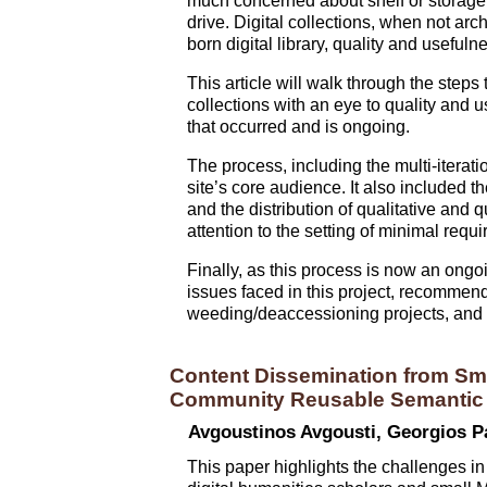
much concerned about shelf or storage
drive. Digital collections, when not arc
born digital library, quality and useful
This article will walk through the step
collections with an eye to quality and 
that occurred and is ongoing.
The process, including the multi-iteratio
site’s core audience. It also included t
and the distribution of qualitative and 
attention to the setting of minimal re
Finally, as this process is now an ongo
issues faced in this project, recommend
weeding/deaccessioning projects, and th
Content Dissemination from Sma
Community Reusable Semantic M
Avgoustinos Avgousti, Georgios P
This paper highlights the challenges in