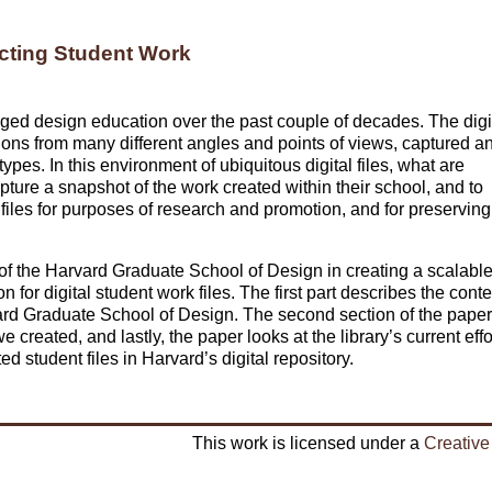
cting Student Work
ged design education over the past couple of decades. The digi
ons from many different angles and points of views, captured a
ypes. In this environment of ubiquitous digital files, what are
pture a snapshot of the work created within their school, and to
 files for purposes of research and promotion, and for preserving
 of the Harvard Graduate School of Design in creating a scalabl
or digital student work files. The first part describes the conte
vard Graduate School of Design. The second section of the paper
e created, and lastly, the paper looks at the library’s current effo
ed student files in Harvard’s digital repository.
This work is licensed under a
Creative