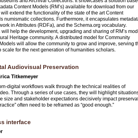
Museums and Archival Collections. It showcases a solution bas
ata Content Models (RM’s) available for download from our
ill extend the functionality of the state of the art Content
umismatic collections. Furthermore, it encapsulates metadat
ork in Attributes (RDFa), and the Schema.org vocabulary.
will help the development, upgrading and sharing of RM’s mod
ltural Heritage community. A distributed model for Community
dels will allow the community to grow and improve, serving t
o scale for the next generation of humanities scholars.
tal Audiovisual Preservation
rica Titkemeyer
rn-digital workflows walk through the technical realities of
deo. Through a series of use cases, they will highlight situation
file size and stakeholder expectations decisively impact preserva
practice” often need to be reframed as “good enough.”
s interface
er