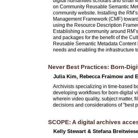
digital humanities scholars and small 
on Community Reusable Semantic Metad
community website. Installing the RM’s w
Management Framework (CMF) towards n
using the Resource Description Framew
Establishing a community around RM’s 
and packages for the benefit of the Cu
Reusable Semantic Metadata Content Mo
needs and enabling the infrastructure t
Never Best Practices: Born-Digi
Julia Kim, Rebecca Fraimow and E
Archivists specializing in time-based bo
developing workflows for born-digital vi
wherein video quality, subject matter, 
decisions and considerations of “best 
SCOPE: A digital archives acces
Kelly Stewart & Stefana Breitwies