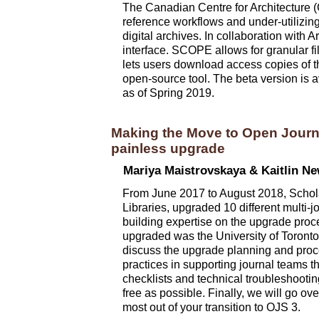
The Canadian Centre for Architecture (
reference workflows and under-utilizing 
digital archives. In collaboration with
interface. SCOPE allows for granular fi
lets users download access copies of th
open-source tool. The beta version is 
as of Spring 2019.
Making the Move to Open Journ
painless upgrade
Mariya Maistrovskaya & Kaitlin N
From June 2017 to August 2018, Scholars
Libraries, upgraded 10 different multi-
building expertise on the upgrade proce
upgraded was the University of Toronto L
discuss the upgrade planning and pro
practices in supporting journal teams t
checklists and technical troubleshootin
free as possible. Finally, we will go o
most out of your transition to OJS 3.