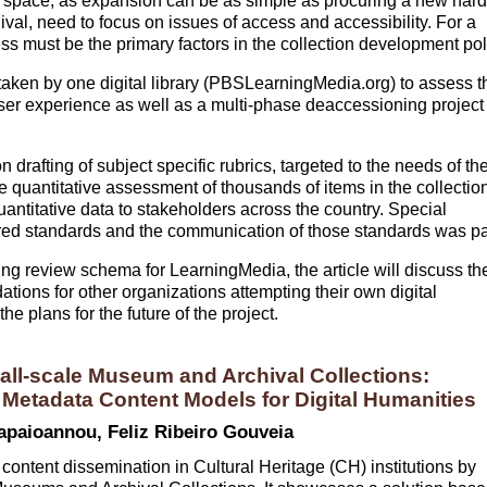
 space, as expansion can be as simple as procuring a new hard
hival, need to focus on issues of access and accessibility. For a
ness must be the primary factors in the collection development pol
s taken by one digital library (PBSLearningMedia.org) to assess t
user experience as well as a multi-phase deaccessioning project
n drafting of subject specific rubrics, targeted to the needs of th
he quantitative assessment of thousands of items in the collectio
quantitative data to stakeholders across the country. Special
quired standards and the communication of those standards was pa
ing review schema for LearningMedia, the article will discuss th
ations for other organizations attempting their own digital
e plans for the future of the project.
ll-scale Museum and Archival Collections:
etadata Content Models for Digital Humanities
apaioannou, Feliz Ribeiro Gouveia
 content dissemination in Cultural Heritage (CH) institutions by