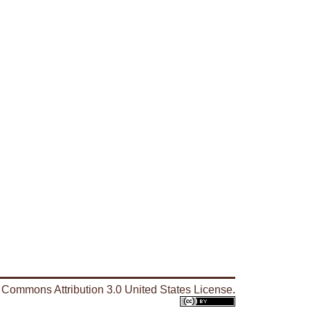
 Commons Attribution 3.0 United States License
.