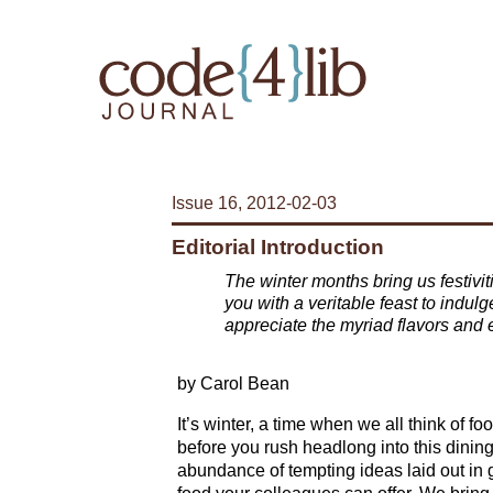
Issue 16, 2012-02-03
Editorial Introduction
The winter months bring us festivi
you with a veritable feast to indulg
appreciate the myriad flavors and e
by Carol Bean
It’s winter, a time when we all think of fo
before you rush headlong into this dining
abundance of tempting ideas laid out in g