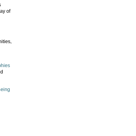
s
ay of
ities,
phies
nd
Being