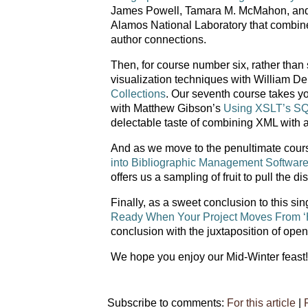
James Powell, Tamara M. McMahon, and D
Alamos National Laboratory that combines
author connections.
Then, for course number six, rather than 
visualization techniques with William D
Collections
. Our seventh course takes yo
with Matthew Gibson’s
Using XSLT’s SQL
delectable taste of combining XML with a 
And as we move to the penultimate cour
into Bibliographic Management Softwar
offers us a sampling of fruit to pull the di
Finally, as a sweet conclusion to this si
Ready When Your Project Moves From ‘Ho
conclusion with the juxtaposition of ope
We hope you enjoy our Mid-Winter feast!
Subscribe to comments:
For this article
|