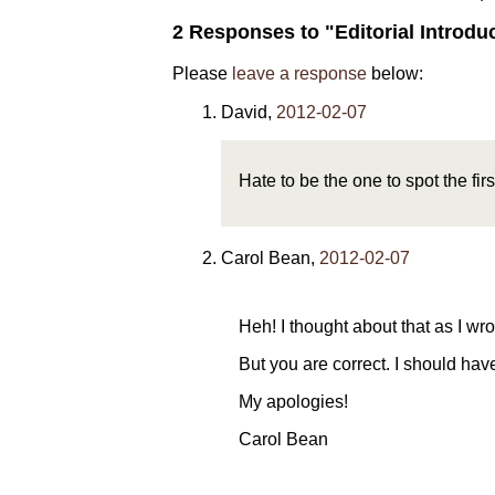
2 Responses to "Editorial Introdu
Please
leave a response
below:
David
,
2012-02-07
Hate to be the one to spot the first
Carol Bean
,
2012-02-07
Heh! I thought about that as I wr
But you are correct. I should have 
My apologies!
Carol Bean