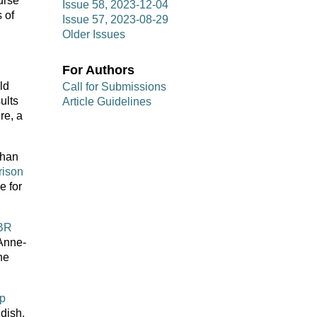
urse
Issue 58, 2023-12-04
 of
Issue 57, 2023-08-29
Older Issues
For Authors
ld
Call for Submissions
ults
Article Guidelines
re, a
than
rison
e for
RBR
 Anne-
he
ip
 dish.