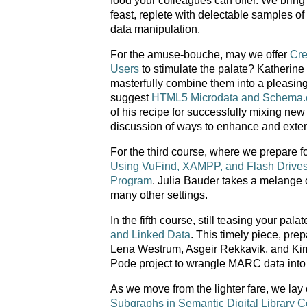
food your colleagues can offer. We bring
feast, replete with delectable samples of
data manipulation.
For the amuse-bouche, may we offer
Cre
Users
to stimulate the palate? Katherine
masterfully combine them into a pleasing
suggest
HTML5 Microdata and Schema.
of his recipe for successfully mixing new
discussion of ways to enhance and exte
For the third course, where we prepare for
Using VuFind, XAMPP, and Flash Drives to
Program
. Julia Bauder takes a melange of
many other settings.
In the fifth course, still teasing your pala
and Linked Data
. This timely piece, pre
Lena Westrum, Asgeir Rekkavik, and Kim T
Pode project to wrangle MARC data into 
As we move from the lighter fare, we lay
Subgraphs in Semantic Digital Library C