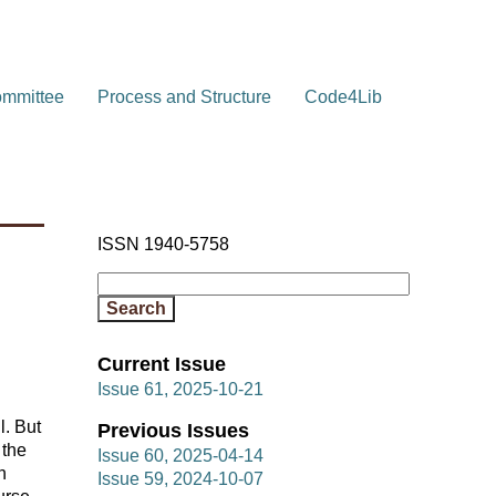
ommittee
Process and Structure
Code4Lib
ISSN 1940-5758
Current Issue
Issue 61, 2025-10-21
l. But
Previous Issues
 the
Issue 60, 2025-04-14
n
Issue 59, 2024-10-07