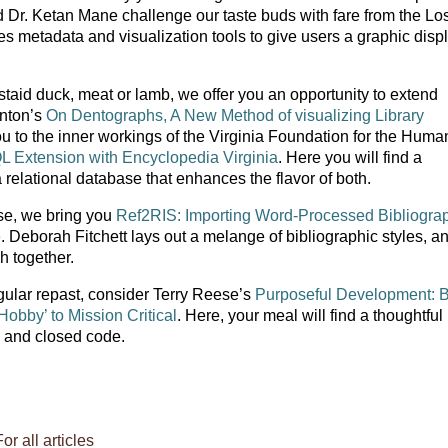
r. Ketan Mane challenge our taste buds with fare from the Lo
 metadata and visualization tools to give users a graphic displ
staid duck, meat or lamb, we offer you an opportunity to extend
enton’s
On Dentographs, A New Method of visualizing Library
u to the inner workings of the Virginia Foundation for the Human
 Extension with Encyclopedia Virginia
. Here you will find a
relational database that enhances the flavor of both.
se, we bring you
Ref2RIS: Importing Word-Processed Bibliogra
e
. Deborah Fitchett lays out a melange of bibliographic styles, a
sh together.
ngular repast, consider Terry Reese’s
Purposeful Development: 
bby’ to Mission Critical
. Here, your meal will find a thoughtful
n and closed code.
For all articles