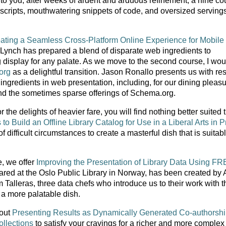
 to you, after weeks of ardent and arduous refinement, a nine co
 scripts, mouthwatering snippets of code, and oversized servings
ating a Seamless Cross-Platform Online Experience for Mobile
 Lynch has prepared a blend of disparate web ingredients to
 display for any palate. As we move to the second course, I wou
org
as a delightful transition. Jason Ronallo presents us with res
 ingredients in web presentation, including, for our dining pleasu
nd the sometimes sparse offerings of Schema.org.
 the delights of heavier fare, you will find nothing better suited 
 Build an Offline Library Catalog for Use in a Liberal Arts in P
 difficult circumstances to create a masterful dish that is suitabl
te, we offer
Improving the Presentation of Library Data Using F
pared at the Oslo Public Library in Norway, has been created by
alleras, three data chefs who introduce us to their work with t
a more palatable dish.
 out
Presenting Results as Dynamically Generated Co-authorsh
ollections
to satisfy your cravings for a richer and more complex