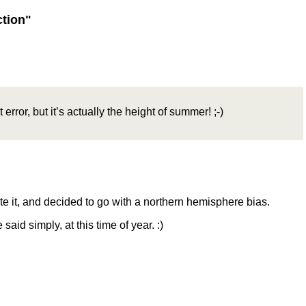
ction"
 error, but it’s actually the height of summer! ;-)
ote it, and decided to go with a northern hemisphere bias.
said simply, at this time of year. :)