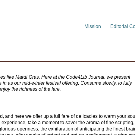
Mission
Editorial C
ties like Mardi Gras. Here at the Code4Lib Journal, we present
e in as our mid-winter festival offering. Consume slowly, to fully
njoy the richness of the fare.
od, and here we offer up a full fare of delicacies to warm your sou
 experience, take a moment to savor the aroma of fine scripting,
lorious openness, the exhilaration of anticipating the finest brai