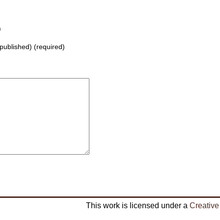
)
 published) (required)
This work is licensed under a
Creative