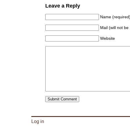
Leave a Reply
Name (required
Mail (will not be
Website
Log in